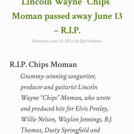
Lincoln Wayne “Chips”
16,
2016”
Moman passed away June 13
– R.I.P.
Posted on
June 14, 2016
by
Egil Mosbron
R.I.P. Chips Moman
Grammy-winning songwriter,
producer and guitarist Lincoln
Wayne “Chips” Moman, who wrote
and produced hits for Elvis Presley,
Willie Nelson, Waylon Jennings, B.J.
Thomas, Dusty Springfield and