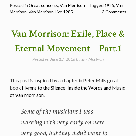
Morrison
Posted in
Great concerts
,
Van Morrison
Tagged
1985
,
Van
Morrison
,
Van Morrison Live 1985
3 Comments
@
The
Tube
Van Morrison: Exile, Place &
–
C4
Eternal Movement – Part.1
TV,
Tyne
Posted on
June 12, 2016
by
Egil Mosbron
Tees
TV
Studios,
This post is inspired by a chapter in Peter Mills great
Newcastle
book
Hymns to the Silence: Inside the Words and Music
in
of Van Morrison
.
1985”
Some of the musicians I was
working with very early on were
very good, but they didn’t want to