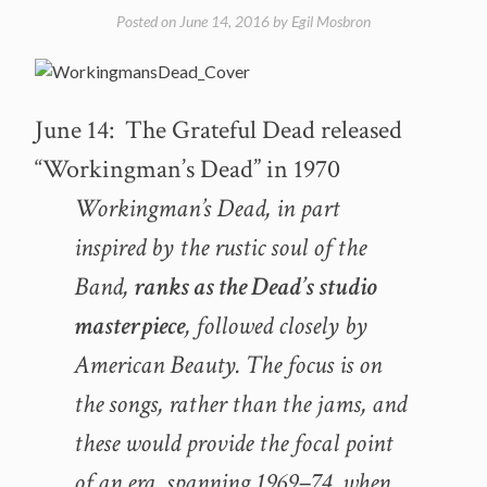
away
Posted on
June 14, 2016
by
Egil Mosbron
June
13
–
R.I.P.”
June 14: The Grateful Dead released
“Workingman’s Dead” in 1970
Workingman’s Dead, in part
inspired by the rustic soul of the
Band,
ranks as the Dead’s studio
masterpiece
, followed closely by
American Beauty. The focus is on
the songs, rather than the jams, and
these would provide the focal point
of an era, spanning 1969–74, when