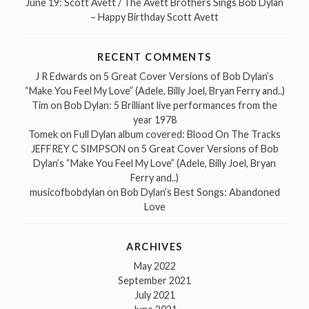
June 19: Scott Avett / The Avett Brothers Sings Bob Dylan
– Happy Birthday Scott Avett
RECENT COMMENTS
J R Edwards
on
5 Great Cover Versions of Bob Dylan’s
“Make You Feel My Love” (Adele, Billy Joel, Bryan Ferry and..)
Tim
on
Bob Dylan: 5 Brilliant live performances from the
year 1978
Tomek
on
Full Dylan album covered: Blood On The Tracks
JEFFREY C SIMPSON
on
5 Great Cover Versions of Bob
Dylan’s “Make You Feel My Love” (Adele, Billy Joel, Bryan
Ferry and..)
musicofbobdylan
on
Bob Dylan’s Best Songs: Abandoned
Love
ARCHIVES
May 2022
September 2021
July 2021