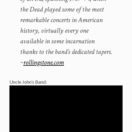
the Dead played some of the most
remarkable concerts in American
history, virtually every one
available in some incarnation
thanks to the band’s dedicated tapers.
~
rollingstone.com
Uncle John’s Band: