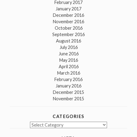
February 2017
January 2017
December 2016
November 2016
October 2016
September 2016
August 2016
July 2016
June 2016
May 2016
April 2016
March 2016
February 2016
January 2016
December 2015
November 2015
CATEGORIES
Categories