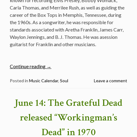
known for recording Elvis Presley, Bobby Womack,
Carla Thomas, and Merrilee Rush, as well as guiding the
career of the Box Tops in Memphis, Tennessee, during
the 1960s. As a songwriter, he was responsible for
standards associated with Aretha Franklin, James Carr,
Waylon Jennings, and B. J. Thomas. He was asession
guitarist for Franklin and other musicians.
“The
Continue reading
→
Legendary
Music
Posted in
Music Calendar
,
Soul
Leave a comment
Man
–
June 14: The Grateful Dead
Lincoln
Wayne
released “Workingman’s
“Chips”
Moman
Dead” in 1970
passed