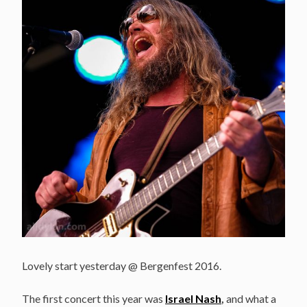
Lovely start yesterday @ Bergenfest 2016.
The first concert this year was
Israel Nash
,
and what a