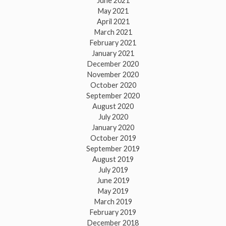
June 2021
May 2021
April 2021
March 2021
February 2021
January 2021
December 2020
November 2020
October 2020
September 2020
August 2020
July 2020
January 2020
October 2019
September 2019
August 2019
July 2019
June 2019
May 2019
March 2019
February 2019
December 2018