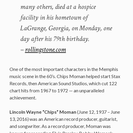
many others, died at a hospice
facility in his hometown of
LaGrange, Georgia, on Monday, one
day after his 79th birthday.
–
rollingstone.com
One of the most important characters in the Memphis
music scene in the 60’s. Chips Moman helped start Stax
Records, then American Sound Studios, which cut 122
chart hits from 1967 to 1972 — an unparalleled
achievement.
Lincoln Wayne “Chips” Moman
(June 12, 1937 – June
13, 2016)
was an American record producer, guitarist,
and songwriter. As a record producer, Moman was