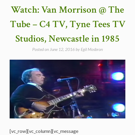
Dead
Watch: Van Morrison @ The
released
“Workingman’s
Tube – C4 TV, Tyne Tees TV
Dead”
in
Studios, Newcastle in 1985
1970″
Posted on
June 12, 2016
by
Egil Mosbron
[vc_row][vc_column][vc_message