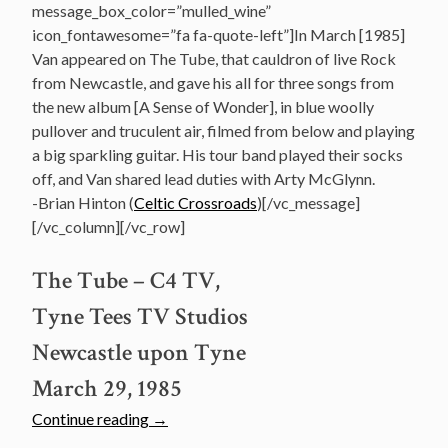
message_box_color=”mulled_wine”
icon_fontawesome=”fa fa-quote-left”]In March [1985]
Van appeared on The Tube, that cauldron of live Rock
from Newcastle, and gave his all for three songs from
the new album [A Sense of Wonder], in blue woolly
pullover and truculent air, filmed from below and playing
a big sparkling guitar. His tour band played their socks
off, and Van shared lead duties with Arty McGlynn.
-Brian Hinton (
Celtic Crossroads
)[/vc_message]
[/vc_column][/vc_row]
The Tube – C4 TV,
Tyne Tees TV Studios
Newcastle upon Tyne
March 29, 1985
“Watch:
Continue reading
→
Van