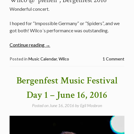
Wonderful concert.
I hoped for “Impossible Germany” or “Spiders”, and we
got both! Wilco´s performance was outstanding.
“Bergenfest
Continue reading
→
music
festival
Posted in
Music Calendar
,
Wilco
1 Comment
day
2
Bergenfest Music Festival
–
2016”
Day 1 – June 16, 2016
Posted on
June 16, 2016
by
Egil Mosbron