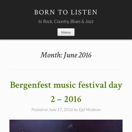
Skip
to
BORN TO LISTEN
content
to Rock, Country, Blues & Jazz
Menu
Month:
June 2016
Bergenfest music festival day
2 – 2016
Posted on
June 17, 2016
by
Egil Mosbron