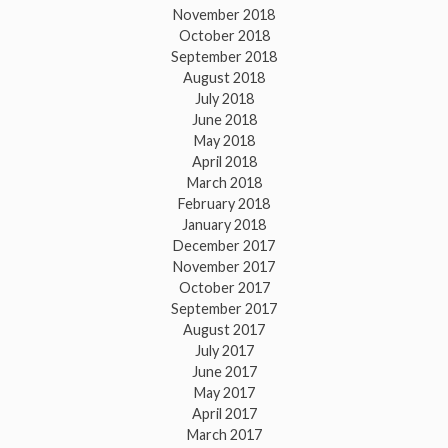
November 2018
October 2018
September 2018
August 2018
July 2018
June 2018
May 2018
April 2018
March 2018
February 2018
January 2018
December 2017
November 2017
October 2017
September 2017
August 2017
July 2017
June 2017
May 2017
April 2017
March 2017