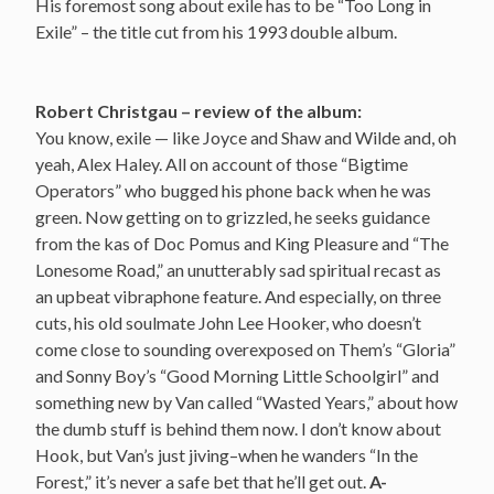
His foremost song about exile has to be “Too Long in
Exile” – the title cut from his 1993 double album.
Robert Christgau – review of the album:
You know, exile — like Joyce and Shaw and Wilde and, oh
yeah, Alex Haley. All on account of those “Bigtime
Operators” who bugged his phone back when he was
green. Now getting on to grizzled, he seeks guidance
from the kas of Doc Pomus and King Pleasure and “The
Lonesome Road,” an unutterably sad spiritual recast as
an upbeat vibraphone feature. And especially, on three
cuts, his old soulmate John Lee Hooker, who doesn’t
come close to sounding overexposed on Them’s “Gloria”
and Sonny Boy’s “Good Morning Little Schoolgirl” and
something new by Van called “Wasted Years,” about how
the dumb stuff is behind them now. I don’t know about
Hook, but Van’s just jiving–when he wanders “In the
Forest,” it’s never a safe bet that he’ll get out.
A-