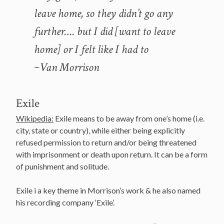
leave home, so they didn’t go any
further…. but I did [want to leave
home] or I felt like I had to
~Van Morrison
Exile
Wikipedia:
Exile means to be away from one’s home (i.e.
city, state or country), while either being explicitly
refused permission to return and/or being threatened
with imprisonment or death upon return. It can be a form
of punishment and solitude.
Exile i a key theme in Morrison’s work & he also named
his recording company ‘Exile’.