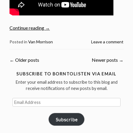
“Van
Continue reading
→
Morrison:
Exile,
Posted in
Van Morrison
Leave a comment
Place
&
Posts
←
Older posts
Newer posts
→
Eternal
Movement
navigation
SUBSCRIBE TO BORNTOLISTEN VIA EMAIL
–
Enter your email address to subscribe to this blog and
Part.1”
receive notifications of new posts by email.
Email
Address
Subscribe