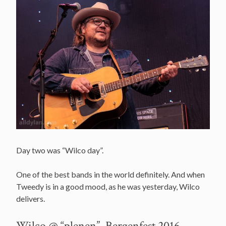
Day two was “Wilco day”.
One of the best bands in the world definitely. And when
Tweedy is in a good mood, as he was yesterday, Wilco
delivers.
Wilco @ “plenen”, Bergenfest 2016