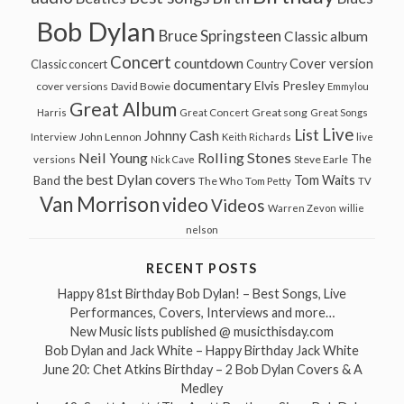
Bob Dylan
Bruce Springsteen
Classic album
Concert
countdown
Cover version
Classic concert
Country
documentary
Elvis Presley
cover versions
David Bowie
Emmylou
Great Album
Great song
Harris
Great Concert
Great Songs
Live
List
Johnny Cash
John Lennon
Interview
Keith Richards
live
Neil Young
Rolling Stones
The
Steve Earle
versions
Nick Cave
the best Dylan covers
Tom Waits
Band
The Who
Tom Petty
TV
Van Morrison
video
Videos
Warren Zevon
willie
nelson
RECENT POSTS
Happy 81st Birthday Bob Dylan! – Best Songs, Live
Performances, Covers, Interviews and more…
New Music lists published @ musicthisday.com
Bob Dylan and Jack White – Happy Birthday Jack White
June 20: Chet Atkins Birthday – 2 Bob Dylan Covers & A
Medley