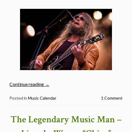
“Bergenfest
Continue reading
→
Music
Festival
Posted in
Music Calendar
1 Comment
Day
1
The Legendary Music Man –
–
June