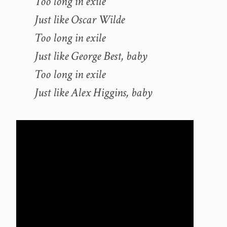
Too long in exile
Just like Oscar Wilde
Too long in exile
Just like George Best, baby
Too long in exile
Just like Alex Higgins, baby