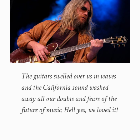
The guitars swelled over us in waves
and the California sound washed
away all our doubts and fears of the
future of music. Hell yes, we loved it!