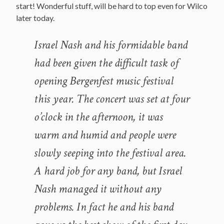
start! Wonderful stuff, will be hard to top even for Wilco
later today.
Israel Nash and his formidable band
had been given the difficult task of
opening Bergenfest music festival
this year. The concert was set at four
o’clock in the afternoon, it was
warm and humid and people were
slowly seeping into the festival area.
A hard job for any band, but Israel
Nash managed it without any
problems. In fact he and his band