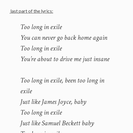
last part of the lyrics:
Too long in exile
You can never go back home again
Too long in exile
You’re about to drive me just insane
Too long in exile, been too long in
exile
Just like James Joyce, baby
Too long in exile
Just like Samuel Beckett baby