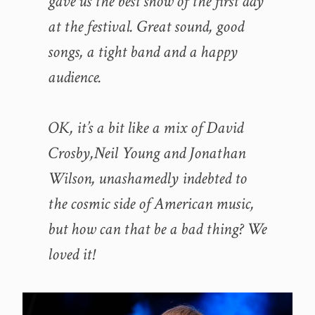
gave us the best show of the first day
at the festival. Great sound, good
songs, a tight band and a happy
audience.
OK, it’s a bit like a mix of David
Crosby,Neil Young and Jonathan
Wilson, u
nashamedly indebted to
the cosmic side of American music
,
but how can that be a bad thing? We
loved it!