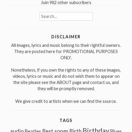
Join 982 other subscribers
Search
for:
DISCLAIMER
All images, lyrics and music belong to their rightful owners.
They are posted here for PROMOTIONAL PURPOSES
ONLY.
Nonetheless, if you own the rights to any of these images,
videos, lyrics or music and do not wish them to appear on
the site please see the ABOUT page and contact us, and
they will be promptly removed.
We give credit to artists when we can find the source.
TAGS
Birthday
audio
Best songs
Birth
Beatles
Blues