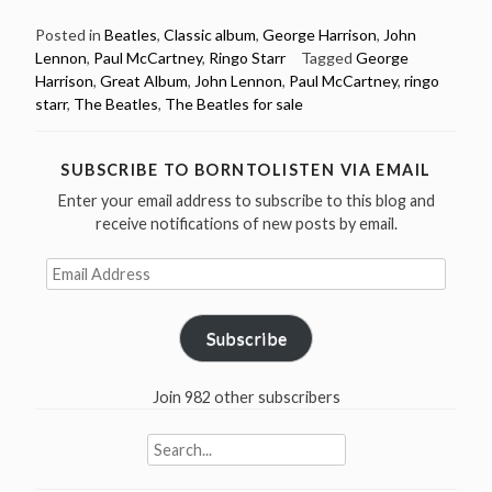
4:
The
Posted in
Beatles
,
Classic album
,
George Harrison
,
John
Lennon
,
Paul McCartney
,
Ringo Starr
Tagged
George
Beatles
Harrison
,
Great Album
,
John Lennon
,
Paul McCartney
,
ringo
released
starr
,
The Beatles
,
The Beatles for sale
Beatles
For
Sale
SUBSCRIBE TO BORNTOLISTEN VIA EMAIL
in
Enter your email address to subscribe to this blog and
1964”
receive notifications of new posts by email.
Email
Address
Subscribe
Join 982 other subscribers
Search
for: