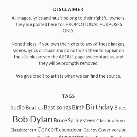
DISCLAIMER
All images, lyrics and music belong to their rightful owners.
They are posted here for PROMOTIONAL PURPOSES
ONLY.
Nonetheless, if you own the rights to any of these images,
videos, lyrics or music and do not wish them to appear on
the site please see the ABOUT page and contact us, and
they will be promptly removed.
We give credit to artists when we can find the source.
TAGS
Birthday
audio
Best songs
Birth
Beatles
Blues
Bob Dylan
Bruce Springsteen
Classic album
Concert
countdown
Cover version
Classic concert
Country
documentary