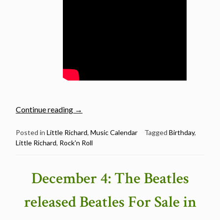
“December
Continue reading
→
5:
Little
Posted in
Little Richard
,
Music Calendar
Tagged
Birthday
,
Little Richard
,
Rock'n Roll
Richard
was
born
December 4: The Beatles
in
1932”
released Beatles For Sale in