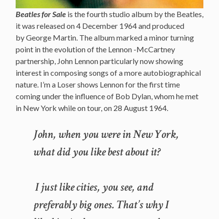
Beatles for Sale
is the fourth studio album by the Beatles,
it was released on 4 December 1964 and produced
by George Martin. The album marked a minor turning
point in the evolution of the Lennon -McCartney
partnership, John Lennon particularly now showing
interest in composing songs of a more autobiographical
nature. I’m a Loser shows Lennon for the first time
coming under the influence of Bob Dylan, whom he met
in New York while on tour, on 28 August 1964.
John, when you were in New York,
what did you like best about it?
I just like cities, you see, and
preferably big ones. That’s why I