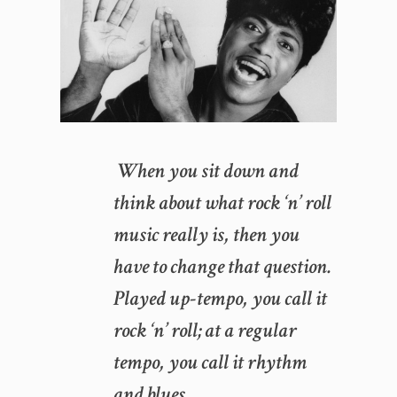
When you sit down and
think about what rock ‘n’ roll
music really is, then you
have to change that question.
Played up-tempo, you call it
rock ‘n’ roll; at a regular
tempo, you call it rhythm
and blues.