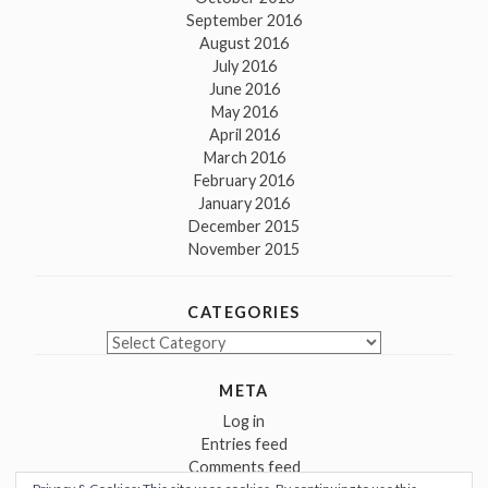
September 2016
August 2016
July 2016
June 2016
May 2016
April 2016
March 2016
February 2016
January 2016
December 2015
November 2015
CATEGORIES
Categories
META
Log in
Entries feed
Comments feed