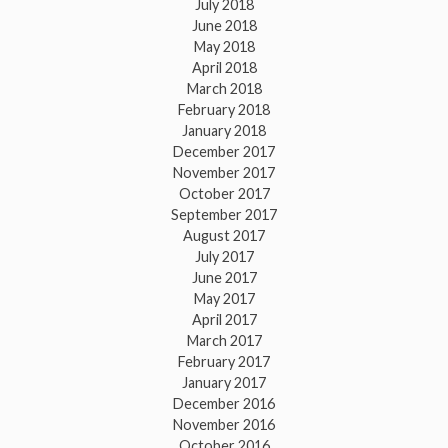
July 2018
June 2018
May 2018
April 2018
March 2018
February 2018
January 2018
December 2017
November 2017
October 2017
September 2017
August 2017
July 2017
June 2017
May 2017
April 2017
March 2017
February 2017
January 2017
December 2016
November 2016
October 2016