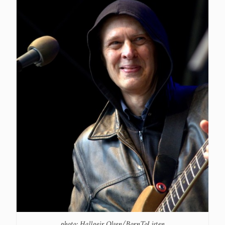
photo: Hallgeir Olsen/BornToListen