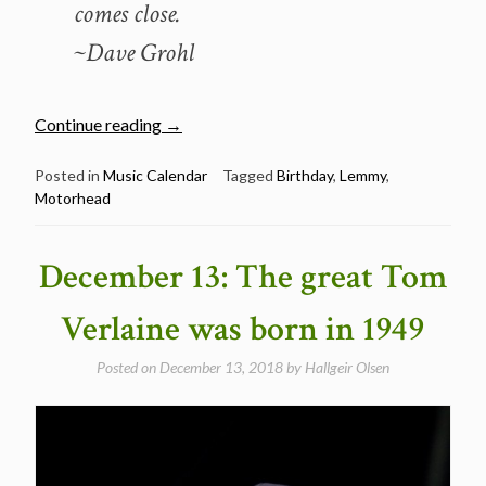
comes close.
~Dave Grohl
“December
Continue reading
→
24:
The
Posted in
Music Calendar
Tagged
Birthday
,
Lemmy
,
Motorhead
late
great
Lemmy
December 13: The great Tom
was
born
Verlaine was born in 1949
in
1945”
Posted on
December 13, 2018
by
Hallgeir Olsen