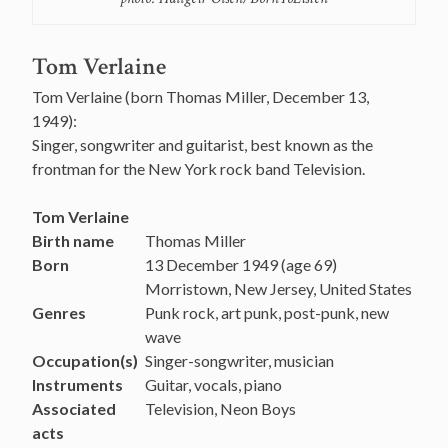
Tom Verlaine
Tom Verlaine (born Thomas Miller, December 13,
1949):
Singer, songwriter and guitarist, best known as the
frontman for the New York rock band Television.
Tom Verlaine
Birth name
Thomas Miller
Born
13 December 1949
(age 69)
Morristown, New Jersey, United States
Genres
Punk rock, art punk, post-punk, new
wave
Occupation(s)
Singer-songwriter, musician
Instruments
Guitar, vocals, piano
Associated
Television, Neon Boys
acts