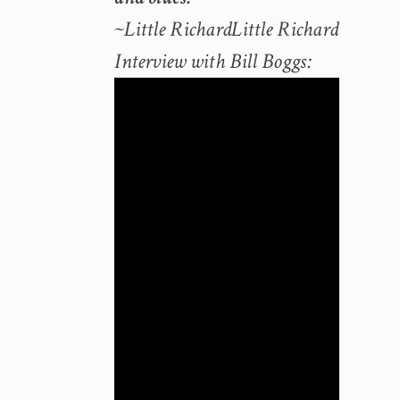
~Little RichardLittle Richard
Interview with Bill Boggs: