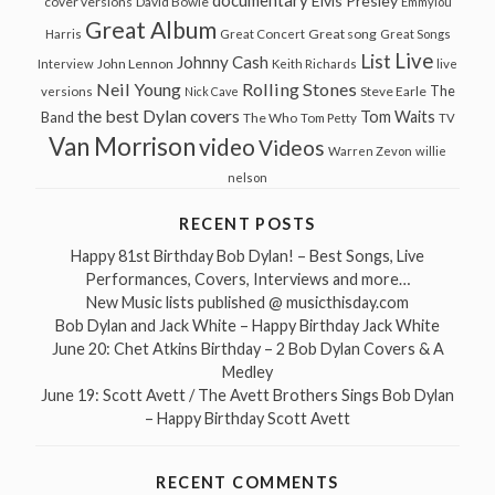
Elvis Presley
cover versions
David Bowie
Emmylou
Great Album
Great song
Harris
Great Concert
Great Songs
Live
List
Johnny Cash
John Lennon
Interview
Keith Richards
live
Neil Young
Rolling Stones
The
Steve Earle
versions
Nick Cave
the best Dylan covers
Tom Waits
Band
The Who
Tom Petty
TV
Van Morrison
video
Videos
Warren Zevon
willie
nelson
RECENT POSTS
Happy 81st Birthday Bob Dylan! – Best Songs, Live
Performances, Covers, Interviews and more…
New Music lists published @ musicthisday.com
Bob Dylan and Jack White – Happy Birthday Jack White
June 20: Chet Atkins Birthday – 2 Bob Dylan Covers & A
Medley
June 19: Scott Avett / The Avett Brothers Sings Bob Dylan
– Happy Birthday Scott Avett
RECENT COMMENTS