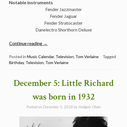
Notable instruments
Fender Jazzmaster
Fender Jaguar
Fender Stratocaster
Danelectro Shorthorn Deluxe
“December
Continue reading
→
13:
The
Posted in
Music Calendar
,
Television
,
Tom Verlaine
Tagged
Birthday
,
Television
,
Tom Verlaine
great
Tom
Verlaine
December 5: Little Richard
was
born
was born in 1932
in
1949”
Posted on
December 5, 2018
by
Hallgeir Olsen