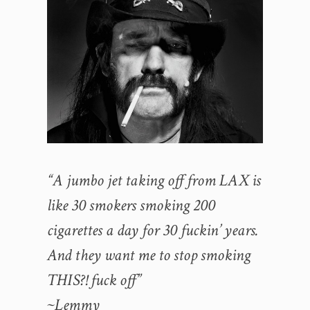
“A jumbo jet taking off from LAX is
like 30 smokers smoking 200
cigarettes a day for 30 fuckin’ years.
And they want me to stop smoking
THIS?! fuck off”
~Lemmy