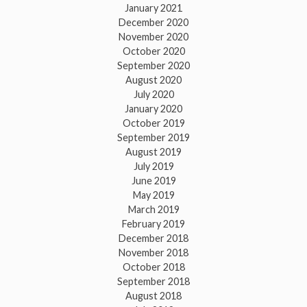
January 2021
December 2020
November 2020
October 2020
September 2020
August 2020
July 2020
January 2020
October 2019
September 2019
August 2019
July 2019
June 2019
May 2019
March 2019
February 2019
December 2018
November 2018
October 2018
September 2018
August 2018