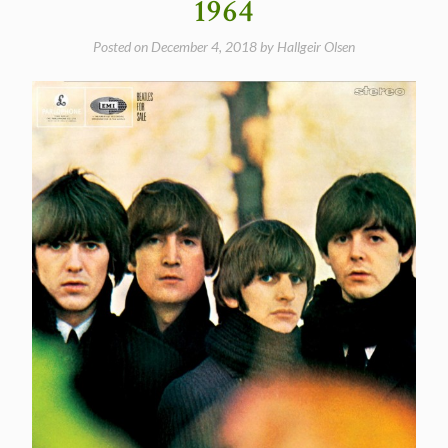
1964
Posted on
December 4, 2018
by
Hallgeir Olsen