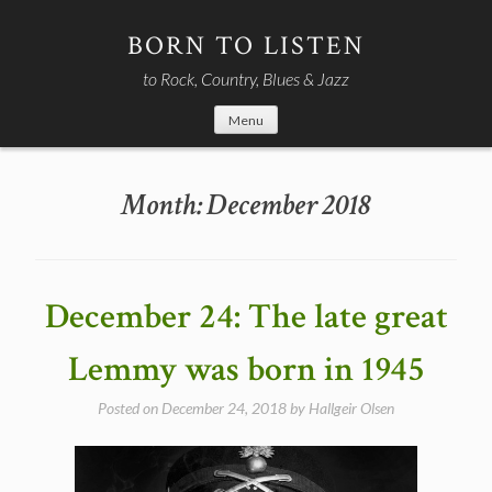
Skip
to
BORN TO LISTEN
content
to Rock, Country, Blues & Jazz
Menu
Month:
December 2018
December 24: The late great
Lemmy was born in 1945
Posted on
December 24, 2018
by
Hallgeir Olsen