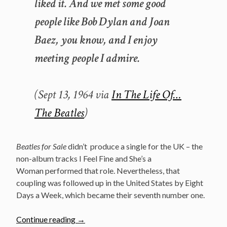
liked it. And we met some good
people like Bob Dylan and Joan
Baez, you know, and I enjoy
meeting people I admire.
(Sept 13, 1964 via
In The Life Of…
The Beatles
)
Beatles for Sale
didn’t produce a single for the UK – the
non-album tracks I Feel Fine and She’s a
Woman performed that role. Nevertheless, that
coupling was followed up in the United States by Eight
Days a Week, which became their seventh number one.
“December
Continue reading
→