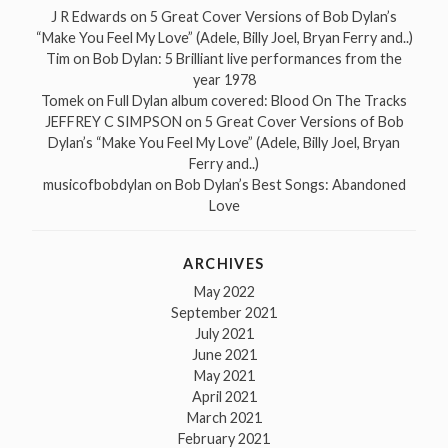
J R Edwards
on
5 Great Cover Versions of Bob Dylan’s
“Make You Feel My Love” (Adele, Billy Joel, Bryan Ferry and..)
Tim
on
Bob Dylan: 5 Brilliant live performances from the
year 1978
Tomek
on
Full Dylan album covered: Blood On The Tracks
JEFFREY C SIMPSON
on
5 Great Cover Versions of Bob
Dylan’s “Make You Feel My Love” (Adele, Billy Joel, Bryan
Ferry and..)
musicofbobdylan
on
Bob Dylan’s Best Songs: Abandoned
Love
ARCHIVES
May 2022
September 2021
July 2021
June 2021
May 2021
April 2021
March 2021
February 2021