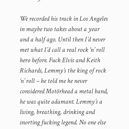
We recorded his track in Los Angeles
in maybe two takes about a year
and a half ago. Until then I’d never
met what I’d call a real rock ‘n’ roll
hero before. Fuck Elvis and Keith
Richards, Lemmy’s the king of rock
‘n’ roll – he told me he never
considered Motörhead a metal band,
he was quite adamant. Lemmy’s a
living, breathing, drinking and
snorting fucking legend. No one else