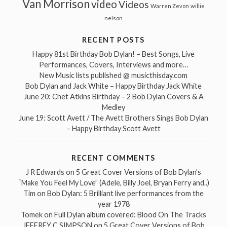
Van Morrison
video
Videos
Warren Zevon
willie
nelson
RECENT POSTS
Happy 81st Birthday Bob Dylan! – Best Songs, Live
Performances, Covers, Interviews and more…
New Music lists published @ musicthisday.com
Bob Dylan and Jack White – Happy Birthday Jack White
June 20: Chet Atkins Birthday – 2 Bob Dylan Covers & A
Medley
June 19: Scott Avett / The Avett Brothers Sings Bob Dylan
– Happy Birthday Scott Avett
RECENT COMMENTS
J R Edwards
on
5 Great Cover Versions of Bob Dylan’s
“Make You Feel My Love” (Adele, Billy Joel, Bryan Ferry and..)
Tim
on
Bob Dylan: 5 Brilliant live performances from the
year 1978
Tomek
on
Full Dylan album covered: Blood On The Tracks
JEFFREY C SIMPSON
on
5 Great Cover Versions of Bob