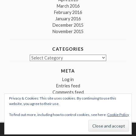
March 2016
February 2016
January 2016
December 2015
November 2015
CATEGORIES
Categories
META
Log in
Entries feed
Comments feed
Privacy & Cookies: This site uses cookies. By continuing to use this
WordPress.org
website, you agree to their use.
To find out more, including how to control cookies, see here:
Cookie Policy
Proudly powered by WordPress