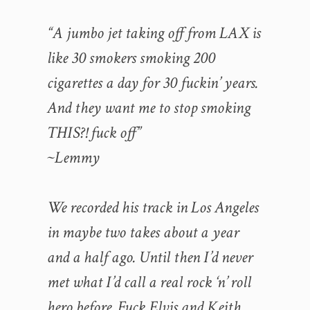
“A jumbo jet taking off from LAX is
like 30 smokers smoking 200
cigarettes a day for 30 fuckin’ years.
And they want me to stop smoking
THIS?! fuck off”
~Lemmy
We recorded his track in Los Angeles
in maybe two takes about a year
and a half ago. Until then I’d never
met what I’d call a real rock ‘n’ roll
hero before. Fuck Elvis and Keith