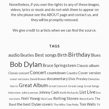
Nonetheless, if you own the rights to any of these images,
videos, lyrics or music and do not wish them to appear on
the site please see the ABOUT page and contact us, and
they will be promptly removed.
We give credit to artists when we can find the source.
TAGS
Birthday
audio
Best songs
Birth
Beatles
Blues
Bob Dylan
Bruce Springsteen
Classic album
Concert
countdown
Cover version
Classic concert
Country
documentary
Elvis Presley
cover versions
David Bowie
Emmylou
Great Album
Great song
Harris
Great Concert
Great Songs
Live
List
Johnny Cash
John Lennon
Interview
Keith Richards
live
Neil Young
Rolling Stones
The
Steve Earle
versions
Nick Cave
the best Dylan covers
Tom Waits
Band
The Who
Tom Petty
TV