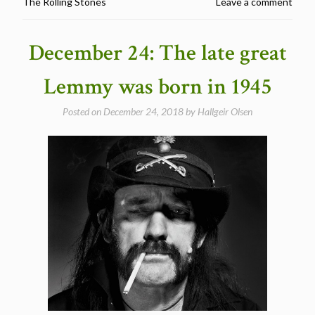
The Rolling Stones
Leave a comment
–
5
fascinating
December 24: The late great
cover
songs
Lemmy was born in 1945
by
Motorhead/Lemmy”
Posted on
December 24, 2018
by
Hallgeir Olsen