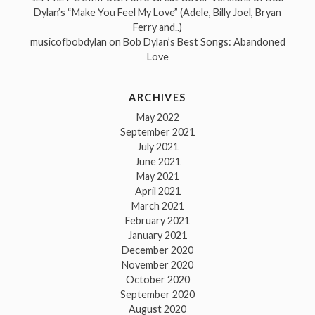
Dylan’s “Make You Feel My Love” (Adele, Billy Joel, Bryan
Ferry and..)
musicofbobdylan
on
Bob Dylan’s Best Songs: Abandoned
Love
ARCHIVES
May 2022
September 2021
July 2021
June 2021
May 2021
April 2021
March 2021
February 2021
January 2021
December 2020
November 2020
October 2020
September 2020
August 2020