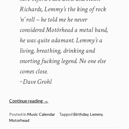
Richards, Lemmy’s the king of rock
‘n’ roll – he told me he never
considered Motörhead a metal band,
he was quite adamant. Lemmy’s a
living, breathing, drinking and
snorting fucking legend. No one else
comes close.
~Dave Grohl
“December
Continue reading
→
24:
The
Posted in
Music Calendar
Tagged
Birthday
,
Lemmy
,
Motorhead
late
great