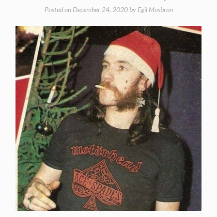
Posted on
December 24, 2020
by
Egil Mosbron