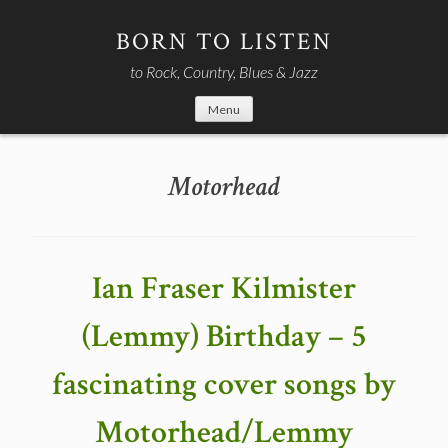
Skip
to
BORN TO LISTEN
content
to Rock, Country, Blues & Jazz
Menu
Motorhead
Ian Fraser Kilmister
(Lemmy) Birthday – 5
fascinating cover songs by
Motorhead/Lemmy