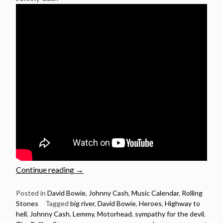
“Ian
Continue reading
→
Fraser
Kilmister
Posted in
David Bowie
,
Johnny Cash
,
Music Calendar
,
Rolling
Stones
Tagged
big river
,
David Bowie
,
Heroes
,
Highway to
(Lemmy)
hell
,
Johnny Cash
,
Lemmy
,
Motorhead
,
sympathy for the devil
,
Birthday