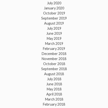
July 2020
January 2020
October 2019
September 2019
August 2019
July 2019
June 2019
May 2019
March 2019
February 2019
December 2018
November 2018
October 2018
September 2018
August 2018
July 2018
June 2018
May 2018
April 2018
March 2018
February 2018