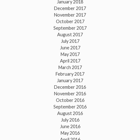
January 2018
December 2017
November 2017
October 2017
September 2017
August 2017
July 2017
June 2017
May 2017
April 2017
March 2017
February 2017
January 2017
December 2016
November 2016
October 2016
September 2016
August 2016
July 2016
June 2016
May 2016
April 2016