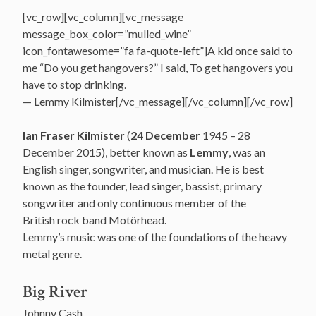
[vc_row][vc_column][vc_message
message_box_color=”mulled_wine”
icon_fontawesome=”fa fa-quote-left”]A kid once said to
me “Do you get hangovers?” I said, To get hangovers you
have to stop drinking.
— Lemmy Kilmister[/vc_message][/vc_column][/vc_row]
Ian Fraser Kilmister
(
24 December
1945 – 28
December 2015), better known as
Lemmy
, was an
English singer, songwriter, and musician. He is best
known as the founder, lead singer, bassist, primary
songwriter and only continuous member of the
British rock band Motörhead.
Lemmy’s music was one of the foundations of the heavy
metal genre.
Big River
Johnny Cash