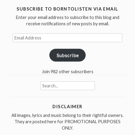
Lemmy
SUBSCRIBE TO BORNTOLISTEN VIA EMAIL
was
Enter your email address to subscribe to this blog and
born
receive notifications of new posts by email.
in
1945”
Email
Address
Subscribe
Join 982 other subscribers
Search
for:
DISCLAIMER
All images, lyrics and music belong to their rightful owners.
They are posted here for PROMOTIONAL PURPOSES
ONLY.