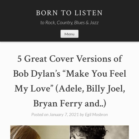
Skip
to
BORN TO LISTEN
content
to Rock, Country, Blues & Jazz
Menu
5 Great Cover Versions of
Bob Dylan’s “Make You Feel
My Love” (Adele, Billy Joel,
Bryan Ferry and..)
Posted on
January 7, 2021
by
Egil Mosbron