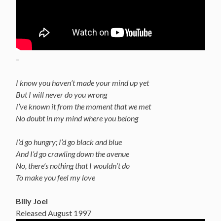
–
I know you haven’t made your mind up yet
But I will never do you wrong
I’ve known it from the moment that we met
No doubt in my mind where you belong
I’d go hungry; I’d go black and blue
And I’d go crawling down the avenue
No, there’s nothing that I wouldn’t do
To make you feel my love
Billy Joel
Released August 1997