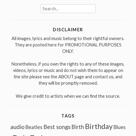
Search
for:
DISCLAIMER
All images, lyrics and music belong to their rightful owners.
They are posted here for PROMOTIONAL PURPOSES
ONLY.
Nonetheless, if you own the rights to any of these images,
videos, lyrics or music and do not wish them to appear on
the site please see the ABOUT page and contact us, and
they will be promptly removed.
We give credit to artists when we can find the source.
TAGS
Birthday
audio
Best songs
Birth
Beatles
Blues