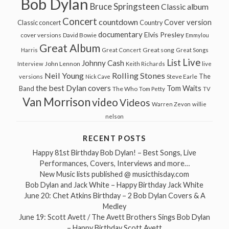
Bob Dylan
Bruce Springsteen
Classic album
Concert
countdown
Cover version
Classic concert
Country
documentary
Elvis Presley
cover versions
David Bowie
Emmylou
Great Album
Great song
Harris
Great Concert
Great Songs
Live
List
Johnny Cash
John Lennon
Interview
Keith Richards
live
Neil Young
Rolling Stones
The
Steve Earle
versions
Nick Cave
the best Dylan covers
Tom Waits
Band
The Who
Tom Petty
TV
Van Morrison
video
Videos
Warren Zevon
willie
nelson
RECENT POSTS
Happy 81st Birthday Bob Dylan! – Best Songs, Live
Performances, Covers, Interviews and more…
New Music lists published @ musicthisday.com
Bob Dylan and Jack White – Happy Birthday Jack White
June 20: Chet Atkins Birthday – 2 Bob Dylan Covers & A
Medley
June 19: Scott Avett / The Avett Brothers Sings Bob Dylan
– Happy Birthday Scott Avett