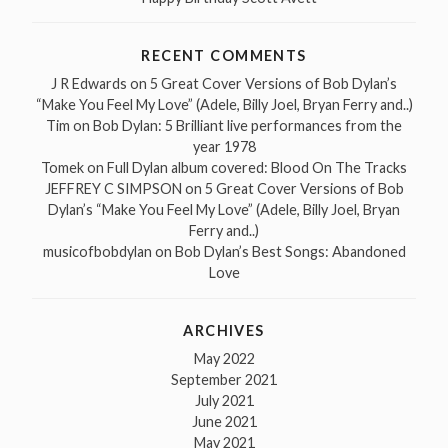
RECENT COMMENTS
J R Edwards
on
5 Great Cover Versions of Bob Dylan’s
“Make You Feel My Love” (Adele, Billy Joel, Bryan Ferry and..)
Tim
on
Bob Dylan: 5 Brilliant live performances from the
year 1978
Tomek
on
Full Dylan album covered: Blood On The Tracks
JEFFREY C SIMPSON
on
5 Great Cover Versions of Bob
Dylan’s “Make You Feel My Love” (Adele, Billy Joel, Bryan
Ferry and..)
musicofbobdylan
on
Bob Dylan’s Best Songs: Abandoned
Love
ARCHIVES
May 2022
September 2021
July 2021
June 2021
May 2021