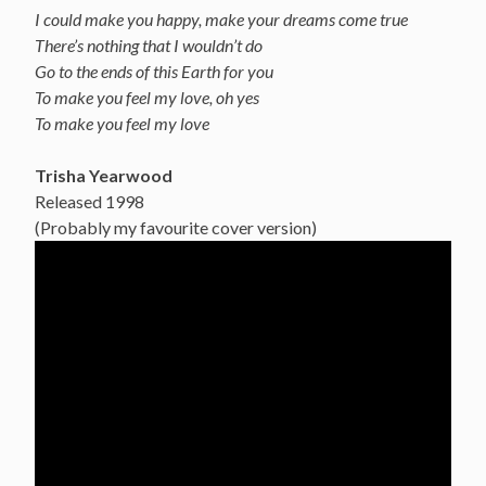
I could make you happy, make your dreams come true
There’s nothing that I wouldn’t do
Go to the ends of this Earth for you
To make you feel my love, oh yes
To make you feel my love
Trisha Yearwood
Released 1998
(Probably my favourite cover version)