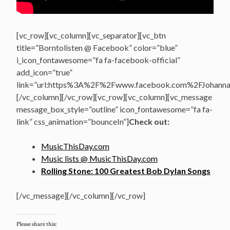
[vc_row][vc_column][vc_separator][vc_btn
title=”Borntolisten @ Facebook” color=”blue”
i_icon_fontawesome=”fa fa-facebook-official”
add_icon=”true”
link=”url:https%3A%2F%2Fwww.facebook.com%2FJohannasV
[/vc_column][/vc_row][vc_row][vc_column][vc_message
message_box_style=”outline” icon_fontawesome=”fa fa-
link” css_animation=”bounceIn”]
Check out:
MusicThisDay.com
Music lists @ MusicThisDay.com
Rolling Stone: 100 Greatest Bob Dylan Songs
[/vc_message][/vc_column][/vc_row]
Please share this: