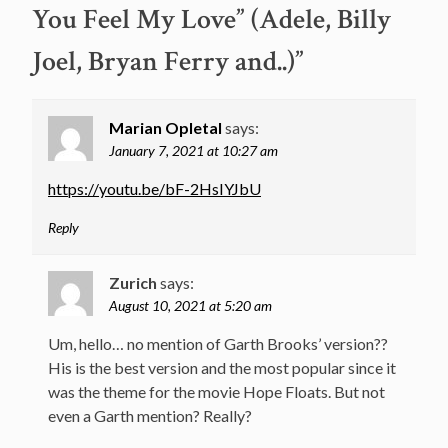
You Feel My Love” (Adele, Billy
Joel, Bryan Ferry and..)
”
Marian Opletal
says:
January 7, 2021 at 10:27 am
https://youtu.be/bF-2HsIYJbU
Reply
Zurich
says:
August 10, 2021 at 5:20 am
Um, hello… no mention of Garth Brooks’ version??
His is the best version and the most popular since it
was the theme for the movie Hope Floats. But not
even a Garth mention? Really?