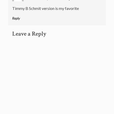
Timmy B Schmit version is my favorite
Reply
Leave a Reply