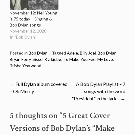
November 12: Neil Young
is 75 today – Singing 6
Bob Dylan songs
November 12, 2020
In "Bob Dylan"
Posted in
Bob Dylan
Tagged
Adele
,
Billy Joel
,
Bob Dylan
,
Bryan Ferry
,
Sissel Kyrkjebø
,
To Make You Feel My Love
,
Trisha Yearwood
Post
←
Full Dylan album covered
A Bob Dylan Playlist – 7
– Oh Mercy
songs with the word
navigation
“President” in the lyrics
→
5 thoughts on “
5 Great Cover
Versions of Bob Dylan’s “Make