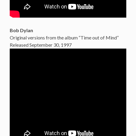
Bob Dylan
Original versions from the album “Time out of Mind”
Released September 30, 1997