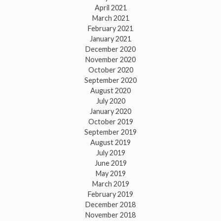
April 2021
March 2021
February 2021
January 2021
December 2020
November 2020
October 2020
September 2020
August 2020
July 2020
January 2020
October 2019
September 2019
August 2019
July 2019
June 2019
May 2019
March 2019
February 2019
December 2018
November 2018