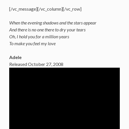
[/vc_message][/vc_column][/vc_row]
When the evening shadows and the stars appear
And there is no one there to dry your tears
Oh, I hold you for a million years
To make you feel my love
Adele
Released October 27, 2008