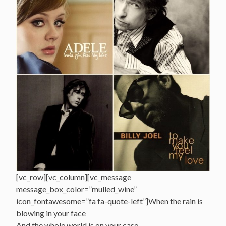
[vc_row][vc_column][vc_message
message_box_color=”mulled_wine”
icon_fontawesome=”fa fa-quote-left”]When the rain is
blowing in your face
And the whole world is on your case