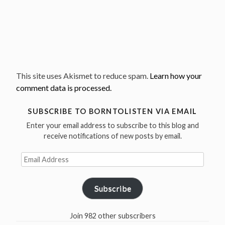
This site uses Akismet to reduce spam.
Learn how your
comment data is processed.
SUBSCRIBE TO BORNTOLISTEN VIA EMAIL
Enter your email address to subscribe to this blog and
receive notifications of new posts by email.
Email
Address
Subscribe
Join 982 other subscribers