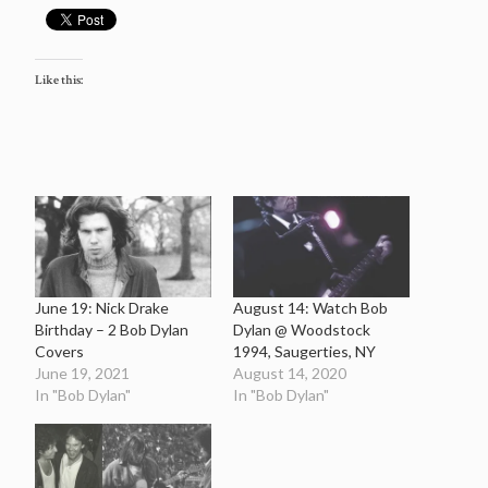
Like this:
June 19: Nick Drake
August 14: Watch Bob
Birthday – 2 Bob Dylan
Dylan @ Woodstock
Covers
1994, Saugerties, NY
June 19, 2021
August 14, 2020
In "Bob Dylan"
In "Bob Dylan"