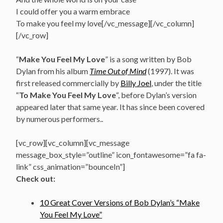
I could offer you a warm embrace
To make you feel my love[/vc_message][/vc_column]
[/vc_row]
“
Make You Feel My Love
” is a song written by Bob
Dylan from his album
Time Out of Mind
(1997). It was
first released commercially by
Billy Joel
, under the title
“
To Make You Feel My Love
“, before Dylan’s version
appeared later that same year. It has since been covered
by numerous performers..
[vc_row][vc_column][vc_message
message_box_style=”outline” icon_fontawesome=”fa fa-
link” css_animation=”bounceIn”]
Check out:
10 Great Cover Versions of Bob Dylan’s “Make
You Feel My Love”