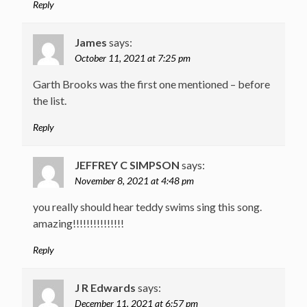
Reply
James
says:
October 11, 2021 at 7:25 pm
Garth Brooks was the first one mentioned – before
the list.
Reply
JEFFREY C SIMPSON
says:
November 8, 2021 at 4:48 pm
you really should hear teddy swims sing this song.
amazing!!!!!!!!!!!!!!!
Reply
J R Edwards
says:
December 11, 2021 at 6:57 pm