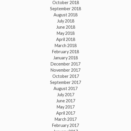
October 2018
September 2018
August 2018
July 2018
June 2018
May 2018
April 2018
March 2018
February 2018
January 2018
December 2017
November 2017
October 2017
September 2017
August 2017
July 2017
June 2017
May 2017
April 2017
March 2017
February 2017