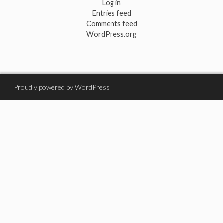
Log in
Entries feed
Comments feed
WordPress.org
Proudly powered by WordPress