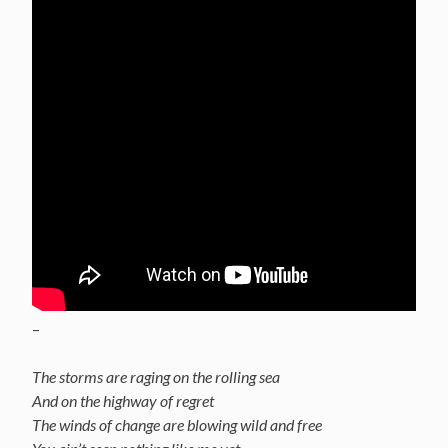
–
The storms are raging on the rolling sea
And on the highway of regret
The winds of change are blowing wild and free