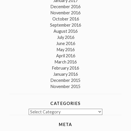
January 2017
December 2016
November 2016
October 2016
September 2016
August 2016
July 2016
June 2016
May 2016
April 2016
March 2016
February 2016
January 2016
December 2015
November 2015
CATEGORIES
Categories
META