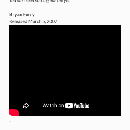
You ain’t seen nothing like me yet
Bryan Ferry
Released March 5, 2007
–