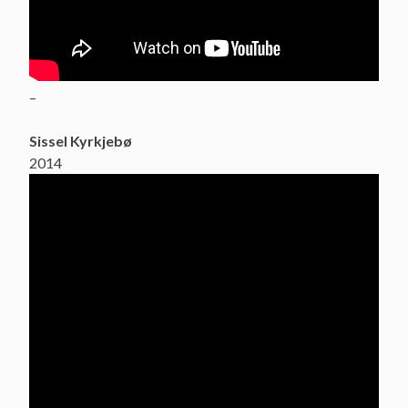
–
Sissel Kyrkjebø
2014