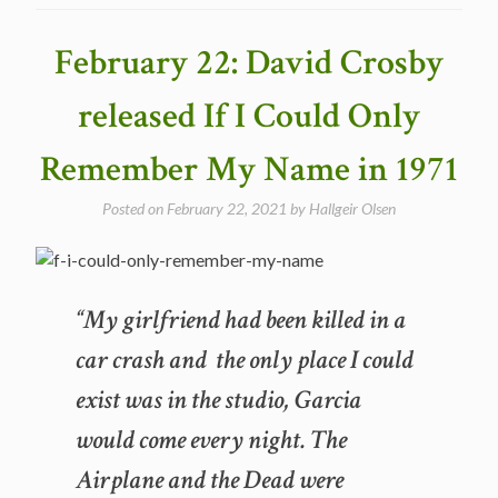
of
Fate
February 22: David Crosby
–
The
released If I Could Only
Best
Dylan
Remember My Name in 1971
Covers”
Posted on
February 22, 2021
by
Hallgeir Olsen
“My girlfriend had been killed in a
car crash and the only place I could
exist was in the studio, Garcia
would come every night. The
Airplane and the Dead were