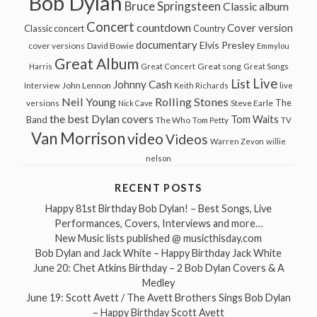
Bob Dylan
Bruce Springsteen
Classic album
Concert
countdown
Cover version
Classic concert
Country
documentary
Elvis Presley
cover versions
David Bowie
Emmylou
Great Album
Great song
Harris
Great Concert
Great Songs
Live
List
Johnny Cash
John Lennon
Interview
Keith Richards
live
Neil Young
Rolling Stones
The
Steve Earle
versions
Nick Cave
the best Dylan covers
Tom Waits
Band
The Who
Tom Petty
TV
Van Morrison
video
Videos
Warren Zevon
willie
nelson
RECENT POSTS
Happy 81st Birthday Bob Dylan! – Best Songs, Live
Performances, Covers, Interviews and more…
New Music lists published @ musicthisday.com
Bob Dylan and Jack White – Happy Birthday Jack White
June 20: Chet Atkins Birthday – 2 Bob Dylan Covers & A
Medley
June 19: Scott Avett / The Avett Brothers Sings Bob Dylan
– Happy Birthday Scott Avett