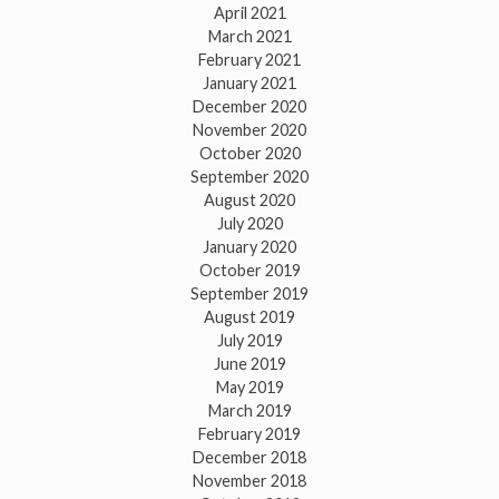
April 2021
March 2021
February 2021
January 2021
December 2020
November 2020
October 2020
September 2020
August 2020
July 2020
January 2020
October 2019
September 2019
August 2019
July 2019
June 2019
May 2019
March 2019
February 2019
December 2018
November 2018