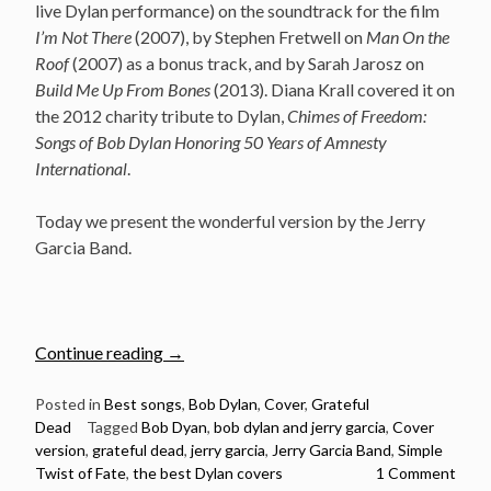
live Dylan performance) on the soundtrack for the film
I’m Not There
(2007), by Stephen Fretwell on
Man On the
Roof
(2007) as a bonus track, and by Sarah Jarosz on
Build Me Up From Bones
(2013). Diana Krall covered it on
the 2012 charity tribute to Dylan,
Chimes of Freedom:
Songs of Bob Dylan Honoring 50 Years of Amnesty
International
.
Today we present the wonderful version by the Jerry
Garcia Band.
“Jerry
Continue reading
→
Garcia
Band
Posted in
Best songs
,
Bob Dylan
,
Cover
,
Grateful
Dead
Tagged
Bob Dyan
,
bob dylan and jerry garcia
,
Cover
–
version
,
grateful dead
,
jerry garcia
,
Jerry Garcia Band
,
Simple
Simple
Twist of Fate
,
the best Dylan covers
1 Comment
Twist