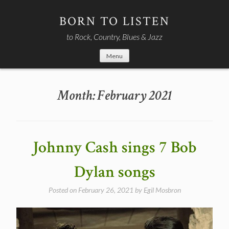
Skip
to
BORN TO LISTEN
content
to Rock, Country, Blues & Jazz
Menu
Month:
February 2021
Johnny Cash sings 7 Bob
Dylan songs
Posted on
February 26, 2021
by
Egil Mosbron