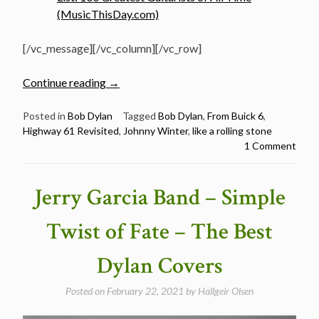
(MusicThisDay.com)
[/vc_message][/vc_column][/vc_row]
“Johnny
Continue reading
→
Winter
sings
Posted in
Bob Dylan
Tagged
Bob Dylan
,
From Buick 6
,
Highway 61 Revisited
,
Johnny Winter
,
like a rolling stone
Bob
1 Comment
Dylan”
Jerry Garcia Band – Simple
Twist of Fate – The Best
Dylan Covers
Posted on
February 22, 2021
by
Hallgeir Olsen