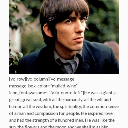
[vc_row][vc_column][vc_message
message_box_color=”mulled_wine”
icon_fontawesome=”fa fa-quote-left”]He was a giant, a
great, great soul, with all the humanity, all the wit and
humor, all the wisdom, the spirituality, the common sense
of a man and compassion for people. He inspired love
and had the strength of a hundred men. He was like the
sun, the flowers and the moon and we shall miss him