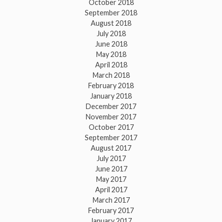
October 2018
September 2018
August 2018
July 2018
June 2018
May 2018
April 2018
March 2018
February 2018
January 2018
December 2017
November 2017
October 2017
September 2017
August 2017
July 2017
June 2017
May 2017
April 2017
March 2017
February 2017
January 2017