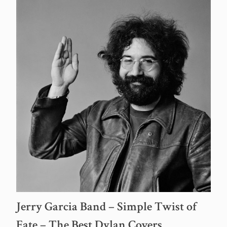
Jerry Garcia Band – Simple Twist of
Fate – The Best Dylan Covers