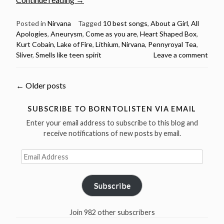
Cobain
Birthday
Posted in
Nirvana
Tagged
10 best songs
,
About a Girl
,
All
Apologies
,
Aneurysm
,
Come as you are
,
Heart Shaped Box
,
–
Kurt Cobain
,
Lake of Fire
,
Lithium
,
Nirvana
,
Pennyroyal Tea
,
Nirvana’s
Sliver
,
Smells like teen spirit
Leave a comment
10
best
songs”
Posts
←
Older posts
navigation
SUBSCRIBE TO BORNTOLISTEN VIA EMAIL
Enter your email address to subscribe to this blog and
receive notifications of new posts by email.
Email
Address
Subscribe
Join 982 other subscribers