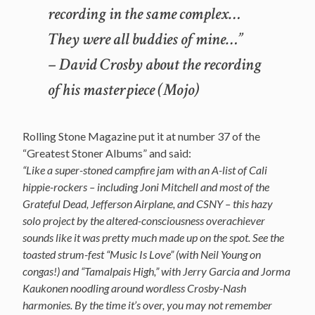
recording in the same complex…
They were all buddies of mine…”
– David Crosby about the recording
of his masterpiece (Mojo)
Rolling Stone Magazine put it at number 37 of the
“Greatest Stoner Albums” and said:
“Like a super-stoned campfire jam with an A-list of Cali
hippie-rockers – including Joni Mitchell and most of the
Grateful Dead, Jefferson Airplane, and CSNY – this hazy
solo project by the altered-consciousness overachiever
sounds like it was pretty much made up on the spot. See the
toasted strum-fest “Music Is Love” (with Neil Young on
congas!) and “Tamalpais High,” with Jerry Garcia and Jorma
Kaukonen noodling around wordless Crosby-Nash
harmonies. By the time it’s over, you may not remember