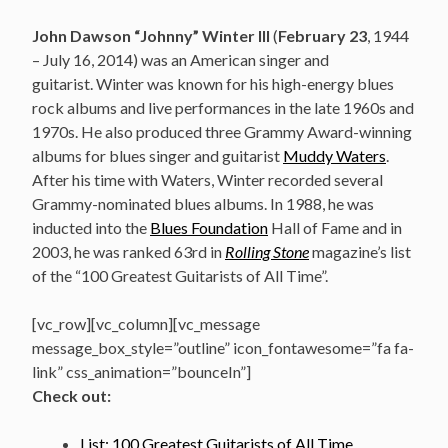
John Dawson “Johnny” Winter III
(
February 23
, 1944
– July 16, 2014) was an American singer and
guitarist.
Winter was known for his high-energy blues
rock albums and live performances in the late 1960s and
1970s. He also produced three Grammy Award-winning
albums for blues singer and guitarist
Muddy Waters
.
After his time with Waters, Winter recorded several
Grammy-nominated blues albums. In 1988, he was
inducted into the
Blues Foundation
Hall of Fame and in
2003, he was ranked 63rd in
Rolling Stone
magazine’s list
of the “100 Greatest Guitarists of All Time”.
[vc_row][vc_column][vc_message
message_box_style=”outline” icon_fontawesome=”fa fa-
link” css_animation=”bounceIn”]
Check out:
List: 100 Greatest Guitarists of All Time