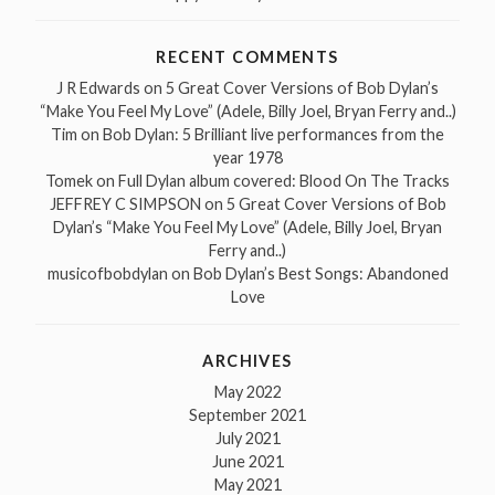
RECENT COMMENTS
J R Edwards
on
5 Great Cover Versions of Bob Dylan’s
“Make You Feel My Love” (Adele, Billy Joel, Bryan Ferry and..)
Tim
on
Bob Dylan: 5 Brilliant live performances from the
year 1978
Tomek
on
Full Dylan album covered: Blood On The Tracks
JEFFREY C SIMPSON
on
5 Great Cover Versions of Bob
Dylan’s “Make You Feel My Love” (Adele, Billy Joel, Bryan
Ferry and..)
musicofbobdylan
on
Bob Dylan’s Best Songs: Abandoned
Love
ARCHIVES
May 2022
September 2021
July 2021
June 2021
May 2021