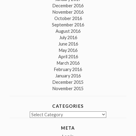
December 2016
November 2016
October 2016
September 2016
August 2016
July 2016
June 2016
May 2016
April 2016
March 2016
February 2016
January 2016
December 2015
November 2015
CATEGORIES
Categories
META