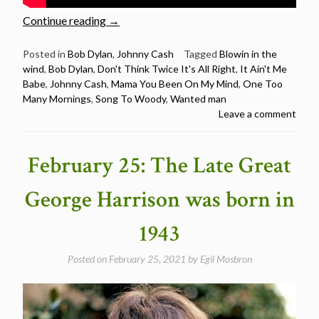
“Johnny
Continue reading
→
Cash
sings
Posted in
Bob Dylan
,
Johnny Cash
Tagged
Blowin in the
wind
,
Bob Dylan
,
Don't Think Twice It's All Right
,
It Ain't Me
7
Babe
,
Johnny Cash
,
Mama You Been On My Mind
,
One Too
Bob
Many Mornings
,
Song To Woody
,
Wanted man
Dylan
Leave a comment
songs”
February 25: The Late Great
George Harrison was born in
1943
Posted on
February 25, 2021
by
Egil Mosbron