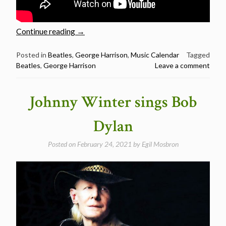
“February
Continue reading
→
25:
The
Posted in
Beatles
,
George Harrison
,
Music Calendar
Tagged
Beatles
,
George Harrison
Leave a comment
Late
Great
George
Johnny Winter sings Bob
Harrison
was
Dylan
born
in
Posted on
February 24, 2021
by
Egil Mosbron
1943”