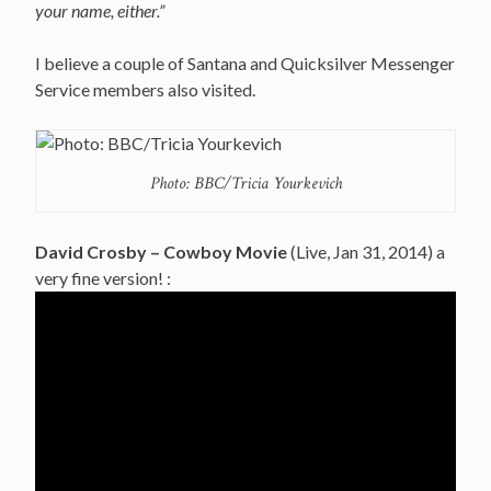
your name, either.”
I believe a couple of Santana and Quicksilver Messenger
Service members also visited.
Photo: BBC/Tricia Yourkevich
David Crosby – Cowboy Movie
(Live, Jan 31, 2014) a
very fine version! :