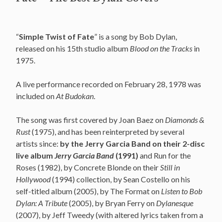
“
Simple Twist of Fate
” is a song by Bob Dylan,
released on his 15th studio album
Blood on the Tracks
in
1975.
A live performance recorded on February 28, 1978 was
included on
At Budokan
.
The song was first covered by Joan Baez on
Diamonds &
Rust
(1975), and has been reinterpreted by several
artists since:
by the Jerry Garcia Band on their 2-disc
live album
Jerry Garcia Band
(1991)
and Run for the
Roses (1982), by Concrete Blonde on their
Still in
Hollywood
(1994) collection, by Sean Costello on his
self-titled album (2005), by The Format on
Listen to Bob
Dylan: A Tribute
(2005), by Bryan Ferry on
Dylanesque
(2007), by Jeff Tweedy (with altered lyrics taken from a