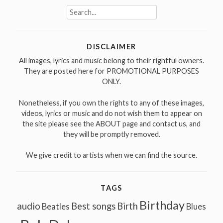
Search
for:
DISCLAIMER
All images, lyrics and music belong to their rightful owners.
They are posted here for PROMOTIONAL PURPOSES
ONLY.
Nonetheless, if you own the rights to any of these images,
videos, lyrics or music and do not wish them to appear on
the site please see the ABOUT page and contact us, and
they will be promptly removed.
We give credit to artists when we can find the source.
TAGS
Birthday
audio
Best songs
Birth
Beatles
Blues