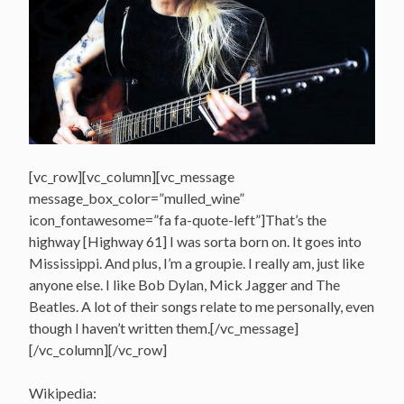
[vc_row][vc_column][vc_message
message_box_color=”mulled_wine”
icon_fontawesome=”fa fa-quote-left”]That’s the
highway [Highway 61] I was sorta born on. It goes into
Mississippi. And plus, I’m a groupie. I really am, just like
anyone else. I like Bob Dylan, Mick Jagger and The
Beatles. A lot of their songs relate to me personally, even
though I haven’t written them.[/vc_message]
[/vc_column][/vc_row]
Wikipedia: