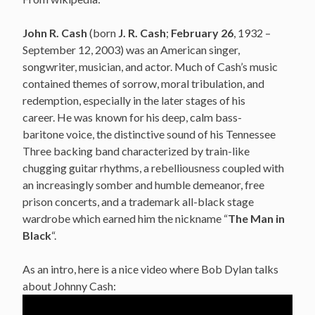
John R. Cash
(born
J. R. Cash
;
February 26
, 1932 –
September 12, 2003) was an American singer,
songwriter, musician, and actor.
Much of Cash’s music
contained themes of sorrow, moral tribulation, and
redemption, especially in the later stages of his
career.
He was known for his deep, calm bass-
baritone voice,
the distinctive sound of his Tennessee
Three backing band characterized by train-like
chugging guitar rhythms, a rebelliousness
coupled with
an increasingly somber and humble demeanor,
free
prison concerts,
and a trademark all-black stage
wardrobe which earned him the nickname “
The Man in
Black
“.
As an intro, here is a nice video where Bob Dylan talks
about Johnny Cash: