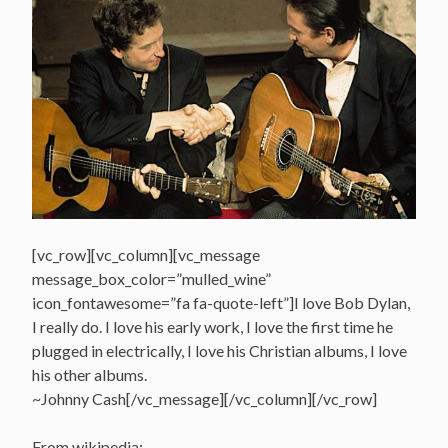
[vc_row][vc_column][vc_message
message_box_color=”mulled_wine”
icon_fontawesome=”fa fa-quote-left”]I love Bob Dylan,
I really do. I love his early work, I love the first time he
plugged in electrically, I love his Christian albums, I love
his other albums.
~Johnny Cash[/vc_message][/vc_column][/vc_row]
From wikipedia: