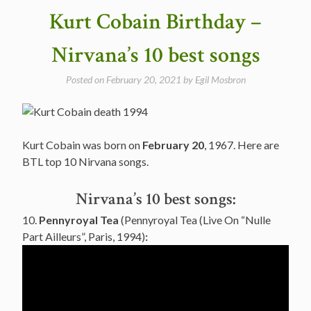
I
Kurt Cobain Birthday –
Could
Only
Nirvana’s 10 best songs
Remember
My
Posted on
February 20, 2021
by
Egil Mosbron
Name
in
1971”
Kurt Cobain was born on
February 20
, 1967. Here are
BTL top 10 Nirvana songs.
Nirvana’s 10 best songs:
10.
Pennyroyal Tea
(Pennyroyal Tea (Live On “Nulle
Part Ailleurs”, Paris, 1994)
: