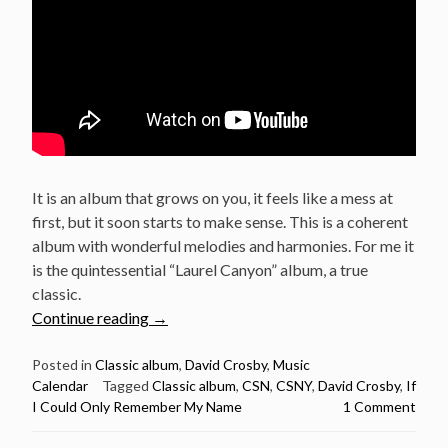
It is an album that grows on you, it feels like a mess at
first, but it soon starts to make sense. This is a coherent
album with wonderful melodies and harmonies. For me it
is the quintessential “Laurel Canyon” album, a true
classic.
“February
Continue reading
→
22:
David
Posted in
Classic album
,
David Crosby
,
Music
Calendar
Tagged
Classic album
,
CSN
,
CSNY
,
David Crosby
,
If
Crosby
I Could Only Remember My Name
1 Comment
released
If