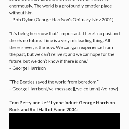
enormously. The world is a profoundly emptier place
without him.
– Bob Dylan (George Harrison’s Obituary, Nov 2001)
“It’s being here now that’s important. There’s no past and
there’s no future. Time is a very misleading thing. All
there is ever, is the now. We can gain experience from
the past, but we can’t relive it; and we can hope for the
future, but we don’t know if there is one.”
– George Harrison
“The Beatles saved the world from boredom.”
– George Harrison[/vc_message][/vc_column][/vc_row]
Tom Petty and Jeff Lynne induct George Harrison
Rock and Roll Hall of Fame 2004: