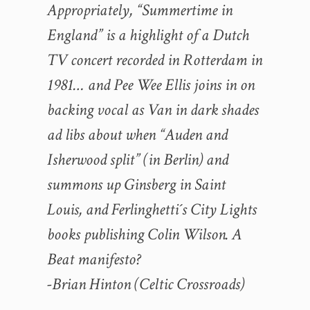
Appropriately, “Summertime in
England” is a highlight of a Dutch
TV concert recorded in Rotterdam in
1981… and Pee Wee Ellis joins in on
backing vocal as Van in dark shades
ad libs about when “Auden and
Isherwood split” (in Berlin) and
summons up Ginsberg in Saint
Louis, and Ferlinghetti´s City Lights
books publishing Colin Wilson. A
Beat manifesto?
-Brian Hinton (Celtic Crossroads)