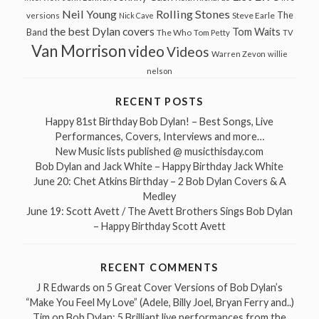
Neil Young
Rolling Stones
The
Steve Earle
versions
Nick Cave
the best Dylan covers
Tom Waits
Band
The Who
Tom Petty
TV
Van Morrison
video
Videos
Warren Zevon
willie
nelson
RECENT POSTS
Happy 81st Birthday Bob Dylan! – Best Songs, Live
Performances, Covers, Interviews and more…
New Music lists published @ musicthisday.com
Bob Dylan and Jack White – Happy Birthday Jack White
June 20: Chet Atkins Birthday – 2 Bob Dylan Covers & A
Medley
June 19: Scott Avett / The Avett Brothers Sings Bob Dylan
– Happy Birthday Scott Avett
RECENT COMMENTS
J R Edwards
on
5 Great Cover Versions of Bob Dylan’s
“Make You Feel My Love” (Adele, Billy Joel, Bryan Ferry and..)
Tim
on
Bob Dylan: 5 Brilliant live performances from the