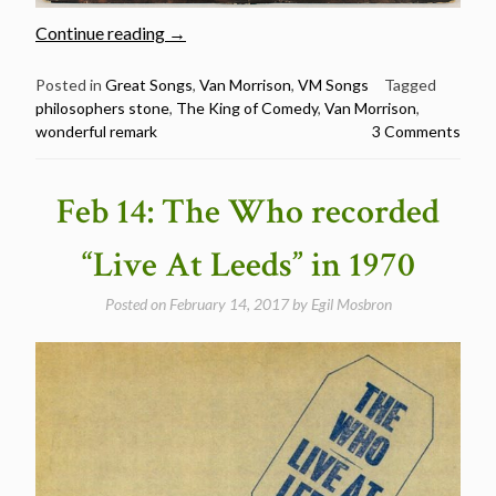
“Classic
Continue reading
→
Van
Morrison
Posted in
Great Songs
,
Van Morrison
,
VM Songs
Tagged
philosophers stone
,
The King of Comedy
,
Van Morrison
,
Songs:
wonderful remark
3 Comments
Wonderful
Remark”
Feb 14: The Who recorded
“Live At Leeds” in 1970
Posted on
February 14, 2017
by
Egil Mosbron