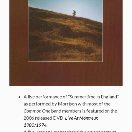
A live performance of “Summertime in England”
as performed by Morrison with most of the
Common One
band members is featured on the
2006 released DVD,
Live At Montreux
1980/1974
.
A live version was recorded during concerts at