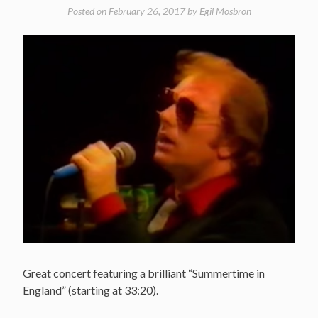
Posted on
February 26, 2017
by
Egil Mosbron
Great concert featuring a brilliant “Summertime in
England” (starting at 33:20).