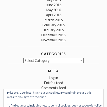
June 2016
May 2016
April 2016
March 2016
February 2016
January 2016
December 2015
November 2015
CATEGORIES
Categories
META
Log in
Entries feed
Comments feed
Privacy & Cookies: This site uses cookies. By continuing to use this
WordPress.org
website, you agree to their use.
To find out more, including how to control cookies, see here:
Cookie Policy