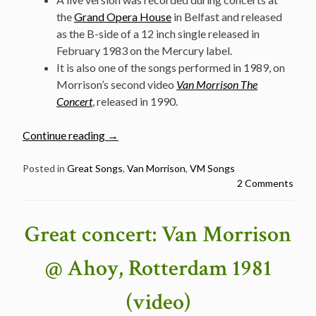
the
Grand Opera House
in Belfast and released
as the B-side of a 12 inch single released in
February 1983 on the Mercury label.
It is also one of the songs performed in 1989, on
Morrison’s second video
Van Morrison The
Concert
, released in 1990.
“Classic
Continue reading
→
Van
Morrison
Posted in
Great Songs
,
Van Morrison
,
VM Songs
2 Comments
Songs:
Summertime
in
Great concert: Van Morrison
England”
@ Ahoy, Rotterdam 1981
(video)