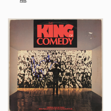
Hits
.