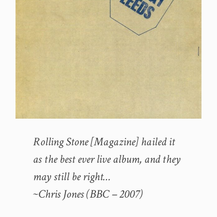
Rolling Stone [Magazine] hailed it
as the best ever live album, and they
may still be right…
~Chris Jones (BBC – 2007)