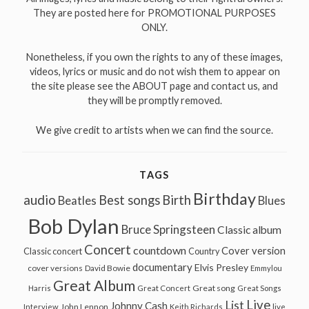
They are posted here for PROMOTIONAL PURPOSES
ONLY.
Nonetheless, if you own the rights to any of these images,
videos, lyrics or music and do not wish them to appear on
the site please see the ABOUT page and contact us, and
they will be promptly removed.
We give credit to artists when we can find the source.
TAGS
Birthday
audio
Best songs
Birth
Beatles
Blues
Bob Dylan
Bruce Springsteen
Classic album
Concert
countdown
Cover version
Classic concert
Country
documentary
Elvis Presley
cover versions
David Bowie
Emmylou
Great Album
Great song
Harris
Great Concert
Great Songs
Live
List
Johnny Cash
John Lennon
Interview
Keith Richards
live