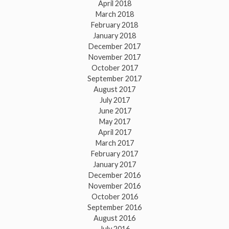
April 2018
March 2018
February 2018
January 2018
December 2017
November 2017
October 2017
September 2017
August 2017
July 2017
June 2017
May 2017
April 2017
March 2017
February 2017
January 2017
December 2016
November 2016
October 2016
September 2016
August 2016
July 2016