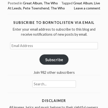
The
Posted in
Great Album
,
The Who
Tagged
Great Album
,
Live
At Leeds
,
Pete Townshend
,
The Who
Leave a comment
Who
recorded
“Live
SUBSCRIBE TO BORNTOLISTEN VIA EMAIL
At
Enter your email address to subscribe to this blog and
Leeds”
receive notifications of new posts by email.
in
1970”
Email
Address
Subscribe
Join 982 other subscribers
Search
for:
DISCLAIMER
All images, lyrics and music belong to their rightful owners.