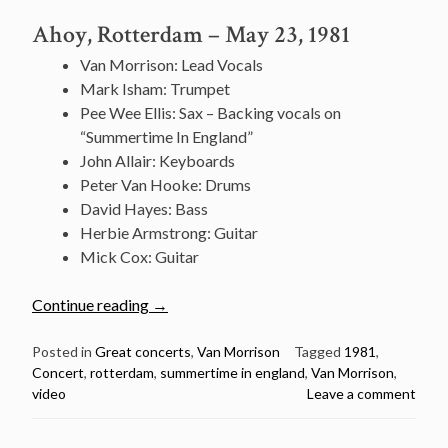
Ahoy, Rotterdam – May 23, 1981
Van Morrison: Lead Vocals
Mark Isham: Trumpet
Pee Wee Ellis: Sax – Backing vocals on
“Summertime In England”
John Allair: Keyboards
Peter Van Hooke: Drums
David Hayes: Bass
Herbie Armstrong: Guitar
Mick Cox: Guitar
“Great
Continue reading
→
concert:
Van
Posted in
Great concerts
,
Van Morrison
Tagged
1981
,
Concert
,
rotterdam
,
summertime in england
,
Van Morrison
,
Morrison
video
Leave a comment
@
Ahoy,
Rotterdam