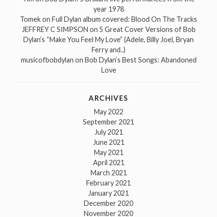
year 1978
Tomek
on
Full Dylan album covered: Blood On The Tracks
JEFFREY C SIMPSON
on
5 Great Cover Versions of Bob
Dylan’s “Make You Feel My Love” (Adele, Billy Joel, Bryan
Ferry and..)
musicofbobdylan
on
Bob Dylan’s Best Songs: Abandoned
Love
ARCHIVES
May 2022
September 2021
July 2021
June 2021
May 2021
April 2021
March 2021
February 2021
January 2021
December 2020
November 2020