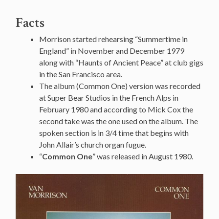
Facts
Morrison started rehearsing “Summertime in
England” in November and December 1979
along with “Haunts of Ancient Peace” at club gigs
in the San Francisco area.
The album (Common One) version was recorded
at Super Bear Studios in the French Alps in
February 1980 and according to Mick Cox the
second take was the one used on the album. The
spoken section is in 3/4 time that begins with
John Allair’s church organ fugue.
“
Common One
” was released in August 1980.