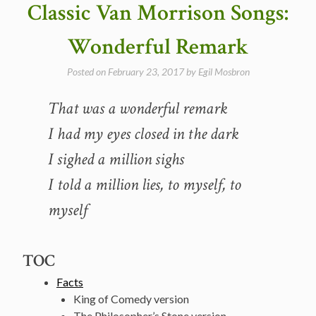
Classic Van Morrison Songs:
1981
(video)”
Wonderful Remark
Posted on
February 23, 2017
by
Egil Mosbron
That was a wonderful remark
I had my eyes closed in the dark
I sighed a million sighs
I told a million lies, to myself, to
myself
TOC
Facts
King of Comedy version
The Philosopher’s Stone version