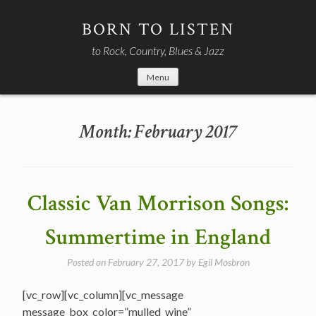
Skip
to
BORN TO LISTEN
content
to Rock, Country, Blues & Jazz
Menu
Month:
February 2017
Classic Van Morrison Songs:
Summertime in England
Posted on
February 27, 2017
by
Egil Mosbron
[vc_row][vc_column][vc_message
message_box_color=”mulled_wine”