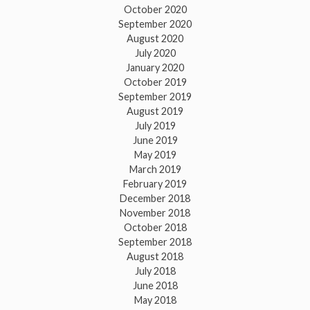
October 2020
September 2020
August 2020
July 2020
January 2020
October 2019
September 2019
August 2019
July 2019
June 2019
May 2019
March 2019
February 2019
December 2018
November 2018
October 2018
September 2018
August 2018
July 2018
June 2018
May 2018