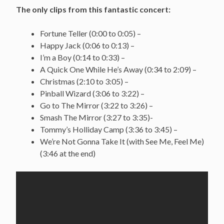
The only clips from this fantastic concert:
Fortune Teller (0:00 to 0:05) –
Happy Jack (0:06 to 0:13) –
I’m a Boy (0:14 to 0:33) –
A Quick One While He’s Away (0:34 to 2:09) –
Christmas (2:10 to 3:05) –
Pinball Wizard (3:06 to 3:22) –
Go to The Mirror (3:22 to 3:26) –
Smash The Mirror (3:27 to 3:35)-
Tommy’s Holliday Camp (3:36 to 3:45) –
We’re Not Gonna Take It (with See Me, Feel Me)
(3:46 at the end)