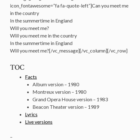
icon_fontawesome=”fa fa-quote-left”]Can you meet me
in the country
In the summertime in England
Will you meet me?
Will you meet me in the country
In the summertime in England
Will you meet me?[/vc_message][/vc_column][/vc_row]
TOC
Facts
Album version – 1980
Montreux version – 1980
Grand Opera House version – 1983
Beacon Theater version – 1989
Lyrics
Live versions
–