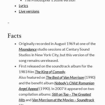
Lyrics
Live versions
–
Facts
Originally recorded in August 1969 at one of the
Moondance
studio sessions at Century Sound
Studios in New York City, but this version of the
song remains unreleased.
First released on the soundtrack album for the
1983 film
The King of Comedy
.
Also featured on
The Best of Van Morrison
(1990)
and the benefit album
Nobody’s Child: Romanian
Angel Appeal
(1990). In 2007 it appeared on two
compilation albums:
Still on Top – The Greatest
Hits
and
Van Morrison at the Movies – Soundtrack