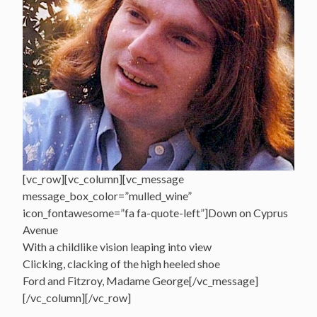
[vc_row][vc_column][vc_message
message_box_color=”mulled_wine”
icon_fontawesome=”fa fa-quote-left”]Down on Cyprus
Avenue
With a childlike vision leaping into view
Clicking, clacking of the high heeled shoe
Ford and Fitzroy, Madame George[/vc_message]
[/vc_column][/vc_row]