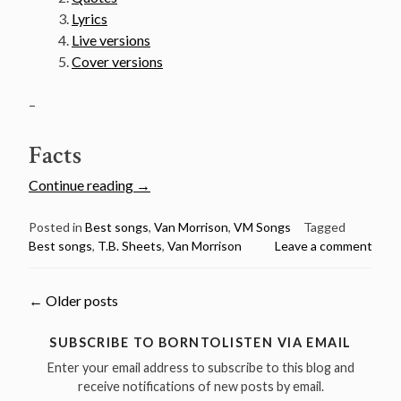
Lyrics
Live versions
Cover versions
–
Facts
“Van
Continue reading
→
Morrison’s
50
Posted in
Best songs
,
Van Morrison
,
VM Songs
Tagged
Best songs
,
T.B. Sheets
,
Van Morrison
Leave a comment
Greatest
Songs
Countdown
Posts
←
Older posts
–
#6
navigation
SUBSCRIBE TO BORNTOLISTEN VIA EMAIL
T.B.
Enter your email address to subscribe to this blog and
Sheets”
receive notifications of new posts by email.