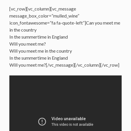
[vc_row][vc_column][vc_message
message_box_color=”mulled_wine”
icon_fontawesome=”fa fa-quote-left”]Can you meet me
in the country
In the summertime in England
Will you meet me?
Will you meet me in the country
In the summertime in England
Will you meet me?[/vc_message][/vc_column][/vc_row]