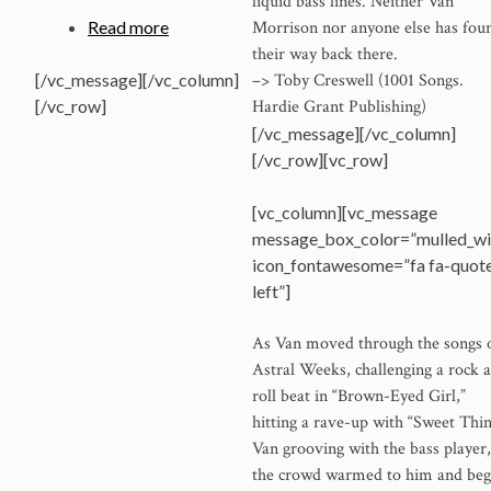
liquid bass lines. Neither Van
Morrison nor anyone else has fou
Read more
their way back there.
–> Toby Creswell (1001 Songs.
[/vc_message][/vc_column]
Hardie Grant Publishing)
[/vc_row]
[/vc_message][/vc_column]
[/vc_row][vc_row]
[vc_column][vc_message
message_box_color=”mulled_wi
icon_fontawesome=”fa fa-quot
left”]
As Van moved through the songs 
Astral Weeks, challenging a rock 
roll beat in “Brown-Eyed Girl,”
hitting a rave-up with “Sweet Thin
Van grooving with the bass player,
the crowd warmed to him and be