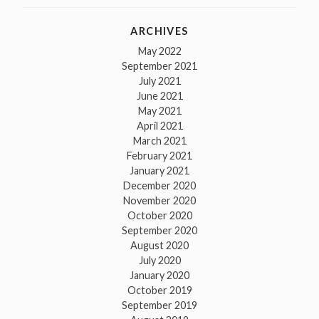
ARCHIVES
May 2022
September 2021
July 2021
June 2021
May 2021
April 2021
March 2021
February 2021
January 2021
December 2020
November 2020
October 2020
September 2020
August 2020
July 2020
January 2020
October 2019
September 2019