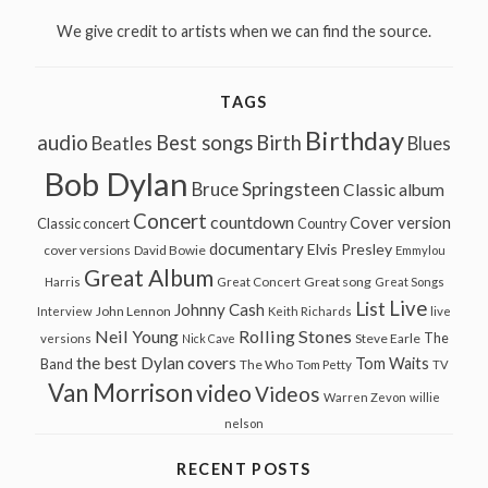
We give credit to artists when we can find the source.
TAGS
Birthday
audio
Best songs
Birth
Beatles
Blues
Bob Dylan
Bruce Springsteen
Classic album
Concert
countdown
Cover version
Classic concert
Country
documentary
Elvis Presley
cover versions
David Bowie
Emmylou
Great Album
Great song
Harris
Great Concert
Great Songs
Live
List
Johnny Cash
John Lennon
Interview
Keith Richards
live
Neil Young
Rolling Stones
The
Steve Earle
versions
Nick Cave
the best Dylan covers
Tom Waits
Band
The Who
Tom Petty
TV
Van Morrison
video
Videos
Warren Zevon
willie
nelson
RECENT POSTS