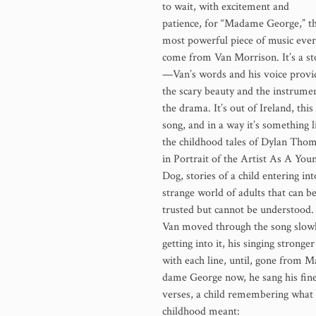
to wait, with excitement and
patience, for “Madame George,” t
most powerful piece of music ever
come from Van Morrison. It’s a st
—Van’s words and his voice provi
the scary beauty and the instrume
the drama. It’s out of Ireland, this
song, and in a way it’s something l
the childhood tales of Dylan Tho
in Portrait of the Artist As A You
Dog, stories of a child entering int
strange world of adults that can b
trusted but cannot be understood.
Van moved through the song slowl
getting into it, his singing strong­er
with each line, until, gone from M
dame George now, he sang his fine
verses, a child remembering what
childhood meant: