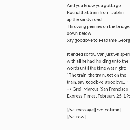
And you know you gotta go
Round that train from Dublin
up the sandy road
Throwing pennies on the bridge
down below
Say goodbye to Madame Geor
It ended softly, Van just whisper
with all he had, holding unto the
words until the time was right:
“The train, the train, get on the
train, say goodbye, goodbye…”
–> Greil Marcus (San Francisco
Express Times, February 25, 19
[/vc_message][/vc_column]
[/vc_row]