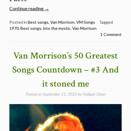
“Van
Continue reading
→
Morrison’s
50
Posted in
Best songs
,
Van Morrison
,
VM Songs
Tagged
1970
,
Best songs
,
into the mystic
,
Van Morrison
Greatest
1 Comment
Songs
Countdown
–
Van Morrison’s 50 Greatest
#2
Into
Songs Countdown – #3 And
the
Mystic”
it stoned me
Posted on
September 21, 2020
by
Hallgeir Olsen