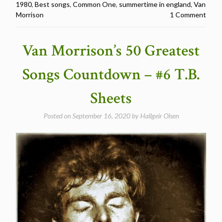
1980
,
Best songs
,
Common One
,
summertime in england
,
Van
Greatest
Morrison
1 Comment
Songs
Countdown
–
Van Morrison’s 50 Greatest
#4
Summertime
Songs Countdown – #6 T.B.
in
England”
Sheets
Posted on
September 16, 2020
by
Hallgeir Olsen