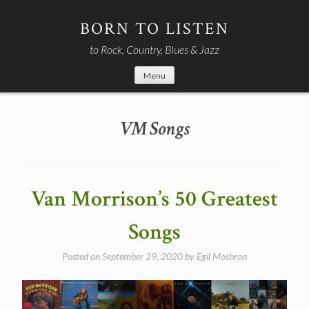
Skip
to
BORN TO LISTEN
content
to Rock, Country, Blues & Jazz
Menu
VM Songs
Van Morrison’s 50 Greatest
Songs
Posted on
September 29, 2020
by
Egil Mosbron