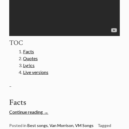
TOC
Facts
Quotes
Lyrics
Live versions
–
Facts
“Van
Continue reading
→
Morrison’s
50
Posted in
Best songs
,
Van Morrison
,
VM Songs
Tagged