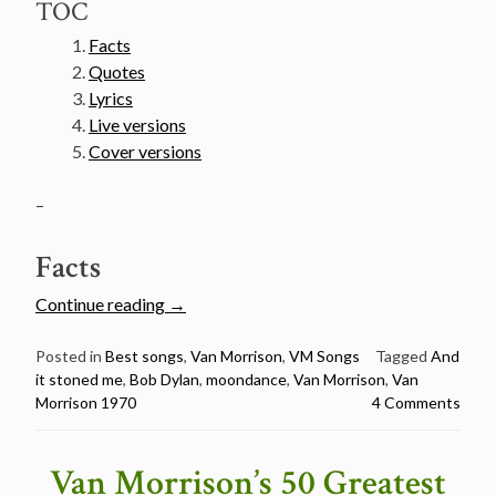
TOC
Facts
Quotes
Lyrics
Live versions
Cover versions
–
Facts
“Van
Continue reading
→
Morrison’s
50
Posted in
Best songs
,
Van Morrison
,
VM Songs
Tagged
And
it stoned me
,
Bob Dylan
,
moondance
,
Van Morrison
,
Van
Greatest
Morrison 1970
4 Comments
Songs
Countdown
–
Van Morrison’s 50 Greatest
#3