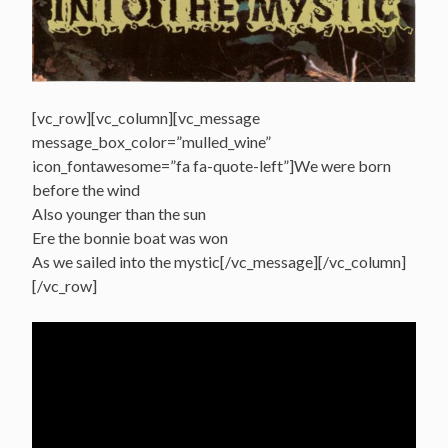
[vc_row][vc_column][vc_message
message_box_color=”mulled_wine”
icon_fontawesome=”fa fa-quote-left”]We were born
before the wind
Also younger than the sun
Ere the bonnie boat was won
As we sailed into the mystic[/vc_message][/vc_column]
[/vc_row]