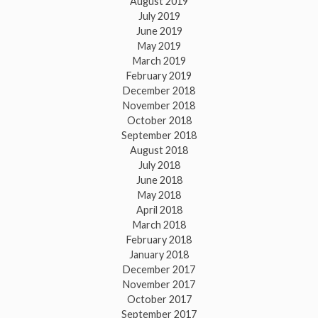
August 2019
July 2019
June 2019
May 2019
March 2019
February 2019
December 2018
November 2018
October 2018
September 2018
August 2018
July 2018
June 2018
May 2018
April 2018
March 2018
February 2018
January 2018
December 2017
November 2017
October 2017
September 2017