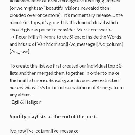
achievement or of breakthrough are fleeting glimpses
(or we might say `beautiful visions, revealed then
clouded over once more): `it’s momentary release … the
minute it stops, it’s gone. It is this kind of detail which
should give us pause to consider Morrison’s work..
–> Peter Mills (Hymns to the Silence: Inside the Words
and Music of Van Morrison)[/vc_message][/vc_column]
[/vc_row]
To create this list we first created our individual top 50
lists and then merged them together. In order to make
the final list more
interesting
and
diverse
, we restricted
our individual lists
to include a maximum of 4 songs from
any album.
-Egil & Hallgeir
Spotify playlists at the end of the post.
[vc_row][vc_column][vc_message