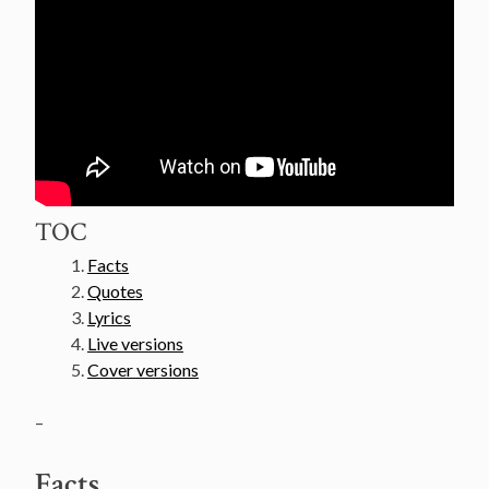
TOC
Facts
Quotes
Lyrics
Live versions
Cover versions
–
Facts