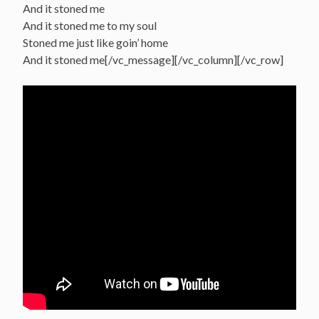
And it stoned me
And it stoned me to my soul
Stoned me just like goin’ home
And it stoned me[/vc_message][/vc_column][/vc_row]