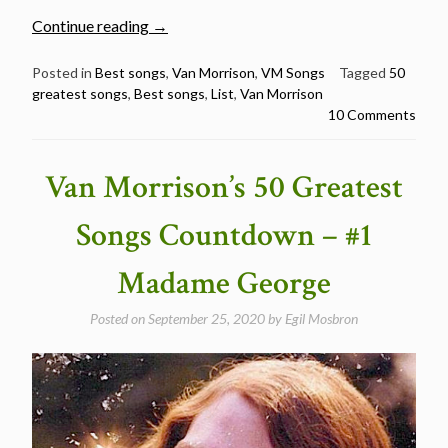
“Van
Continue reading
→
Morrison’s
50
Posted in
Best songs
,
Van Morrison
,
VM Songs
Tagged
50
greatest songs
,
Best songs
,
List
,
Van Morrison
Greatest
10 Comments
Songs”
Van Morrison’s 50 Greatest
Songs Countdown – #1
Madame George
Posted on
September 25, 2020
by
Egil Mosbron