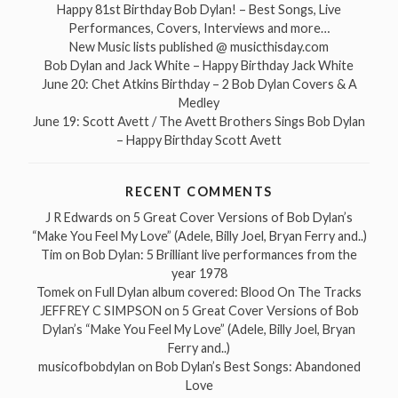
Happy 81st Birthday Bob Dylan! – Best Songs, Live
Performances, Covers, Interviews and more…
New Music lists published @ musicthisday.com
Bob Dylan and Jack White – Happy Birthday Jack White
June 20: Chet Atkins Birthday – 2 Bob Dylan Covers & A
Medley
June 19: Scott Avett / The Avett Brothers Sings Bob Dylan
– Happy Birthday Scott Avett
RECENT COMMENTS
J R Edwards
on
5 Great Cover Versions of Bob Dylan’s
“Make You Feel My Love” (Adele, Billy Joel, Bryan Ferry and..)
Tim
on
Bob Dylan: 5 Brilliant live performances from the
year 1978
Tomek
on
Full Dylan album covered: Blood On The Tracks
JEFFREY C SIMPSON
on
5 Great Cover Versions of Bob
Dylan’s “Make You Feel My Love” (Adele, Billy Joel, Bryan
Ferry and..)
musicofbobdylan
on
Bob Dylan’s Best Songs: Abandoned
Love