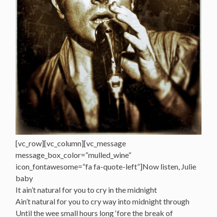
[vc_row][vc_column][vc_message
message_box_color=”mulled_wine”
icon_fontawesome=”fa fa-quote-left”]Now listen, Julie
baby
It ain’t natural for you to cry in the midnight
Ain’t natural for you to cry way into midnight through
Until the wee small hours long ‘fore the break of