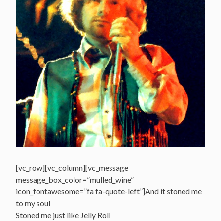
[vc_row][vc_column][vc_message
message_box_color=”mulled_wine”
icon_fontawesome=”fa fa-quote-left”]And it stoned me
to my soul
Stoned me just like Jelly Roll