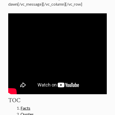
dawn[/vc_message][/vc_column][/vc_row]
TOC
Facts
Quotes