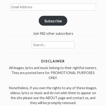
Email
Address
Subscribe
Join 982 other subscribers
Search
for:
DISCLAIMER
All images, lyrics and music belong to their rightful owners.
They are posted here for PROMOTIONAL PURPOSES
ONLY.
Nonetheless, if you own the rights to any of these images,
videos, lyrics or music and do not wish them to appear on
the site please see the ABOUT page and contact us, and
they will be promptly removed.