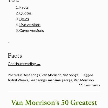
Facts
Quotes
Lyrics
Live versions
Cover versions
–
Facts
“Van
Continue reading
→
Morrison’s
50
Posted in
Best songs
,
Van Morrison
,
VM Songs
Tagged
Astral Weeks
,
Best songs
,
madame george
,
Van Morrison
Greatest
11 Comments
Songs
Countdown
–
Van Morrison’s 50 Greatest
#1