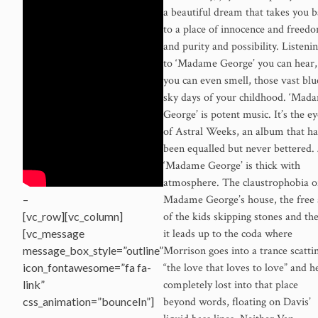
a beautiful dream that takes you 
to a place of innocence and freed
and purity and possibility. Listeni
to ‘Madame George’ you can hear,
you can even smell, those vast blu
sky days of your childhood. ‘Mad
George’ is potent music. It’s the ey
of Astral Weeks, an album that ha
been equalled but never bettered.
‘Madame George’ is thick with
atmosphere. The claustrophobia o
Madame George’s house, the free 
–
of the kids skipping stones and th
[vc_row][vc_column]
it leads up to the coda where
[vc_message
Morrison goes into a trance scatti
message_box_style=”outline”
“the love that loves to love” and he
icon_fontawesome=”fa fa-
completely lost into that place
link”
beyond words, floating on Davis’
css_animation=”bounceIn”]