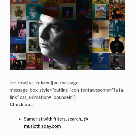
[vc_row][vc_column][vc_message
message_box_style=”outline” icon_fontawesome=”fa fa-
link” css_animation=”bounceIn”]
Check out:
Same list with filters, search.. @
musicthisday.com