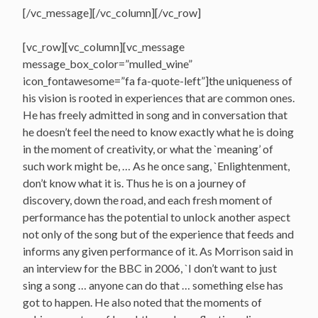
[/vc_message][/vc_column][/vc_row]
[vc_row][vc_column][vc_message
message_box_color=”mulled_wine”
icon_fontawesome=”fa fa-quote-left”]the uniqueness of
his vision is rooted in experiences that are common ones.
He has freely admitted in song and in conversation that
he doesn’t feel the need to know exactly what he is doing
in the moment of creativity, or what the `meaning’ of
such work might be, … As he once sang, `Enlightenment,
don’t know what it is. Thus he is on a journey of
discovery, down the road, and each fresh moment of
performance has the potential to unlock another aspect
not only of the song but of the experience that feeds and
informs any given performance of it. As Morrison said in
an interview for the BBC in 2006, `I don’t want to just
sing a song … anyone can do that … something else has
got to happen. He also noted that the moments of