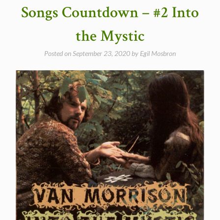
Madame
Songs Countdown – #2 Into
George”
the Mystic
Posted on
September 23, 2020
by
Egil Mosbron