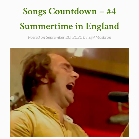
And
Songs Countdown – #4
it
stoned
Summertime in England
me”
Posted on
September 20, 2020
by
Egil Mosbron