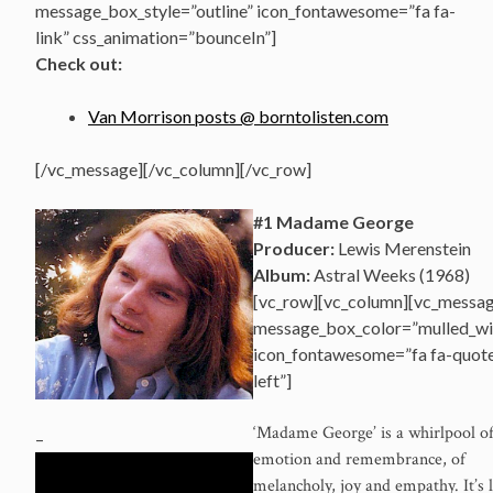
message_box_style=”outline” icon_fontawesome=”fa fa-
link” css_animation=”bounceIn”]
Check out:
Van Morrison posts @ borntolisten.com
[/vc_message][/vc_column][/vc_row]
#1 Madame George
Producer:
Lewis Merenstein
Album:
Astral Weeks (1968)
[vc_row][vc_column][vc_messa
message_box_color=”mulled_wi
icon_fontawesome=”fa fa-quot
left”]
‘Madame George’ is a whirlpool o
–
emotion and remembrance, of
melancholy, joy and empathy. It’s 