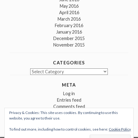
May 2016
April 2016
March 2016
February 2016
January 2016
December 2015
November 2015
CATEGORIES
Categories
META
Log in
Entries feed
Comments feed
Privacy & Cookies: This site uses cookies. By continuing to use this
WordPress.org
website, you agree to their use.
To find out more, including how to control cookies, see here:
Cookie Policy