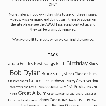
ONLY.
Nonetheless, if you own the rights to any of these images,
videos, lyrics or music and do not wish them to appear on
the site please see the ABOUT page and contact us, and
they will be promptly removed.
We give credit to artists when we can find the source.
TAGS
Birthday
audio
Best songs
Birth
Beatles
Blues
Bob Dylan
Bruce Springsteen
Classic album
Concert
countdown
Cover version
Classic concert
Country
documentary
Elvis Presley
cover versions
David Bowie
Emmylou
Great Album
Great song
Harris
Great Concert
Great Songs
Live
List
Johnny Cash
John Lennon
Interview
Keith Richards
live
Neil Young
Rolling Stones
The
Steve Earle
versions
Nick Cave