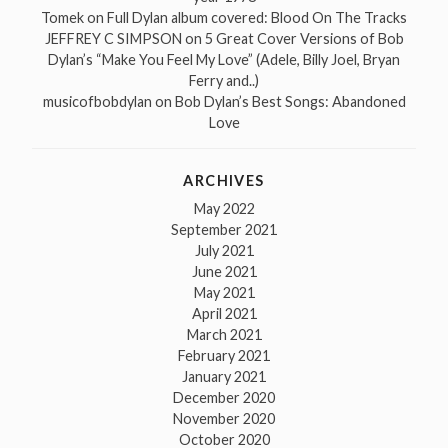
Tomek
on
Full Dylan album covered: Blood On The Tracks
JEFFREY C SIMPSON
on
5 Great Cover Versions of Bob
Dylan’s “Make You Feel My Love” (Adele, Billy Joel, Bryan
Ferry and..)
musicofbobdylan
on
Bob Dylan’s Best Songs: Abandoned
Love
ARCHIVES
May 2022
September 2021
July 2021
June 2021
May 2021
April 2021
March 2021
February 2021
January 2021
December 2020
November 2020
October 2020