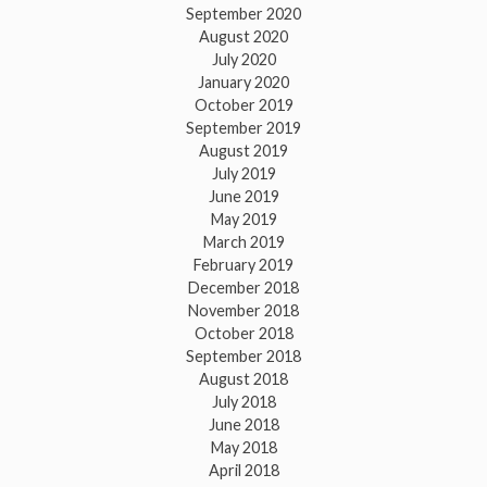
September 2020
August 2020
July 2020
January 2020
October 2019
September 2019
August 2019
July 2019
June 2019
May 2019
March 2019
February 2019
December 2018
November 2018
October 2018
September 2018
August 2018
July 2018
June 2018
May 2018
April 2018