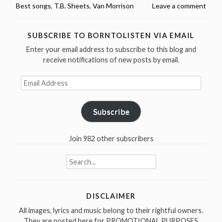
Best songs
,
T.B. Sheets
,
Van Morrison
Leave a comment
Greatest
Songs
Countdown
SUBSCRIBE TO BORNTOLISTEN VIA EMAIL
–
Enter your email address to subscribe to this blog and
#6
receive notifications of new posts by email.
T.B.
Sheets”
Email
Address
Subscribe
Join 982 other subscribers
Search
for:
DISCLAIMER
All images, lyrics and music belong to their rightful owners.
They are posted here for PROMOTIONAL PURPOSES