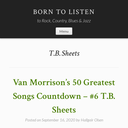
Skip
to
BORN TO LISTEN
content
to Rock, Country, Blues & Jazz
Menu
T.B. Sheets
Van Morrison’s 50 Greatest
Songs Countdown – #6 T.B.
Sheets
Posted on
September 16, 2020
by
Hallgeir Olsen