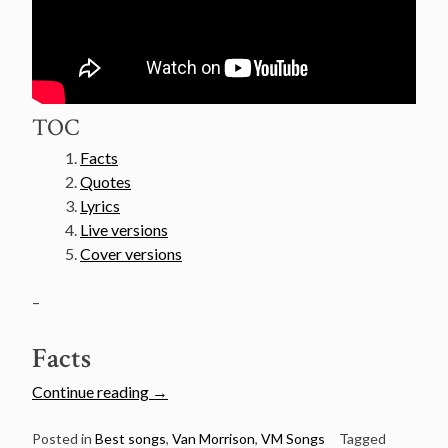
TOC
Facts
Quotes
Lyrics
Live versions
Cover versions
–
Facts
“Van
Continue reading
→
Morrison’s
50
Posted in
Best songs
,
Van Morrison
,
VM Songs
Tagged