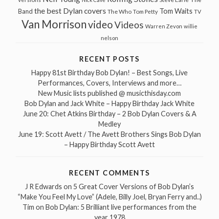
the best Dylan covers
Tom Waits
Band
The Who
Tom Petty
TV
Van Morrison
video
Videos
Warren Zevon
willie
nelson
RECENT POSTS
Happy 81st Birthday Bob Dylan! – Best Songs, Live
Performances, Covers, Interviews and more…
New Music lists published @ musicthisday.com
Bob Dylan and Jack White – Happy Birthday Jack White
June 20: Chet Atkins Birthday – 2 Bob Dylan Covers & A
Medley
June 19: Scott Avett / The Avett Brothers Sings Bob Dylan
– Happy Birthday Scott Avett
RECENT COMMENTS
J R Edwards
on
5 Great Cover Versions of Bob Dylan’s
“Make You Feel My Love” (Adele, Billy Joel, Bryan Ferry and..)
Tim
on
Bob Dylan: 5 Brilliant live performances from the
year 1978