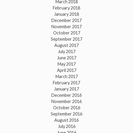
March 2018
February 2018
January 2018
December 2017
November 2017
October 2017
September 2017
August 2017
July 2017
June 2017
May 2017
April 2017
March 2017
February 2017
January 2017
December 2016
November 2016
October 2016
September 2016
August 2016
July 2016
June 2016