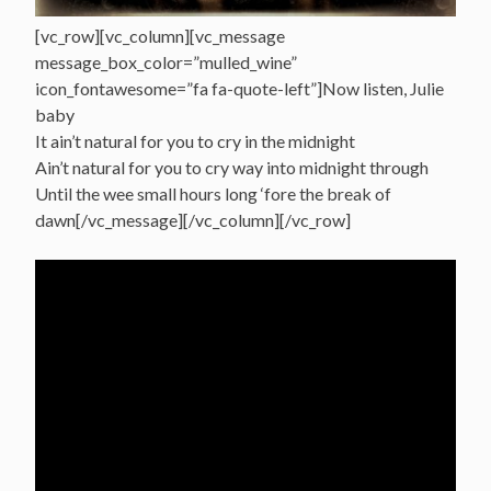
[vc_row][vc_column][vc_message
message_box_color=”mulled_wine”
icon_fontawesome=”fa fa-quote-left”]Now listen, Julie
baby
It ain’t natural for you to cry in the midnight
Ain’t natural for you to cry way into midnight through
Until the wee small hours long ‘fore the break of
dawn[/vc_message][/vc_column][/vc_row]