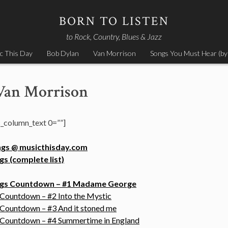
BORN TO LISTEN
to Rock, Country, Blues & Jazz
c This Day
Bob Dylan
Van Morrison
Songs You Must Hear (by
Van Morrison
_column_text 0=””]
ngs @ musicthisday.com
s (complete list)
ongs Countdown – #1 Madame George
 Countdown – #2 Into the Mystic
 Countdown – #3 And it stoned me
s Countdown – #4 Summertime in England