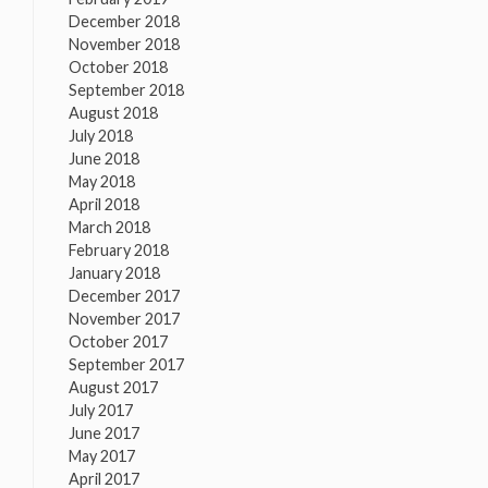
December 2018
November 2018
October 2018
September 2018
August 2018
July 2018
June 2018
May 2018
April 2018
March 2018
February 2018
January 2018
December 2017
November 2017
October 2017
September 2017
August 2017
July 2017
June 2017
May 2017
April 2017