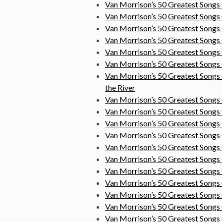
Van Morrison’s 50 Greatest Song
Van Morrison’s 50 Greatest Songs
Van Morrison’s 50 Greatest Song
Van Morrison’s 50 Greatest Songs
Van Morrison’s 50 Greatest Songs
Van Morrison’s 50 Greatest Song
Van Morrison’s 50 Greatest
Songs 
the River
Van Morrison’s 50 Greatest Songs
Van Morrison’s 50 Greatest Songs
Van Morrison’s 50 Greatest Songs
Van Morrison’s 50 Greatest Song
Van Morrison’s 50 Greatest Song
Van Morrison’s 50 Greatest Song
Van Morrison’s 50 Greatest Song
Van Morrison’s 50 Greatest Songs
Van Morrison’s 50 Greatest Songs
Van Morrison’s 50 Greatest Son
Van Morrison’s 50 Greatest Songs