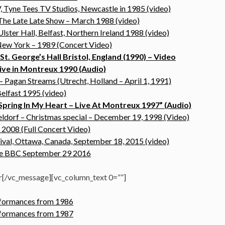
 Tyne Tees TV Studios, Newcastle in 1985 (video)
The Late Late Show – March 1988 (video)
lster Hall, Belfast, Northern Ireland 1988 (video)
ew York – 1989 (Concert Video)
t. George’s Hall Bristol, England (1990) – Video
ive in Montreux 1990 (Audio)
 Pagan Streams (Utrecht, Holland – April 1, 1991)
elfast 1995 (video)
Spring In My Heart – Live At Montreux 1997” (Audio)
ldorf – Christmas special – December 19, 1998 (Video)
 2008 (Full Concert Video)
ival, Ottawa, Canada, September 18, 2015 (video)
the BBC September 29 2016
r[/vc_message][vc_column_text 0=””]
erformances from 1986
erformances from 1987