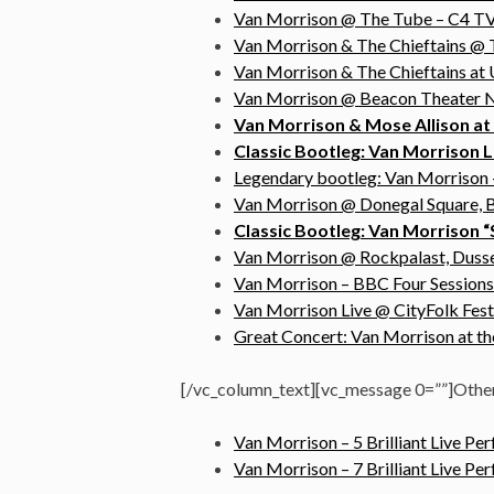
Van Morrison @ The Tube – C4 TV,
Van Morrison & The Chieftains @ 
Van Morrison & The Chieftains at U
Van Morrison @ Beacon Theater N
Van Morrison & Mose Allison at S
Classic Bootleg: Van Morrison L
Legendary bootleg: Van Morrison –
Van Morrison @ Donegal Square, B
Classic Bootleg: Van Morrison “
Van Morrison @ Rockpalast, Dusse
Van Morrison – BBC Four Sessions
Van Morrison Live @ CityFolk Fest
Great Concert: Van Morrison at 
[/vc_column_text][vc_message 0=””]Othe
Van Morrison – 5 Brilliant Live P
Van Morrison – 7 Brilliant Live P