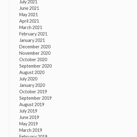
July 2021
June 2021
May 2021
April 2021
March 2021
February 2021
January 2021
December 2020
November 2020
October 2020
September 2020
August 2020
July 2020
January 2020
October 2019
September 2019
August 2019
July 2019
June 2019
May 2019
March 2019
February 2019