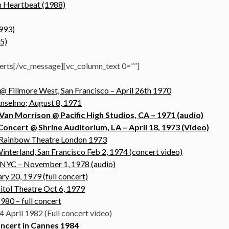
sh Heartbeat (1988)
1993)
5)
erts[/vc_message][vc_column_text 0=””]
 Fillmore West, San Francisco – April 26th 1970
Anselmo; August 8, 1971
Van Morrison @ Pacific High Studios, CA – 1971 (audio)
ncert @ Shrine Auditorium, LA – April 18, 1973 (Video)
t Rainbow Theatre London 1973
interland, San Francisco Feb 2, 1974 (concert video)
 NYC – November 1, 1978 (audio)
ry 20, 1979 (full concert)
itol Theatre Oct 6, 1979
980 – full concert
4 April 1982 (Full concert video)
ncert in Cannes 1984