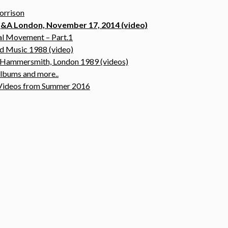
orrison
 Q&A London, November 17, 2014 (video)
nal Movement – Part.1
nd Music 1988 (video)
@ Hammersmith, London 1989 (videos)
albums and more..
& Videos from Summer 2016