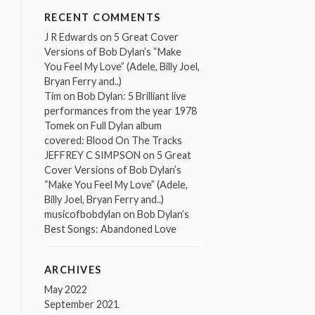
RECENT COMMENTS
J R Edwards
on
5 Great Cover
Versions of Bob Dylan’s “Make
You Feel My Love” (Adele, Billy Joel,
Bryan Ferry and..)
Tim
on
Bob Dylan: 5 Brilliant live
performances from the year 1978
Tomek
on
Full Dylan album
covered: Blood On The Tracks
JEFFREY C SIMPSON
on
5 Great
Cover Versions of Bob Dylan’s
“Make You Feel My Love” (Adele,
Billy Joel, Bryan Ferry and..)
musicofbobdylan
on
Bob Dylan’s
Best Songs: Abandoned Love
ARCHIVES
May 2022
September 2021