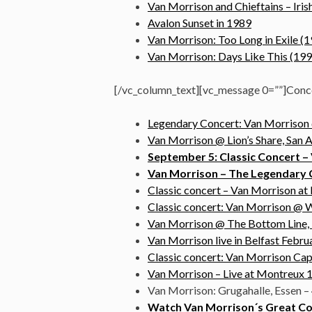
Van Morrison and Chieftains – Iri
Avalon Sunset in 1989
Van Morrison: Too Long in Exile (
Van Morrison: Days Like This (199
[/vc_column_text][vc_message 0=””]Conc
Legendary Concert: Van Morrison @
Van Morrison @ Lion’s Share, San 
September 5: Classic Concert – 
Van Morrison – The Legendary Co
Classic concert – Van Morrison a
Classic concert: Van Morrison @ W
Van Morrison @ The Bottom Line,
Van Morrison live in Belfast Februa
Classic concert: Van Morrison Cap
Van Morrison – Live at Montreux 1
Van Morrison: Grugahalle, Essen – 
Watch Van Morrison´s Great Co