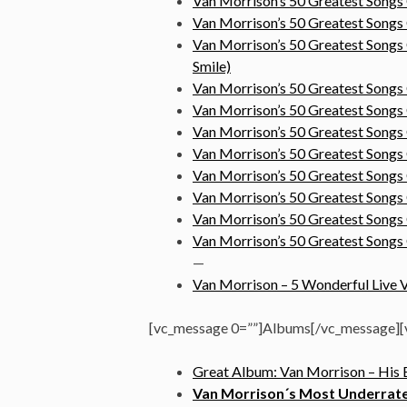
Van Morrison’s 50 Greatest Songs
Van Morrison’s 50 Greatest Song
Van Morrison’s 50 Greatest Songs
Smile)
Van Morrison’s 50 Greatest Songs
Van Morrison’s 50 Greatest Song
Van Morrison’s 50 Greatest Song
Van Morrison’s 50 Greatest Songs
Van Morrison’s 50 Greatest Songs
Van Morrison’s 50 Greatest Songs
Van Morrison’s 50 Greatest Song
Van Morrison’s 50 Greatest Songs
—
Van Morrison – 5 Wonderful Live V
[vc_message 0=””]Albums[/vc_message][v
Great Album: Van Morrison – His B
Van Morrison´s Most Underrated