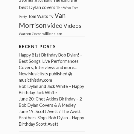
The Band
Steve Earle
best Dylan covers
The Who
Tom
Van
Tom Waits
Petty
TV
Morrison
video
Videos
Warren Zevon
willie nelson
RECENT POSTS
Happy 81st Birthday Bob Dylan! –
Best Songs, Live Performances,
Covers, Interviews and more…
New Music lists published @
musicthisday.com
Bob Dylan and Jack White – Happy
Birthday Jack White
June 20: Chet Atkins Birthday – 2
Bob Dylan Covers & A Medley
June 19: Scott Avett / The Avett
Brothers Sings Bob Dylan – Happy
Birthday Scott Avett