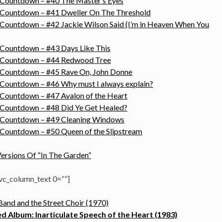
 Countdown – #40 The Master’s Eyes
s Countdown – #41 Dweller On The Threshold
 Countdown – #42 Jackie Wilson Said (I’m in Heaven When You
 Countdown – #43 Days Like This
s Countdown – #44 Redwood Tree
s Countdown – #45 Rave On, John Donne
 Countdown – #46 Why must I always explain?
 Countdown – #47 Avalon of the Heart
 Countdown – #48 Did Ye Get Healed?
s Countdown – #49 Cleaning Windows
 Countdown – #50 Queen of the Slipstream
ersions Of “In The Garden”
c_column_text 0=””]
and and the Street Choir (1970)
 Album: Inarticulate Speech of the Heart (1983)