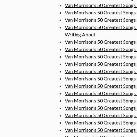
Van Morrison’s 50 Greatest Songs
Van Morrison’s 50 Greatest Songs
Van Morrison’s 50 Greatest Songs
Van Morrison’s 50 Greatest Songs
Writing About
Van Morrison’s 50 Greatest Songs
Van Morrison’s 50 Greatest Song
Van Morrison’s 50 Greatest Song
Van Morrison’s 50 Greatest Songs
Van Morrison’s 50 Greatest Song
Van Morrison’s 50 Greatest Song
Van Morrison’s 50 Greatest Songs
Van Morrison’s 50 Greatest Songs
Van Morrison’s 50 Greatest Songs
Van Morrison’s 50 Greatest Song
Van Morrison’s 50 Greatest Song
Van Morrison’s 50 Greatest Songs
Van Morrison’s 50 Greatest Song