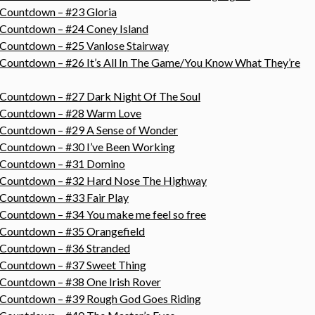
 Countdown – #23 Gloria
 Countdown – #24 Coney Island
 Countdown – #25 Vanlose Stairway
 Countdown – #26 It’s All In The Game/You Know What They’re
 Countdown – #27 Dark Night Of The Soul
s Countdown – #28 Warm Love
s Countdown – #29 A Sense of Wonder
 Countdown – #30 I’ve Been Working
s Countdown – #31 Domino
s Countdown – #32 Hard Nose The Highway
 Countdown – #33 Fair Play
 Countdown – #34 You make me feel so free
 Countdown – #35 Orangefield
s Countdown – #36 Stranded
s Countdown – #37 Sweet Thing
 Countdown – #38 One Irish Rover
s Countdown – #39 Rough God Goes Riding