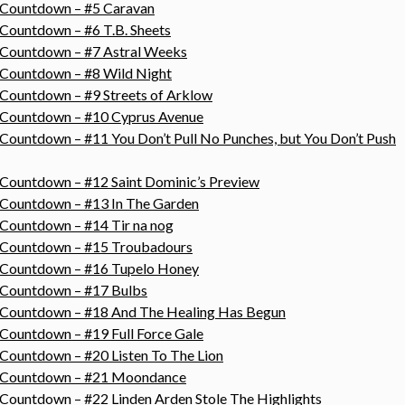
s Countdown – #5 Caravan
 Countdown – #6 T.B. Sheets
s Countdown – #7 Astral Weeks
 Countdown – #8 Wild Night
 Countdown – #9 Streets of Arklow
s Countdown – #10 Cyprus Avenue
Countdown – #11 You Don’t Pull No Punches, but You Don’t Push
 Countdown – #12 Saint Dominic’s Preview
 Countdown – #13 In The Garden
 Countdown – #14 Tir na nog
s Countdown – #15 Troubadours
s Countdown – #16 Tupelo Honey
s Countdown – #17 Bulbs
s Countdown – #18 And The Healing Has Begun
 Countdown – #19 Full Force Gale
 Countdown – #20 Listen To The Lion
gs Countdown – #21 Moondance
 Countdown – #22 Linden Arden Stole The Highlights