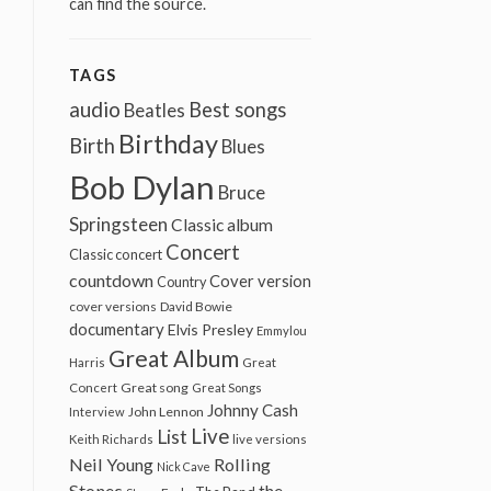
can find the source.
TAGS
audio
Best songs
Beatles
Birthday
Birth
Blues
Bob Dylan
Bruce
Springsteen
Classic album
Concert
Classic concert
countdown
Cover version
Country
cover versions
David Bowie
documentary
Elvis Presley
Emmylou
Great Album
Harris
Great
Great song
Concert
Great Songs
Johnny Cash
John Lennon
Interview
Live
List
Keith Richards
live versions
Neil Young
Rolling
Nick Cave
Stones
the