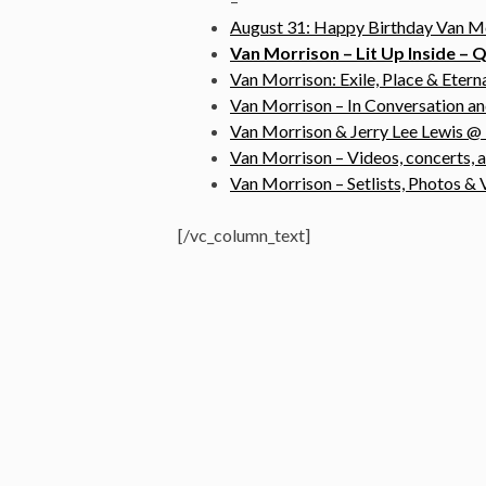
–
August 31: Happy Birthday Van M
Van Morrison – Lit Up Inside –
Van Morrison: Exile, Place & Eter
Van Morrison – In Conversation a
Van Morrison & Jerry Lee Lewis 
Van Morrison – Videos, concerts, 
Van Morrison – Setlists, Photos 
[/vc_column_text]