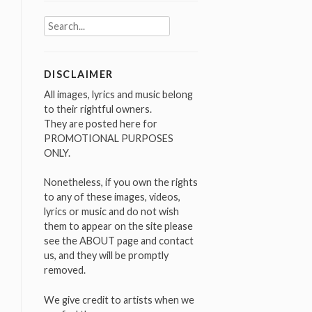
Search
for:
DISCLAIMER
All images, lyrics and music belong
to their rightful owners.
They are posted here for
PROMOTIONAL PURPOSES
ONLY.
Nonetheless, if you own the rights
to any of these images, videos,
lyrics or music and do not wish
them to appear on the site please
see the ABOUT page and contact
us, and they will be promptly
removed.
We give credit to artists when we