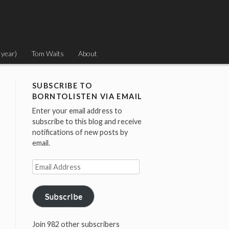
 year)
Tom Waits
About
SUBSCRIBE TO
BORNTOLISTEN VIA EMAIL
Enter your email address to
subscribe to this blog and receive
notifications of new posts by
email.
Email
Address
Subscribe
Join 982 other subscribers