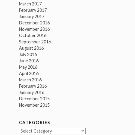
March 2017
February 2017
January 2017
December 2016
November 2016
October 2016
September 2016
August 2016
July 2016
June 2016
May 2016
April 2016
March 2016
February 2016
January 2016
December 2015
November 2015
CATEGORIES
Categories