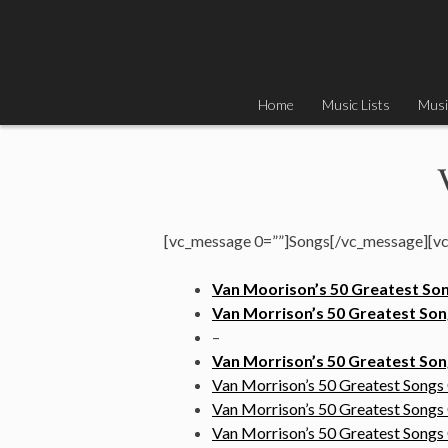
Skip
to
content
Home
Music Lists
Musi
[vc_message 0=””]Songs[/vc_message][vc
Van Moorison’s 50 Greatest So
Van Morrison’s 50 Greatest Song
–
Van Morrison’s 50 Greatest S
Van Morrison’s 50 Greatest Songs
Van Morrison’s 50 Greatest Songs
Van Morrison’s 50 Greatest Song