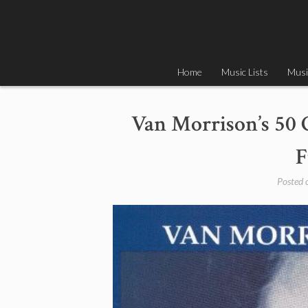
Skip
to
content
Home
Music Lists
Musi
Van Morrison’s 50 
F
Posted 