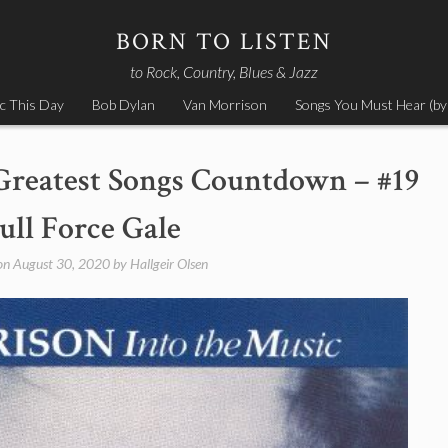
BORN TO LISTEN
to Rock, Country, Blues & Jazz
c This Day
Bob Dylan
Van Morrison
Songs You Must Hear (by
Greatest Songs Countdown – #19
ull Force Gale
on
August 30, 2020
by
Hallgeir Olsen