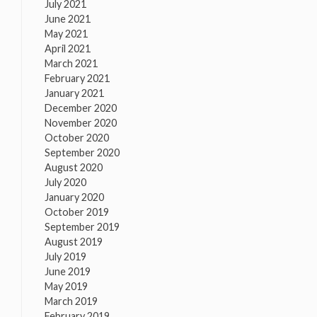
July 2021
June 2021
May 2021
April 2021
March 2021
February 2021
January 2021
December 2020
November 2020
October 2020
September 2020
August 2020
July 2020
January 2020
October 2019
September 2019
August 2019
July 2019
June 2019
May 2019
March 2019
February 2019