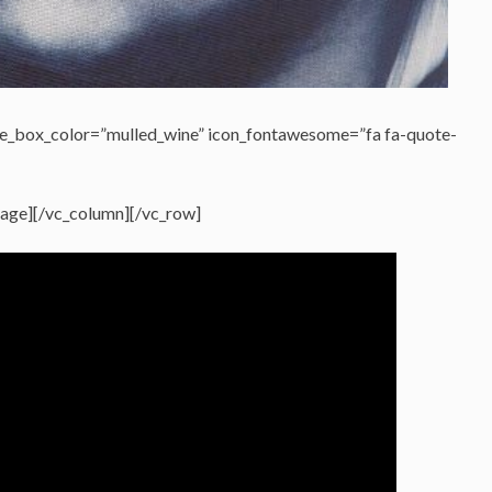
e_box_color=”mulled_wine” icon_fontawesome=”fa fa-quote-
ssage][/vc_column][/vc_row]