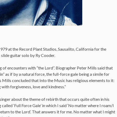
979 at the Record Plant Studios, Sausalito, California for the
 slide guitar solo by Ry Cooder.
ng of encounters with “the Lord”. Biographer Peter Mills said that
ain” as if by a natural force, the full-force gale being a simile for
this Mills concluded that Into the Music has religious elements to it:
 with forgiveness, love and kindness.”
nger about the theme of rebirth that occurs quite often in his
called ‘Full Force Gale’ in which I said ‘No matter where I roam/I
eturn to the Lord’. That answers it for me. No matter what I might