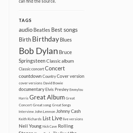
can find the source.
TAGS
audio
Best songs
Beatles
Birthday
Birth
Blues
Bob Dylan
Bruce
Springsteen
Classic album
Concert
Classic concert
countdown
Cover version
Country
cover versions
David Bowie
documentary
Elvis Presley
Emmylou
Great Album
Harris
Great
Great song
Concert
Great Songs
Johnny Cash
John Lennon
Interview
Live
List
Keith Richards
live versions
Neil Young
Rolling
Nick Cave
Stones
the