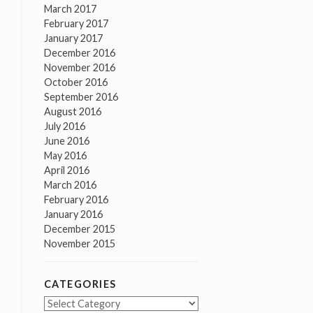
March 2017
February 2017
January 2017
December 2016
November 2016
October 2016
September 2016
August 2016
July 2016
June 2016
May 2016
April 2016
March 2016
February 2016
January 2016
December 2015
November 2015
CATEGORIES
Categories