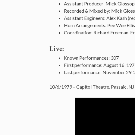
Assistant Producer: Mick Glossop
Recorded & Mixed by: Mick Glos
Assistant Engineers: Alex Kash (rec
Horn Arrangements: Pee Wee Elli
Coordination: Richard Freeman, Ed
Live:
Known Performances: 307
First performance: August 16, 197
Last performance: November 29, 
10/6/1979 – Capitol Theatre, Passaic, NJ 