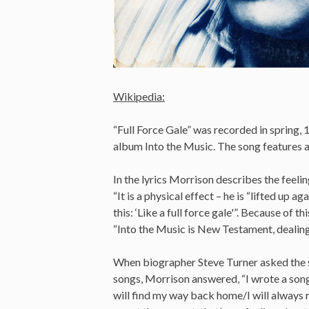
Wikipedia:
“Full Force Gale” was recorded in spring, 1
album Into the Music. The song features a
In the lyrics Morrison describes the feeli
“It is a physical effect – he is “lifted up ag
this: ‘Like a full force gale'”. Because of 
“Into the Music is New Testament, dealing
When biographer Steve Turner asked the si
songs, Morrison answered, “I wrote a song 
will find my way back home/I will always r