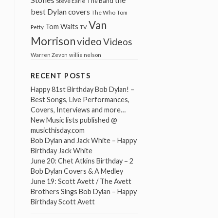
The Band
Steve Earle
best Dylan covers
The Who
Tom
Van
Tom Waits
Petty
TV
Morrison
video
Videos
Warren Zevon
willie nelson
RECENT POSTS
Happy 81st Birthday Bob Dylan! –
Best Songs, Live Performances,
Covers, Interviews and more…
New Music lists published @
musicthisday.com
Bob Dylan and Jack White – Happy
Birthday Jack White
June 20: Chet Atkins Birthday – 2
Bob Dylan Covers & A Medley
June 19: Scott Avett / The Avett
Brothers Sings Bob Dylan – Happy
Birthday Scott Avett