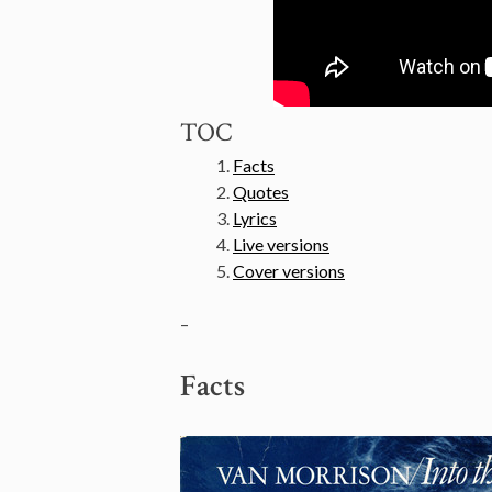
TOC
Facts
Quotes
Lyrics
Live versions
Cover versions
–
Facts