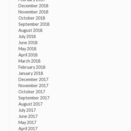
December 2018
November 2018
October 2018
September 2018
August 2018
July 2018
June 2018
May 2018
April 2018
March 2018
February 2018
January 2018
December 2017
November 2017
October 2017
September 2017
August 2017
July 2017
June 2017
May 2017
April 2017