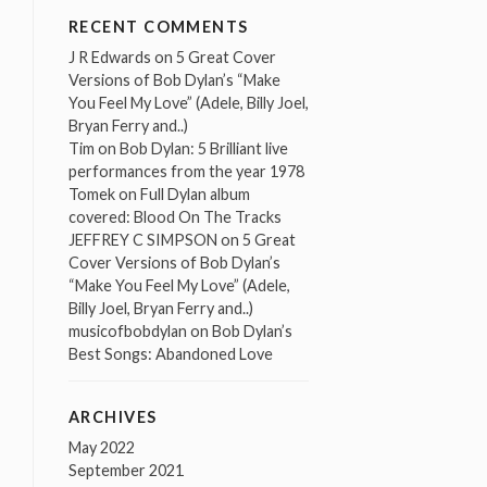
RECENT COMMENTS
J R Edwards
on
5 Great Cover
Versions of Bob Dylan’s “Make
You Feel My Love” (Adele, Billy Joel,
Bryan Ferry and..)
Tim
on
Bob Dylan: 5 Brilliant live
performances from the year 1978
Tomek
on
Full Dylan album
covered: Blood On The Tracks
JEFFREY C SIMPSON
on
5 Great
Cover Versions of Bob Dylan’s
“Make You Feel My Love” (Adele,
Billy Joel, Bryan Ferry and..)
musicofbobdylan
on
Bob Dylan’s
Best Songs: Abandoned Love
ARCHIVES
May 2022
September 2021