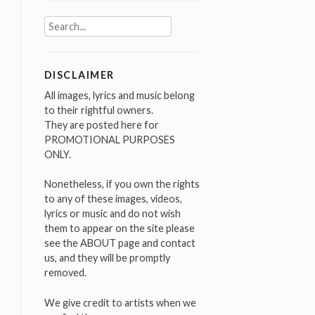
Search
for:
DISCLAIMER
All images, lyrics and music belong
to their rightful owners.
They are posted here for
PROMOTIONAL PURPOSES
ONLY.
Nonetheless, if you own the rights
to any of these images, videos,
lyrics or music and do not wish
them to appear on the site please
see the ABOUT page and contact
us, and they will be promptly
removed.
We give credit to artists when we