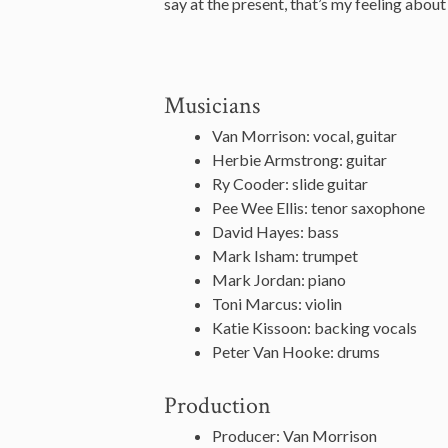
say at the present, that’s my feeling about 
Musicians
Van Morrison: vocal, guitar
Herbie Armstrong: guitar
Ry Cooder: slide guitar
Pee Wee Ellis: tenor saxophone
David Hayes: bass
Mark Isham: trumpet
Mark Jordan: piano
Toni Marcus: violin
Katie Kissoon: backing vocals
Peter Van Hooke: drums
Production
Producer: Van Morrison