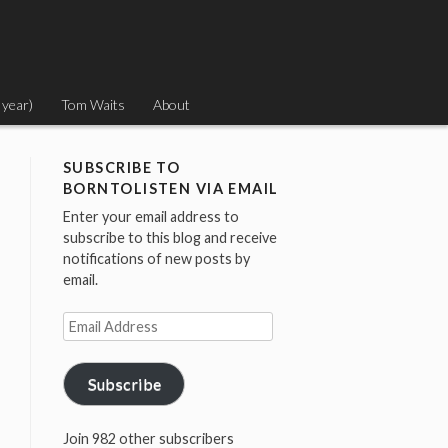
 year)
Tom Waits
About
SUBSCRIBE TO
BORNTOLISTEN VIA EMAIL
Enter your email address to
subscribe to this blog and receive
notifications of new posts by
email.
Email
Address
Subscribe
Join 982 other subscribers