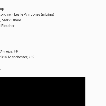
sop
ording), Leslie Ann Jones (mixing)
s, Mark Isham
 Fletcher
9 Frejus, FR
2016 Manchester, UK
: