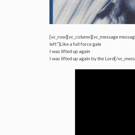
[vc_row][vc_column][vc_message messag
left”]Like a full force gale
I was lifted up again
I was lifted up again by the Lord[/vc_me