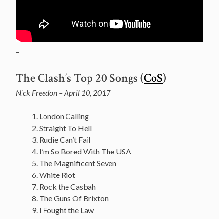
–
The Clash’s Top 20 Songs (
CoS
)
Nick Freedon – April 10, 2017
London Calling
Straight To Hell
Rudie Can’t Fail
I’m So Bored With The USA
The Magnificent Seven
White Riot
Rock the Casbah
The Guns Of Brixton
I Fought the Law