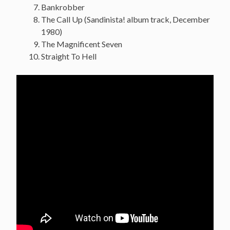
Bankrobber
The Call Up (Sandinista! album track, December
1980)
The Magnificent Seven
Straight To Hell