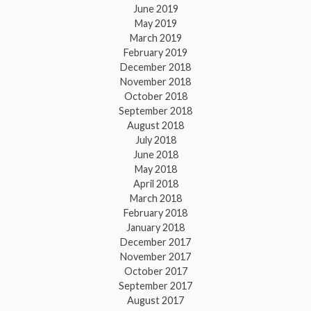
June 2019
May 2019
March 2019
February 2019
December 2018
November 2018
October 2018
September 2018
August 2018
July 2018
June 2018
May 2018
April 2018
March 2018
February 2018
January 2018
December 2017
November 2017
October 2017
September 2017
August 2017