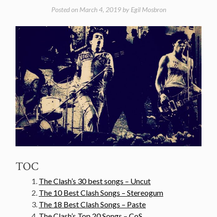
Posted on
March 4, 2019
by
Egil Mosbron
TOC
The Clash’s 30 best songs – Uncut
The 10 Best Clash Songs – Stereogum
The 18 Best Clash Songs – Paste
The Clash’s Top 20 Songs – CoS