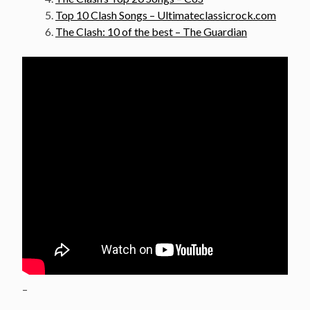
Top 10 Clash Songs – Ultimateclassicrock.com
The Clash: 10 of the best – The Guardian
–