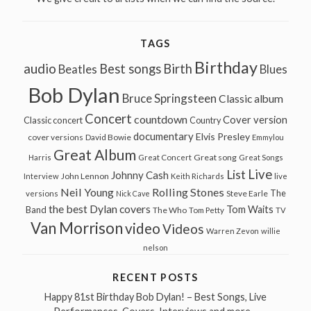
TAGS
Birthday
audio
Best songs
Birth
Beatles
Blues
Bob Dylan
Bruce Springsteen
Classic album
Concert
countdown
Cover version
Classic concert
Country
documentary
Elvis Presley
cover versions
David Bowie
Emmylou
Great Album
Great song
Harris
Great Concert
Great Songs
Live
List
Johnny Cash
John Lennon
Interview
Keith Richards
live
Neil Young
Rolling Stones
The
Steve Earle
versions
Nick Cave
the best Dylan covers
Tom Waits
Band
The Who
Tom Petty
TV
Van Morrison
video
Videos
Warren Zevon
willie
nelson
RECENT POSTS
Happy 81st Birthday Bob Dylan! – Best Songs, Live