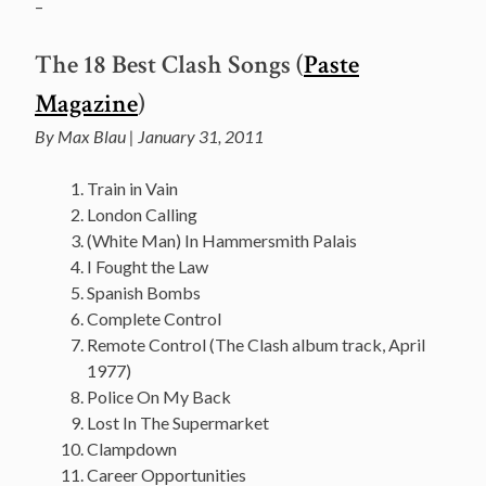
–
The 18 Best Clash Songs (
Paste
Magazine
)
By Max Blau | January 31, 2011
Train in Vain
London Calling
(White Man) In Hammersmith Palais
I Fought the Law
Spanish Bombs
Complete Control
Remote Control (The Clash album track, April
1977)
Police On My Back
Lost In The Supermarket
Clampdown
Career Opportunities