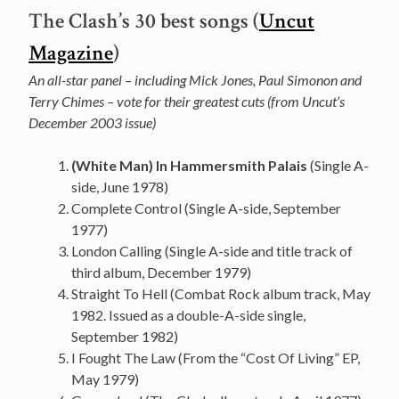
The Clash’s 30 best songs (
Uncut
Magazine
)
An all-star panel – including Mick Jones, Paul Simonon and
Terry Chimes – vote for their greatest cuts (from Uncut’s
December 2003 issue)
(White Man) In Hammersmith Palais
(Single A-
side, June 1978)
Complete Control (Single A-side, September
1977)
London Calling (Single A-side and title track of
third album, December 1979)
Straight To Hell (Combat Rock album track, May
1982. Issued as a double-A-side single,
September 1982)
I Fought The Law (From the “Cost Of Living” EP,
May 1979)