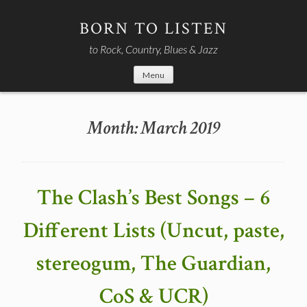
Skip
to
BORN TO LISTEN
content
to Rock, Country, Blues & Jazz
Menu
Month:
March 2019
The Clash’s Best Songs – 6
Different Lists (Uncut, paste,
stereogum, The Guardian,
CoS & UCR)