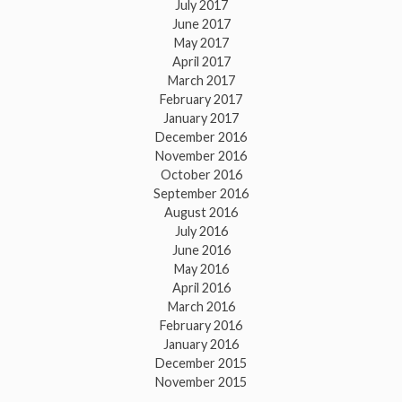
July 2017
June 2017
May 2017
April 2017
March 2017
February 2017
January 2017
December 2016
November 2016
October 2016
September 2016
August 2016
July 2016
June 2016
May 2016
April 2016
March 2016
February 2016
January 2016
December 2015
November 2015