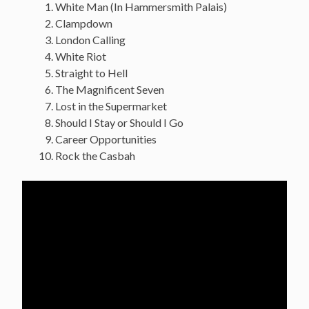
White Man (In Hammersmith Palais)
Clampdown
London Calling
White Riot
Straight to Hell
The Magnificent Seven
Lost in the Supermarket
Should I Stay or Should I Go
Career Opportunities
Rock the Casbah