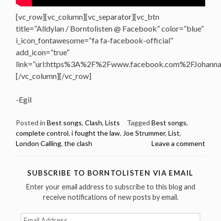
[vc_row][vc_column][vc_separator][vc_btn
title=”Alldylan / Borntolisten @ Facebook” color=”blue”
i_icon_fontawesome=”fa fa-facebook-official”
add_icon=”true”
link=”url:https%3A%2F%2Fwww.facebook.com%2FJohannasV
[/vc_column][/vc_row]
-Egil
Posted in
Best songs
,
Clash
,
Lists
Tagged
Best songs
,
complete control
,
i fought the law
,
Joe Strummer
,
List
,
London Calling
,
the clash
Leave a comment
SUBSCRIBE TO BORNTOLISTEN VIA EMAIL
Enter your email address to subscribe to this blog and
receive notifications of new posts by email.
Email