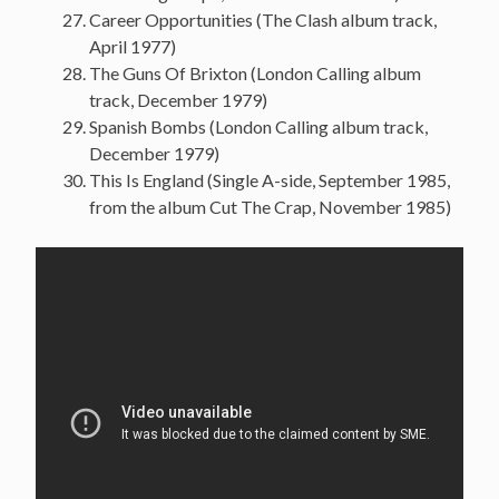
Career Opportunities (The Clash album track,
April 1977)
The Guns Of Brixton (London Calling album
track, December 1979)
Spanish Bombs (London Calling album track,
December 1979)
This Is England (Single A-side, September 1985,
from the album Cut The Crap, November 1985)