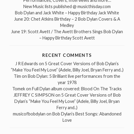
Performances, Covers, Interviews and more…
New Music lists published @ musicthisday.com
Bob Dylan and Jack White – Happy Birthday Jack White
June 20: Chet Atkins Birthday – 2 Bob Dylan Covers & A
Medley
June 19: Scott Avett / The Avett Brothers Sings Bob Dylan
– Happy Birthday Scott Avett
RECENT COMMENTS
J R Edwards
on
5 Great Cover Versions of Bob Dylan’s
“Make You Feel My Love” (Adele, Billy Joel, Bryan Ferry and..)
Tim
on
Bob Dylan: 5 Brilliant live performances from the
year 1978
Tomek
on
Full Dylan album covered: Blood On The Tracks
JEFFREY C SIMPSON
on
5 Great Cover Versions of Bob
Dylan’s “Make You Feel My Love” (Adele, Billy Joel, Bryan
Ferry and..)
musicofbobdylan
on
Bob Dylan’s Best Songs: Abandoned
Love