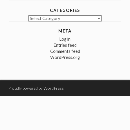
CATEGORIES
Categories
META
Log in
Entries feed
Comments feed
WordPress.org
Proudly powered by WordPress