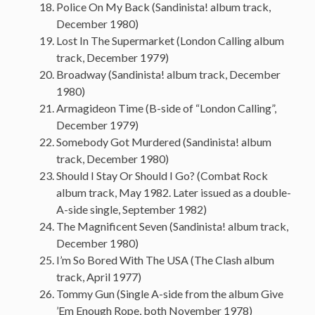
Police On My Back (Sandinista! album track,
December 1980)
Lost In The Supermarket (London Calling album
track, December 1979)
Broadway (Sandinista! album track, December
1980)
Armagideon Time (B-side of “London Calling”,
December 1979)
Somebody Got Murdered (Sandinista! album
track, December 1980)
Should I Stay Or Should I Go? (Combat Rock
album track, May 1982. Later issued as a double-
A-side single, September 1982)
The Magnificent Seven (Sandinista! album track,
December 1980)
I’m So Bored With The USA (The Clash album
track, April 1977)
Tommy Gun (Single A-side from the album Give
’Em Enough Rope, both November 1978)