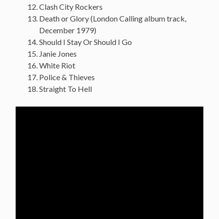
Clash City Rockers
Death or Glory (London Calling album track,
December 1979)
Should I Stay Or Should I Go
Janie Jones
White Riot
Police & Thieves
Straight To Hell