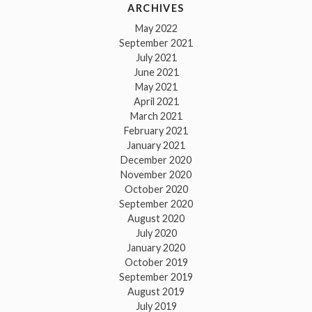
ARCHIVES
May 2022
September 2021
July 2021
June 2021
May 2021
April 2021
March 2021
February 2021
January 2021
December 2020
November 2020
October 2020
September 2020
August 2020
July 2020
January 2020
October 2019
September 2019
August 2019
July 2019