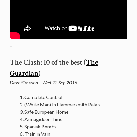
–
The Clash: 10 of the best (
The
Guardian
)
Dave Simpson – Wed 23 Sep 2015
Complete Control
(White Man) In Hammersmith Palais
Safe European Home
Armagideon Time
Spanish Bombs
Train in Vain