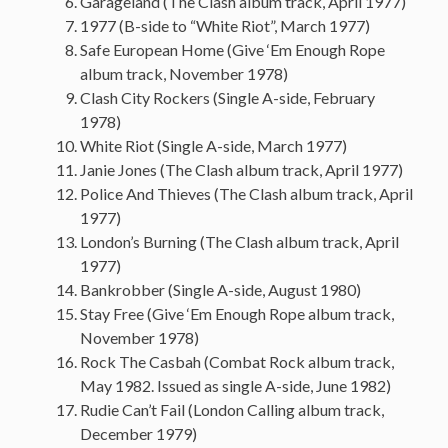
Garageland (The Clash album track, April 1977)
1977 (B-side to “White Riot”, March 1977)
Safe European Home (Give ‘Em Enough Rope
album track, November 1978)
Clash City Rockers (Single A-side, February
1978)
White Riot (Single A-side, March 1977)
Janie Jones (The Clash album track, April 1977)
Police And Thieves (The Clash album track, April
1977)
London’s Burning (The Clash album track, April
1977)
Bankrobber (Single A-side, August 1980)
Stay Free (Give ‘Em Enough Rope album track,
November 1978)
Rock The Casbah (Combat Rock album track,
May 1982. Issued as single A-side, June 1982)
Rudie Can’t Fail (London Calling album track,
December 1979)