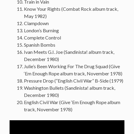
Train in Vain
Know Your Rights (Combat Rock album track,
May 1982)
Clampdown
London’s Burning
Complete Control
Spanish Bombs
Ivan Meets G.I. Joe (Sandinista! album track,
December 1980)
Julie’s Been Working For The Drug Squad (Give
‘Em Enough Rope album track, November 1978)
Pressure Drop (“English Civil War” B-Side (1979)
Washington Bullets (Sandinista! album track,
December 1980)
English Civil War (Give ‘Em Enough Rope album
track, November 1978)