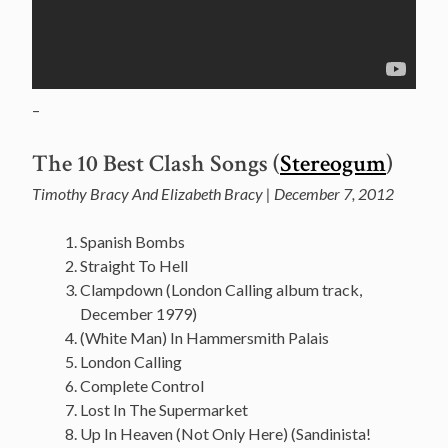
–
The 10 Best Clash Songs (
Stereogum
)
Timothy Bracy And Elizabeth Bracy | December 7, 2012
Spanish Bombs
Straight To Hell
Clampdown (London Calling album track,
December 1979)
(White Man) In Hammersmith Palais
London Calling
Complete Control
Lost In The Supermarket
Up In Heaven (Not Only Here) (Sandinista!