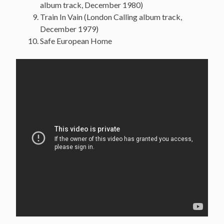
album track, December 1980)
Train In Vain (London Calling album track,
December 1979)
Safe European Home