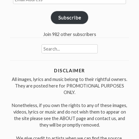
Address
Subscribe
Join 982 other subscribers
Search
for:
DISCLAIMER
All images, lyrics and music belong to their rightful owners.
They are posted here for PROMOTIONAL PURPOSES
ONLY.
Nonetheless, if you own the rights to any of these images,
videos, lyrics or music and do not wish them to appear on
the site please see the ABOUT page and contact us, and
they will be promptly removed.
We give credit to artists when we can find the source.