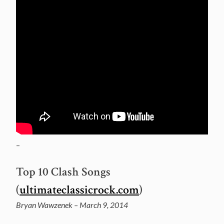
–
Top 10 Clash Songs
(
ultimateclassicrock.com
)
Bryan Wawzenek – March 9, 2014