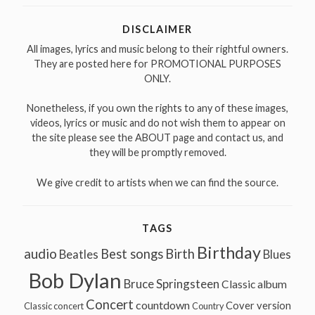
DISCLAIMER
All images, lyrics and music belong to their rightful owners.
They are posted here for PROMOTIONAL PURPOSES
ONLY.
Nonetheless, if you own the rights to any of these images,
videos, lyrics or music and do not wish them to appear on
the site please see the ABOUT page and contact us, and
they will be promptly removed.
We give credit to artists when we can find the source.
TAGS
Birthday
audio
Best songs
Birth
Beatles
Blues
Bob Dylan
Bruce Springsteen
Classic album
Concert
countdown
Cover version
Classic concert
Country