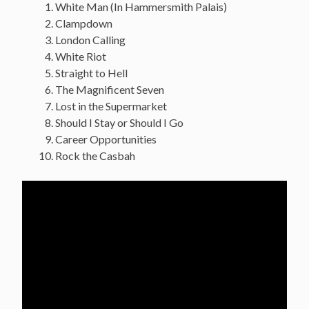
White Man (In Hammersmith Palais)
Clampdown
London Calling
White Riot
Straight to Hell
The Magnificent Seven
Lost in the Supermarket
Should I Stay or Should I Go
Career Opportunities
Rock the Casbah