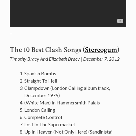
–
The 10 Best Clash Songs (
Stereogum
)
Timothy Bracy And Elizabeth Bracy | December 7, 2012
Spanish Bombs
Straight To Hell
Clampdown (London Calling album track,
December 1979)
(White Man) In Hammersmith Palais
London Calling
Complete Control
Lost In The Supermarket
Up In Heaven (Not Only Here) (Sandinista!