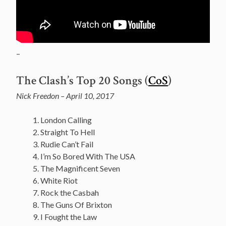
–
The Clash’s Top 20 Songs (
CoS
)
Nick Freedon – April 10, 2017
London Calling
Straight To Hell
Rudie Can’t Fail
I’m So Bored With The USA
The Magnificent Seven
White Riot
Rock the Casbah
The Guns Of Brixton
I Fought the Law