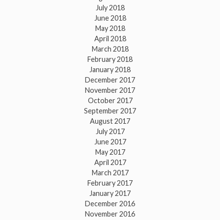
July 2018
June 2018
May 2018
April 2018
March 2018
February 2018
January 2018
December 2017
November 2017
October 2017
September 2017
August 2017
July 2017
June 2017
May 2017
April 2017
March 2017
February 2017
January 2017
December 2016
November 2016