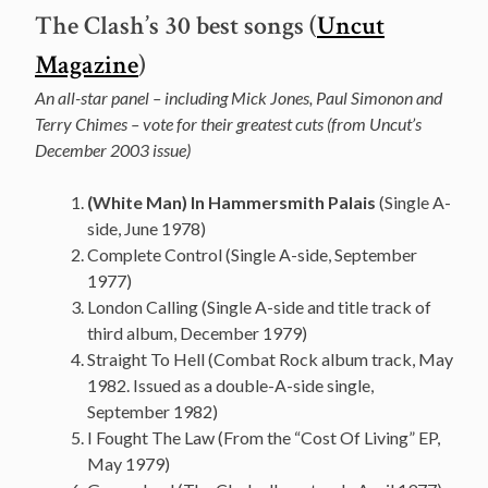
The Clash’s 30 best songs (
Uncut
Magazine
)
An all-star panel – including Mick Jones, Paul Simonon and
Terry Chimes – vote for their greatest cuts (from Uncut’s
December 2003 issue)
(White Man) In Hammersmith Palais
(Single A-
side, June 1978)
Complete Control (Single A-side, September
1977)
London Calling (Single A-side and title track of
third album, December 1979)
Straight To Hell (Combat Rock album track, May
1982. Issued as a double-A-side single,
September 1982)
I Fought The Law (From the “Cost Of Living” EP,
May 1979)