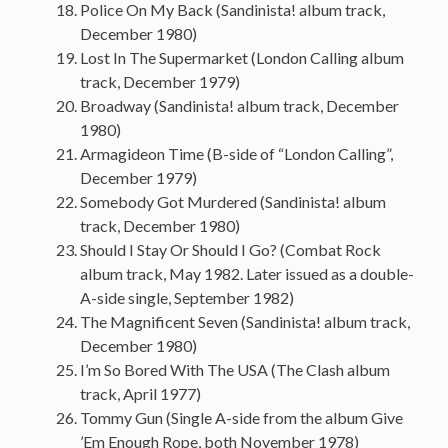
Police On My Back (Sandinista! album track,
December 1980)
Lost In The Supermarket (London Calling album
track, December 1979)
Broadway (Sandinista! album track, December
1980)
Armagideon Time (B-side of “London Calling”,
December 1979)
Somebody Got Murdered (Sandinista! album
track, December 1980)
Should I Stay Or Should I Go? (Combat Rock
album track, May 1982. Later issued as a double-
A-side single, September 1982)
The Magnificent Seven (Sandinista! album track,
December 1980)
I’m So Bored With The USA (The Clash album
track, April 1977)
Tommy Gun (Single A-side from the album Give
’Em Enough Rope, both November 1978)