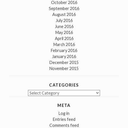
October 2016
September 2016
August 2016
July 2016
June 2016
May 2016
April 2016
March 2016
February 2016
January 2016
December 2015
November 2015
CATEGORIES
Categories
META
Log in
Entries feed
Comments feed