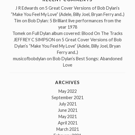
J R Edwards
on
5 Great Cover Versions of Bob Dylan’s
“Make You Feel My Love” (Adele, Billy Joel, Bryan Ferry and..)
Tim
on
Bob Dylan: 5 Brilliant live performances from the
year 1978
Tomek
on
Full Dylan album covered: Blood On The Tracks
JEFFREY C SIMPSON
on
5 Great Cover Versions of Bob
Dylan’s “Make You Feel My Love” (Adele, Billy Joel, Bryan
Ferry and..)
musicofbobdylan
on
Bob Dylan’s Best Songs: Abandoned
Love
ARCHIVES
May 2022
September 2021
July 2021
June 2021
May 2021
April 2021
March 2021