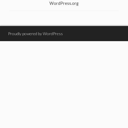
WordPress.org
Proudly powered by WordPress