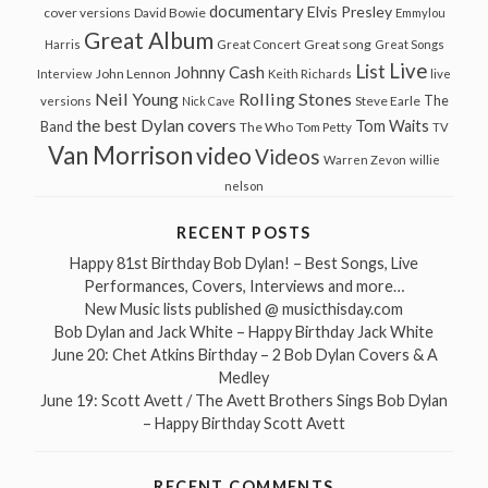
documentary
Elvis Presley
cover versions
David Bowie
Emmylou
Great Album
Great song
Harris
Great Concert
Great Songs
Live
List
Johnny Cash
John Lennon
Interview
Keith Richards
live
Neil Young
Rolling Stones
The
Steve Earle
versions
Nick Cave
the best Dylan covers
Tom Waits
Band
The Who
Tom Petty
TV
Van Morrison
video
Videos
Warren Zevon
willie
nelson
RECENT POSTS
Happy 81st Birthday Bob Dylan! – Best Songs, Live
Performances, Covers, Interviews and more…
New Music lists published @ musicthisday.com
Bob Dylan and Jack White – Happy Birthday Jack White
June 20: Chet Atkins Birthday – 2 Bob Dylan Covers & A
Medley
June 19: Scott Avett / The Avett Brothers Sings Bob Dylan
– Happy Birthday Scott Avett
RECENT COMMENTS