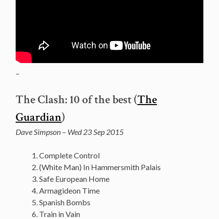
–
The Clash: 10 of the best (
The
Guardian
)
Dave Simpson – Wed 23 Sep 2015
Complete Control
(White Man) In Hammersmith Palais
Safe European Home
Armagideon Time
Spanish Bombs
Train in Vain