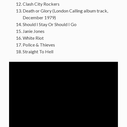
Clash City Rockers
Death or Glory (London Calling album track,
December 1979)
Should I Stay Or Should I Go
Janie Jones
White Riot
Police & Thieves
Straight To Hell