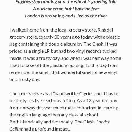
Engines stop running and the wheat is growing thin
A nuclear error, but I have no fear
London is drowning-and I live by the river
I walked home from the local grocery store, Ringdal
grocery store, exactly 38 years ago today with a plastic
bag containing this double album by The Clash. It was
priced as a single LP but had two vinyl records tucked
inside. It was a frosty day, and when I was half way home
I had to take off the plastic wrapping. To this day I can
remember the smell, that wonderful smell of new vinyl
on a frosty day.
The inner sleeves had “hand written” lyrics and it has to
be the lyrics I’ve read most often. As a 13 year old boy
from norway this was much more important in learning
the english language than any class at school.
Both historically and personally The Clash,
London
Calling
had a profound impact.