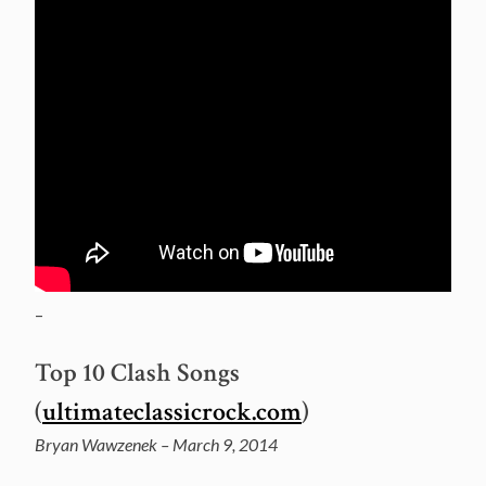
–
Top 10 Clash Songs
(
ultimateclassicrock.com
)
Bryan Wawzenek – March 9, 2014