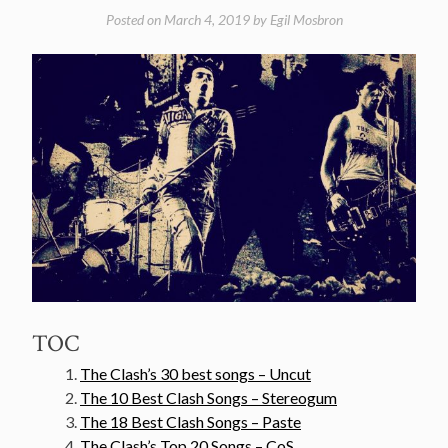
Posted on
March 4, 2019
by
Egil Mosbron
TOC
The Clash’s 30 best songs – Uncut
The 10 Best Clash Songs – Stereogum
The 18 Best Clash Songs – Paste
The Clash’s Top 20 Songs – CoS