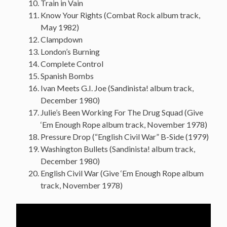
Train in Vain
Know Your Rights (Combat Rock album track,
May 1982)
Clampdown
London’s Burning
Complete Control
Spanish Bombs
Ivan Meets G.I. Joe (Sandinista! album track,
December 1980)
Julie’s Been Working For The Drug Squad (Give
‘Em Enough Rope album track, November 1978)
Pressure Drop (“English Civil War” B-Side (1979)
Washington Bullets (Sandinista! album track,
December 1980)
English Civil War (Give ‘Em Enough Rope album
track, November 1978)