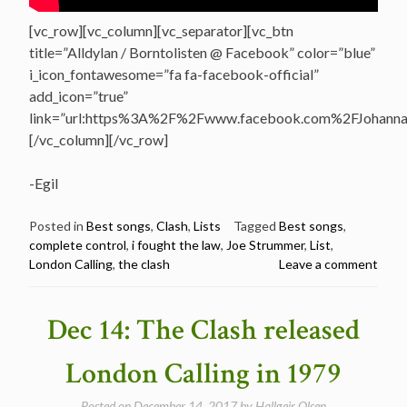
[vc_row][vc_column][vc_separator][vc_btn
title=”Alldylan / Borntolisten @ Facebook” color=”blue”
i_icon_fontawesome=”fa fa-facebook-official”
add_icon=”true”
link=”url:https%3A%2F%2Fwww.facebook.com%2FJohannasV
[/vc_column][/vc_row]
-Egil
Posted in
Best songs
,
Clash
,
Lists
Tagged
Best songs
,
complete control
,
i fought the law
,
Joe Strummer
,
List
,
London Calling
,
the clash
Leave a comment
Dec 14: The Clash released
London Calling in 1979
Posted on
December 14, 2017
by
Hallgeir Olsen