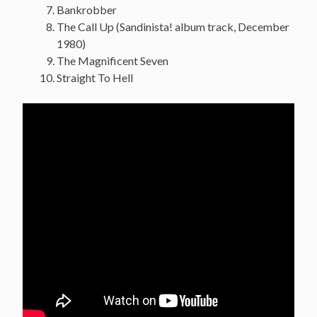
Bankrobber
The Call Up (Sandinista! album track, December
1980)
The Magnificent Seven
Straight To Hell