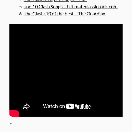
Top 10 Clash Songs – Ultimateclassicrock.com
The Clash: 10 of the best – The Guardian
–