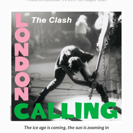
The ice age is coming, the sun is zooming in