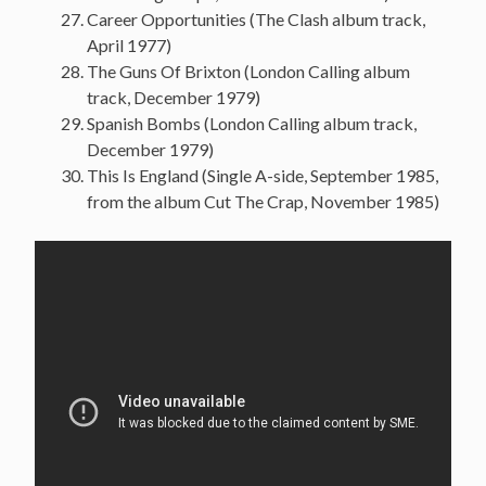
Career Opportunities (The Clash album track,
April 1977)
The Guns Of Brixton (London Calling album
track, December 1979)
Spanish Bombs (London Calling album track,
December 1979)
This Is England (Single A-side, September 1985,
from the album Cut The Crap, November 1985)