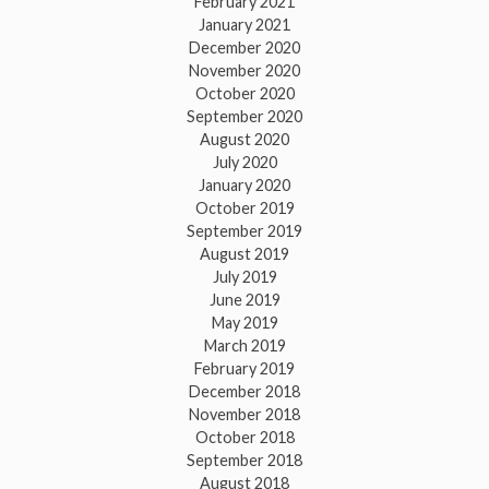
February 2021
January 2021
December 2020
November 2020
October 2020
September 2020
August 2020
July 2020
January 2020
October 2019
September 2019
August 2019
July 2019
June 2019
May 2019
March 2019
February 2019
December 2018
November 2018
October 2018
September 2018
August 2018