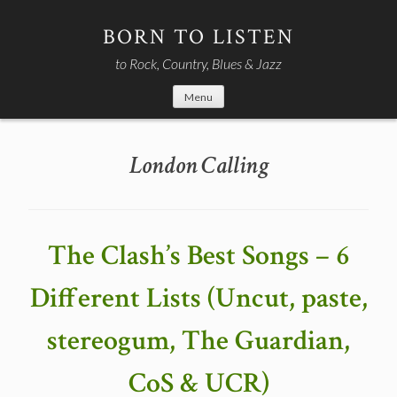
Skip
to
BORN TO LISTEN
content
to Rock, Country, Blues & Jazz
Menu
London Calling
The Clash’s Best Songs – 6
Different Lists (Uncut, paste,
stereogum, The Guardian,
CoS & UCR)