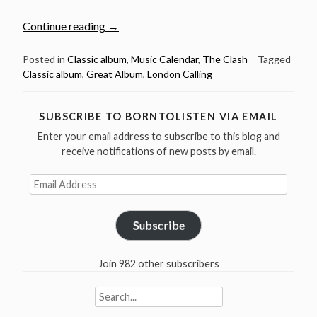
“Dec
Continue reading
→
14:
The
Posted in
Classic album
,
Music Calendar
,
The Clash
Tagged
Classic album
,
Great Album
,
London Calling
Clash
released
London
SUBSCRIBE TO BORNTOLISTEN VIA EMAIL
Calling
Enter your email address to subscribe to this blog and
in
receive notifications of new posts by email.
1979”
Email
Address
Subscribe
Join 982 other subscribers
Search
for: