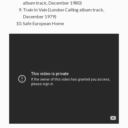
album track, December 1980)
Train In Vain (London Calling album track,
December 1979)
Safe European Home