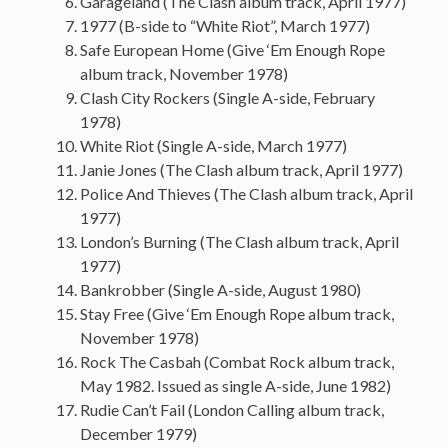
Garageland (The Clash album track, April 1977)
1977 (B-side to “White Riot”, March 1977)
Safe European Home (Give ‘Em Enough Rope
album track, November 1978)
Clash City Rockers (Single A-side, February
1978)
White Riot (Single A-side, March 1977)
Janie Jones (The Clash album track, April 1977)
Police And Thieves (The Clash album track, April
1977)
London’s Burning (The Clash album track, April
1977)
Bankrobber (Single A-side, August 1980)
Stay Free (Give ‘Em Enough Rope album track,
November 1978)
Rock The Casbah (Combat Rock album track,
May 1982. Issued as single A-side, June 1982)
Rudie Can’t Fail (London Calling album track,
December 1979)