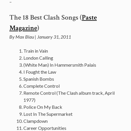
–
The 18 Best Clash Songs (
Paste
Magazine
)
By Max Blau | January 31, 2011
Train in Vain
London Calling
(White Man) In Hammersmith Palais
I Fought the Law
Spanish Bombs
Complete Control
Remote Control (The Clash album track, April
1977)
Police On My Back
Lost In The Supermarket
Clampdown
Career Opportunities