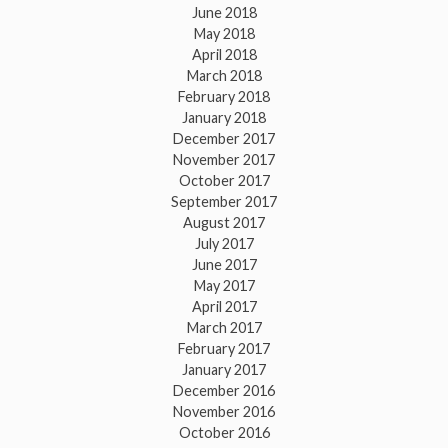
June 2018
May 2018
April 2018
March 2018
February 2018
January 2018
December 2017
November 2017
October 2017
September 2017
August 2017
July 2017
June 2017
May 2017
April 2017
March 2017
February 2017
January 2017
December 2016
November 2016
October 2016