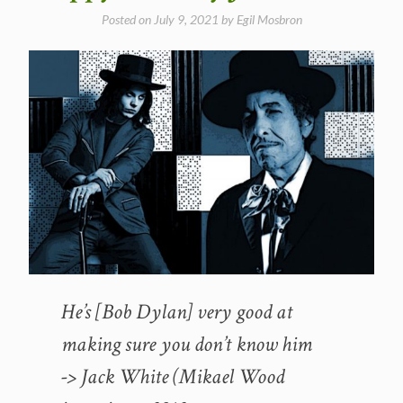
Posted on
July 9, 2021
by
Egil Mosbron
He’s [Bob Dylan] very good at
making sure you don’t know him
-> Jack White (Mikael Wood