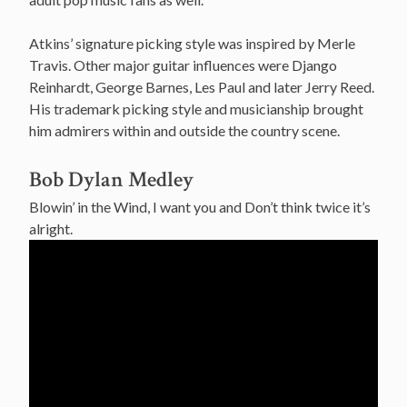
Atkins’ signature picking style was inspired by Merle
Travis. Other major guitar influences were Django
Reinhardt, George Barnes, Les Paul and later Jerry Reed.
His trademark picking style and musicianship brought
him admirers within and outside the country scene.
Bob Dylan Medley
Blowin’ in the Wind, I want you and Don’t think twice it’s
alright.