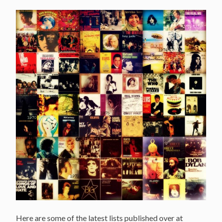
Covers,
Interviews
and
more…”
Here are some of the latest lists published over at