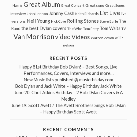
Great Album
Great song
Harris
Great Concert
Great Songs
Live
List
Johnny Cash
John Lennon
Interview
Keith Richards
live
Neil Young
Rolling Stones
The
Steve Earle
versions
Nick Cave
the best Dylan covers
Tom Waits
Band
The Who
Tom Petty
TV
Van Morrison
video
Videos
Warren Zevon
willie
nelson
RECENT POSTS
Happy 81st Birthday Bob Dylan! – Best Songs, Live
Performances, Covers, Interviews and more…
New Music lists published @ musicthisday.com
Bob Dylan and Jack White – Happy Birthday Jack White
June 20: Chet Atkins Birthday – 2 Bob Dylan Covers & A
Medley
June 19: Scott Avett / The Avett Brothers Sings Bob Dylan
– Happy Birthday Scott Avett
RECENT COMMENTS