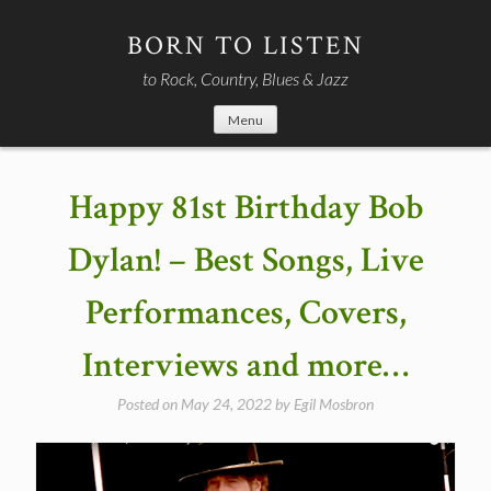
Skip
to
BORN TO LISTEN
content
to Rock, Country, Blues & Jazz
Menu
Happy 81st Birthday Bob
Dylan! – Best Songs, Live
Performances, Covers,
Interviews and more…
Posted on
May 24, 2022
by
Egil Mosbron