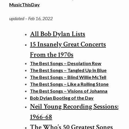
MusicThisDay
updated – Feb 16, 2022
All Bob Dylan Lists
15 Insanely Great Concerts
From the 1970s
The Best Songs – Desolation Row
The Best Songs – Tangled Up In Blue
The Best Songs – Blind Willie McTell
The Best Songs – Like a Rolling Stone
The Best Songs – Visions of Johanna
Bob Dylan Bootleg of the Day
Neil Young Recording Sessions:
1966-68
The Who’s 50 Greatest Songs