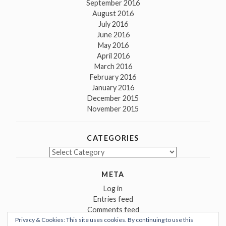
September 2016
August 2016
July 2016
June 2016
May 2016
April 2016
March 2016
February 2016
January 2016
December 2015
November 2015
CATEGORIES
Categories
META
Log in
Entries feed
Comments feed
Privacy & Cookies: This site uses cookies. By continuing to use this
WordPress.org