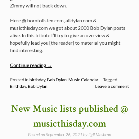
Zimmy will not back down.
Here @ borntolisten.com, alldylan.com &
musicthisday.com we got about 2000 Bob Dylan posts
alive. In this tribute I’ll try to give an overview &
hopefully lead you [the reader] to material you might
find interesting.
“Happy
Continue reading
→
81st
Birthday
Posted in
birthday
,
Bob Dylan
,
Music Calendar
Tagged
Birthday
,
Bob Dylan
Leave a comment
Bob
Dylan!
–
New Music lists published @
Best
Songs,
musicthisday.com
Live
Performances,
Posted on
September 26, 2021
by
Egil Mosbron