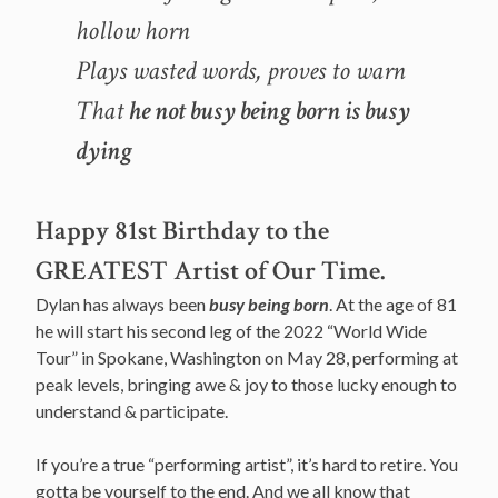
hollow horn
Plays wasted words, proves to warn
That
he not busy being born is busy
dying
Happy 81st Birthday to the
GREATEST Artist of Our Time.
Dylan has always been
busy being born
. At the age of 81
he will start his second leg of the 2022 “World Wide
Tour” in Spokane, Washington on May 28, performing at
peak levels, bringing awe & joy to those lucky enough to
understand & participate.
If you’re a true “performing artist”, it’s hard to retire. You
gotta be yourself to the end. And we all know that