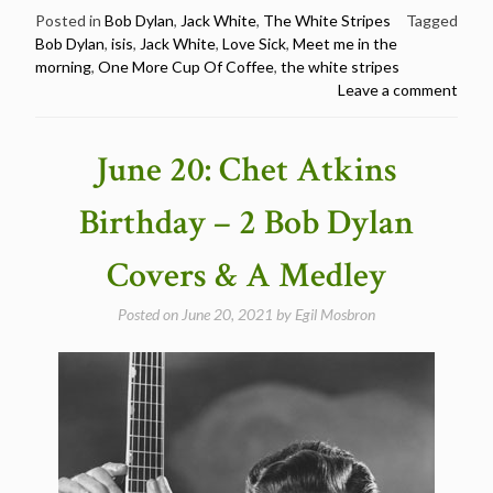
and
Posted in
Bob Dylan
,
Jack White
,
The White Stripes
Tagged
Bob Dylan
,
isis
,
Jack White
,
Love Sick
,
Meet me in the
Jack
morning
,
One More Cup Of Coffee
,
the white stripes
White
Leave a comment
–
Happy
Birthday
June 20: Chet Atkins
Jack
White”
Birthday – 2 Bob Dylan
Covers & A Medley
Posted on
June 20, 2021
by
Egil Mosbron