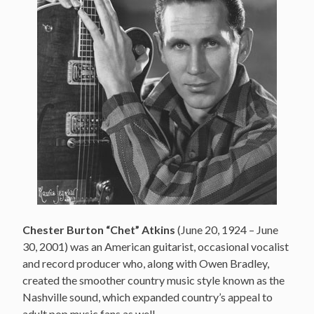
Chester Burton “Chet” Atkins
(June 20, 1924 – June
30, 2001) was an American guitarist, occasional vocalist
and record producer who, along with Owen Bradley,
created the smoother country music style known as the
Nashville sound, which expanded country’s appeal to
adult pop music fans as well.