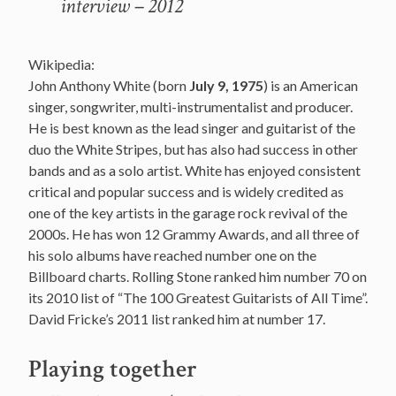
interview – 2012
Wikipedia:
John Anthony White (born
July 9, 1975
) is an American
singer, songwriter, multi-instrumentalist and producer.
He is best known as the lead singer and guitarist of the
duo the White Stripes, but has also had success in other
bands and as a solo artist. White has enjoyed consistent
critical and popular success and is widely credited as
one of the key artists in the garage rock revival of the
2000s. He has won 12 Grammy Awards, and all three of
his solo albums have reached number one on the
Billboard charts. Rolling Stone ranked him number 70 on
its 2010 list of “The 100 Greatest Guitarists of All Time”.
David Fricke’s 2011 list ranked him at number 17.
Playing together