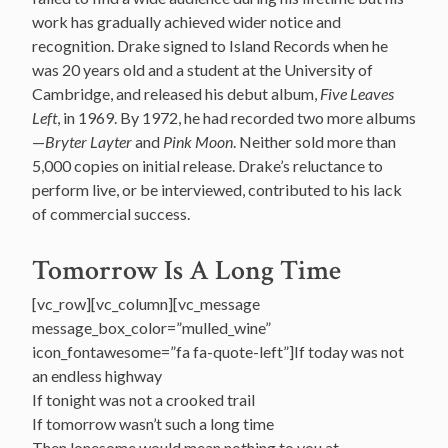
work has gradually achieved wider notice and
recognition. Drake signed to Island Records when he
was 20 years old and a student at the University of
Cambridge, and released his debut album,
Five Leaves
Left
, in 1969. By 1972, he had recorded two more albums
—
Bryter Layter
and
Pink Moon
. Neither sold more than
5,000 copies on initial release. Drake’s reluctance to
perform live, or be interviewed, contributed to his lack
of commercial success.
Tomorrow Is A Long Time
[vc_row][vc_column][vc_message
message_box_color=”mulled_wine”
icon_fontawesome=”fa fa-quote-left”]If today was not
an endless highway
If tonight was not a crooked trail
If tomorrow wasn’t such a long time
Then lonesome would mean nothing to you at