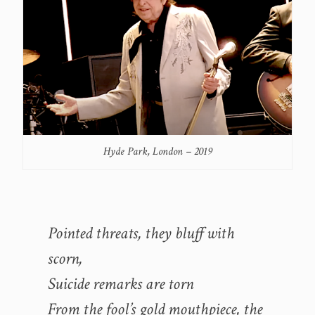
Hyde Park, London – 2019
Pointed threats, they bluff with
scorn,
Suicide remarks are torn
From the fool’s gold mouthpiece, the