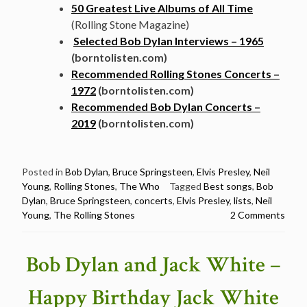
50 Greatest Live Albums of All Time
(Rolling Stone Magazine)
Selected Bob Dylan Interviews – 1965
(borntolisten.com)
Recommended Rolling Stones Concerts –
1972
(borntolisten.com)
Recommended Bob Dylan Concerts –
2019
(borntolisten.com)
Posted in
Bob Dylan
,
Bruce Springsteen
,
Elvis Presley
,
Neil
Young
,
Rolling Stones
,
The Who
Tagged
Best songs
,
Bob
Dylan
,
Bruce Springsteen
,
concerts
,
Elvis Presley
,
lists
,
Neil
Young
,
The Rolling Stones
2 Comments
Bob Dylan and Jack White –
Happy Birthday Jack White