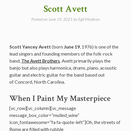
Medley”
Scott Avett
Posted on
June 19, 2021
by
Egil Mosbron
Scott Yancey Avett
(born
June 19
, 1976) is one of the
lead singers and founding members of the folk-rock
band,
The Avett Brothers
. Avett primarily plays the
banjo but also plays harmonica, drums, piano, acoustic
guitar and electric guitar for the band based out
of Concord, North Carolina.
When I Paint My Masterpiece
[vc_row][vc_column][vc_message
message_box_color=”mulled_wine”
icon_fontawesome=”fa fa-quote-left”]Oh, the streets of
Rome are filled with rubble