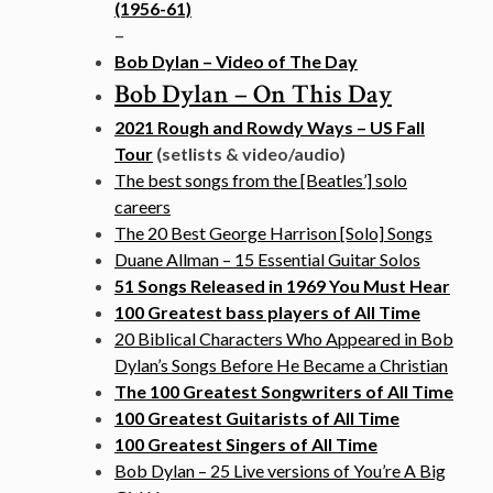
(1956-61)
–
Bob Dylan – Video of The Day
Bob Dylan – On This Day
2021 Rough and Rowdy Ways – US Fall
Tour
(setlists & video/audio)
The best songs from the [Beatles’] solo
careers
The 20 Best George Harrison [Solo] Songs
Duane Allman – 15 Essential Guitar Solos
51 Songs Released in 1969 You Must Hear
100 Greatest bass players of All Time
20 Biblical Characters Who Appeared in Bob
Dylan’s Songs Before He Became a Christian
The 100 Greatest Songwriters of All Time
100 Greatest Guitarists of All Time
100 Greatest Singers of All Time
Bob Dylan – 25 Live versions of You’re A Big