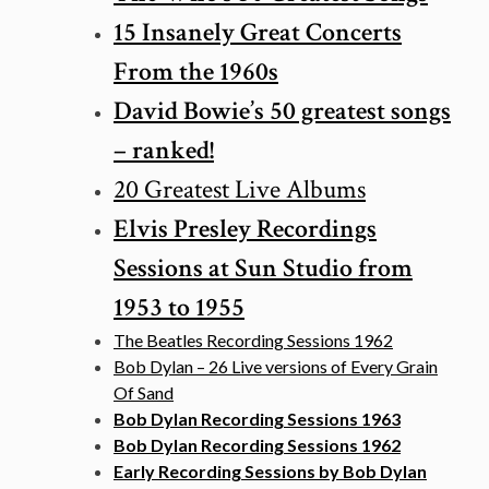
15 Insanely Great Concerts
From the 1960s
David Bowie’s 50 greatest songs
– ranked!
20 Greatest Live Albums
Elvis Presley Recordings
Sessions at Sun Studio from
1953 to 1955
The Beatles Recording Sessions 1962
Bob Dylan – 26 Live versions of Every Grain
Of Sand
Bob Dylan Recording Sessions 1963
Bob Dylan Recording Sessions 1962
Early Recording Sessions by Bob Dylan