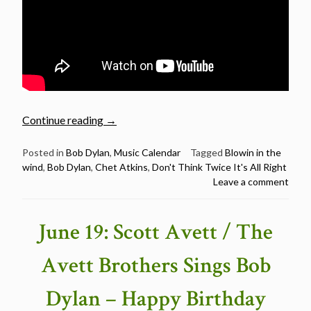
“June
Continue reading
→
20:
Chet
Posted in
Bob Dylan
,
Music Calendar
Tagged
Blowin in the
wind
,
Bob Dylan
,
Chet Atkins
,
Don't Think Twice It's All Right
Atkins
Leave a comment
Birthday
–
2
June 19: Scott Avett / The
Bob
Dylan
Avett Brothers Sings Bob
Covers
&
Dylan – Happy Birthday
A