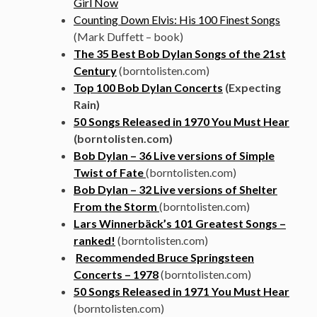
Girl Now
Counting Down Elvis: His 100 Finest Songs
(Mark Duffett – book)
The 35 Best Bob Dylan Songs of the 21st
Century
(borntolisten.com)
Top 100 Bob Dylan Concerts
(Expecting
Rain)
50 Songs Released in 1970 You Must Hear
(borntolisten.com)
Bob Dylan – 36 Live versions of Simple
Twist of Fate
(borntolisten.com)
Bob Dylan – 32 Live versions of Shelter
From the Storm
(borntolisten.com)
Lars Winnerbäck’s 101 Greatest Songs –
ranked!
(borntolisten.com)
Recommended Bruce Springsteen
Concerts – 1978
(borntolisten.com)
50 Songs Released in 1971 You Must Hear
(borntolisten.com)