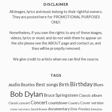
DISCLAIMER
All images, lyrics and music belong to their rightful owners.
They are posted here for PROMOTIONAL PURPOSES
ONLY.
Nonetheless, if you own the rights to any of these images,
videos, lyrics or music and do not wish them to appear on
the site please see the ABOUT page and contact us, and
they will be promptly removed.
We give credit to artists when we can find the source.
TAGS
Birthday
audio
Best songs
Birth
Beatles
Blues
Bob Dylan
Bruce Springsteen
Classic album
Concert
countdown
Cover version
Classic concert
Country
documentary
Elvis Presley
cover versions
David Bowie
Emmylou