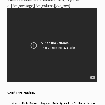
all[/vc_message][/vc_column][/vc_row]
“June
Continue reading
→
19:
Nick
Posted in
Bob Dylan
Tagged
Bob Dylan
,
Don't Think Twice