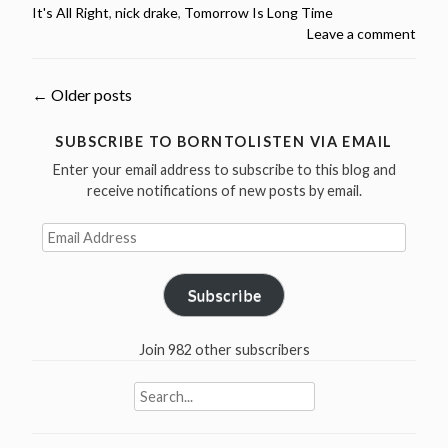
It's All Right
,
nick drake
,
Tomorrow Is Long Time
Drake
Leave a comment
Birthday
–
2
Posts
←
Older posts
Bob
Dylan
navigation
SUBSCRIBE TO BORNTOLISTEN VIA EMAIL
Covers”
Enter your email address to subscribe to this blog and
receive notifications of new posts by email.
Email
Address
Subscribe
Join 982 other subscribers
Search
for: