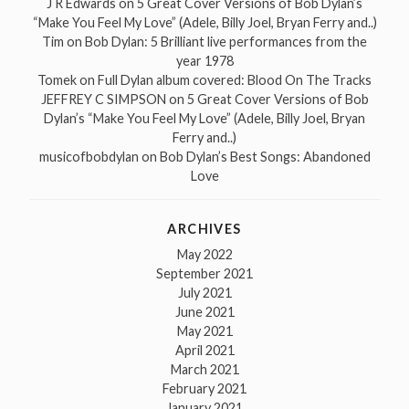
J R Edwards
on
5 Great Cover Versions of Bob Dylan’s
“Make You Feel My Love” (Adele, Billy Joel, Bryan Ferry and..)
Tim
on
Bob Dylan: 5 Brilliant live performances from the
year 1978
Tomek
on
Full Dylan album covered: Blood On The Tracks
JEFFREY C SIMPSON
on
5 Great Cover Versions of Bob
Dylan’s “Make You Feel My Love” (Adele, Billy Joel, Bryan
Ferry and..)
musicofbobdylan
on
Bob Dylan’s Best Songs: Abandoned
Love
ARCHIVES
May 2022
September 2021
July 2021
June 2021
May 2021
April 2021
March 2021
February 2021
January 2021