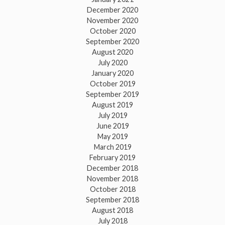
December 2020
November 2020
October 2020
September 2020
August 2020
July 2020
January 2020
October 2019
September 2019
August 2019
July 2019
June 2019
May 2019
March 2019
February 2019
December 2018
November 2018
October 2018
September 2018
August 2018
July 2018