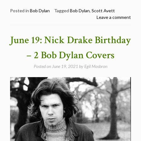
19:
Scott
Posted in
Bob Dylan
Tagged
Bob Dylan
,
Scott Avett
Leave a comment
Avett
/
The
June 19: Nick Drake Birthday
Avett
Brothers
– 2 Bob Dylan Covers
Sings
Bob
Posted on
June 19, 2021
by
Egil Mosbron
Dylan
–
Happy
Birthday
Scott
Avett”