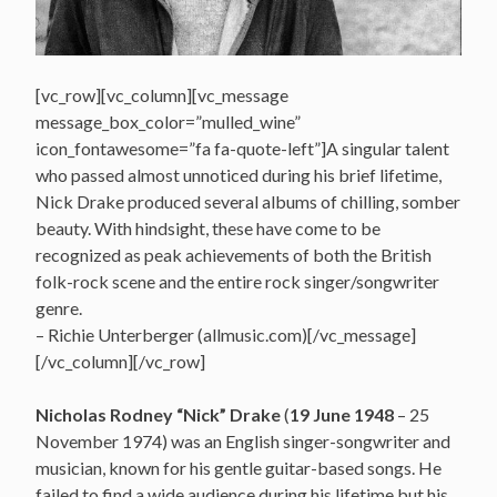
[vc_row][vc_column][vc_message
message_box_color=”mulled_wine”
icon_fontawesome=”fa fa-quote-left”]A singular talent
who passed almost unnoticed during his brief lifetime,
Nick Drake produced several albums of chilling, somber
beauty. With hindsight, these have come to be
recognized as peak achievements of both the British
folk-rock scene and the entire rock singer/songwriter
genre.
– Richie Unterberger (allmusic.com)[/vc_message]
[/vc_column][/vc_row]
Nicholas Rodney “Nick” Drake
(
19 June 1948
– 25
November 1974) was an English singer-songwriter and
musician, known for his gentle guitar-based songs. He
failed to find a wide audience during his lifetime but his