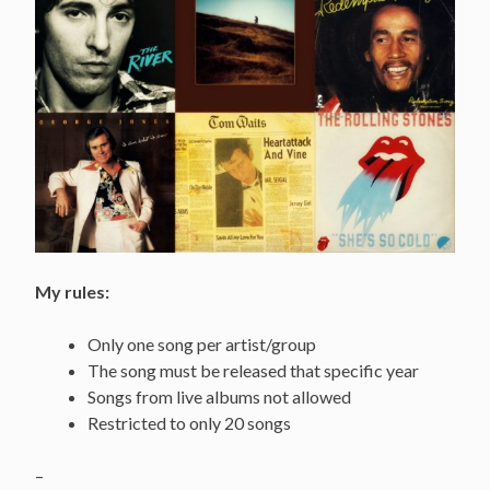
My rules:
Only one song per artist/group
The song must be released that specific year
Songs from live albums not allowed
Restricted to only 20 songs
–