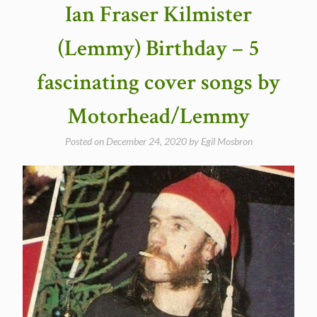
Ian Fraser Kilmister
(Lemmy) Birthday – 5
fascinating cover songs by
Motorhead/Lemmy
Posted on
December 24, 2020
by
Egil Mosbron