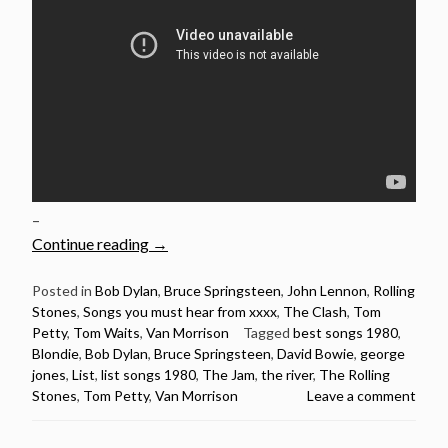
–
“20
Continue reading
→
Songs
Released
Posted in
Bob Dylan
,
Bruce Springsteen
,
John Lennon
,
Rolling
Stones
,
Songs you must hear from xxxx
,
The Clash
,
Tom
in
Petty
,
Tom Waits
,
Van Morrison
Tagged
best songs 1980
,
1980
Blondie
,
Bob Dylan
,
Bruce Springsteen
,
David Bowie
,
george
You
jones
,
List
,
list songs 1980
,
The Jam
,
the river
,
The Rolling
Must
Stones
,
Tom Petty
,
Van Morrison
Leave a comment
Hear”