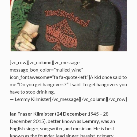
[vc_row][vc_column][vc_message
message_box_color=”mulled_wine”
icon_fontawesome=”fa fa-quote-left”]A kid once said to
me “Do you get hangovers?” I said, To get hangovers you
have to stop drinking.
— Lemmy Kilmister[/vc_message][/vc_column][/vc_row]
Ian Fraser Kilmister
(
24 December
1945 – 28
December 2015), better known as
Lemmy
, was an
English singer, songwriter, and musician. He is best
known as the founder, lead singer, bassist, primary