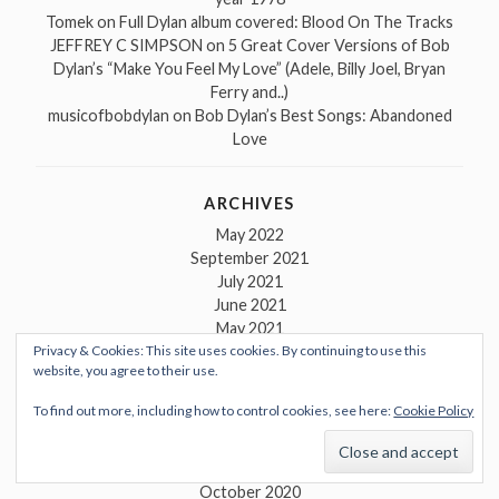
Tomek
on
Full Dylan album covered: Blood On The Tracks
JEFFREY C SIMPSON
on
5 Great Cover Versions of Bob
Dylan’s “Make You Feel My Love” (Adele, Billy Joel, Bryan
Ferry and..)
musicofbobdylan
on
Bob Dylan’s Best Songs: Abandoned
Love
ARCHIVES
May 2022
September 2021
July 2021
June 2021
May 2021
Privacy & Cookies: This site uses cookies. By continuing to use this
April 2021
website, you agree to their use.
March 2021
February 2021
To find out more, including how to control cookies, see here:
Cookie Policy
January 2021
December 2020
November 2020
October 2020