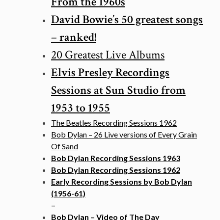
From the 1960s
David Bowie’s 50 greatest songs
– ranked!
20 Greatest Live Albums
Elvis Presley Recordings
Sessions at Sun Studio from
1953 to 1955
The Beatles Recording Sessions 1962
Bob Dylan – 26 Live versions of Every Grain
Of Sand
Bob Dylan Recording Sessions 1963
Bob Dylan Recording Sessions 1962
Early Recording Sessions by Bob Dylan
(1956-61)
–
Bob Dylan – Video of The Day