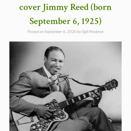
in
cover Jimmy Reed (born
1969”
September 6, 1925)
Posted on
September 6, 2020
by
Egil Mosbron