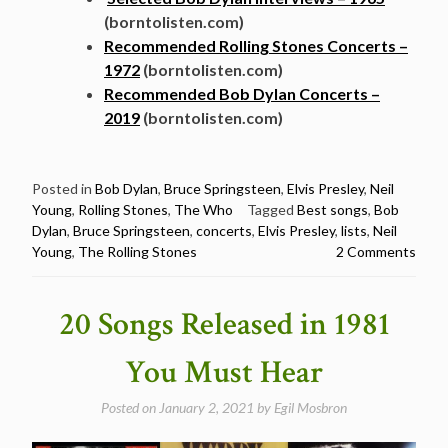
(borntolisten.com)
Recommended Rolling Stones Concerts –
1972
(borntolisten.com)
Recommended Bob Dylan Concerts –
2019
(borntolisten.com)
Posted in
Bob Dylan
,
Bruce Springsteen
,
Elvis Presley
,
Neil
Young
,
Rolling Stones
,
The Who
Tagged
Best songs
,
Bob
Dylan
,
Bruce Springsteen
,
concerts
,
Elvis Presley
,
lists
,
Neil
Young
,
The Rolling Stones
2 Comments
20 Songs Released in 1981
You Must Hear
Posted on
January 2, 2021
by
Egil Mosbron