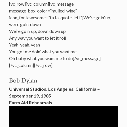
[vc_row][vc_column][vc_message
message_box_color=”mulled_wine”
icon_fontawesome=”fa fa-quote-left”]We’re goin’ up,
we’re goin’ down
We’re goin’ up, down down up
Any way you want to let it roll
Yeah, yeah, yeah
You got me doin’ what you want me
Oh baby what you want me to do[/vc_message]
[/vc_column][/vc_row]
Bob Dylan
Universal Studios, Los Angeles, California –
September 19, 1985
Farm Aid Rehearsals