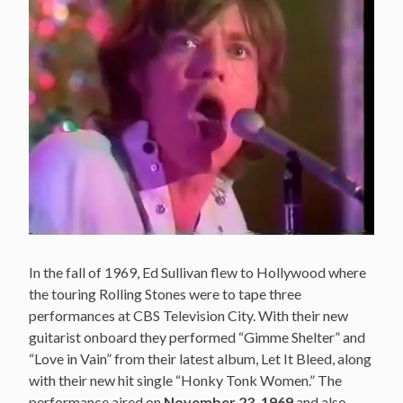
In the fall of 1969, Ed Sullivan flew to Hollywood where
the touring Rolling Stones were to tape three
performances at CBS Television City. With their new
guitarist onboard they performed “Gimme Shelter” and
“Love in Vain” from their latest album, Let It Bleed, along
with their new hit single “Honky Tonk Women.” The
performance aired on
November 23, 1969
and also