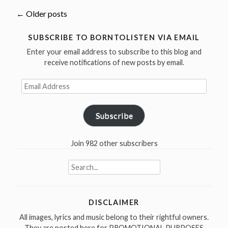
more
Posts
←
Older posts
cover
Jimmy
navigation
SUBSCRIBE TO BORNTOLISTEN VIA EMAIL
Reed
Enter your email address to subscribe to this blog and
(born
receive notifications of new posts by email.
September
Email
6,
Address
1925)”
Subscribe
Join 982 other subscribers
Search
for:
DISCLAIMER
All images, lyrics and music belong to their rightful owners.
They are posted here for PROMOTIONAL PURPOSES