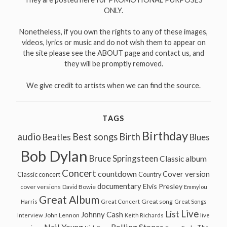
ONLY.
Nonetheless, if you own the rights to any of these images,
videos, lyrics or music and do not wish them to appear on
the site please see the ABOUT page and contact us, and
they will be promptly removed.
We give credit to artists when we can find the source.
TAGS
Birthday
audio
Best songs
Birth
Beatles
Blues
Bob Dylan
Bruce Springsteen
Classic album
Concert
countdown
Cover version
Classic concert
Country
documentary
Elvis Presley
cover versions
David Bowie
Emmylou
Great Album
Great song
Harris
Great Concert
Great Songs
Live
List
Johnny Cash
John Lennon
Interview
Keith Richards
live
Neil Young
Rolling Stones