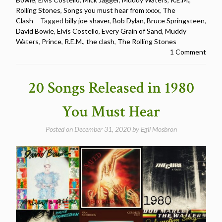
in
Rolling Stones
,
Songs you must hear from xxxx
,
The
1981
Clash
Tagged
billy joe shaver
,
Bob Dylan
,
Bruce Springsteen
,
You
David Bowie
,
Elvis Costello
,
Every Grain of Sand
,
Muddy
Must
Waters
,
Prince
,
R.E.M.
,
the clash
,
The Rolling Stones
Hear”
1 Comment
20 Songs Released in 1980
You Must Hear
Posted on
December 31, 2020
by
Egil Mosbron