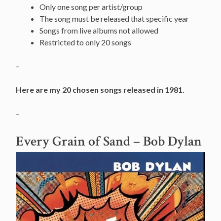
Only one song per artist/group
The song must be released that specific year
Songs from live albums not allowed
Restricted to only 20 songs
–
Here are my 20 chosen songs released in 1981.
–
Every Grain of Sand
– Bob Dylan