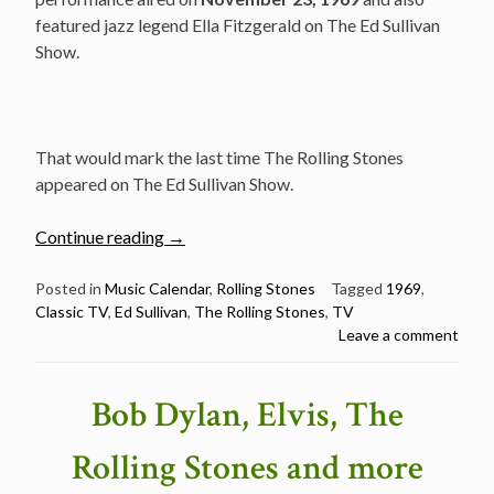
featured jazz legend Ella Fitzgerald on The Ed Sullivan
Show.
That would mark the last time The Rolling Stones
appeared on The Ed Sullivan Show.
“November
Continue reading
→
23:
The
Posted in
Music Calendar
,
Rolling Stones
Tagged
1969
,
Classic TV
,
Ed Sullivan
,
The Rolling Stones
,
TV
Rolling
Leave a comment
Stones
at
the
Bob Dylan, Elvis, The
Ed
Sullivan
Rolling Stones and more
Show