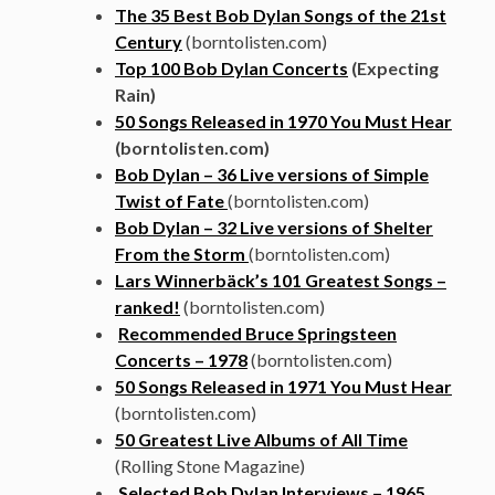
The 35 Best Bob Dylan Songs of the 21st
Century
(borntolisten.com)
Top 100 Bob Dylan Concerts
(Expecting
Rain)
50 Songs Released in 1970 You Must Hear
(borntolisten.com)
Bob Dylan – 36 Live versions of Simple
Twist of Fate
(borntolisten.com)
Bob Dylan – 32 Live versions of Shelter
From the Storm
(borntolisten.com)
Lars Winnerbäck’s 101 Greatest Songs –
ranked!
(borntolisten.com)
Recommended Bruce Springsteen
Concerts – 1978
(borntolisten.com)
50 Songs Released in 1971 You Must Hear
(borntolisten.com)
50 Greatest Live Albums of All Time
(Rolling Stone Magazine)
Selected Bob Dylan Interviews – 1965