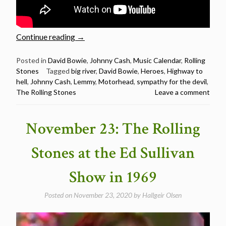
“Ian
Continue reading
→
Fraser
Kilmister
Posted in
David Bowie
,
Johnny Cash
,
Music Calendar
,
Rolling
Stones
Tagged
big river
,
David Bowie
,
Heroes
,
Highway to
(Lemmy)
hell
,
Johnny Cash
,
Lemmy
,
Motorhead
,
sympathy for the devil
,
Birthday
The Rolling Stones
Leave a comment
–
5
fascinating
November 23: The Rolling
cover
songs
Stones at the Ed Sullivan
by
Motorhead/Lemmy”
Show in 1969
Posted on
November 23, 2020
by
Hallgeir Olsen