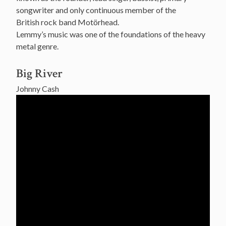
songwriter and only continuous member of the
British rock band Motörhead.
Lemmy’s music was one of the foundations of the heavy
metal genre.
Big River
Johnny Cash