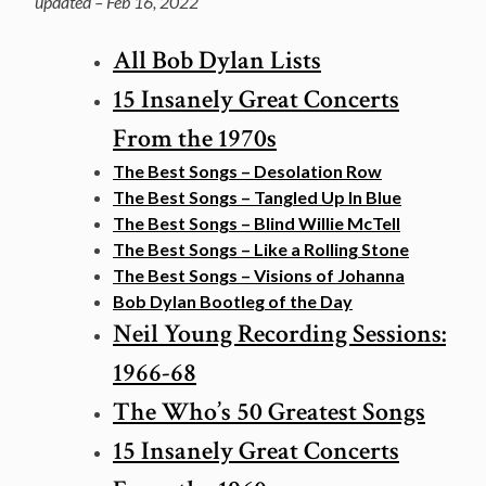
updated – Feb 16, 2022
All Bob Dylan Lists
15 Insanely Great Concerts
From the 1970s
The Best Songs – Desolation Row
The Best Songs – Tangled Up In Blue
The Best Songs – Blind Willie McTell
The Best Songs – Like a Rolling Stone
The Best Songs – Visions of Johanna
Bob Dylan Bootleg of the Day
Neil Young Recording Sessions:
1966-68
The Who’s 50 Greatest Songs
15 Insanely Great Concerts