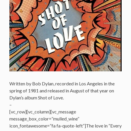
Written by Bob Dylan, recorded in Los Angeles in the
spring of 1981 and released in August of that year on
Dylan’s album Shot of Love.
–
[vc_row][vc_column][vc_message
message_box_color=”mulled_wine”
icon_fontawesome=”fa fa-quote-left”]The love in “Every