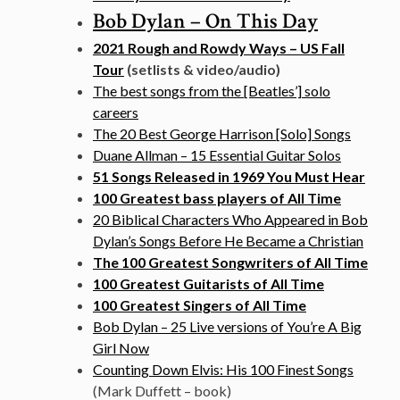
Bob Dylan – On This Day
2021 Rough and Rowdy Ways – US Fall
Tour
(setlists & video/audio)
The best songs from the [Beatles’] solo
careers
The 20 Best George Harrison [Solo] Songs
Duane Allman – 15 Essential Guitar Solos
51 Songs Released in 1969 You Must Hear
100 Greatest bass players of All Time
20 Biblical Characters Who Appeared in Bob
Dylan’s Songs Before He Became a Christian
The 100 Greatest Songwriters of All Time
100 Greatest Guitarists of All Time
100 Greatest Singers of All Time
Bob Dylan – 25 Live versions of You’re A Big
Girl Now
Counting Down Elvis: His 100 Finest Songs
(Mark Duffett – book)