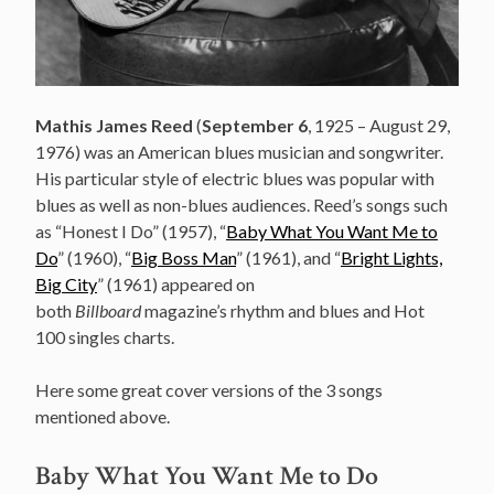
Mathis James Reed
(
September 6
, 1925 – August 29,
1976) was an American blues musician and songwriter.
His particular style of electric blues
was popular with
blues as well as non-blues audiences. Reed’s songs such
as “Honest I Do” (1957), “
Baby What You Want Me to
Do
” (1960), “
Big Boss Man
” (1961), and “
Bright Lights,
Big City
” (1961) appeared on
both
Billboard
magazine’s rhythm and blues and Hot
100 singles charts.
Here some great cover versions of the 3 songs
mentioned above.
Baby What You Want Me to Do