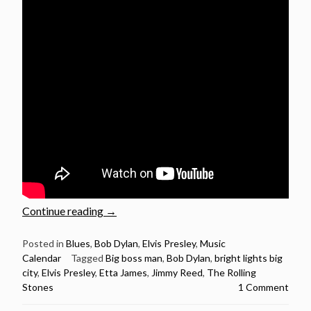
“Bob
Continue reading
→
Dylan,
Elvis,
Posted in
Blues
,
Bob Dylan
,
Elvis Presley
,
Music
Calendar
Tagged
Big boss man
,
Bob Dylan
,
bright lights big
The
city
,
Elvis Presley
,
Etta James
,
Jimmy Reed
,
The Rolling
Rolling
Stones
1 Comment
Stones
and