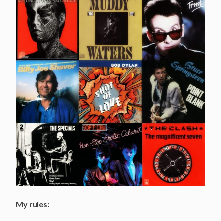
My rules: