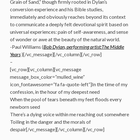
Grain of Sand,” though firmly rooted in Dylan’s
conversion experience and his Bible studies,
immediately and obviously reaches beyond its context
to communicate a deeply felt devotional spirit based on
universal experiences: pain of self-awareness, and sense
of wonder or awe at the beauty of the natural world.
-Paul Williams (
Bob Dylan, performing artist:The Middle
Years
)[/vc_message][/vc_column][/vc_row]
–
[vc_row][vc_column][vc_message
message_box_color=”mulled_wine”
icon_fontawesome=”fa fa-quote-left”]In the time of my
confession, in the hour of my deepest need
When the pool of tears beneath my feet floods every
newborn seed
There’s a dying voice within me reaching out somewhere
Toiling in the danger and the morals of
despair[/vc_message][/vc_column][/vc_row]