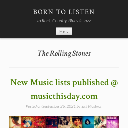
Skip
to
BORN TO LISTEN
content
to Rock, Country, Blues & Jazz
Menu
The Rolling Stones
New Music lists published @
musicthisday.com
Posted on
September 26, 2021
by
Egil Mosbron