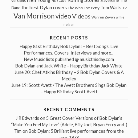
The
Steve Earle
versions
Nick Cave
the best Dylan covers
Tom Waits
Band
The Who
Tom Petty
TV
Van Morrison
video
Videos
Warren Zevon
willie
nelson
RECENT POSTS
Happy 81st Birthday Bob Dylan! – Best Songs, Live
Performances, Covers, Interviews and more…
New Music lists published @ musicthisday.com
Bob Dylan and Jack White – Happy Birthday Jack White
June 20: Chet Atkins Birthday – 2 Bob Dylan Covers & A
Medley
June 19: Scott Avett / The Avett Brothers Sings Bob Dylan
– Happy Birthday Scott Avett
RECENT COMMENTS
J R Edwards
on
5 Great Cover Versions of Bob Dylan’s
“Make You Feel My Love” (Adele, Billy Joel, Bryan Ferry and..)
Tim
on
Bob Dylan: 5 Brilliant live performances from the
year 1978