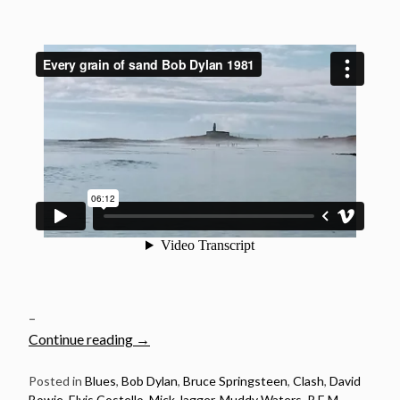
–
“20
Continue reading
→
Songs
Released
Posted in
Blues
,
Bob Dylan
,
Bruce Springsteen
,
Clash
,
David
Bowie
,
Elvis Costello
,
Mick Jagger
,
Muddy Waters
,
R.E.M.
,