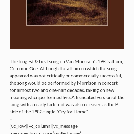
The longest & best song on Van Morrison’s 1980 album,
Common One. Although the album on which the song
appeared was not critically or commercially successful,
the song would be performed by Morrison in concert
for almost two and one-half decades, taking on new
meaning when performed live. A truncated version of the
song with an early fade-out was also released as the B-
side of the 1983 single “Cry for Home”.
–
[vc_row][vc_column][vc_message
message_box_color=”mulled_wine”