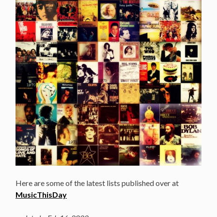
Here are some of the latest lists published over at
MusicThisDay