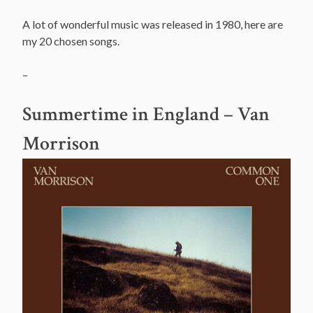
A lot of wonderful music was released in 1980, here are
my 20 chosen songs.
–
Summertime in England – Van
Morrison