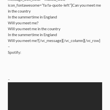
icon_fontawesome=”fa fa-quote-left”]Can you meet me
in the country
In the summertime in England
Will you meet me?
Will you meet me in the country
In the summertime in England
Will you meet me?[/vc_message][/vc_column][/vc_row]
–
Spotify:
–