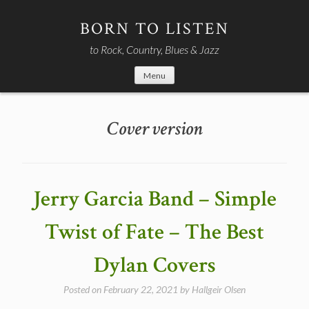
Skip
to
BORN TO LISTEN
content
to Rock, Country, Blues & Jazz
Menu
Cover version
Jerry Garcia Band – Simple
Twist of Fate – The Best
Dylan Covers
Posted on
February 22, 2021
by
Hallgeir Olsen