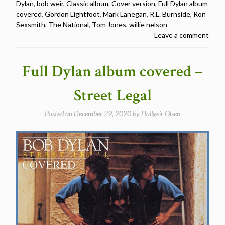
Dylan
,
bob weir
,
Classic album
,
Cover version
,
Full Dylan album
covered
covered
,
Gordon Lightfoot
,
Mark Lanegan
,
R.L. Burnside
,
Ron
–
Sexsmith
,
The National
,
Tom Jones
,
willie nelson
Oh
Leave a comment
Mercy”
Full Dylan album covered –
Street Legal
Posted on
December 29, 2020
by
Hallgeir Olsen