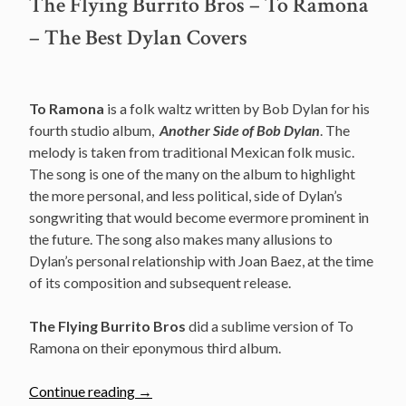
The Flying Burrito Bros – To Ramona
– The Best Dylan Covers
To Ramona
is a folk waltz written by Bob Dylan for his
fourth studio album,
Another Side of Bob Dylan
. The
melody is taken from traditional Mexican folk music.
The song is one of the many on the album to highlight
the more personal, and less political, side of Dylan’s
songwriting that would become evermore prominent in
the future. The song also makes many allusions to
Dylan’s personal relationship with Joan Baez, at the time
of its composition and subsequent release.
The Flying Burrito Bros
did a sublime version of To
Ramona on their eponymous third album.
“The
Continue reading
→