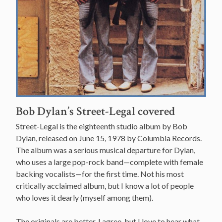
Bob Dylan’s Street-Legal covered
Street-Legal is the eighteenth studio album by Bob
Dylan, released on June 15, 1978 by Columbia Records.
The album was a serious musical departure for Dylan,
who uses a large pop-rock band—complete with female
backing vocalists—for the first time. Not his most
critically acclaimed album, but I know a lot of people
who loves it dearly (myself among them).
The originals are better, I agree, but I love to hear what