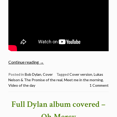
“Video
Continue reading
→
of
the
Posted in
Bob Dylan
,
Cover
Tagged
Cover version
,
Lukas
Nelson & The Promise of the real
,
Meet me in the morning
,
day:
Video of the day
1 Comment
Lukas
Nelson
&
Full Dylan album covered –
The
Promise
Oh Mercy