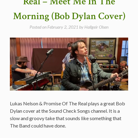
Real – Meet Me In The
Best
Dylan
Morning (Bob Dylan Cover)
Covers”
Posted on
February 2, 2021
by
Hallgeir Olsen
Lukas Nelson & Promise Of The Real plays a great Bob
Dylan cover at the Sound Check Songs channel. It is a
slow and groovy take that sounds like something that
The Band could have done.