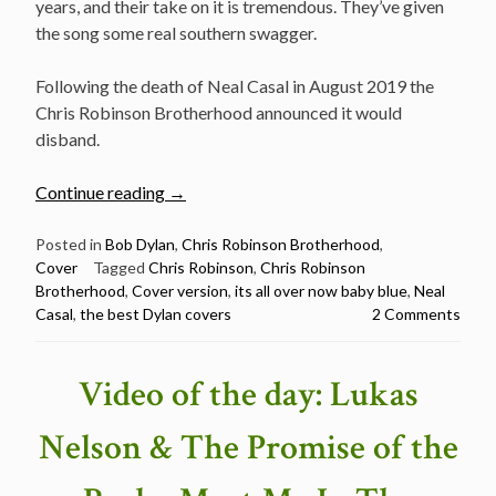
years, and their take on it is tremendous. They’ve given
the song some real southern swagger.
Following the death of Neal Casal in August 2019 the
Chris Robinson Brotherhood announced it would
disband.
“Chris
Continue reading
→
Robinson
Brotherhood
Posted in
Bob Dylan
,
Chris Robinson Brotherhood
,
Cover
Tagged
Chris Robinson
,
Chris Robinson
–
Brotherhood
,
Cover version
,
its all over now baby blue
,
Neal
It’s
Casal
,
the best Dylan covers
2 Comments
All
Over
now
Video of the day: Lukas
Baby
Blue
Nelson & The Promise of the
–
The