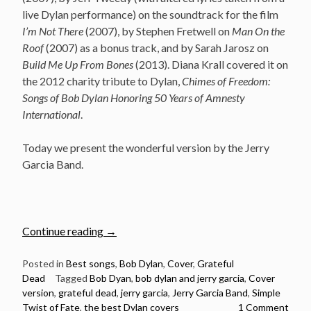
live Dylan performance) on the soundtrack for the film
I’m Not There
(2007), by Stephen Fretwell on
Man On the
Roof
(2007) as a bonus track, and by Sarah Jarosz on
Build Me Up From Bones
(2013). Diana Krall covered it on
the 2012 charity tribute to Dylan,
Chimes of Freedom:
Songs of Bob Dylan Honoring 50 Years of Amnesty
International
.
Today we present the wonderful version by the Jerry
Garcia Band.
“Jerry
Continue reading
→
Garcia
Band
Posted in
Best songs
,
Bob Dylan
,
Cover
,
Grateful
Dead
Tagged
Bob Dyan
,
bob dylan and jerry garcia
,
Cover
–
version
,
grateful dead
,
jerry garcia
,
Jerry Garcia Band
,
Simple
Simple
Twist of Fate
,
the best Dylan covers
1 Comment