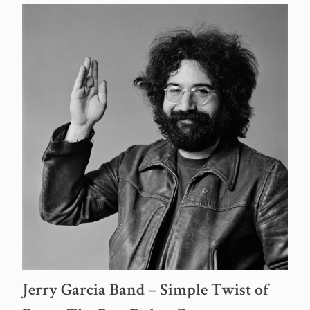
Jerry Garcia Band – Simple Twist of