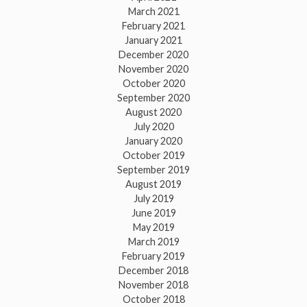
March 2021
February 2021
January 2021
December 2020
November 2020
October 2020
September 2020
August 2020
July 2020
January 2020
October 2019
September 2019
August 2019
July 2019
June 2019
May 2019
March 2019
February 2019
December 2018
November 2018
October 2018