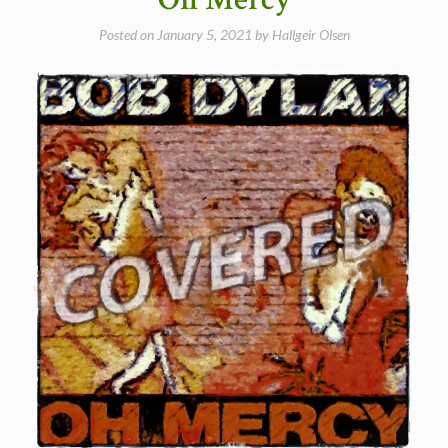
of
the
Posted on
January 5, 2021
by
Hallgeir Olsen
Real
–
Meet
Me
In
The
Morning
(Bob
Dylan
Cover)”