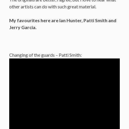
other artists can do with such great material.
My favourites here are Ian Hunter, Patti Smith and
Jerry Garcia.
Changing of the guards – Patti Smith: