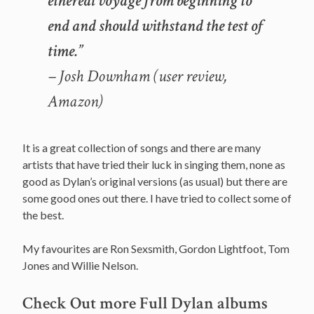
ethereal voyage from beginning to
end and should withstand the test of
time.”
– Josh Downham (user review,
Amazon)
It is a great collection of songs and there are many
artists that have tried their luck in singing them, none as
good as Dylan’s original versions (as usual) but there are
some good ones out there. I have tried to collect some of
the best.
My favourites are Ron Sexsmith, Gordon Lightfoot, Tom
Jones and Willie Nelson.
Check Out more Full Dylan albums