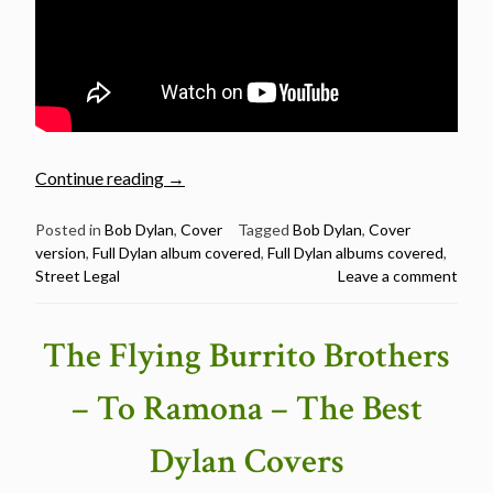
“Full
Continue reading
→
Dylan
album
Posted in
Bob Dylan
,
Cover
Tagged
Bob Dylan
,
Cover
version
,
Full Dylan album covered
,
Full Dylan albums covered
,
covered
Street Legal
Leave a comment
–
Street
Legal”
The Flying Burrito Brothers
– To Ramona – The Best
Dylan Covers