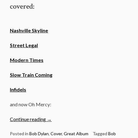
covered:
Nashville Skyline
Street Legal
Modern Times
Slow Train Coming
Infidels
and now Oh Mercy:
“Full
Continue reading
→
Dylan
album
Posted in
Bob Dylan
,
Cover
,
Great Album
Tagged
Bob