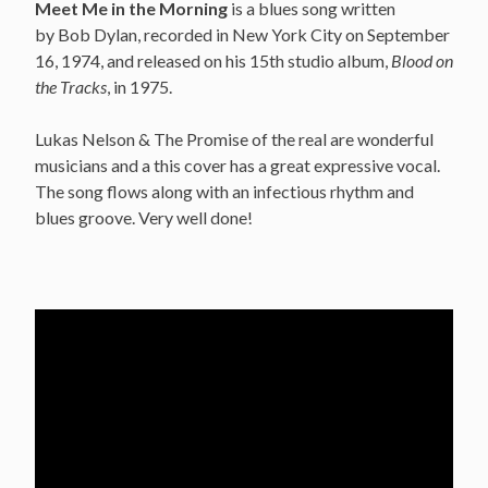
Meet Me in the Morning
is a blues song written
by Bob Dylan, recorded in New York City on September
16, 1974, and released on his 15th studio album,
Blood on
the Tracks
, in 1975.
Lukas Nelson & The Promise of the real are wonderful
musicians and a this cover has a great expressive vocal.
The song flows along with an infectious rhythm and
blues groove. Very well done!