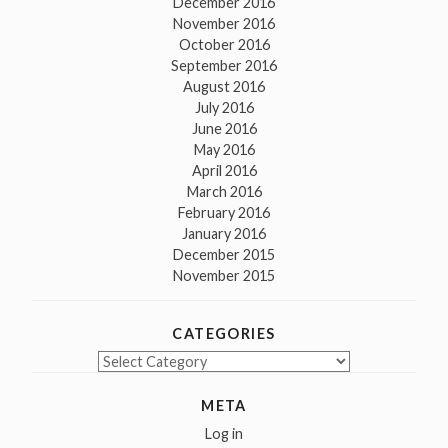
December 2016
November 2016
October 2016
September 2016
August 2016
July 2016
June 2016
May 2016
April 2016
March 2016
February 2016
January 2016
December 2015
November 2015
CATEGORIES
Categories
META
Log in