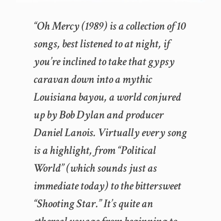
“Oh Mercy (1989) is a collection of 10
songs, best listened to at night, if
you’re inclined to take that gypsy
caravan down into a mythic
Louisiana bayou, a world conjured
up by Bob Dylan and producer
Daniel Lanois. Virtually every song
is a highlight, from “Political
World” (which sounds just as
immediate today) to the bittersweet
“Shooting Star.” It’s quite an