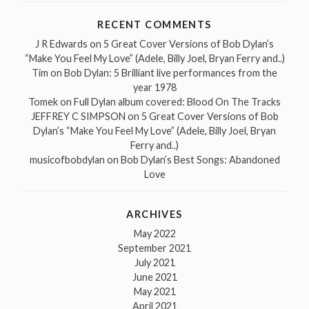
RECENT COMMENTS
J R Edwards
on
5 Great Cover Versions of Bob Dylan’s
“Make You Feel My Love” (Adele, Billy Joel, Bryan Ferry and..)
Tim
on
Bob Dylan: 5 Brilliant live performances from the
year 1978
Tomek
on
Full Dylan album covered: Blood On The Tracks
JEFFREY C SIMPSON
on
5 Great Cover Versions of Bob
Dylan’s “Make You Feel My Love” (Adele, Billy Joel, Bryan
Ferry and..)
musicofbobdylan
on
Bob Dylan’s Best Songs: Abandoned
Love
ARCHIVES
May 2022
September 2021
July 2021
June 2021
May 2021
April 2021