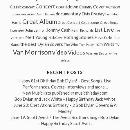
Concert
countdown
Cover version
Classic concert
Country
documentary
Elvis Presley
cover versions
David Bowie
Emmylou
Great Album
Great song
Harris
Great Concert
Great Songs
Live
List
Johnny Cash
John Lennon
Interview
Keith Richards
live
Neil Young
Rolling Stones
The
Steve Earle
versions
Nick Cave
the best Dylan covers
Tom Waits
Band
The Who
Tom Petty
TV
Van Morrison
video
Videos
Warren Zevon
willie
nelson
RECENT POSTS
Happy 81st Birthday Bob Dylan! – Best Songs, Live
Performances, Covers, Interviews and more…
New Music lists published @ musicthisday.com
Bob Dylan and Jack White – Happy Birthday Jack White
June 20: Chet Atkins Birthday – 2 Bob Dylan Covers & A
Medley
June 19: Scott Avett / The Avett Brothers Sings Bob Dylan
– Happy Birthday Scott Avett