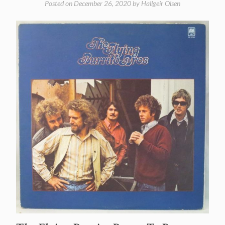
Posted on
December 26, 2020
by
Hallgeir Olsen