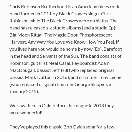
Chris Robinson Brotherhood is an American blues rock
band formed in 2011 by Black Crowes singer Chris
Robinson while The Black Crowes were on hiatus. The
band has released six studio albums (and a studio Ep):
Big Moon Ritual, The Magic Door, Phosphorescent
Harvest, Any Way You Love We Know How You Feel, If
you lived here you would be home by now (Ep), Barefoot
in the head and Servants of the Sun. The band consists of
Robinson, guitarist Neal Casal, keyboardist Adam
MacDougall, bassist Jeff Hill (who replaced original
bassist Mark Dutton in 2016), and drummer Tony Leone
(who replaced original drummer George Sluppick in
January 2015).
We saw them in Oslo before the plague in 2018 they
were wonderful!
They’ve played this classic Bob Dylan song for a few