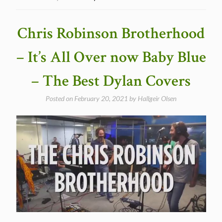
Twist
of
Fate
Chris Robinson Brotherhood
–
The
– It’s All Over now Baby Blue
Best
Dylan
– The Best Dylan Covers
Covers”
Posted on
February 20, 2021
by
Hallgeir Olsen