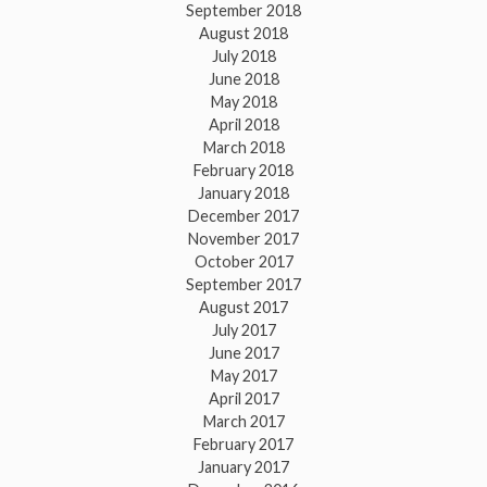
September 2018
August 2018
July 2018
June 2018
May 2018
April 2018
March 2018
February 2018
January 2018
December 2017
November 2017
October 2017
September 2017
August 2017
July 2017
June 2017
May 2017
April 2017
March 2017
February 2017
January 2017