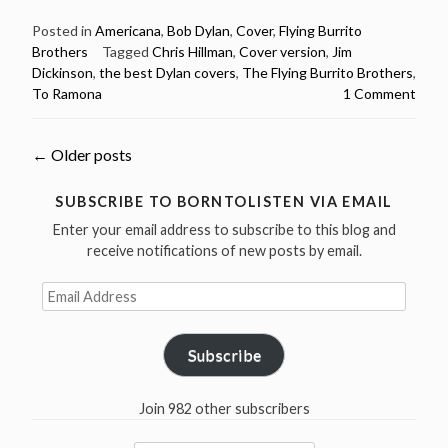
Flying
Burrito
Posted in
Americana
,
Bob Dylan
,
Cover
,
Flying Burrito
Brothers
Tagged
Chris Hillman
,
Cover version
,
Jim
Brothers
Dickinson
,
the best Dylan covers
,
The Flying Burrito Brothers
,
–
To Ramona
1 Comment
To
Ramona
–
Posts
←
Older posts
The
Best
navigation
SUBSCRIBE TO BORNTOLISTEN VIA EMAIL
Dylan
Enter your email address to subscribe to this blog and
Covers”
receive notifications of new posts by email.
Email
Address
Subscribe
Join 982 other subscribers