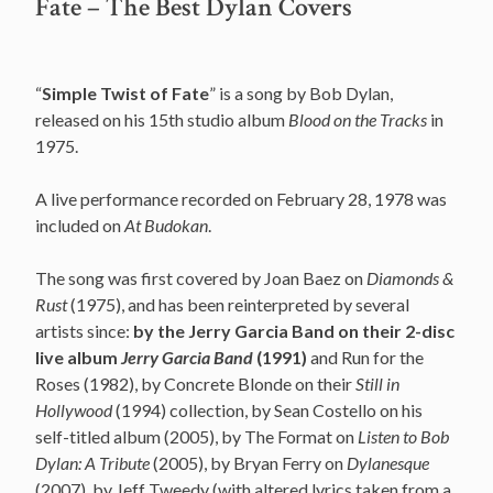
Fate – The Best Dylan Covers
“
Simple Twist of Fate
” is a song by Bob Dylan,
released on his 15th studio album
Blood on the Tracks
in
1975.
A live performance recorded on February 28, 1978 was
included on
At Budokan
.
The song was first covered by Joan Baez on
Diamonds &
Rust
(1975), and has been reinterpreted by several
artists since:
by the Jerry Garcia Band on their 2-disc
live album
Jerry Garcia Band
(1991)
and Run for the
Roses (1982), by Concrete Blonde on their
Still in
Hollywood
(1994) collection, by Sean Costello on his
self-titled album (2005), by The Format on
Listen to Bob
Dylan: A Tribute
(2005), by Bryan Ferry on
Dylanesque
(2007), by Jeff Tweedy (with altered lyrics taken from a