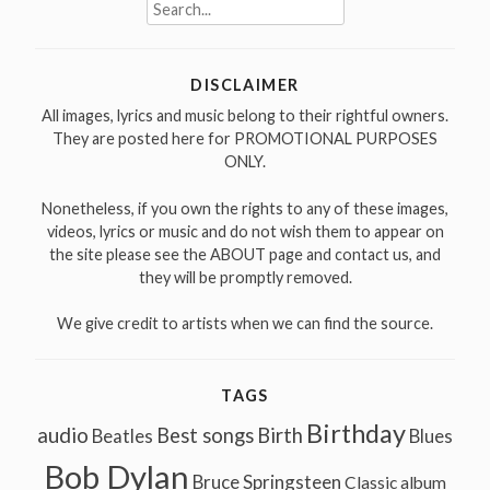
Search
for:
DISCLAIMER
All images, lyrics and music belong to their rightful owners.
They are posted here for PROMOTIONAL PURPOSES
ONLY.
Nonetheless, if you own the rights to any of these images,
videos, lyrics or music and do not wish them to appear on
the site please see the ABOUT page and contact us, and
they will be promptly removed.
We give credit to artists when we can find the source.
TAGS
Birthday
audio
Best songs
Birth
Beatles
Blues
Bob Dylan
Bruce Springsteen
Classic album