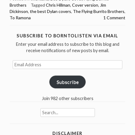
Brothers
Tagged
Chris Hillman
,
Cover version
,
Jim
Brothers
Dickinson
,
the best Dylan covers
,
The Flying Burrito Brothers
,
–
To Ramona
1 Comment
To
Ramona
–
SUBSCRIBE TO BORNTOLISTEN VIA EMAIL
The
Enter your email address to subscribe to this blog and
Best
receive notifications of new posts by email.
Dylan
Email
Covers”
Address
Subscribe
Join 982 other subscribers
Search
for:
DISCLAIMER