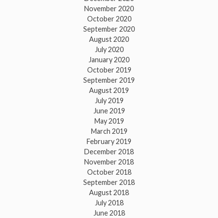
November 2020
October 2020
September 2020
August 2020
July 2020
January 2020
October 2019
September 2019
August 2019
July 2019
June 2019
May 2019
March 2019
February 2019
December 2018
November 2018
October 2018
September 2018
August 2018
July 2018
June 2018