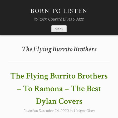
Skip
to
BORN TO LISTEN
content
to Rock, Country, Blues & Jazz
Menu
The Flying Burrito Brothers
The Flying Burrito Brothers
– To Ramona – The Best
Dylan Covers
Posted on
December 26, 2020
by
Hallgeir Olsen