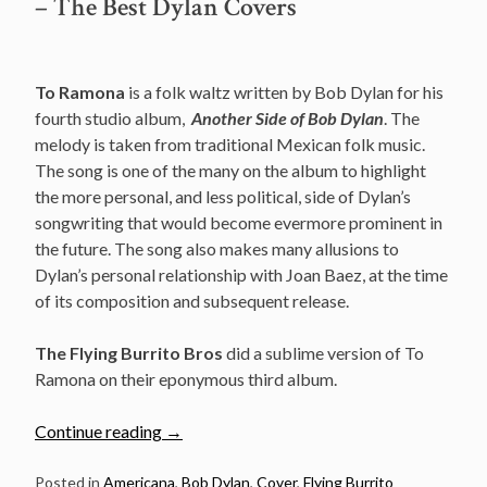
– The Best Dylan Covers
To Ramona
is a folk waltz written by Bob Dylan for his
fourth studio album,
Another Side of Bob Dylan
. The
melody is taken from traditional Mexican folk music.
The song is one of the many on the album to highlight
the more personal, and less political, side of Dylan’s
songwriting that would become evermore prominent in
the future. The song also makes many allusions to
Dylan’s personal relationship with Joan Baez, at the time
of its composition and subsequent release.
The Flying Burrito Bros
did a sublime version of To
Ramona on their eponymous third album.
“The
Continue reading
→
Flying
Burrito
Posted in
Americana
,
Bob Dylan
,
Cover
,
Flying Burrito