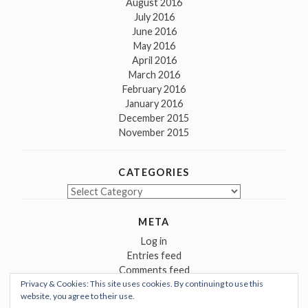
August 2016
July 2016
June 2016
May 2016
April 2016
March 2016
February 2016
January 2016
December 2015
November 2015
CATEGORIES
Categories
META
Log in
Entries feed
Comments feed
Privacy & Cookies: This site uses cookies. By continuing to use this
WordPress.org
website, you agree to their use.