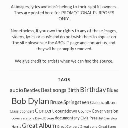
All images, lyrics and music belong to their rightful owners.
They are posted here for PROMOTIONAL PURPOSES
ONLY.
Nonetheless, if you own the rights to any of these images,
videos, lyrics or music and do not wish them to appear on
the site please see the ABOUT page and contact us, and
they will be promptly removed.
We give credit to artists when we can find the source.
TAGS
Birthday
audio
Best songs
Birth
Beatles
Blues
Bob Dylan
Bruce Springsteen
Classic album
Concert
countdown
Cover version
Classic concert
Country
documentary
Elvis Presley
cover versions
David Bowie
Emmylou
Great Album
Great song
Harris
Great Concert
Great Songs