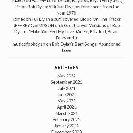
“Make You Feel My Love” (Adele, Billy Joel, Bryan Ferry and..)
Tim
on
Bob Dylan: 5 Brilliant live performances from the
year 1978
Tomek
on
Full Dylan album covered: Blood On The Tracks
JEFFREY C SIMPSON
on
5 Great Cover Versions of Bob
Dylan’s “Make You Feel My Love” (Adele, Billy Joel, Bryan
Ferry and..)
musicofbobdylan
on
Bob Dylan’s Best Songs: Abandoned
Love
ARCHIVES
May 2022
September 2021
July 2021
June 2021
May 2021
April 2021
March 2021
February 2021
January 2021
December 2020