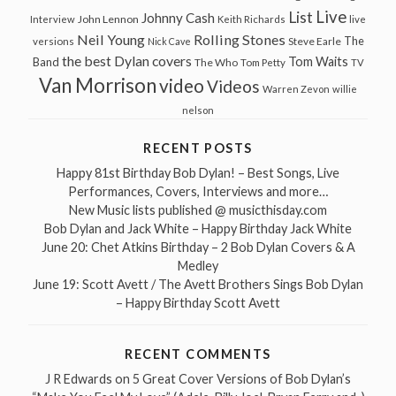
Live
List
Johnny Cash
John Lennon
Interview
Keith Richards
live
Neil Young
Rolling Stones
The
Steve Earle
versions
Nick Cave
the best Dylan covers
Tom Waits
Band
The Who
Tom Petty
TV
Van Morrison
video
Videos
Warren Zevon
willie
nelson
RECENT POSTS
Happy 81st Birthday Bob Dylan! – Best Songs, Live
Performances, Covers, Interviews and more…
New Music lists published @ musicthisday.com
Bob Dylan and Jack White – Happy Birthday Jack White
June 20: Chet Atkins Birthday – 2 Bob Dylan Covers & A
Medley
June 19: Scott Avett / The Avett Brothers Sings Bob Dylan
– Happy Birthday Scott Avett
RECENT COMMENTS
J R Edwards
on
5 Great Cover Versions of Bob Dylan’s