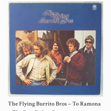
The Flying Burrito Bros – To Ramona