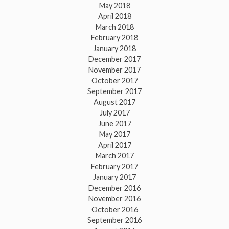
May 2018
April 2018
March 2018
February 2018
January 2018
December 2017
November 2017
October 2017
September 2017
August 2017
July 2017
June 2017
May 2017
April 2017
March 2017
February 2017
January 2017
December 2016
November 2016
October 2016
September 2016