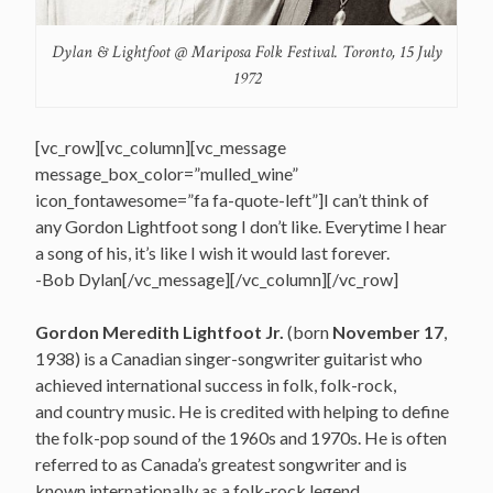
Dylan & Lightfoot @ Mariposa Folk Festival. Toronto, 15 July
1972
[vc_row][vc_column][vc_message
message_box_color=”mulled_wine”
icon_fontawesome=”fa fa-quote-left”]I can’t think of
any Gordon Lightfoot song I don’t like. Everytime I hear
a song of his, it’s like I wish it would last forever.
-Bob Dylan[/vc_message][/vc_column][/vc_row]
Gordon Meredith Lightfoot Jr.
(born
November 17
,
1938) is a Canadian singer-songwriter guitarist who
achieved international success in folk, folk-rock,
and country music. He is credited with helping to define
the folk-pop sound of the 1960s and 1970s.
He is often
referred to as Canada’s greatest songwriter
and is
known internationally as a folk-rock legend.