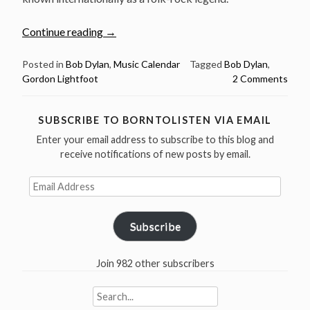
“Bob
Continue reading
→
Dylan
Sings
Posted in
Bob Dylan
,
Music Calendar
Tagged
Bob Dylan
,
Gordon Lightfoot
2 Comments
Gordon
Lightfoot
–
SUBSCRIBE TO BORNTOLISTEN VIA EMAIL
Happy
Enter your email address to subscribe to this blog and
Birthday
receive notifications of new posts by email.
Gordon
Lightfoot”
Email
Address
Subscribe
Join 982 other subscribers
Search
for: