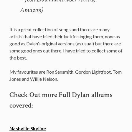
Amazon)
It is a great collection of songs and there are many
artists that have tried their luck in singing them, none as
good as Dylan’s original versions (as usual) but there are
some good ones out there. I have tried to collect some of
the best.
My favourites are Ron Sexsmith, Gordon Lightfoot, Tom
Jones and Willie Nelson.
Check Out more Full Dylan albums
covered:
Nashville Skyline