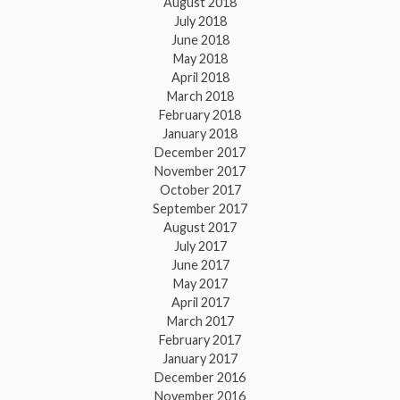
August 2018
July 2018
June 2018
May 2018
April 2018
March 2018
February 2018
January 2018
December 2017
November 2017
October 2017
September 2017
August 2017
July 2017
June 2017
May 2017
April 2017
March 2017
February 2017
January 2017
December 2016
November 2016