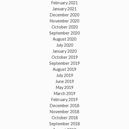
February 2021
January 2021
December 2020
November 2020
October 2020
September 2020
August 2020
July 2020
January 2020
October 2019
September 2019
August 2019
July 2019
June 2019
May 2019
March 2019
February 2019
December 2018
November 2018
October 2018
September 2018