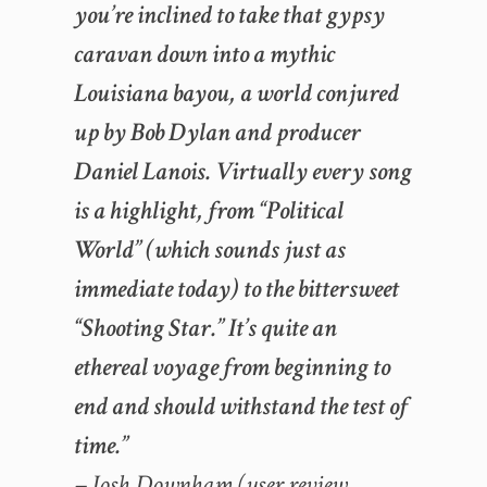
you’re inclined to take that gypsy
caravan down into a mythic
Louisiana bayou, a world conjured
up by Bob Dylan and producer
Daniel Lanois. Virtually every song
is a highlight, from “Political
World” (which sounds just as
immediate today) to the bittersweet
“Shooting Star.” It’s quite an
ethereal voyage from beginning to
end and should withstand the test of
time.”
– Josh Downham (user review,