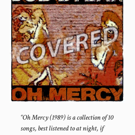
“Oh Mercy (1989) is a collection of 10
songs, best listened to at night, if