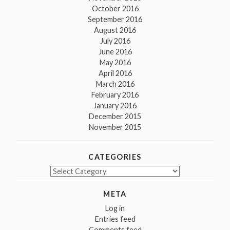
October 2016
September 2016
August 2016
July 2016
June 2016
May 2016
April 2016
March 2016
February 2016
January 2016
December 2015
November 2015
CATEGORIES
Categories
META
Log in
Entries feed
Comments feed