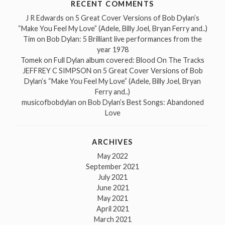
RECENT COMMENTS
J R Edwards
on
5 Great Cover Versions of Bob Dylan’s
“Make You Feel My Love” (Adele, Billy Joel, Bryan Ferry and..)
Tim
on
Bob Dylan: 5 Brilliant live performances from the
year 1978
Tomek
on
Full Dylan album covered: Blood On The Tracks
JEFFREY C SIMPSON
on
5 Great Cover Versions of Bob
Dylan’s “Make You Feel My Love” (Adele, Billy Joel, Bryan
Ferry and..)
musicofbobdylan
on
Bob Dylan’s Best Songs: Abandoned
Love
ARCHIVES
May 2022
September 2021
July 2021
June 2021
May 2021
April 2021
March 2021