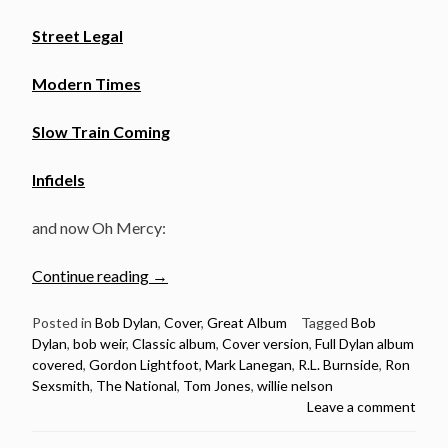
Street Legal
Modern Times
Slow Train Coming
Infidels
and now Oh Mercy:
“Full
Continue reading
→
Dylan
album
Posted in
Bob Dylan
,
Cover
,
Great Album
Tagged
Bob
Dylan
,
bob weir
,
Classic album
,
Cover version
,
Full Dylan album
covered
covered
,
Gordon Lightfoot
,
Mark Lanegan
,
R.L. Burnside
,
Ron
–
Sexsmith
,
The National
,
Tom Jones
,
willie nelson
Oh
Leave a comment
Mercy”