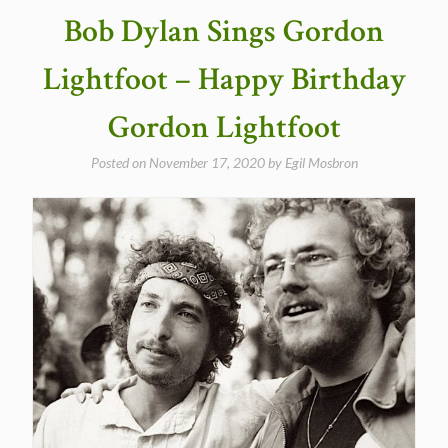
Bob Dylan Sings Gordon
Lightfoot – Happy Birthday
Gordon Lightfoot
Posted on
November 17, 2020
by
Egil Mosbron