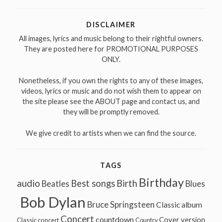
DISCLAIMER
All images, lyrics and music belong to their rightful owners.
They are posted here for PROMOTIONAL PURPOSES
ONLY.
Nonetheless, if you own the rights to any of these images,
videos, lyrics or music and do not wish them to appear on
the site please see the ABOUT page and contact us, and
they will be promptly removed.
We give credit to artists when we can find the source.
TAGS
Birthday
audio
Best songs
Birth
Beatles
Blues
Bob Dylan
Bruce Springsteen
Classic album
Concert
countdown
Cover version
Classic concert
Country