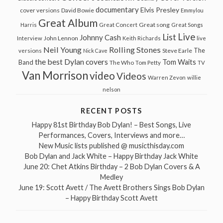
documentary
Elvis Presley
cover versions
David Bowie
Emmylou
Great Album
Great song
Harris
Great Concert
Great Songs
Live
List
Johnny Cash
John Lennon
Interview
Keith Richards
live
Neil Young
Rolling Stones
The
Steve Earle
versions
Nick Cave
the best Dylan covers
Tom Waits
Band
The Who
Tom Petty
TV
Van Morrison
video
Videos
Warren Zevon
willie
nelson
RECENT POSTS
Happy 81st Birthday Bob Dylan! – Best Songs, Live
Performances, Covers, Interviews and more…
New Music lists published @ musicthisday.com
Bob Dylan and Jack White – Happy Birthday Jack White
June 20: Chet Atkins Birthday – 2 Bob Dylan Covers & A
Medley
June 19: Scott Avett / The Avett Brothers Sings Bob Dylan
– Happy Birthday Scott Avett