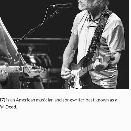
47) is an American musician and songwriter best known as a
ful Dead
.