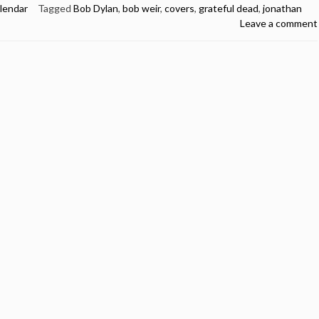
lendar
Tagged
Bob Dylan
,
bob weir
,
covers
,
grateful dead
,
jonathan
Leave a comment