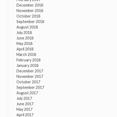
December 2018
November 2018
October 2018
September 2018
August 2018
July 2018
June 2018
May 2018
April 2018
March 2018
February 2018
January 2018
December 2017
November 2017
October 2017
September 2017
August 2017
July 2017
June 2017
May 2017
April 2017