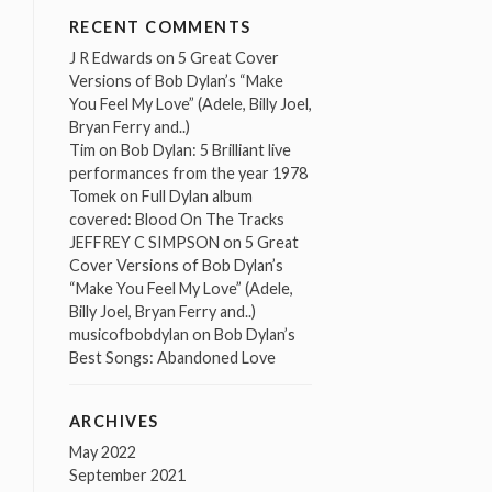
RECENT COMMENTS
J R Edwards
on
5 Great Cover
Versions of Bob Dylan’s “Make
You Feel My Love” (Adele, Billy Joel,
Bryan Ferry and..)
Tim
on
Bob Dylan: 5 Brilliant live
performances from the year 1978
Tomek
on
Full Dylan album
covered: Blood On The Tracks
JEFFREY C SIMPSON
on
5 Great
Cover Versions of Bob Dylan’s
“Make You Feel My Love” (Adele,
Billy Joel, Bryan Ferry and..)
musicofbobdylan
on
Bob Dylan’s
Best Songs: Abandoned Love
ARCHIVES
May 2022
September 2021