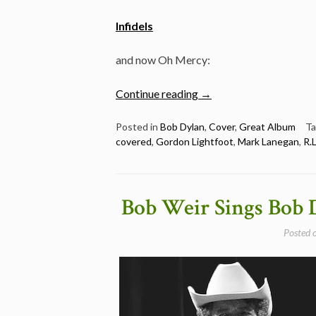
Infidels
and now Oh Mercy:
“Full
Continue reading
→
Dylan
album
Posted in
Bob Dylan
,
Cover
,
Great Album
T
covered
,
Gordon Lightfoot
,
Mark Lanegan
,
R.
covered
–
Oh
Mercy”
Bob Weir Sings Bob 
Posted 