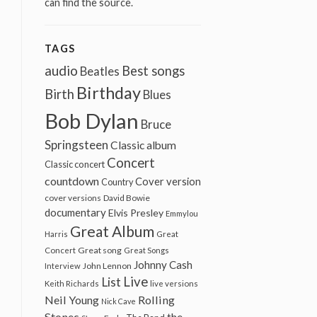
can find the source.
TAGS
audio
Best songs
Beatles
Birthday
Birth
Blues
Bob Dylan
Bruce
Springsteen
Classic album
Concert
Classic concert
countdown
Cover version
Country
cover versions
David Bowie
documentary
Elvis Presley
Emmylou
Great Album
Harris
Great
Great song
Concert
Great Songs
Johnny Cash
John Lennon
Interview
Live
List
Keith Richards
live versions
Neil Young
Rolling
Nick Cave
Stones
the