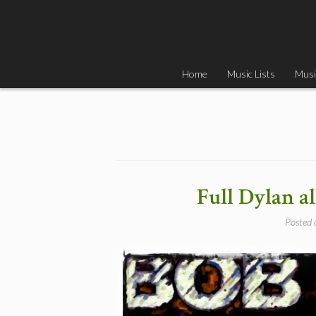
Skip
to
content
Home
Music Lists
Musi
Full Dylan 
Posted