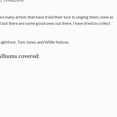
are many artists that have tried their luck in singing them, none as
) but there are some good ones out there. I have tried to collect
ightfoot, Tom Jones and Willie Nelson.
albums covered: