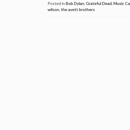
Sings
Posted in
Bob Dylan
,
Grateful Dead
,
Music Ca
wilson
,
the avett brothers
Bob
Dylan
–
Happy
Birthday
Bob
Weir”