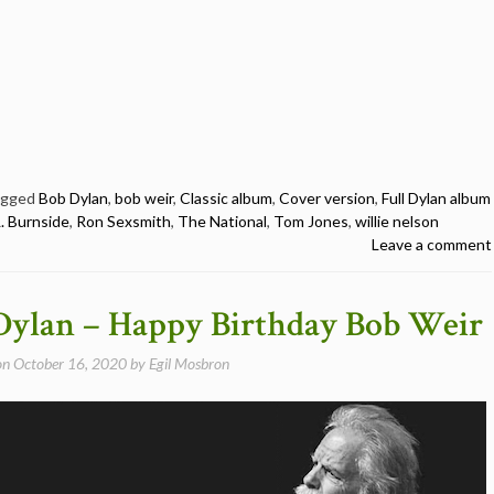
agged
Bob Dylan
,
bob weir
,
Classic album
,
Cover version
,
Full Dylan album
L. Burnside
,
Ron Sexsmith
,
The National
,
Tom Jones
,
willie nelson
Leave a comment
Dylan – Happy Birthday Bob Weir
on
October 16, 2020
by
Egil Mosbron