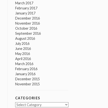
March 2017
February 2017
January 2017
December 2016
November 2016
October 2016
September 2016
August 2016
July 2016
June 2016
May 2016
April 2016
March 2016
February 2016
January 2016
December 2015
November 2015
CATEGORIES
Categories