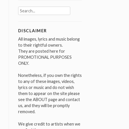
Search
for:
DISCLAIMER
All images, lyrics and music belong
to their rightful owners.
They are posted here for
PROMOTIONAL PURPOSES
ONLY.
Nonetheless, if you own the rights
to any of these images, videos,
lyrics or music and do not wish
them to appear on the site please
see the ABOUT page and contact
us, and they will be promptly
removed.
We give credit to artists when we