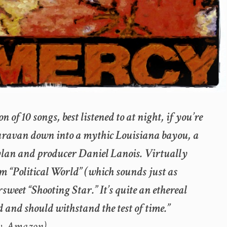
n of 10 songs, best listened to at night, if you’re
caravan down into a mythic Louisiana bayou, a
lan and producer Daniel Lanois. Virtually
om “Political World” (which sounds just as
sweet “Shooting Star.” It’s quite an ethereal
 and should withstand the test of time.”
w, Amazon)