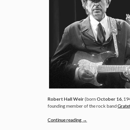
Robert Hall Weir
(born
October 16
, 19
founding member of the rock band
Grate
“Bob
Continue reading
→
Weir