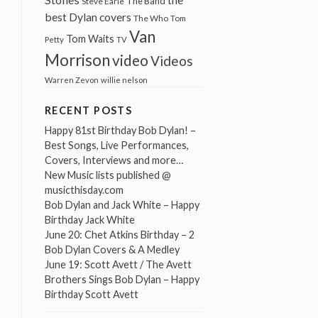
The Band
Steve Earle
best Dylan covers
The Who
Tom
Van
Tom Waits
Petty
TV
Morrison
video
Videos
Warren Zevon
willie nelson
RECENT POSTS
Happy 81st Birthday Bob Dylan! –
Best Songs, Live Performances,
Covers, Interviews and more…
New Music lists published @
musicthisday.com
Bob Dylan and Jack White – Happy
Birthday Jack White
June 20: Chet Atkins Birthday – 2
Bob Dylan Covers & A Medley
June 19: Scott Avett / The Avett
Brothers Sings Bob Dylan – Happy
Birthday Scott Avett