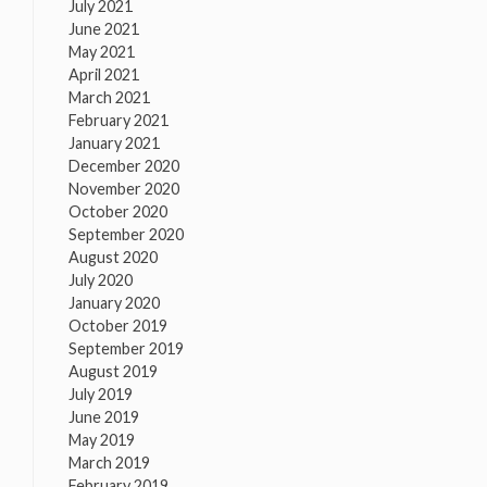
July 2021
June 2021
May 2021
April 2021
March 2021
February 2021
January 2021
December 2020
November 2020
October 2020
September 2020
August 2020
July 2020
January 2020
October 2019
September 2019
August 2019
July 2019
June 2019
May 2019
March 2019
February 2019