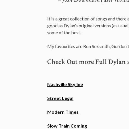
It is a great collection of songs and there 
good as Dylan’s original versions (as usual
some of the best.
My favourites are Ron Sexsmith, Gordon L
Check Out more Full Dylan 
Nashville Skyline
Street Legal
Modern Times
Slow Train Coming