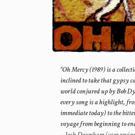
“Oh Mercy (1989) is a collectio
inclined to take that gypsy 
world conjured up by Bob Dy
every song is a highlight, fr
immediate today) to the bitter
voyage from beginning to end
– Josh Downham (user revie