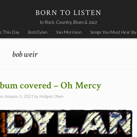
BORN TO LISTEN
to Rock, Country, Blues & Jazz
c This Day
Bob Dylan
Van Morrison
Songs You Must Hear (by
bob weir
album covered – Oh Mercy
 on
January 5, 2021
by
Hallgeir Olsen