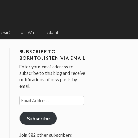
 year)
Tom Waits
About
SUBSCRIBE TO
BORNTOLISTEN VIA EMAIL
Enter your email address to
subscribe to this blog and receive
notifications of new posts by
email.
Email
Address
Subscribe
Join 982 other subscribers