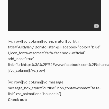
[vc_row][vc_column][vc_separator][vc_btn
title=”Alldylan / Borntolisten @ Facebook” color=”blue”
i_icon_fontawesome=”fa fa-facebook-official”
add_icon=”true”
link=”url:https%3A%2F%2Fwww.facebook.com%2FJohannasV
[/vc_column][/vc_row]
[vc_row][vc_column][vc_message
message_box_style=”outline” icon_fontawesome=”fa fa-
link” css_animation=”bounceIn”]
Check out: