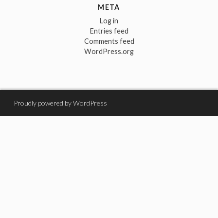
META
Log in
Entries feed
Comments feed
WordPress.org
Proudly powered by WordPress