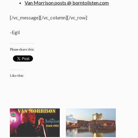
Van Morrison posts @ borntolisten.com
[/vc_message][/vc_column][/vc_row]
-Egil
Please share this:
Like this: