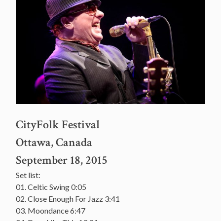
CityFolk Festival
Ottawa, Canada
September 18, 2015
Set list:
01. Celtic Swing 0:05
02. Close Enough For Jazz 3:41
03. Moondance 6:47