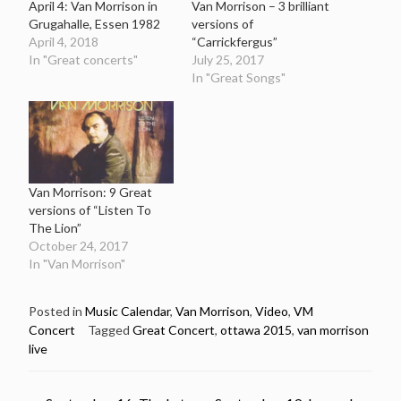
April 4: Van Morrison in
Van Morrison – 3 brilliant
Grugahalle, Essen 1982
versions of
April 4, 2018
“Carrickfergus”
In "Great concerts"
July 25, 2017
In "Great Songs"
Van Morrison: 9 Great
versions of “Listen To
The Lion”
October 24, 2017
In "Van Morrison"
Posted in
Music Calendar
,
Van Morrison
,
Video
,
VM
Concert
Tagged
Great Concert
,
ottawa 2015
,
van morrison
live