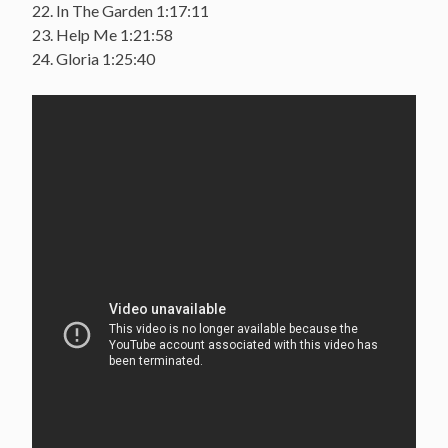
22. In The Garden 1:17:11
23. Help Me 1:21:58
24. Gloria 1:25:40