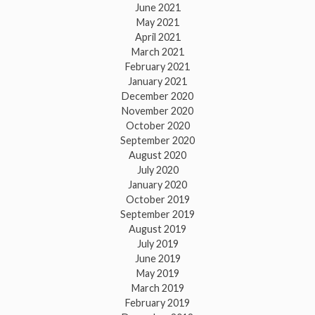
June 2021
May 2021
April 2021
March 2021
February 2021
January 2021
December 2020
November 2020
October 2020
September 2020
August 2020
July 2020
January 2020
October 2019
September 2019
August 2019
July 2019
June 2019
May 2019
March 2019
February 2019