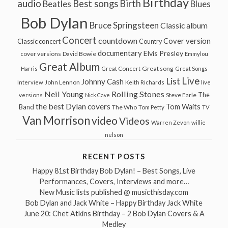
Birthday
audio
Best songs
Birth
Beatles
Blues
Bob Dylan
Bruce Springsteen
Classic album
Concert
countdown
Cover version
Classic concert
Country
documentary
Elvis Presley
cover versions
David Bowie
Emmylou
Great Album
Great song
Harris
Great Concert
Great Songs
Live
List
Johnny Cash
John Lennon
Interview
Keith Richards
live
Neil Young
Rolling Stones
The
Steve Earle
versions
Nick Cave
the best Dylan covers
Tom Waits
Band
The Who
Tom Petty
TV
Van Morrison
video
Videos
Warren Zevon
willie
nelson
RECENT POSTS
Happy 81st Birthday Bob Dylan! – Best Songs, Live
Performances, Covers, Interviews and more…
New Music lists published @ musicthisday.com
Bob Dylan and Jack White – Happy Birthday Jack White
June 20: Chet Atkins Birthday – 2 Bob Dylan Covers & A
Medley