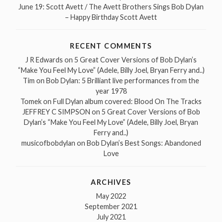
June 19: Scott Avett / The Avett Brothers Sings Bob Dylan
– Happy Birthday Scott Avett
RECENT COMMENTS
J R Edwards
on
5 Great Cover Versions of Bob Dylan’s
“Make You Feel My Love” (Adele, Billy Joel, Bryan Ferry and..)
Tim
on
Bob Dylan: 5 Brilliant live performances from the
year 1978
Tomek
on
Full Dylan album covered: Blood On The Tracks
JEFFREY C SIMPSON
on
5 Great Cover Versions of Bob
Dylan’s “Make You Feel My Love” (Adele, Billy Joel, Bryan
Ferry and..)
musicofbobdylan
on
Bob Dylan’s Best Songs: Abandoned
Love
ARCHIVES
May 2022
September 2021
July 2021