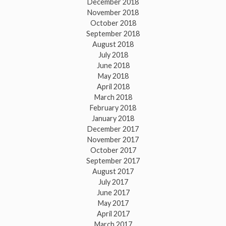
December 2018
November 2018
October 2018
September 2018
August 2018
July 2018
June 2018
May 2018
April 2018
March 2018
February 2018
January 2018
December 2017
November 2017
October 2017
September 2017
August 2017
July 2017
June 2017
May 2017
April 2017
March 2017