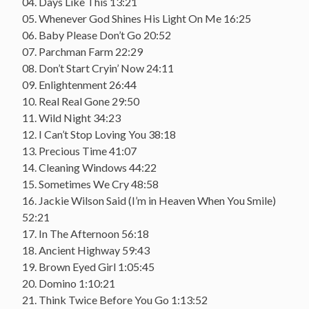
04. Days Like This 13:21
05. Whenever God Shines His Light On Me 16:25
06. Baby Please Don’t Go 20:52
07. Parchman Farm 22:29
08. Don’t Start Cryin’ Now 24:11
09. Enlightenment 26:44
10. Real Real Gone 29:50
11. Wild Night 34:23
12. I Can’t Stop Loving You 38:18
13. Precious Time 41:07
14. Cleaning Windows 44:22
15. Sometimes We Cry 48:58
16. Jackie Wilson Said (I’m in Heaven When You Smile)
52:21
17. In The Afternoon 56:18
18. Ancient Highway 59:43
19. Brown Eyed Girl 1:05:45
20. Domino 1:10:21
21. Think Twice Before You Go 1:13:52