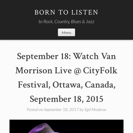
Skip
to
BORN TO LISTEN
content
to Rock, Country, Blues & Jazz
Menu
September 18: Watch Van
Morrison Live @ CityFolk
Festival, Ottawa, Canada,
September 18, 2015
Posted on
September 18, 2017
by
Egil Mosbron