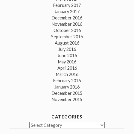
February 2017
January 2017
December 2016
November 2016
October 2016
September 2016
August 2016
July 2016
June 2016
May 2016
April 2016
March 2016
February 2016
January 2016
December 2015
November 2015
CATEGORIES
Categories