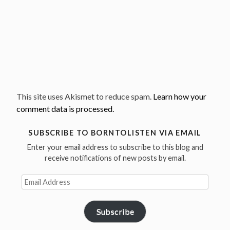
This site uses Akismet to reduce spam.
Learn how your
comment data is processed.
SUBSCRIBE TO BORNTOLISTEN VIA EMAIL
Enter your email address to subscribe to this blog and
receive notifications of new posts by email.
Email
Address
Subscribe