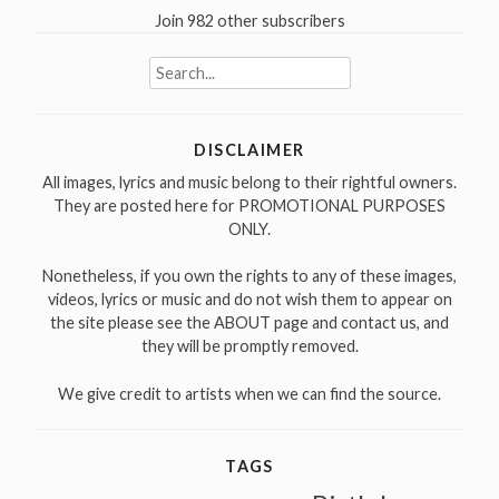
Join 982 other subscribers
Search
for:
DISCLAIMER
All images, lyrics and music belong to their rightful owners.
They are posted here for PROMOTIONAL PURPOSES
ONLY.
Nonetheless, if you own the rights to any of these images,
videos, lyrics or music and do not wish them to appear on
the site please see the ABOUT page and contact us, and
they will be promptly removed.
We give credit to artists when we can find the source.
TAGS