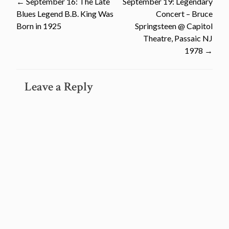
Post
←
September 16: The Late
September 19: Legendary
Blues Legend B.B. King Was
Concert – Bruce
navigation
Born in 1925
Springsteen @ Capitol
Theatre, Passaic NJ
1978
→
Leave a Reply