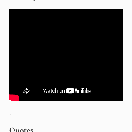
–
Quotes