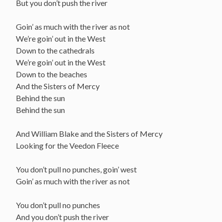
But you don’t push the river
Goin’ as much with the river as not
We’re goin’ out in the West
Down to the cathedrals
We’re goin’ out in the West
Down to the beaches
And the Sisters of Mercy
Behind the sun
Behind the sun
And William Blake and the Sisters of Mercy
Looking for the Veedon Fleece
You don’t pull no punches, goin’ west
Goin’ as much with the river as not
You don’t pull no punches
And you don’t push the river