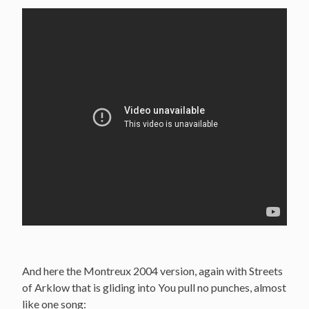
And here the Montreux 2004 version, again with Streets
of Arklow that is gliding into You pull no punches, almost
like one song: