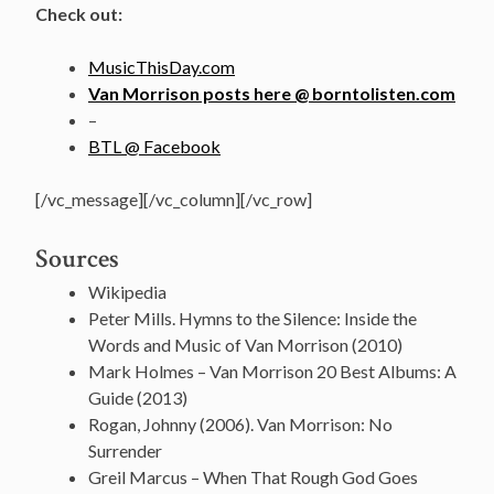
Check out:
MusicThisDay.com
Van Morrison posts here @ borntolisten.com
–
BTL @ Facebook
[/vc_message][/vc_column][/vc_row]
Sources
Wikipedia
Peter Mills. Hymns to the Silence: Inside the
Words and Music of Van Morrison (2010)
Mark Holmes – Van Morrison 20 Best Albums: A
Guide (2013)
Rogan, Johnny (2006). Van Morrison: No
Surrender
Greil Marcus – When That Rough God Goes