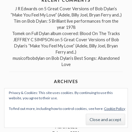
RECENT COMMENTS
J R Edwards
on
5 Great Cover Versions of Bob Dylan’s
“Make You Feel My Love” (Adele, Billy Joel, Bryan Ferry and..)
Tim
on
Bob Dylan: 5 Brilliant live performances from the
year 1978
Tomek
on
Full Dylan album covered: Blood On The Tracks
JEFFREY C SIMPSON
on
5 Great Cover Versions of Bob
Dylan’s “Make You Feel My Love” (Adele, Billy Joel, Bryan
Ferry and..)
musicofbobdylan
on
Bob Dylan’s Best Songs: Abandoned
Love
ARCHIVES
May 2022
Privacy & Cookies: This site uses cookies. By continuing to use this
September 2021
website, you agree to their use.
July 2021
June 2021
To find out more, including how to control cookies, see here:
Cookie Policy
May 2021
April 2021
March 2021