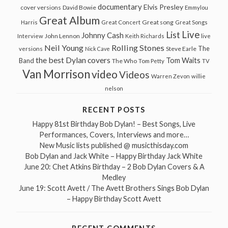
documentary
Elvis Presley
cover versions
David Bowie
Emmylou
Great Album
Great song
Harris
Great Concert
Great Songs
Live
List
Johnny Cash
John Lennon
Interview
Keith Richards
live
Neil Young
Rolling Stones
The
Steve Earle
versions
Nick Cave
the best Dylan covers
Tom Waits
Band
The Who
Tom Petty
TV
Van Morrison
video
Videos
Warren Zevon
willie
nelson
RECENT POSTS
Happy 81st Birthday Bob Dylan! – Best Songs, Live
Performances, Covers, Interviews and more…
New Music lists published @ musicthisday.com
Bob Dylan and Jack White – Happy Birthday Jack White
June 20: Chet Atkins Birthday – 2 Bob Dylan Covers & A
Medley
June 19: Scott Avett / The Avett Brothers Sings Bob Dylan
– Happy Birthday Scott Avett