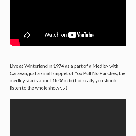
Live at Winterland in 1974 as a part of a Medley with
Caravan, just a small snippet of You Pull No Punches, the
medley starts about 1h,06m in (but really you should
listen to the whole show 🙂 ):