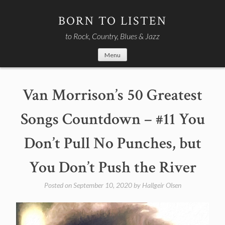
Skip
to
BORN TO LISTEN
content
to Rock, Country, Blues & Jazz
Menu
Van Morrison’s 50 Greatest
Songs Countdown – #11 You
Don’t Pull No Punches, but
You Don’t Push the River
Posted on
September 10, 2020
by
Hallgeir Olsen