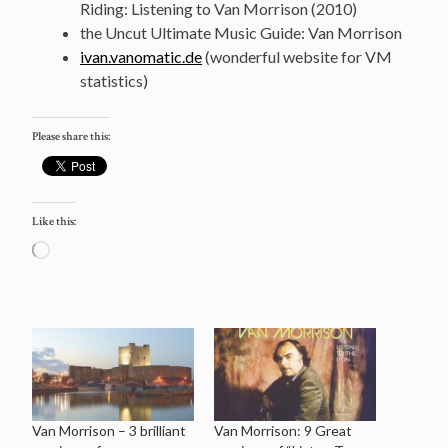
Riding: Listening to Van Morrison (2010)
the Uncut Ultimate Music Guide: Van Morrison
ivan.vanomatic.de
(wonderful website for VM
statistics)
Please share this:
Like this:
Loading…
Van Morrison – 3 brilliant
Van Morrison: 9 Great