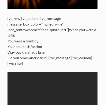
[vc_row][vc_column][vc_message
message_box_color=”mulled_wine”
icon_fontawesome=”fa fa-quote-left”]When you were a
child
You were a tomboy
Your soul satisfaction
Way back in shady lane
Do you remember darlin’?[/vc_message][/vc_column]
[/vc_row]