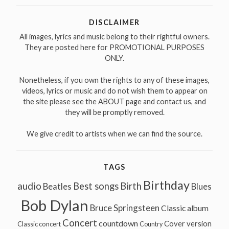
DISCLAIMER
All images, lyrics and music belong to their rightful owners.
They are posted here for PROMOTIONAL PURPOSES
ONLY.
Nonetheless, if you own the rights to any of these images,
videos, lyrics or music and do not wish them to appear on
the site please see the ABOUT page and contact us, and
they will be promptly removed.
We give credit to artists when we can find the source.
TAGS
Birthday
audio
Best songs
Birth
Beatles
Blues
Bob Dylan
Bruce Springsteen
Classic album
Concert
countdown
Cover version
Classic concert
Country