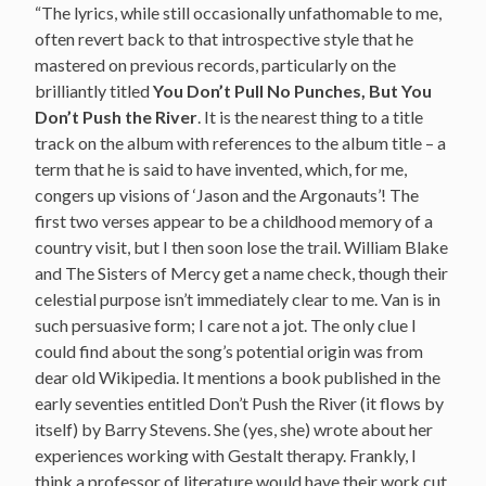
“The lyrics, while still occasionally unfathomable to me,
often revert back to that introspective style that he
mastered on previous records, particularly on the
brilliantly titled
You Don’t Pull No Punches, But You
Don’t Push the River
. It is the nearest thing to a title
track on the album with references to the album title – a
term that he is said to have invented, which, for me,
congers up visions of ‘Jason and the Argonauts’! The
first two verses appear to be a childhood memory of a
country visit, but I then soon lose the trail. William Blake
and The Sisters of Mercy get a name check, though their
celestial purpose isn’t immediately clear to me. Van is in
such persuasive form; I care not a jot. The only clue I
could find about the song’s potential origin was from
dear old Wikipedia. It mentions a book published in the
early seventies entitled Don’t Push the River (it flows by
itself) by Barry Stevens. She (yes, she) wrote about her
experiences working with Gestalt therapy. Frankly, I
think a professor of literature would have their work cut