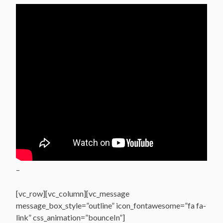
–
[vc_row][vc_column][vc_message
message_box_style=”outline” icon_fontawesome=”fa fa-
link” css_animation=”bounceIn”]