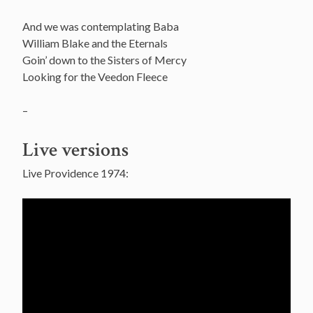
And we was contemplating Baba
William Blake and the Eternals
Goin’ down to the Sisters of Mercy
Looking for the Veedon Fleece
–
Live versions
Live Providence 1974: