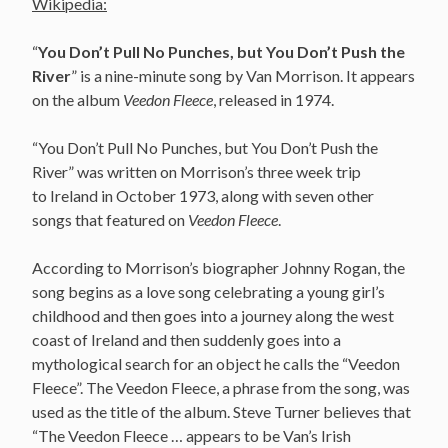
Wikipedia:
“
You Don’t Pull No Punches, but You Don’t Push the
River
” is a nine-minute song by Van Morrison. It appears
on the album
Veedon Fleece
, released in 1974.
“You Don’t Pull No Punches, but You Don’t Push the
River” was written on Morrison’s three week trip
to Ireland in October 1973, along with seven other
songs that featured on
Veedon Fleece
.
According to Morrison’s biographer Johnny Rogan, the
song begins as a love song celebrating a young girl’s
childhood and then goes into a journey along the west
coast of Ireland and then suddenly goes into a
mythological search for an object he calls the “Veedon
Fleece”. The Veedon Fleece, a phrase from the song, was
used as the title of the album. Steve Turner believes that
“The Veedon Fleece … appears to be Van’s Irish