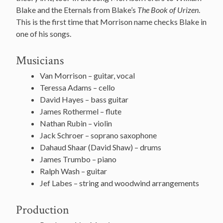
Blake and the Eternals from Blake’s
The Book of Urizen
.
This is the first time that Morrison name checks Blake in
one of his songs.
Musicians
Van Morrison – guitar, vocal
Teressa Adams – cello
David Hayes – bass guitar
James Rothermel – flute
Nathan Rubin – violin
Jack Schroer – soprano saxophone
Dahaud Shaar (David Shaw) – drums
James Trumbo – piano
Ralph Wash – guitar
Jef Labes – string and woodwind arrangements
Production