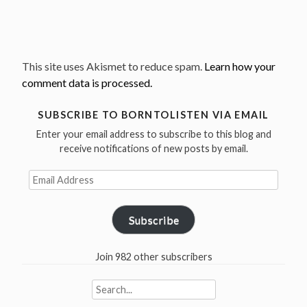
This site uses Akismet to reduce spam.
Learn how your
comment data is processed.
SUBSCRIBE TO BORNTOLISTEN VIA EMAIL
Enter your email address to subscribe to this blog and
receive notifications of new posts by email.
Email
Address
Subscribe
Join 982 other subscribers
Search
for: