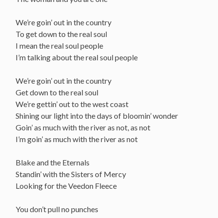
We’re goin’ out in the country
To get down to the real soul
I mean the real soul people
I’m talking about the real soul people
We’re goin’ out in the country
Get down to the real soul
We’re gettin’ out to the west coast
Shining our light into the days of bloomin’ wonder
Goin’ as much with the river as not, as not
I’m goin’ as much with the river as not
Blake and the Eternals
Standin’ with the Sisters of Mercy
Looking for the Veedon Fleece
You don’t pull no punches