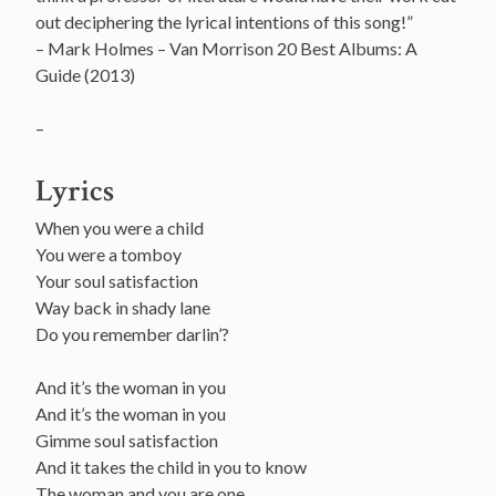
out deciphering the lyrical intentions of this song!”
– Mark Holmes – Van Morrison 20 Best Albums: A
Guide (2013)
–
Lyrics
When you were a child
You were a tomboy
Your soul satisfaction
Way back in shady lane
Do you remember darlin’?
And it’s the woman in you
And it’s the woman in you
Gimme soul satisfaction
And it takes the child in you to know
The woman and you are one