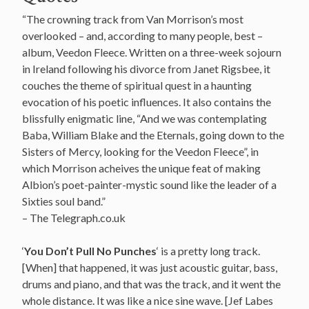
“The crowning track from Van Morrison’s most
overlooked – and, according to many people, best –
album, Veedon Fleece. Written on a three-week sojourn
in Ireland following his divorce from Janet Rigsbee, it
couches the theme of spiritual quest in a haunting
evocation of his poetic influences. It also contains the
blissfully enigmatic line, “And we was contemplating
Baba, William Blake and the Eternals, going down to the
Sisters of Mercy, looking for the Veedon Fleece”, in
which Morrison acheives the unique feat of making
Albion’s poet-painter-mystic sound like the leader of a
Sixties soul band.”
– The Telegraph.co.uk
‘
You Don’t Pull No Punches
‘ is a pretty long track.
[When] that happened, it was just acoustic guitar, bass,
drums and piano, and that was the track, and it went the
whole distance. It was like a nice sine wave. [Jef Labes