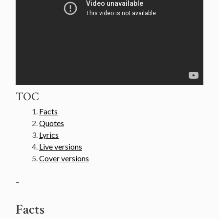
TOC
Facts
Quotes
Lyrics
Live versions
Cover versions
–
Facts