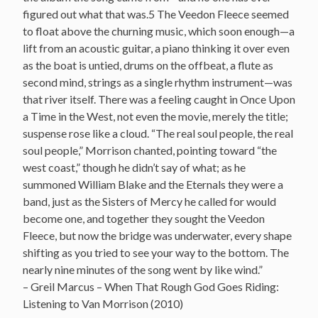
figured out what that was.5 The Veedon Fleece seemed
to float above the churning music, which soon enough—a
lift from an acoustic guitar, a piano thinking it over even
as the boat is untied, drums on the offbeat, a flute as
second mind, strings as a single rhythm instrument—was
that river itself. There was a feeling caught in Once Upon
a Time in the West, not even the movie, merely the title;
suspense rose like a cloud. “The real soul people, the real
soul people,” Morrison chanted, pointing toward “the
west coast,” though he didn’t say of what; as he
summoned William Blake and the Eternals they were a
band, just as the Sisters of Mercy he called for would
become one, and together they sought the Veedon
Fleece, but now the bridge was underwater, every shape
shifting as you tried to see your way to the bottom. The
nearly nine minutes of the song went by like wind.”
– Greil Marcus – When That Rough God Goes Riding:
Listening to Van Morrison (2010)