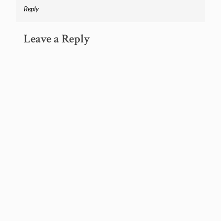
Reply
Leave a Reply