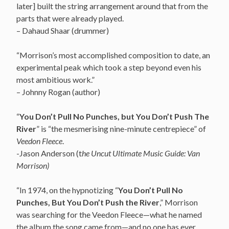
later] built the string arrangement around that from the
parts that were already played.
– Dahaud Shaar (drummer)
“Morrison’s most accomplished composition to date, an
experimental peak which took a step beyond even his
most ambitious work.”
– Johnny Rogan (author)
“
You Don’t Pull No Punches, but You Don’t Push The
River
” is “the mesmerising nine-minute centrepiece” of
Veedon Fleece
.
-Jason Anderson (t
he Uncut Ultimate Music Guide: Van
Morrison)
“In 1974, on the hypnotizing “
You Don’t Pull No
Punches, But You Don’t Push the River
,” Morrison
was searching for the Veedon Fleece—what he named
the album the song came from—and no one has ever