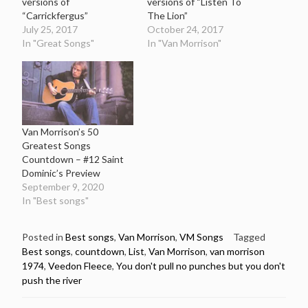
versions of
versions of “Listen To
“Carrickfergus”
The Lion”
July 25, 2017
October 24, 2017
In "Great Songs"
In "Van Morrison"
Van Morrison’s 50
Greatest Songs
Countdown – #12 Saint
Dominic’s Preview
September 9, 2020
In "Best songs"
Posted in
Best songs
,
Van Morrison
,
VM Songs
Tagged
Best songs
,
countdown
,
List
,
Van Morrison
,
van morrison
1974
,
Veedon Fleece
,
You don't pull no punches but you don't
push the river