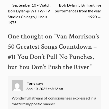
Post
←
September 10 – Watch:
Bob Dylan: 5 Brilliant live
Bob Dylan @ WTTW-TV
performances from the year
navigation
Studios Chicago, Illinois
1990
→
1975
One thought on “
Van Morrison’s
50 Greatest Songs Countdown –
#11 You Don’t Pull No Punches,
but You Don’t Push the River
”
Tony
says:
April 10, 2021 at 3:12 am
Wonderfull stream of consciousness expressed in a
masterfully poetic manner.