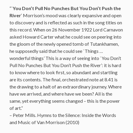
“`
You Don’t Pull No Punches But You Don’t Push the
River
‘ Morrison’s mood was clearly expansive and open
to discovery and is reflected as such in the song titles on
this record. When on 26 November 1922 Lord Carnavon
asked Howard Carter what he could see on peering into
the gloom of the newly opened tomb of Tutankhamen,
he supposedly said that he could see `Things …
wonderful things’ This is a way of seeing into `You Don’t
Pull No Punches But You Don’t Push the River’: it is hard
to know where to look first, so abundant and startling
are its contents. The final, orchestrated note at 8.41 is
the drawing to a halt of an extraordinary journey. Where
have we arrived, and where have we been? All is the
same, yet everything seems changed – this is the power
of art.”
– Peter Mills. Hymns to the Silence: Inside the Words
and Music of Van Morrison (2010)