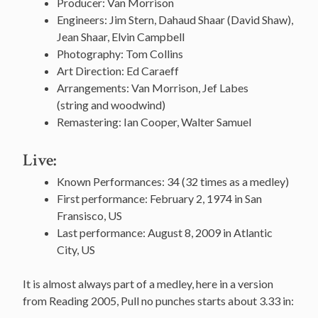
Producer: Van Morrison
Engineers: Jim Stern, Dahaud Shaar (David Shaw),
Jean Shaar, Elvin Campbell
Photography: Tom Collins
Art Direction: Ed Caraeff
Arrangements: Van Morrison, Jef Labes
(string and woodwind)
Remastering: Ian Cooper, Walter Samuel
Live:
Known Performances: 34 (32 times as a medley)
First performance: February 2, 1974 in San
Fransisco, US
Last performance: August 8, 2009 in Atlantic
City, US
It is almost always part of a medley, here in a version
from Reading 2005, Pull no punches starts about 3.33 in: