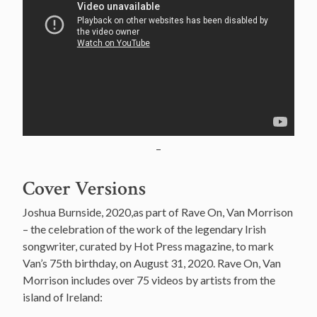
–
Cover Versions
Joshua Burnside, 2020,as part of Rave On, Van Morrison
– the celebration of the work of the legendary Irish
songwriter, curated by Hot Press magazine, to mark
Van’s 75th birthday, on August 31, 2020. Rave On, Van
Morrison includes over 75 videos by artists from the
island of Ireland: