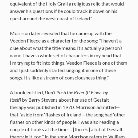
equivalent of the Holy Grail a religious relic that would
answer his questions if he could track it down on his
quest around the west coast of Ireland.”
Morrison later revealed that he came up with the
Veedon Fleece as a character for the song: “I haven’t a
clue about what the title means. It’s actually a person’s
name. I have a whole set of characters in my head that
I’m trying to fit into things. Veedon Fleece is one of them
and I just suddenly started singing it in one of these
songs, It’s like a stream of consciousness thing.”
A book entitled,
Don’t Push the River (It Flows by
Itself)
by Barry Stevens about her use of Gestalt
therapy was published in 1970.
Morrison admitted—
that “aside from ‘flashes of Ireland’—the song had ‘other
flashes on other kinds of people. I was also reading a
couple of books at the time … [there’s] a bit of Gestalt
theory in it, too.”
In the song Morrison refers to William