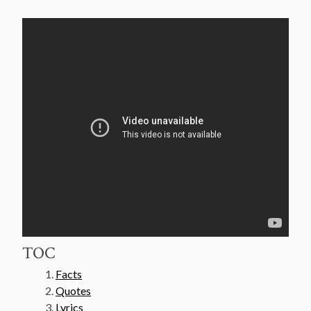
TOC
Facts
Quotes
Lyrics