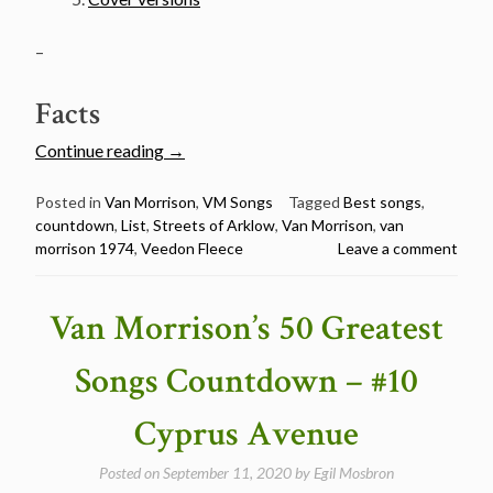
–
Facts
“Van
Continue reading
→
Morrison’s
50
Posted in
Van Morrison
,
VM Songs
Tagged
Best songs
,
countdown
,
List
,
Streets of Arklow
,
Van Morrison
,
van
Greatest
morrison 1974
,
Veedon Fleece
Leave a comment
Songs
Countdown
–
Van Morrison’s 50 Greatest
#9
Streets
Songs Countdown – #10
of
Arklow”
Cyprus Avenue
Posted on
September 11, 2020
by
Egil Mosbron