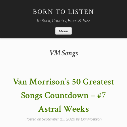
Skip
to
BORN TO LISTEN
content
to Rock, Country, Blues & Jazz
Menu
VM Songs
Van Morrison’s 50 Greatest
Songs Countdown – #7
Astral Weeks
Posted on
September 15, 2020
by
Egil Mosbron