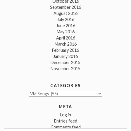
October 2016
September 2016
August 2016
July 2016
June 2016
May 2016
April 2016
March 2016
February 2016
January 2016
December 2015
November 2015
CATEGORIES
Categories
META
Log in
Entries feed
Comments feed