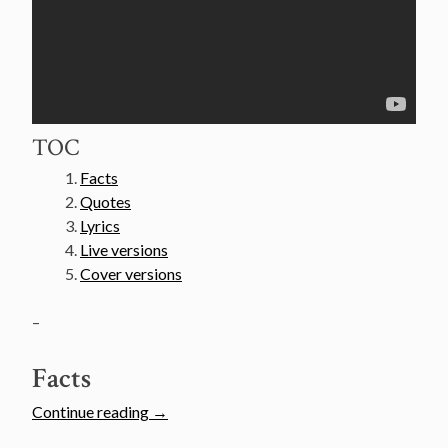
TOC
Facts
Quotes
Lyrics
Live versions
Cover versions
–
Facts
“Van
Continue reading
→
Morrison’s