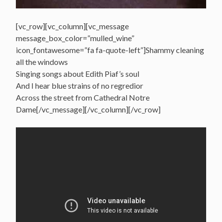
[vc_row][vc_column][vc_message
message_box_color=”mulled_wine”
icon_fontawesome=”fa fa-quote-left”]Shammy cleaning
all the windows
Singing songs about Edith Piaf’s soul
And I hear blue strains of no regredior
Across the street from Cathedral Notre
Dame[/vc_message][/vc_column][/vc_row]