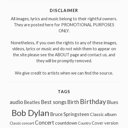
DISCLAIMER
All images, lyrics and music belong to their rightful owners.
They are posted here for PROMOTIONAL PURPOSES
ONLY.
Nonetheless, if you own the rights to any of these images,
videos, lyrics or music and do not wish them to appear on
the site please see the ABOUT page and contact us, and
they will be promptly removed.
We give credit to artists when we can find the source.
TAGS
Birthday
audio
Best songs
Birth
Beatles
Blues
Bob Dylan
Bruce Springsteen
Classic album
Concert
countdown
Cover version
Classic concert
Country