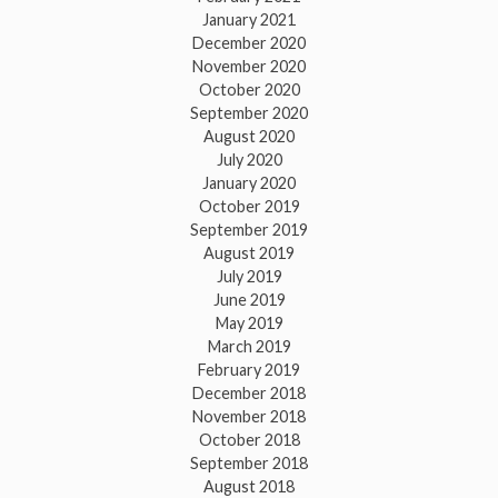
January 2021
December 2020
November 2020
October 2020
September 2020
August 2020
July 2020
January 2020
October 2019
September 2019
August 2019
July 2019
June 2019
May 2019
March 2019
February 2019
December 2018
November 2018
October 2018
September 2018
August 2018