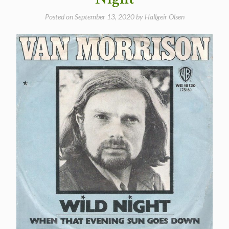
Posted on
September 13, 2020
by
Hallgeir Olsen