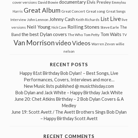
documentary
Elvis Presley
cover versions
David Bowie
Emmylou
Great Album
Great song
Harris
Great Concert
Great Songs
Live
List
Johnny Cash
John Lennon
Interview
Keith Richards
live
Neil Young
Rolling Stones
The
Steve Earle
versions
Nick Cave
the best Dylan covers
Tom Waits
Band
The Who
Tom Petty
TV
Van Morrison
video
Videos
Warren Zevon
willie
nelson
RECENT POSTS
Happy 81st Birthday Bob Dylan! – Best Songs, Live
Performances, Covers, Interviews and more…
New Music lists published @ musicthisday.com
Bob Dylan and Jack White – Happy Birthday Jack White
June 20: Chet Atkins Birthday – 2 Bob Dylan Covers & A
Medley
June 19: Scott Avett / The Avett Brothers Sings Bob Dylan
– Happy Birthday Scott Avett
RECENT COMMENTS