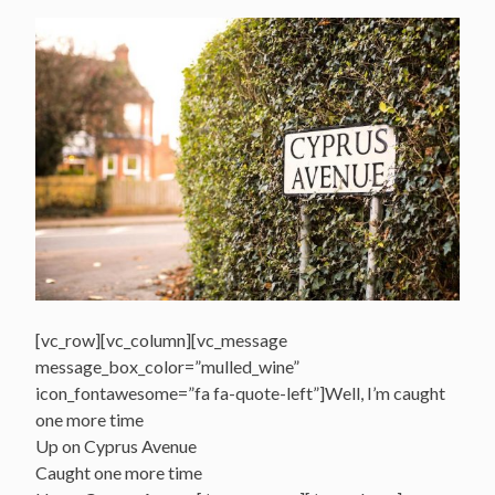
[vc_row][vc_column][vc_message
message_box_color=”mulled_wine”
icon_fontawesome=”fa fa-quote-left”]Well, I’m caught
one more time
Up on Cyprus Avenue
Caught one more time