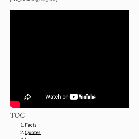
TOC
Facts
Quotes