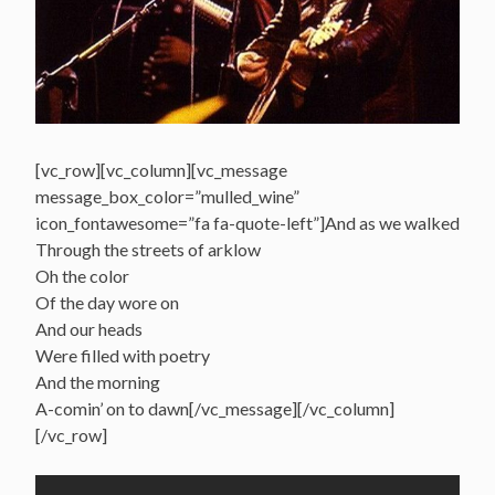
[vc_row][vc_column][vc_message
message_box_color=”mulled_wine”
icon_fontawesome=”fa fa-quote-left”]And as we walked
Through the streets of arklow
Oh the color
Of the day wore on
And our heads
Were filled with poetry
And the morning
A-comin’ on to dawn[/vc_message][/vc_column]
[/vc_row]