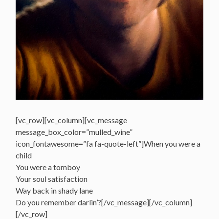
[vc_row][vc_column][vc_message
message_box_color=”mulled_wine”
icon_fontawesome=”fa fa-quote-left”]When you were a
child
You were a tomboy
Your soul satisfaction
Way back in shady lane
Do you remember darlin’?[/vc_message][/vc_column]
[/vc_row]