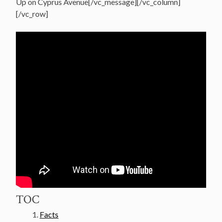
Up on Cyprus Avenue[/vc_message][/vc_column]
[/vc_row]
TOC
Facts