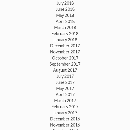
July 2018
June 2018
May 2018
April 2018
March 2018
February 2018
January 2018
December 2017
November 2017
October 2017
September 2017
August 2017
July 2017
June 2017
May 2017
April 2017
March 2017
February 2017
January 2017
December 2016
November 2016