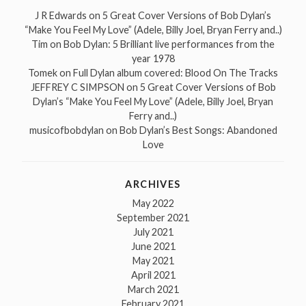
J R Edwards
on
5 Great Cover Versions of Bob Dylan’s
“Make You Feel My Love” (Adele, Billy Joel, Bryan Ferry and..)
Tim
on
Bob Dylan: 5 Brilliant live performances from the
year 1978
Tomek
on
Full Dylan album covered: Blood On The Tracks
JEFFREY C SIMPSON
on
5 Great Cover Versions of Bob
Dylan’s “Make You Feel My Love” (Adele, Billy Joel, Bryan
Ferry and..)
musicofbobdylan
on
Bob Dylan’s Best Songs: Abandoned
Love
ARCHIVES
May 2022
September 2021
July 2021
June 2021
May 2021
April 2021
March 2021
February 2021