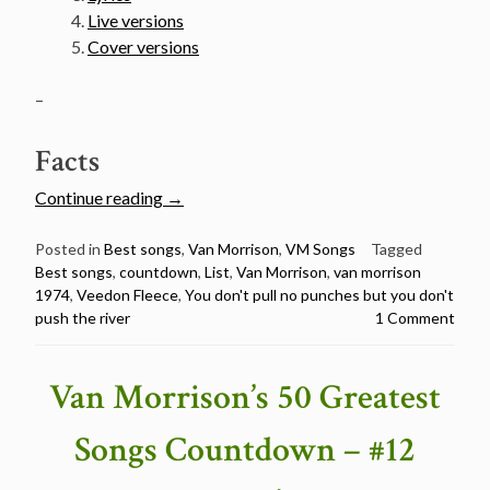
Live versions
Cover versions
–
Facts
“Van
Continue reading
→
Morrison’s
50
Posted in
Best songs
,
Van Morrison
,
VM Songs
Tagged
Best songs
,
countdown
,
List
,
Van Morrison
,
van morrison
Greatest
1974
,
Veedon Fleece
,
You don't pull no punches but you don't
Songs
push the river
1 Comment
Countdown
–
#11
Van Morrison’s 50 Greatest
You
Don’t
Songs Countdown – #12
Pull
No