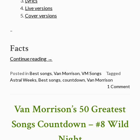
Lyrics
Live versions
Cover versions
–
Facts
“Van
Continue reading
→
Morrison’s
50
Posted in
Best songs
,
Van Morrison
,
VM Songs
Tagged
Astral Weeks
,
Best songs
,
countdown
,
Van Morrison
Greatest
1 Comment
Songs
Countdown
–
Van Morrison’s 50 Greatest
#7
Astral
Songs Countdown – #8 Wild
Weeks”
Night