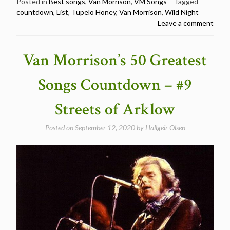
50
Posted in
Best songs
,
Van Morrison
,
VM Songs
Tagged
countdown
,
List
,
Tupelo Honey
,
Van Morrison
,
Wild Night
Greatest
Leave a comment
Songs
Countdown
–
Van Morrison’s 50 Greatest
#8
Wild
Songs Countdown – #9
Night”
Streets of Arklow
Posted on
September 12, 2020
by
Hallgeir Olsen