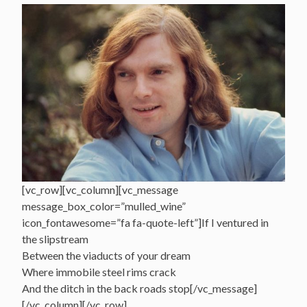
[vc_row][vc_column][vc_message
message_box_color=”mulled_wine”
icon_fontawesome=”fa fa-quote-left”]If I ventured in
the slipstream
Between the viaducts of your dream
Where immobile steel rims crack
And the ditch in the back roads stop[/vc_message]
[/vc_column][/vc_row]