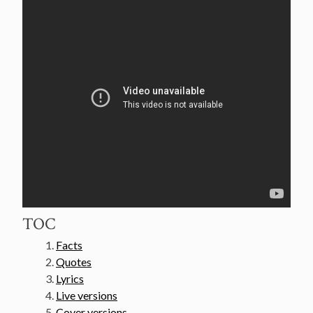
TOC
Facts
Quotes
Lyrics
Live versions
Cover versions