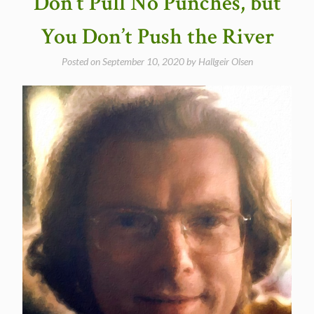
Don’t Pull No Punches, but
You Don’t Push the River
Posted on
September 10, 2020
by
Hallgeir Olsen