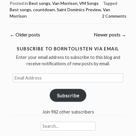
50
Posted in
Best songs
,
Van Morrison
,
VM Songs
Tagged
Best songs
,
countdown
,
Saint Dominics Preview
,
Van
Greatest
Morrison
2 Comments
Songs
Countdown
–
Posts
←
Older posts
Newer posts
→
#12
Saint
navigation
SUBSCRIBE TO BORNTOLISTEN VIA EMAIL
Dominic’s
Enter your email address to subscribe to this blog and
Preview”
receive notifications of new posts by email.
Email
Address
Subscribe
Join 982 other subscribers
Search
for: