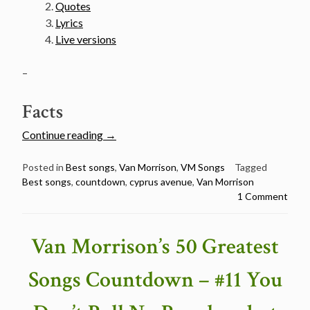
Quotes
Lyrics
Live versions
–
Facts
“Van
Continue reading
→
Morrison’s
50
Posted in
Best songs
,
Van Morrison
,
VM Songs
Tagged
Best songs
,
countdown
,
cyprus avenue
,
Van Morrison
Greatest
1 Comment
Songs
Countdown
–
Van Morrison’s 50 Greatest
#10
Cyprus
Songs Countdown – #11 You
Avenue”