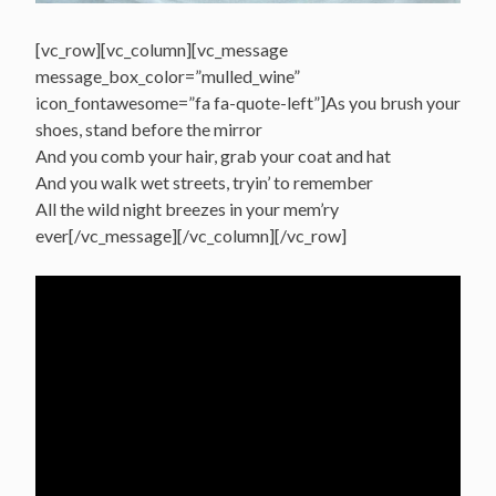
[vc_row][vc_column][vc_message
message_box_color=”mulled_wine”
icon_fontawesome=”fa fa-quote-left”]As you brush your
shoes, stand before the mirror
And you comb your hair, grab your coat and hat
And you walk wet streets, tryin’ to remember
All the wild night breezes in your mem’ry
ever[/vc_message][/vc_column][/vc_row]