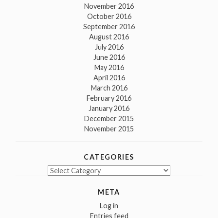
November 2016
October 2016
September 2016
August 2016
July 2016
June 2016
May 2016
April 2016
March 2016
February 2016
January 2016
December 2015
November 2015
CATEGORIES
Categories
META
Log in
Entries feed