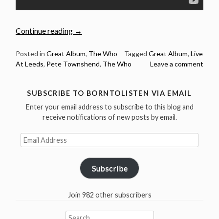
“Feb
Continue reading
→
14:
The
Posted in
Great Album
,
The Who
Tagged
Great Album
,
Live
At Leeds
,
Pete Townshend
,
The Who
Leave a comment
Who
recorded
“Live
SUBSCRIBE TO BORNTOLISTEN VIA EMAIL
At
Enter your email address to subscribe to this blog and
Leeds”
receive notifications of new posts by email.
in
1970”
Email
Address
Subscribe
Join 982 other subscribers
Search