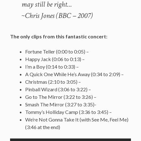
may still be right…
~Chris Jones (BBC – 2007)
The only clips from this fantastic concert:
Fortune Teller (0:00 to 0:05) –
Happy Jack (0:06 to 0:13) –
I’m a Boy (0:14 to 0:33) –
A Quick One While He’s Away (0:34 to 2:09) –
Christmas (2:10 to 3:05) –
Pinball Wizard (3:06 to 3:22) –
Go to The Mirror (3:22 to 3:26) –
Smash The Mirror (3:27 to 3:35)-
Tommy’s Holliday Camp (3:36 to 3:45) –
We’re Not Gonna Take It (with See Me, Feel Me)
(3:46 at the end)