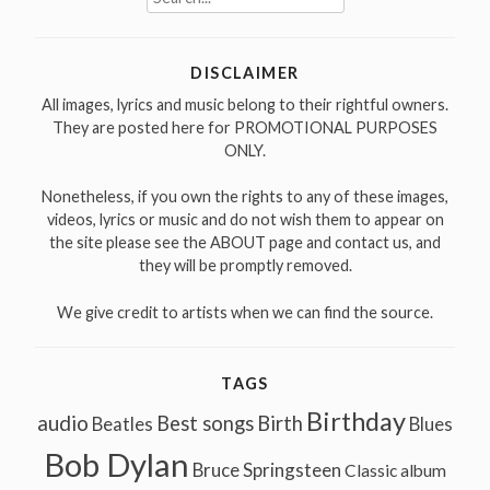
for:
DISCLAIMER
All images, lyrics and music belong to their rightful owners.
They are posted here for PROMOTIONAL PURPOSES
ONLY.
Nonetheless, if you own the rights to any of these images,
videos, lyrics or music and do not wish them to appear on
the site please see the ABOUT page and contact us, and
they will be promptly removed.
We give credit to artists when we can find the source.
TAGS
Birthday
audio
Best songs
Birth
Beatles
Blues
Bob Dylan
Bruce Springsteen
Classic album