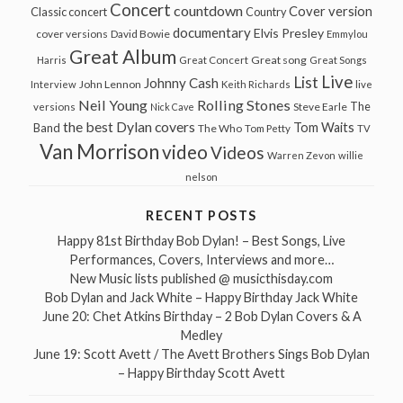
Concert
countdown
Cover version
Classic concert
Country
documentary
Elvis Presley
cover versions
David Bowie
Emmylou
Great Album
Great song
Harris
Great Concert
Great Songs
Live
List
Johnny Cash
John Lennon
Interview
Keith Richards
live
Neil Young
Rolling Stones
The
Steve Earle
versions
Nick Cave
the best Dylan covers
Tom Waits
Band
The Who
Tom Petty
TV
Van Morrison
video
Videos
Warren Zevon
willie
nelson
RECENT POSTS
Happy 81st Birthday Bob Dylan! – Best Songs, Live
Performances, Covers, Interviews and more…
New Music lists published @ musicthisday.com
Bob Dylan and Jack White – Happy Birthday Jack White
June 20: Chet Atkins Birthday – 2 Bob Dylan Covers & A
Medley
June 19: Scott Avett / The Avett Brothers Sings Bob Dylan
– Happy Birthday Scott Avett