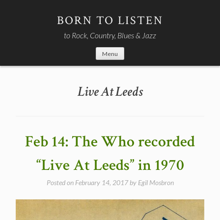
Skip
to
BORN TO LISTEN
content
to Rock, Country, Blues & Jazz
Menu
Live At Leeds
Feb 14: The Who recorded
“Live At Leeds” in 1970
Posted on
February 14, 2017
by
Egil Mosbron