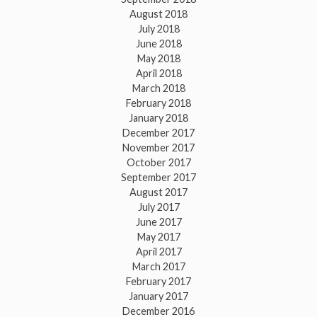
August 2018
July 2018
June 2018
May 2018
April 2018
March 2018
February 2018
January 2018
December 2017
November 2017
October 2017
September 2017
August 2017
July 2017
June 2017
May 2017
April 2017
March 2017
February 2017
January 2017
December 2016