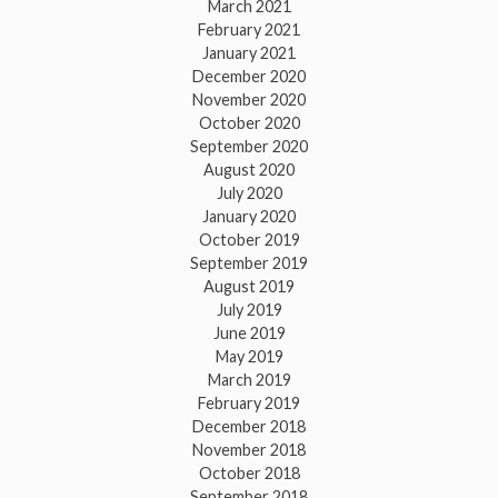
March 2021
February 2021
January 2021
December 2020
November 2020
October 2020
September 2020
August 2020
July 2020
January 2020
October 2019
September 2019
August 2019
July 2019
June 2019
May 2019
March 2019
February 2019
December 2018
November 2018
October 2018
September 2018