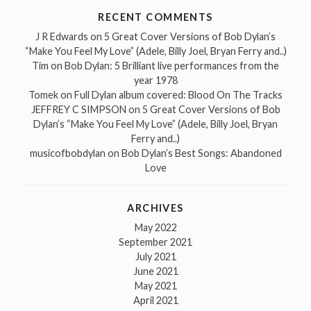
RECENT COMMENTS
J R Edwards
on
5 Great Cover Versions of Bob Dylan’s
“Make You Feel My Love” (Adele, Billy Joel, Bryan Ferry and..)
Tim
on
Bob Dylan: 5 Brilliant live performances from the
year 1978
Tomek
on
Full Dylan album covered: Blood On The Tracks
JEFFREY C SIMPSON
on
5 Great Cover Versions of Bob
Dylan’s “Make You Feel My Love” (Adele, Billy Joel, Bryan
Ferry and..)
musicofbobdylan
on
Bob Dylan’s Best Songs: Abandoned
Love
ARCHIVES
May 2022
September 2021
July 2021
June 2021
May 2021
April 2021