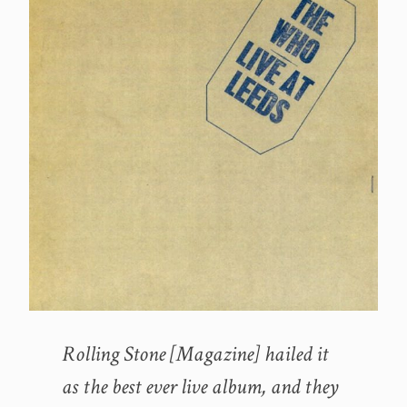
Rolling Stone [Magazine] hailed it
as the best ever live album, and they