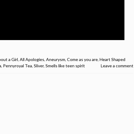
out a Girl
,
All Apologies
,
Aneurysm
,
Come as you are
,
Heart Shaped
a
,
Pennyroyal Tea
,
Sliver
,
Smells like teen spirit
Leave a comment