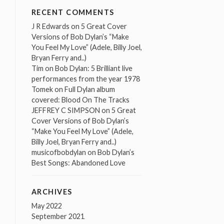
RECENT COMMENTS
J R Edwards
on
5 Great Cover
Versions of Bob Dylan’s “Make
You Feel My Love” (Adele, Billy Joel,
Bryan Ferry and..)
Tim
on
Bob Dylan: 5 Brilliant live
performances from the year 1978
Tomek
on
Full Dylan album
covered: Blood On The Tracks
JEFFREY C SIMPSON
on
5 Great
Cover Versions of Bob Dylan’s
“Make You Feel My Love” (Adele,
Billy Joel, Bryan Ferry and..)
musicofbobdylan
on
Bob Dylan’s
Best Songs: Abandoned Love
ARCHIVES
May 2022
September 2021