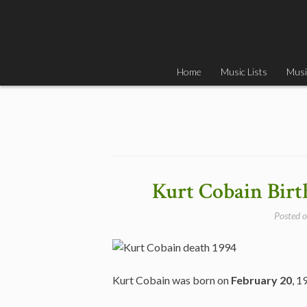
Skip
to
content
Home
Music Lists
Musi
Kurt Cobain Birt
Posted 
Kurt Cobain was born on
February 20
, 1