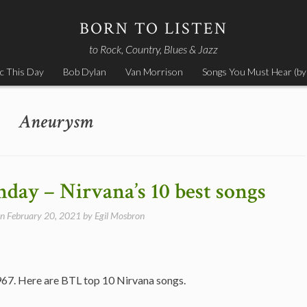
BORN TO LISTEN
to Rock, Country, Blues & Jazz
c This Day
Bob Dylan
Van Morrison
Songs You Must Hear (by
Aneurysm
hday – Nirvana’s 10 best songs
on
February 20, 2021
by
Egil Mosbron
967. Here are BTL top 10 Nirvana songs.