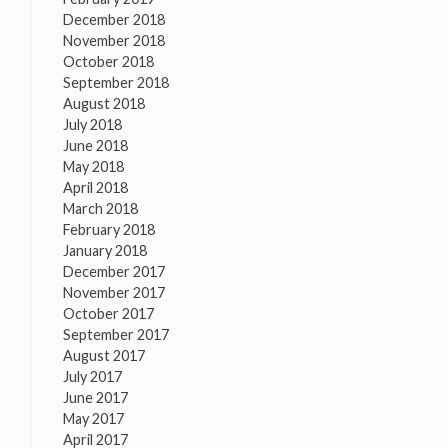
December 2018
November 2018
October 2018
September 2018
August 2018
July 2018
June 2018
May 2018
April 2018
March 2018
February 2018
January 2018
December 2017
November 2017
October 2017
September 2017
August 2017
July 2017
June 2017
May 2017
April 2017