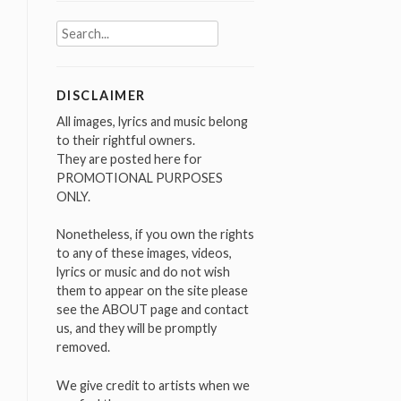
Search
for:
DISCLAIMER
All images, lyrics and music belong
to their rightful owners.
They are posted here for
PROMOTIONAL PURPOSES
ONLY.
Nonetheless, if you own the rights
to any of these images, videos,
lyrics or music and do not wish
them to appear on the site please
see the ABOUT page and contact
us, and they will be promptly
removed.
We give credit to artists when we