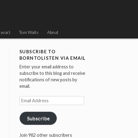
 year)
Tom Waits
About
SUBSCRIBE TO
BORNTOLISTEN VIA EMAIL
Enter your email address to
subscribe to this blog and receive
notifications of new posts by
email.
Email
Address
Subscribe
Join 982 other subscribers