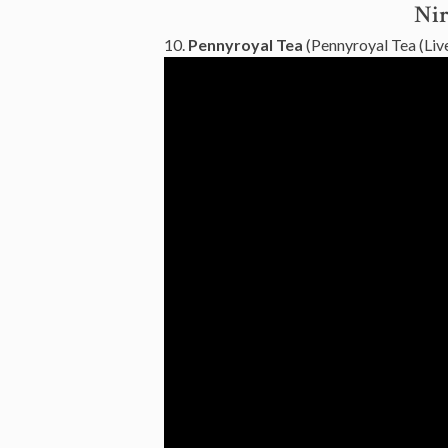
Nir
10.
Pennyroyal Tea
(Pennyroyal Tea (Live