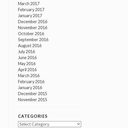
March 2017
February 2017
January 2017
December 2016
November 2016
October 2016
September 2016
August 2016
July 2016
June 2016
May 2016
April 2016
March 2016
February 2016
January 2016
December 2015
November 2015
CATEGORIES
Categories