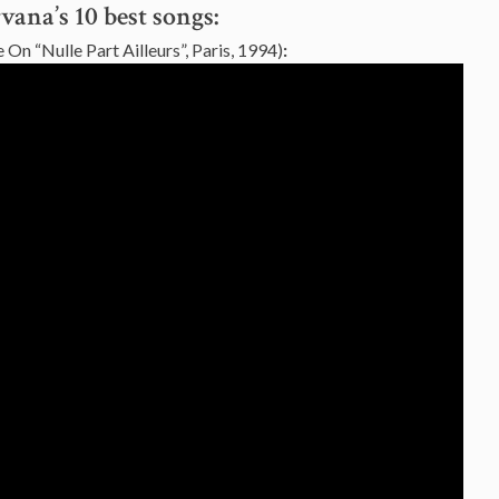
vana’s 10 best songs:
 On “Nulle Part Ailleurs”, Paris, 1994)
: