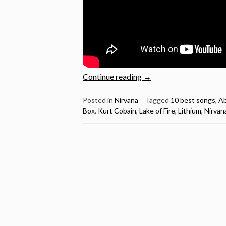
“Kurt
Continue reading
→
Cobain
Birthday
Posted in
Nirvana
Tagged
10 best songs
,
Ab
Box
,
Kurt Cobain
,
Lake of Fire
,
Lithium
,
Nirvan
–
Nirvana’s
10
best
songs”