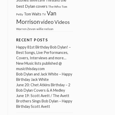
The Band
Steve Earle
best Dylan covers
The Who
Tom
Van
Tom Waits
Petty
TV
Morrison
video
Videos
Warren Zevon
willie nelson
RECENT POSTS
Happy 81st Birthday Bob Dylan! –
Best Songs, Live Performances,
Covers, Interviews and more…
New Music lists published @
musicthisday.com
Bob Dylan and Jack White – Happy
Birthday Jack White
June 20: Chet Atkins Birthday – 2
Bob Dylan Covers & A Medley
June 19: Scott Avett / The Avett
Brothers Sings Bob Dylan – Happy
Birthday Scott Avett