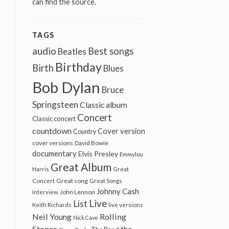
can find the source.
TAGS
audio
Best songs
Beatles
Birthday
Birth
Blues
Bob Dylan
Bruce
Springsteen
Classic album
Concert
Classic concert
countdown
Cover version
Country
cover versions
David Bowie
documentary
Elvis Presley
Emmylou
Great Album
Harris
Great
Great song
Concert
Great Songs
Johnny Cash
John Lennon
Interview
Live
List
Keith Richards
live versions
Neil Young
Rolling
Nick Cave
Stones
the