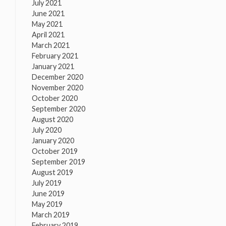
July 2021
June 2021
May 2021
April 2021
March 2021
February 2021
January 2021
December 2020
November 2020
October 2020
September 2020
August 2020
July 2020
January 2020
October 2019
September 2019
August 2019
July 2019
June 2019
May 2019
March 2019
February 2019