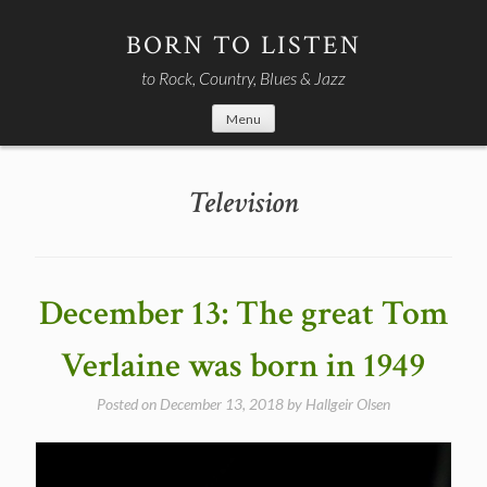
Skip
to
BORN TO LISTEN
content
to Rock, Country, Blues & Jazz
Menu
Television
December 13: The great Tom
Verlaine was born in 1949
Posted on
December 13, 2018
by
Hallgeir Olsen