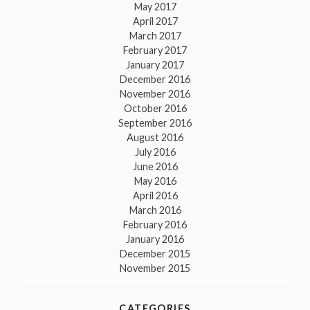
May 2017
April 2017
March 2017
February 2017
January 2017
December 2016
November 2016
October 2016
September 2016
August 2016
July 2016
June 2016
May 2016
April 2016
March 2016
February 2016
January 2016
December 2015
November 2015
CATEGORIES