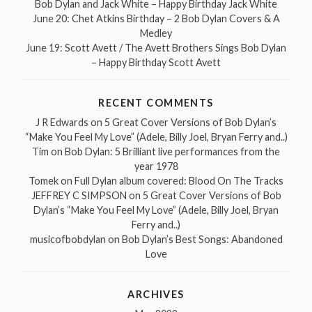
Bob Dylan and Jack White – Happy Birthday Jack White
June 20: Chet Atkins Birthday – 2 Bob Dylan Covers & A
Medley
June 19: Scott Avett / The Avett Brothers Sings Bob Dylan
– Happy Birthday Scott Avett
RECENT COMMENTS
J R Edwards
on
5 Great Cover Versions of Bob Dylan’s
“Make You Feel My Love” (Adele, Billy Joel, Bryan Ferry and..)
Tim
on
Bob Dylan: 5 Brilliant live performances from the
year 1978
Tomek
on
Full Dylan album covered: Blood On The Tracks
JEFFREY C SIMPSON
on
5 Great Cover Versions of Bob
Dylan’s “Make You Feel My Love” (Adele, Billy Joel, Bryan
Ferry and..)
musicofbobdylan
on
Bob Dylan’s Best Songs: Abandoned
Love
ARCHIVES