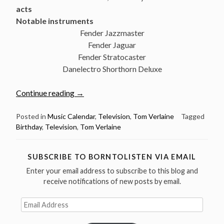
acts
Notable instruments
Fender Jazzmaster
Fender Jaguar
Fender Stratocaster
Danelectro Shorthorn Deluxe
“December
Continue reading
→
13:
The
Posted in
Music Calendar
,
Television
,
Tom Verlaine
Tagged
Birthday
,
Television
,
Tom Verlaine
great
Tom
Verlaine
SUBSCRIBE TO BORNTOLISTEN VIA EMAIL
was
Enter your email address to subscribe to this blog and
born
receive notifications of new posts by email.
in
1949”
Email
Address