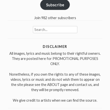
Subscribe
Join 982 other subscribers
Search
for:
DISCLAIMER
All images, lyrics and music belong to their rightful owners.
They are posted here for PROMOTIONAL PURPOSES
ONLY.
Nonetheless, if you own the rights to any of these images,
videos, lyrics or music and do not wish them to appear on
the site please see the ABOUT page and contact us, and
they will be promptly removed.
We give credit to artists when we can find the source.