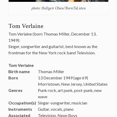
photo: Hallgeir Olsen/BornToListen
Tom Verlaine
Tom Verlaine (born Thomas Miller, December 13,
1949):
Singer, songwriter and guitarist, best known as the
frontman for the New York rock band Television.
Tom Verlaine
Birth name
Thomas Miller
Born
13 December 1949
(age 69)
Morristown, New Jersey, United States
Genres
Punk rock, art punk, post-punk, new
wave
Occupation(s)
Singer-songwriter, musician
Instruments
Guitar, vocals, piano
Associated
Television, Neon Boys