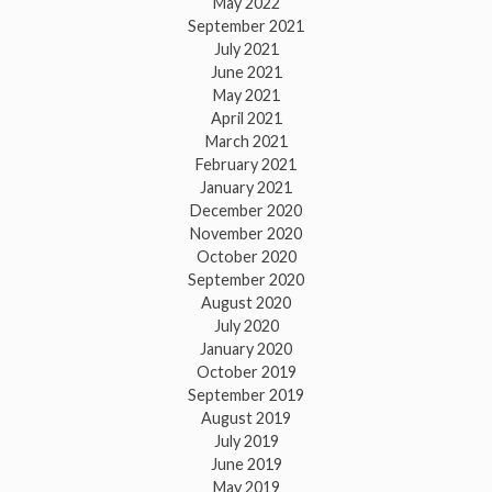
May 2022
September 2021
July 2021
June 2021
May 2021
April 2021
March 2021
February 2021
January 2021
December 2020
November 2020
October 2020
September 2020
August 2020
July 2020
January 2020
October 2019
September 2019
August 2019
July 2019
June 2019
May 2019