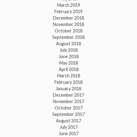
March 2019
February 2019
December 2018
November 2018
October 2018
September 2018
August 2018
July 2018
June 2018
May 2018
April 2018
March 2018
February 2018
January 2018
December 2017
November 2017
October 2017
September 2017
August 2017
July 2017
June 2017