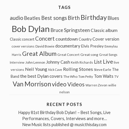
TAGS
Birthday
audio
Best songs
Birth
Beatles
Blues
Bob Dylan
Bruce Springsteen
Classic album
Concert
countdown
Cover version
Classic concert
Country
documentary
Elvis Presley
cover versions
David Bowie
Emmylou
Great Album
Great song
Harris
Great Concert
Great Songs
Live
List
Johnny Cash
John Lennon
Interview
Keith Richards
live
Neil Young
Rolling Stones
The
Steve Earle
versions
Nick Cave
the best Dylan covers
Tom Waits
Band
The Who
Tom Petty
TV
Van Morrison
video
Videos
Warren Zevon
willie
nelson
RECENT POSTS
Happy 81st Birthday Bob Dylan! – Best Songs, Live
Performances, Covers, Interviews and more…
New Music lists published @ musicthisday.com