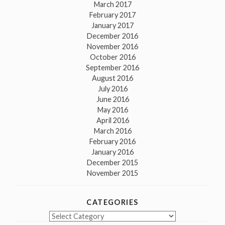
March 2017
February 2017
January 2017
December 2016
November 2016
October 2016
September 2016
August 2016
July 2016
June 2016
May 2016
April 2016
March 2016
February 2016
January 2016
December 2015
November 2015
CATEGORIES
Categories