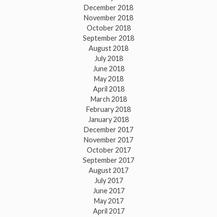
December 2018
November 2018
October 2018
September 2018
August 2018
July 2018
June 2018
May 2018
April 2018
March 2018
February 2018
January 2018
December 2017
November 2017
October 2017
September 2017
August 2017
July 2017
June 2017
May 2017
April 2017