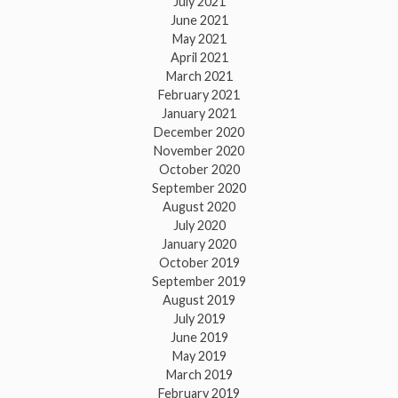
July 2021
June 2021
May 2021
April 2021
March 2021
February 2021
January 2021
December 2020
November 2020
October 2020
September 2020
August 2020
July 2020
January 2020
October 2019
September 2019
August 2019
July 2019
June 2019
May 2019
March 2019
February 2019