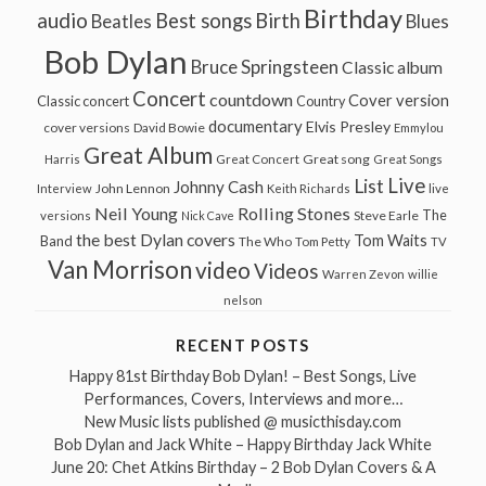
Birthday
audio
Best songs
Birth
Beatles
Blues
Bob Dylan
Bruce Springsteen
Classic album
Concert
countdown
Cover version
Classic concert
Country
documentary
Elvis Presley
cover versions
David Bowie
Emmylou
Great Album
Great song
Harris
Great Concert
Great Songs
Live
List
Johnny Cash
John Lennon
Interview
Keith Richards
live
Neil Young
Rolling Stones
The
Steve Earle
versions
Nick Cave
the best Dylan covers
Tom Waits
Band
The Who
Tom Petty
TV
Van Morrison
video
Videos
Warren Zevon
willie
nelson
RECENT POSTS
Happy 81st Birthday Bob Dylan! – Best Songs, Live
Performances, Covers, Interviews and more…
New Music lists published @ musicthisday.com
Bob Dylan and Jack White – Happy Birthday Jack White
June 20: Chet Atkins Birthday – 2 Bob Dylan Covers & A