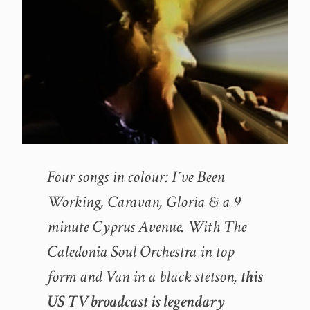
Four songs in colour: I´ve Been
Working, Caravan, Gloria & a 9
minute Cyprus Avenue. With The
Caledonia Soul Orchestra in top
form and Van in a black stetson,
this
US TV broadcast is legendary