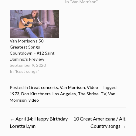
In "Van Morrison"
Van Morrison’s 50
Greatest Songs
Countdown – #12 Saint
Dominic’s Preview
September 9, 2020
In "Best songs"
Posted in
Great concerts
,
Van Morrison
,
Video
Tagged
1973
,
Don Kirschners
,
Los Angeles
,
The Shrine
,
TV
,
Van
Morrison
,
video
Post
←
April 14: Happy Birthday
10 Great Americana / Alt.
Loretta Lynn
Country songs
→