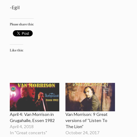
-Egil
Please share this:
Like this:
April 4: Van Morrison in
Van Morrison: 9 Great
Grugahalle, Essen 1982
versions of “Listen To
April 4, 2018
The Lion”
In "Great concerts"
October 24, 2017