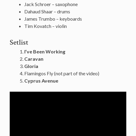
Jack Schroer – saxophone
Dahaud Shaar – drums
James Trumbo – keyboards
Tim Kovatch – violin
Setlist
I’ve Been Working
Caravan
Gloria
Flamingos Fly (not part of the video)
Cyprus Avenue