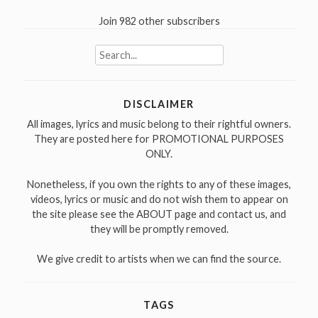
Join 982 other subscribers
Search
for:
DISCLAIMER
All images, lyrics and music belong to their rightful owners.
They are posted here for PROMOTIONAL PURPOSES
ONLY.
Nonetheless, if you own the rights to any of these images,
videos, lyrics or music and do not wish them to appear on
the site please see the ABOUT page and contact us, and
they will be promptly removed.
We give credit to artists when we can find the source.
TAGS