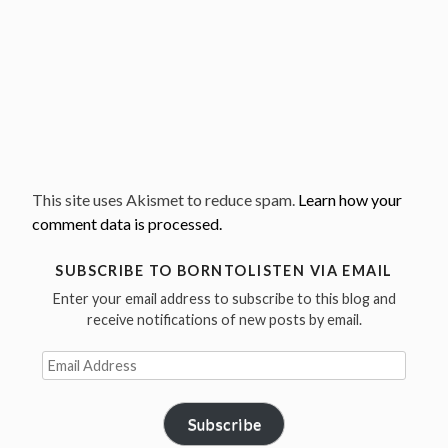
This site uses Akismet to reduce spam.
Learn how your
comment data is processed.
SUBSCRIBE TO BORNTOLISTEN VIA EMAIL
Enter your email address to subscribe to this blog and
receive notifications of new posts by email.
Email
Address
Subscribe