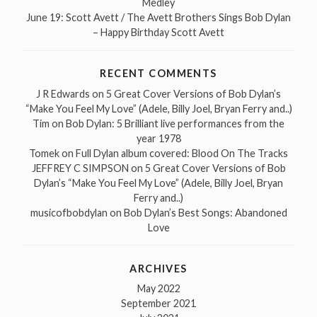
Medley
June 19: Scott Avett / The Avett Brothers Sings Bob Dylan
– Happy Birthday Scott Avett
RECENT COMMENTS
J R Edwards
on
5 Great Cover Versions of Bob Dylan’s
“Make You Feel My Love” (Adele, Billy Joel, Bryan Ferry and..)
Tim
on
Bob Dylan: 5 Brilliant live performances from the
year 1978
Tomek
on
Full Dylan album covered: Blood On The Tracks
JEFFREY C SIMPSON
on
5 Great Cover Versions of Bob
Dylan’s “Make You Feel My Love” (Adele, Billy Joel, Bryan
Ferry and..)
musicofbobdylan
on
Bob Dylan’s Best Songs: Abandoned
Love
ARCHIVES
May 2022
September 2021