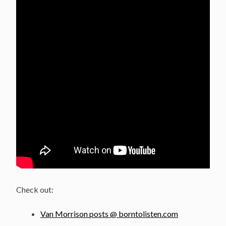
Check out:
Van Morrison posts @ borntolisten.com