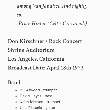
among Van fanatics. And rightly
so.
-Brian Hinton (Celtic Crossroads)
Don Kirschner’s Rock Concert
Shrine Auditorium
Los Angeles, California
Broadcast Date: April 18th 1973
Band
Bill Atwood – trumpet
David Hayes – bass
Keith Johnson – trumpet
John Platania – guitar