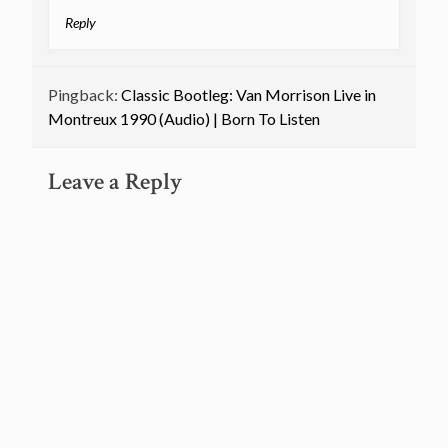
Reply
Pingback:
Classic Bootleg: Van Morrison Live in
Montreux 1990 (Audio) | Born To Listen
Leave a Reply