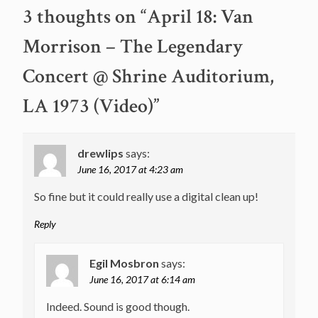
navigation
3 thoughts on “
April 18: Van
Morrison – The Legendary
Concert @ Shrine Auditorium,
LA 1973 (Video)
”
drewlips
says:
June 16, 2017 at 4:23 am
So fine but it could really use a digital clean up!
Reply
Egil Mosbron
says:
June 16, 2017 at 6:14 am
Indeed. Sound is good though.