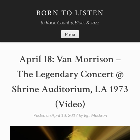
Skip
to
BORN TO LISTEN
content
to Rock, Country, Blues & Jazz
Menu
April 18: Van Morrison –
The Legendary Concert @
Shrine Auditorium, LA 1973
(Video)
Posted on
April 18, 2017
by
Egil Mosbron