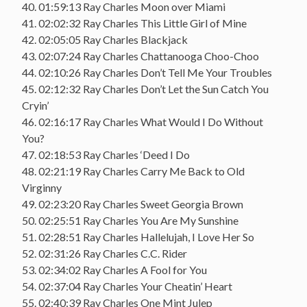
40. 01:59:13 Ray Charles Moon over Miami
41. 02:02:32 Ray Charles This Little Girl of Mine
42. 02:05:05 Ray Charles Blackjack
43. 02:07:24 Ray Charles Chattanooga Choo-Choo
44. 02:10:26 Ray Charles Don’t Tell Me Your Troubles
45. 02:12:32 Ray Charles Don’t Let the Sun Catch You
Cryin’
46. 02:16:17 Ray Charles What Would I Do Without
You?
47. 02:18:53 Ray Charles ‘Deed I Do
48. 02:21:19 Ray Charles Carry Me Back to Old
Virginny
49. 02:23:20 Ray Charles Sweet Georgia Brown
50. 02:25:51 Ray Charles You Are My Sunshine
51. 02:28:51 Ray Charles Hallelujah, I Love Her So
52. 02:31:26 Ray Charles C.C. Rider
53. 02:34:02 Ray Charles A Fool for You
54. 02:37:04 Ray Charles Your Cheatin’ Heart
55. 02:40:39 Ray Charles One Mint Julep