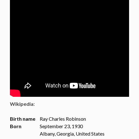
Wikipedia:
Birth name
Ray Charles Robinson
Born
September 23, 1930
Albany, Georgia, United States