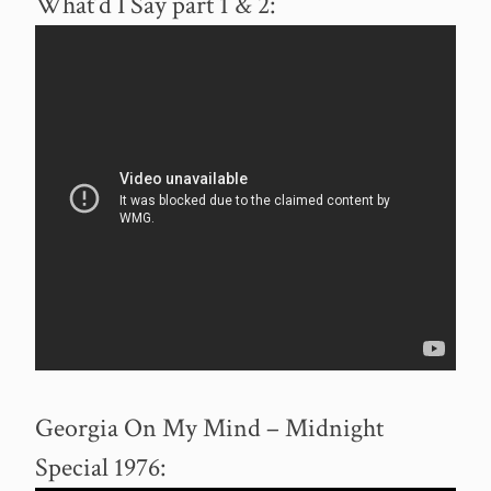
What’d I Say part 1 & 2:
Georgia On My Mind – Midnight
Special 1976: