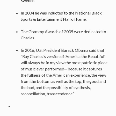
Sweden.
In 2004 he was inducted to the National Black
Sports & Entertainment Hall of Fame.
The Grammy Awards of 2005 were dedicated to
Charles.
In 2016, U.S. President Barack Obama said that
“Ray Charles’s version of ‘America the Beautiful’
will always be in my view the most patriotic piece
of music ever performed—because it captures
the fullness of the American experience, the view
from the bottom as well as the top, the good and
the bad, and the possibility of synthesis,
reconciliation, transcendence.”
–