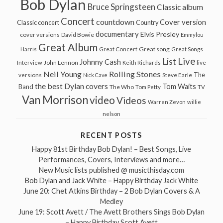
Bob Dylan
Bruce Springsteen
Classic album
Concert
countdown
Cover version
Classic concert
Country
documentary
Elvis Presley
cover versions
David Bowie
Emmylou
Great Album
Great song
Harris
Great Concert
Great Songs
Live
List
Johnny Cash
John Lennon
Interview
Keith Richards
live
Neil Young
Rolling Stones
The
Steve Earle
versions
Nick Cave
the best Dylan covers
Tom Waits
Band
The Who
Tom Petty
TV
Van Morrison
video
Videos
Warren Zevon
willie
nelson
RECENT POSTS
Happy 81st Birthday Bob Dylan! – Best Songs, Live
Performances, Covers, Interviews and more…
New Music lists published @ musicthisday.com
Bob Dylan and Jack White – Happy Birthday Jack White
June 20: Chet Atkins Birthday – 2 Bob Dylan Covers & A
Medley
June 19: Scott Avett / The Avett Brothers Sings Bob Dylan
– Happy Birthday Scott Avett