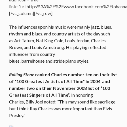
link=”url:https%3A%2F%2Fwww.facebook.com%2FJohannasV
[/vc_column][/vc_row]
The influences upon his music were mainly jazz, blues,
rhythm and blues, and country artists of the day such
as Art Tatum, Nat King Cole, Louis Jordan, Charles
Brown, and Louis Armstrong. His playing reflected
influences from country
blues, barrelhouse and stride piano styles.
Rolling Stone
ranked Charles number ten on their list
of “100 Greatest Artists of All Time” in 2004
,
and
number two on their November 2008 list of “100
Greatest Singers of All Time”.
In honoring
Charles, Billy Joel noted: “This may sound like sacrilege,
but I think Ray Charles was more important than Elvis
Presley.”