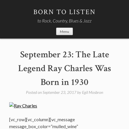
Skip
to
BORN TO LISTEN
content
to Rock, Country, Blues & Jazz
Menu
September 23: The Late
Legend Ray Charles Was
Born in 1930
Posted on
September 23, 2017
by
Egil Mosbron
[vc_row][vc_column][vc_message
message_box_color=”mulled_wine”