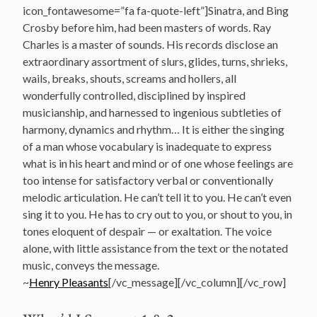
icon_fontawesome=”fa fa-quote-left”]Sinatra, and Bing
Crosby before him, had been masters of words. Ray
Charles is a master of sounds. His records disclose an
extraordinary assortment of slurs, glides, turns, shrieks,
wails, breaks, shouts, screams and hollers, all
wonderfully controlled, disciplined by inspired
musicianship, and harnessed to ingenious subtleties of
harmony, dynamics and rhythm… It is either the singing
of a man whose vocabulary is inadequate to express
what is in his heart and mind or of one whose feelings are
too intense for satisfactory verbal or conventionally
melodic articulation. He can’t tell it to you. He can’t even
sing it to you. He has to cry out to you, or shout to you, in
tones eloquent of despair — or exaltation. The voice
alone, with little assistance from the text or the notated
music, conveys the message.
~
Henry Pleasants
[/vc_message][/vc_column][/vc_row]