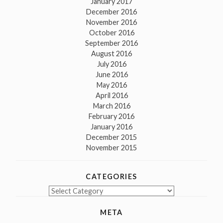
January 2017
December 2016
November 2016
October 2016
September 2016
August 2016
July 2016
June 2016
May 2016
April 2016
March 2016
February 2016
January 2016
December 2015
November 2015
CATEGORIES
Categories
META