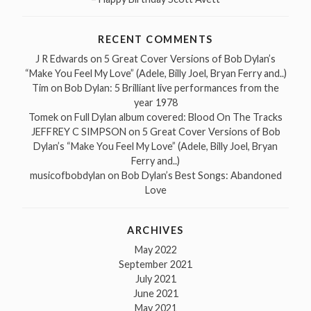
RECENT COMMENTS
J R Edwards
on
5 Great Cover Versions of Bob Dylan’s
“Make You Feel My Love” (Adele, Billy Joel, Bryan Ferry and..)
Tim
on
Bob Dylan: 5 Brilliant live performances from the
year 1978
Tomek
on
Full Dylan album covered: Blood On The Tracks
JEFFREY C SIMPSON
on
5 Great Cover Versions of Bob
Dylan’s “Make You Feel My Love” (Adele, Billy Joel, Bryan
Ferry and..)
musicofbobdylan
on
Bob Dylan’s Best Songs: Abandoned
Love
ARCHIVES
May 2022
September 2021
July 2021
June 2021
May 2021