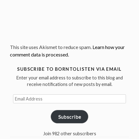
This site uses Akismet to reduce spam.
Learn how your
comment data is processed.
SUBSCRIBE TO BORNTOLISTEN VIA EMAIL
Enter your email address to subscribe to this blog and
receive notifications of new posts by email.
Email
Address
Subscribe
Join 982 other subscribers