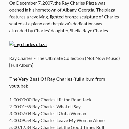
On December 7, 2007, the Ray Charles Plaza was
opened in his hometown of Albany, Georgia. The plaza
features a revolving, lighted bronze sculpture of Charles
seated at a piano and the plaza’s dedication was
attended by Charles’ daughter, Sheila Raye Charles.
Ray Charles – The Ultimate Collection (Not Now Music)
[Full Album]
The Very Best Of Ray Charles
(full album from
youtube):
1. 00:00:00 Ray Charles Hit the Road Jack
2. 00:01:59 Ray Charles What’d I Say
3. 00:07:04 Ray Charles I Got a Woman
4. 00:09:54 Ray Charles Leave My Woman Alone
5. 00:12:34 Ray Charles Let the Good Times Roll