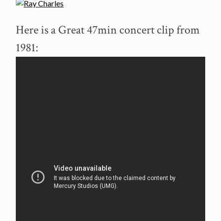
Here is a Great 47min concert clip from
1981: