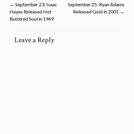
Post
←
September 23: Isaac
September 25: Ryan Adams
Hayes Released Hot
Released Gold in 2001
→
navigation
Buttered Soul in 1969
Leave a Reply