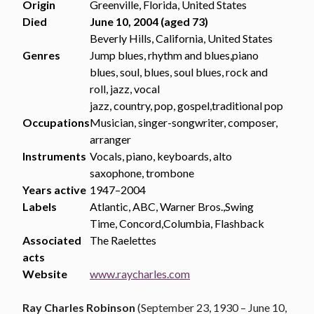
Origin
Greenville, Florida, United States
Died
June 10, 2004 (aged 73)
Beverly Hills, California, United States
Genres
Jump blues, rhythm and blues,piano
blues, soul, blues, soul blues, rock and
roll, jazz, vocal
jazz, country, pop, gospel,traditional pop
Occupations
Musician, singer-songwriter, composer,
arranger
Instruments
Vocals, piano, keyboards, alto
saxophone, trombone
Years active
1947–2004
Labels
Atlantic, ABC, Warner Bros.,Swing
Time, Concord,Columbia, Flashback
Associated
The Raelettes
acts
Website
www.raycharles.com
Ray Charles Robinson
(September 23, 1930 – June 10,