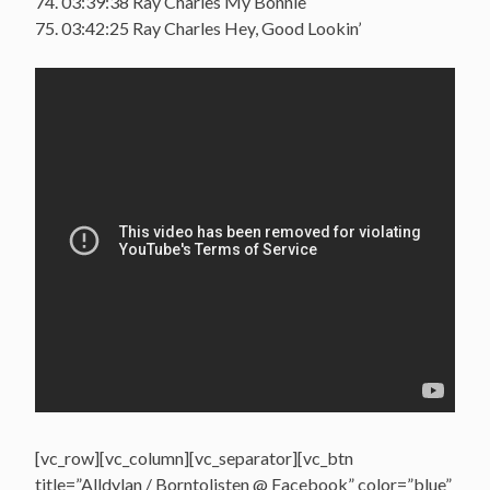
74. 03:39:38 Ray Charles My Bonnie
75. 03:42:25 Ray Charles Hey, Good Lookin’
[vc_row][vc_column][vc_separator][vc_btn
title=”Alldylan / Borntolisten @ Facebook” color=”blue”