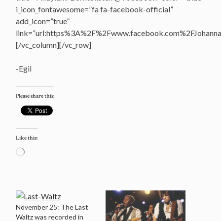
i_icon_fontawesome=”fa fa-facebook-official”
add_icon=”true”
link=”url:https%3A%2F%2Fwww.facebook.com%2FJohannasV
[/vc_column][/vc_row]
-Egil
Please share this:
Like this:
Loading…
November 25: The Last
Waltz was recorded in