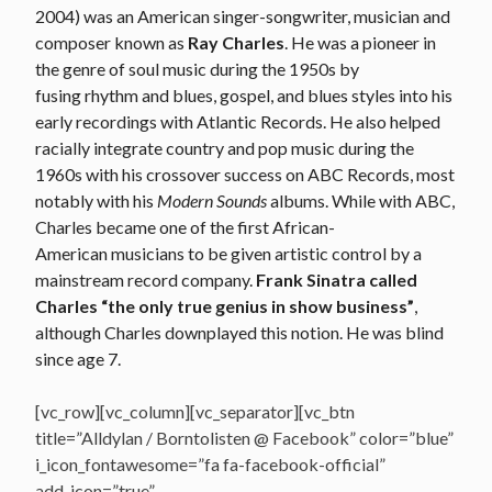
2004) was an American singer-songwriter, musician and
composer known as
Ray Charles
. He was a pioneer in
the genre of soul music during the 1950s by
fusing rhythm and blues, gospel, and blues styles into his
early recordings with Atlantic Records. He also helped
racially integrate country and pop music during the
1960s with his crossover success on ABC Records, most
notably with his
Modern Sounds
albums. While with ABC,
Charles became one of the first African-
American musicians to be given artistic control by a
mainstream record company.
Frank Sinatra called
Charles “the only true genius in show business”
,
although Charles downplayed this notion. He was blind
since age 7.
[vc_row][vc_column][vc_separator][vc_btn
title=”Alldylan / Borntolisten @ Facebook” color=”blue”
i_icon_fontawesome=”fa fa-facebook-official”
add_icon=”true”