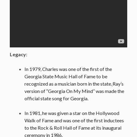
Legacy:
In 1979, Charles was one of the first of the
Georgia State Music Hall of Fame to be
recognized as a musician born in the state.
Ray’s
version of “Georgia On My Mind” was made the
official state song for Georgia.
In 1981, he was given a star on the Hollywood
Walk of Fame and was one of the first inductees
to the Rock & Roll Hall of Fame at its inaugural
ceremony in 1986.