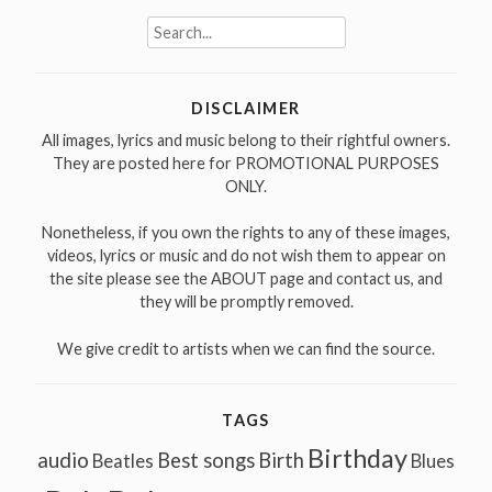
Search
for:
DISCLAIMER
All images, lyrics and music belong to their rightful owners.
They are posted here for PROMOTIONAL PURPOSES
ONLY.
Nonetheless, if you own the rights to any of these images,
videos, lyrics or music and do not wish them to appear on
the site please see the ABOUT page and contact us, and
they will be promptly removed.
We give credit to artists when we can find the source.
TAGS
Birthday
audio
Best songs
Birth
Beatles
Blues