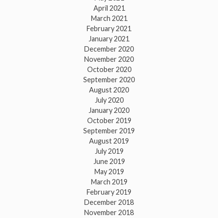
April 2021
March 2021
February 2021
January 2021
December 2020
November 2020
October 2020
September 2020
August 2020
July 2020
January 2020
October 2019
September 2019
August 2019
July 2019
June 2019
May 2019
March 2019
February 2019
December 2018
November 2018