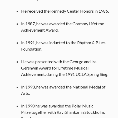
He received the Kennedy Center Honors in 1986.
In 1987, he was awarded the Grammy Lifetime
Achievement Award.
In 1991, he was inducted to the Rhythm & Blues
Foundation.
He was presented with the George and Ira
Gershwin Award for Lifetime Musical
Achievement, during the 1991 UCLA Spring Sing.
In 1993, he was awarded the National Medal of
Arts.
In 1998 he was awarded the Polar Music
Prize together with Ravi Shankar in Stockholm,