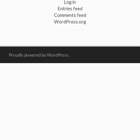
Log in
Entries feed
Comments feed
WordPress.org
Proudly powered by WordPress