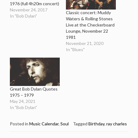
1976 (full 4h20m concert)
November 24, 2017
Classic concert: Muddy
In "Bob Dylan"
Waters & Rolling Stones
Live at the Checkerboard
Lounge, November 22
1981
November 21, 2020
In "Blues"
Great Bob Dylan Quotes
1975 – 1979
May 24, 2021
In "Bob Dylan"
Posted in
Music Calendar
,
Soul
Tagged
Birthday
,
ray charles