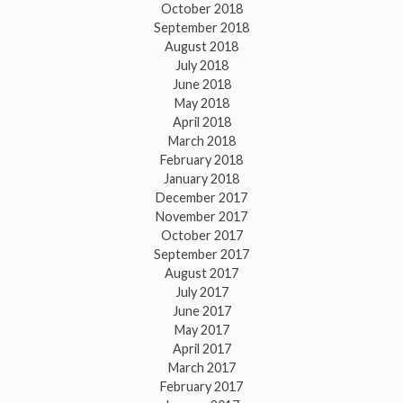
October 2018
September 2018
August 2018
July 2018
June 2018
May 2018
April 2018
March 2018
February 2018
January 2018
December 2017
November 2017
October 2017
September 2017
August 2017
July 2017
June 2017
May 2017
April 2017
March 2017
February 2017