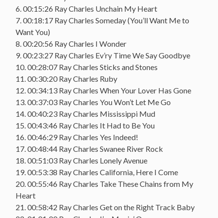
6. 00:15:26 Ray Charles Unchain My Heart
7. 00:18:17 Ray Charles Someday (You’ll Want Me to
Want You)
8. 00:20:56 Ray Charles I Wonder
9. 00:23:27 Ray Charles Ev’ry Time We Say Goodbye
10. 00:28:07 Ray Charles Sticks and Stones
11. 00:30:20 Ray Charles Ruby
12. 00:34:13 Ray Charles When Your Lover Has Gone
13. 00:37:03 Ray Charles You Won’t Let Me Go
14. 00:40:23 Ray Charles Mississippi Mud
15. 00:43:46 Ray Charles It Had to Be You
16. 00:46:29 Ray Charles Yes Indeed!
17. 00:48:44 Ray Charles Swanee River Rock
18. 00:51:03 Ray Charles Lonely Avenue
19. 00:53:38 Ray Charles California, Here I Come
20. 00:55:46 Ray Charles Take These Chains from My
Heart
21. 00:58:42 Ray Charles Get on the Right Track Baby