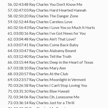
56. 02:43:48 Ray Charles You Don’t Know Me
57. 02:47:03 Ray Charles Hard Hearted Hannah
58. 02:50:20 Ray Charles The Danger Zone
59. 02:52:44 Ray Charles Careless Love
60. 02:56:43 Ray Charles I Love You so Much It Hurts
61. 03:00:16 Ray Charles I’ve Got News for You
62. 03:04:48 Ray Charles Ain’t That Love?
63. 03:07:41 Ray Charles Come Back Baby
64. 03:10:47 Ray Charles Alabamy Bound
65. 03:12:40 Ray Charles Tell the Truth
66. 03:15:44 Ray Charles Deep in the Heart of Texas
67. 03:18:10 Ray Charles Mary Ann
68. 03:20:57 Ray Charles At the Club
69. 03:23:57 Ray Charles Moonlight in Vermont
70. 03:26:58 Ray Charles I Can’t Stop Loving You
71. 03:31:10 Ray Charles Blue Hawaii
72. 03:34:06 Ray Charles Oh, Lonesome Me
73. 03:36:14 Ray Charles Just for a Thrill