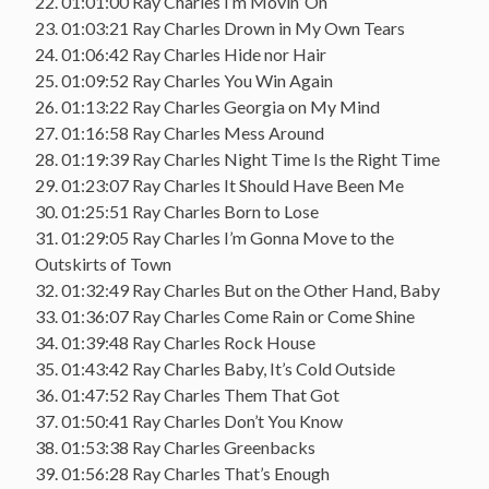
22. 01:01:00 Ray Charles I’m Movin’ On
23. 01:03:21 Ray Charles Drown in My Own Tears
24. 01:06:42 Ray Charles Hide nor Hair
25. 01:09:52 Ray Charles You Win Again
26. 01:13:22 Ray Charles Georgia on My Mind
27. 01:16:58 Ray Charles Mess Around
28. 01:19:39 Ray Charles Night Time Is the Right Time
29. 01:23:07 Ray Charles It Should Have Been Me
30. 01:25:51 Ray Charles Born to Lose
31. 01:29:05 Ray Charles I’m Gonna Move to the
Outskirts of Town
32. 01:32:49 Ray Charles But on the Other Hand, Baby
33. 01:36:07 Ray Charles Come Rain or Come Shine
34. 01:39:48 Ray Charles Rock House
35. 01:43:42 Ray Charles Baby, It’s Cold Outside
36. 01:47:52 Ray Charles Them That Got
37. 01:50:41 Ray Charles Don’t You Know
38. 01:53:38 Ray Charles Greenbacks
39. 01:56:28 Ray Charles That’s Enough