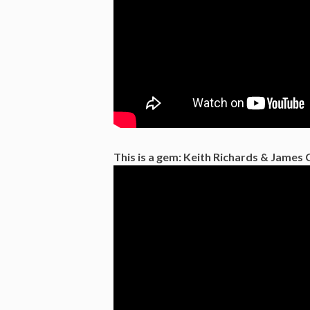
This is a gem: Keith Richards & James 