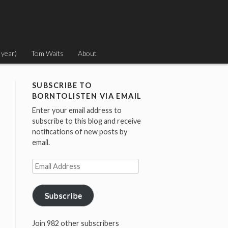
 year)
Tom Waits
About
SUBSCRIBE TO
BORNTOLISTEN VIA EMAIL
Enter your email address to
subscribe to this blog and receive
notifications of new posts by
email.
Email
Address
Subscribe
Join 982 other subscribers