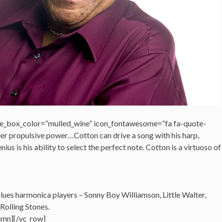
e_box_color=”mulled_wine” icon_fontawesome=”fa fa-quote-
heer propulsive power…Cotton can drive a song with his harp,
nius is his ability to select the perfect note. Cotton is a virtuoso of
 blues harmonica players – Sonny Boy Williamson, Little Walter,
Rolling Stones.
umn][/vc_row]