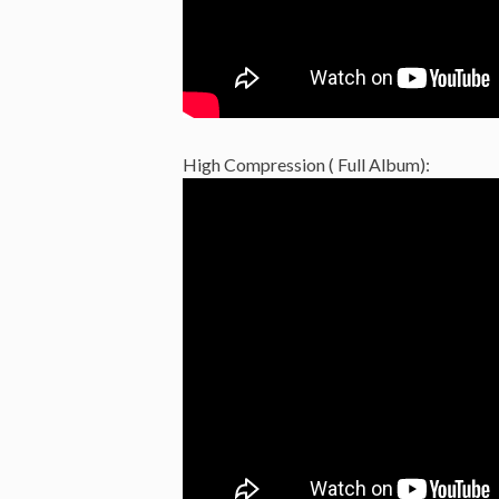
High Compression ( Full Album):