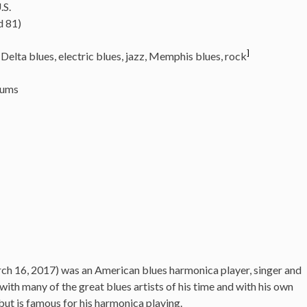
.S.
d 81)
]
Delta blues, electric blues,
jazz, Memphis blues, rock
rums
rch 16, 2017)
was an American blues harmonica player, singer and
th many of the great blues artists of his time and with his own
but is famous for his harmonica playing.