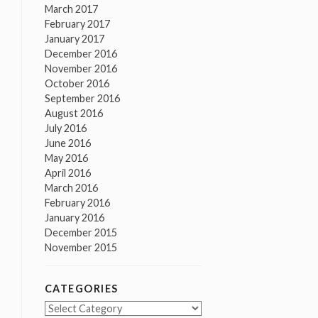
March 2017
February 2017
January 2017
December 2016
November 2016
October 2016
September 2016
August 2016
July 2016
June 2016
May 2016
April 2016
March 2016
February 2016
January 2016
December 2015
November 2015
CATEGORIES
Categories