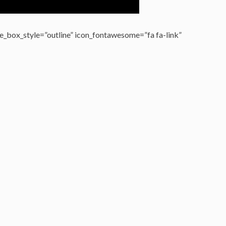
_box_style=”outline” icon_fontawesome=”fa fa-link”