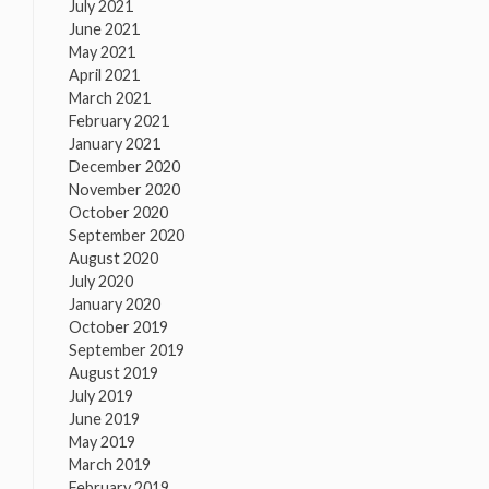
July 2021
June 2021
May 2021
April 2021
March 2021
February 2021
January 2021
December 2020
November 2020
October 2020
September 2020
August 2020
July 2020
January 2020
October 2019
September 2019
August 2019
July 2019
June 2019
May 2019
March 2019
February 2019