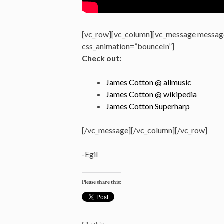
[vc_row][vc_column][vc_message message
css_animation=”bounceIn”]
Check out:
James Cotton @ allmusic
James Cotton @ wikipedia
James Cotton Superharp
[/vc_message][/vc_column][/vc_row]
-Egil
Please share this: