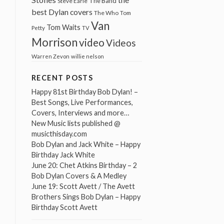
The Band
Steve Earle
best Dylan covers
The Who
Tom
Van
Tom Waits
Petty
TV
Morrison
video
Videos
Warren Zevon
willie nelson
RECENT POSTS
Happy 81st Birthday Bob Dylan! –
Best Songs, Live Performances,
Covers, Interviews and more…
New Music lists published @
musicthisday.com
Bob Dylan and Jack White – Happy
Birthday Jack White
June 20: Chet Atkins Birthday – 2
Bob Dylan Covers & A Medley
June 19: Scott Avett / The Avett
Brothers Sings Bob Dylan – Happy
Birthday Scott Avett