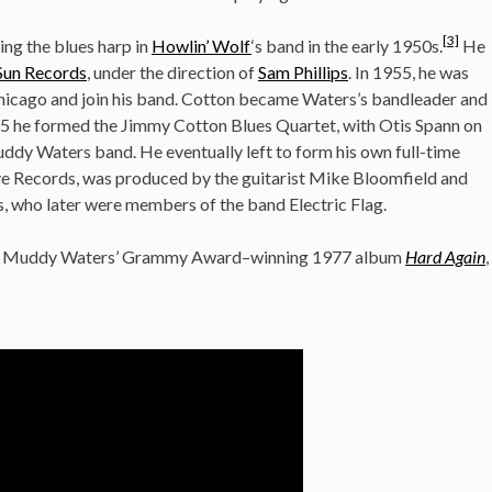
[3]
ing the blues harp in
Howlin’ Wolf
‘s band in the early 1950s.
He
Sun Records
, under the direction of
Sam Phillips
. In 1955, he was
icago and join his band. Cotton became Waters’s bandleader and
5 he formed the Jimmy Cotton Blues Quartet, with Otis Spann on
ddy Waters band. He eventually left to form his own full-time
erve Records, was produced by the guitarist Mike Bloomfield and
, who later were members of the band Electric Flag.
 on Muddy Waters’ Grammy Award–winning 1977 album
Hard Again
,