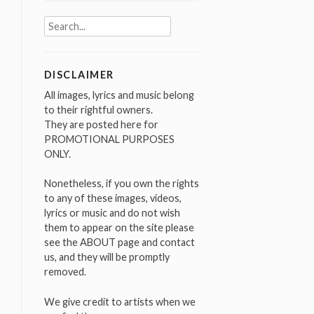
Search
for:
DISCLAIMER
All images, lyrics and music belong
to their rightful owners.
They are posted here for
PROMOTIONAL PURPOSES
ONLY.
Nonetheless, if you own the rights
to any of these images, videos,
lyrics or music and do not wish
them to appear on the site please
see the ABOUT page and contact
us, and they will be promptly
removed.
We give credit to artists when we