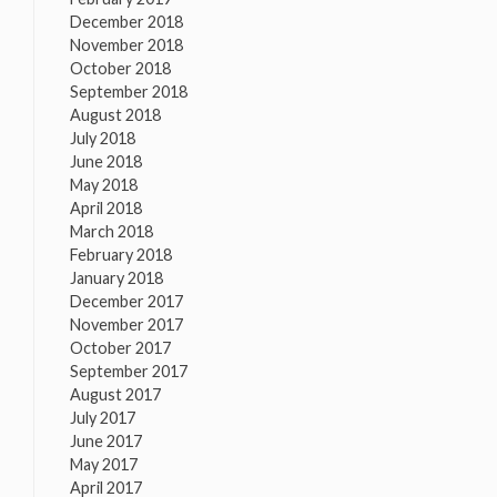
December 2018
November 2018
October 2018
September 2018
August 2018
July 2018
June 2018
May 2018
April 2018
March 2018
February 2018
January 2018
December 2017
November 2017
October 2017
September 2017
August 2017
July 2017
June 2017
May 2017
April 2017