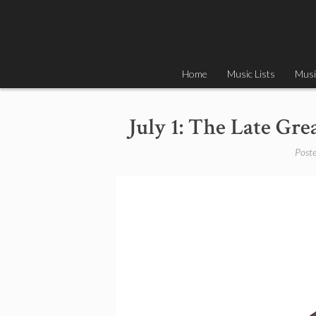
Skip
to
content
Home
Music Lists
Musi
July 1: The Late Gr
Post