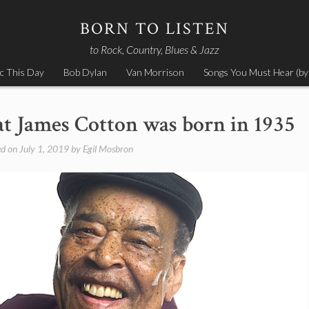
BORN TO LISTEN
to Rock, Country, Blues & Jazz
c This Day
Bob Dylan
Van Morrison
Songs You Must Hear (by
eat James Cotton was born in 1935
ed on
July 1, 2019
by
Egil Mosbron