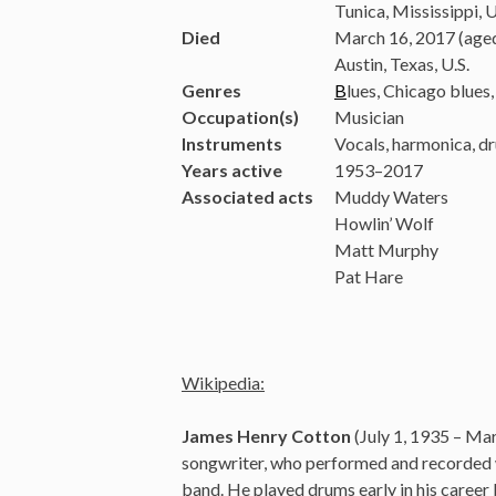
Tunica, Mississippi, U
Died
March 16, 2017 (age
Austin, Texas, U.S.
Genres
B
lues, Chicago blues, 
Occupation(s)
Musician
Instruments
Vocals, harmonica, d
Years active
1953–2017
Associated acts
Muddy Waters
Howlin’ Wolf
Matt Murphy
Pat Hare
Wikipedia:
James Henry Cotton
(July 1, 1935 – Ma
songwriter, who performed and recorded wi
band. He played drums early in his career 