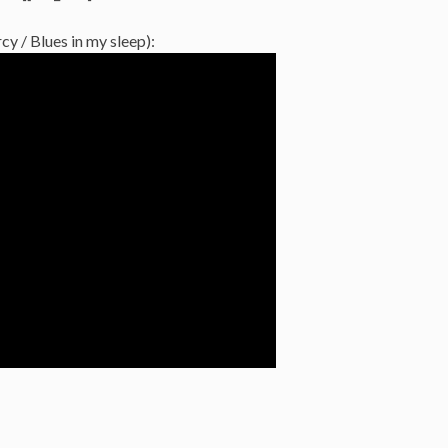
y / Blues in my sleep):