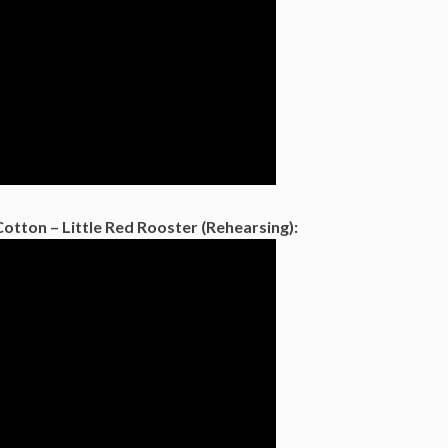
Cotton – Little Red Rooster (Rehearsing):