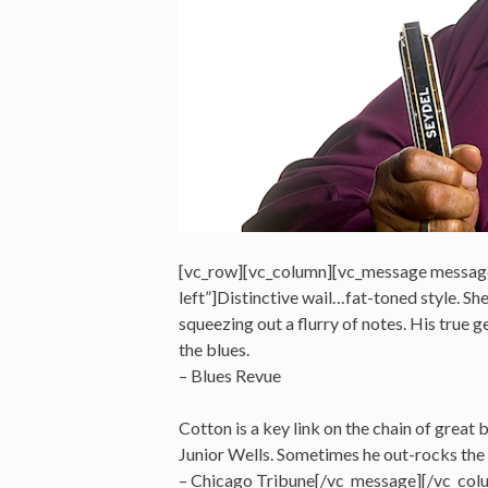
[vc_row][vc_column][vc_message messag
left”]Distinctive wail…fat-toned style. S
squeezing out a flurry of notes. His true ge
the blues.
– Blues Revue
Cotton is a key link on the chain of great
Junior Wells. Sometimes he out-rocks the 
– Chicago Tribune[/vc_message][/vc_col