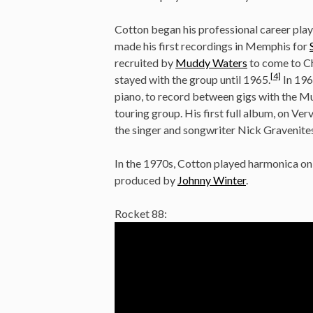
Cotton began his professional career play
made his first recordings in Memphis for
recruited by
Muddy Waters
to come to Ch
[4]
stayed with the group until 1965.
In 196
piano, to record between gigs with the Mu
touring group. His first full album, on V
the singer and songwriter Nick Gravenites
In the 1970s, Cotton played harmonica
produced by
Johnny Winter
.
Rocket 88: