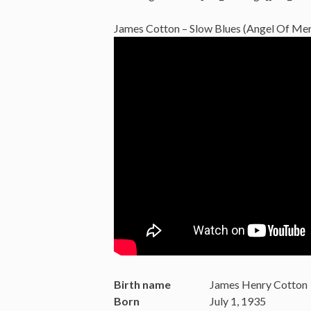
James Cotton – Slow Blues (Angel Of Merc
Birth name
James Henry Cotton
Born
July 1, 1935