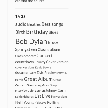
can find the source.
TAGS
audio
Best songs
Beatles
Birthday
Birth
Blues
Bob Dylan
Bruce
Springsteen
Classic album
Concert
Classic concert
countdown
Cover version
Country
cover versions
David Bowie
documentary
Elvis Presley
Emmylou
Great Album
Harris
Great
Great song
Concert
Great Songs
Johnny Cash
John Lennon
Interview
Live
List
Keith Richards
live versions
Neil Young
Rolling
Nick Cave
Stones
the