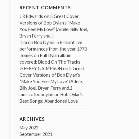
RECENT COMMENTS
J R Edwards
on
5 Great Cover
Versions of Bob Dylan’s “Make
You Feel My Love” (Adele, Billy Joel,
Bryan Ferry and..)
Tim
on
Bob Dylan: 5 Brilliant live
performances from the year 1978
Tomek
on
Full Dylan album
covered: Blood On The Tracks
JEFFREY C SIMPSON
on
5 Great
Cover Versions of Bob Dylan’s
“Make You Feel My Love” (Adele,
Billy Joel, Bryan Ferry and..)
musicofbobdylan
on
Bob Dylan’s
Best Songs: Abandoned Love
ARCHIVES
May 2022
September 2021