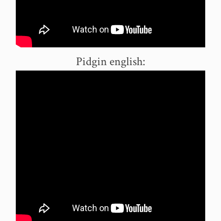
Pidgin english: