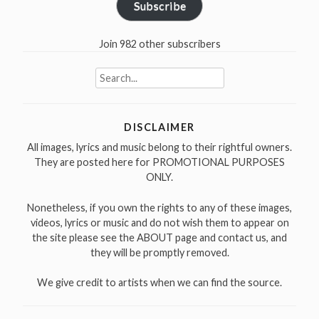
Subscribe
Join 982 other subscribers
Search
for:
DISCLAIMER
All images, lyrics and music belong to their rightful owners.
They are posted here for PROMOTIONAL PURPOSES
ONLY.
Nonetheless, if you own the rights to any of these images,
videos, lyrics or music and do not wish them to appear on
the site please see the ABOUT page and contact us, and
they will be promptly removed.
We give credit to artists when we can find the source.