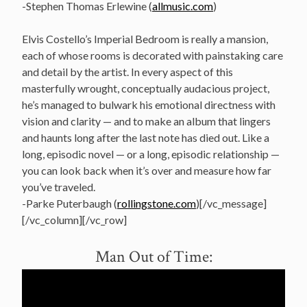
-Stephen Thomas Erlewine (
allmusic.com
)
Elvis Costello’s Imperial Bedroom is really a mansion,
each of whose rooms is decorated with painstaking care
and detail by the artist. In every aspect of this
masterfully wrought, conceptually audacious project,
he’s managed to bulwark his emotional directness with
vision and clarity — and to make an album that lingers
and haunts long after the last note has died out. Like a
long, episodic novel — or a long, episodic relationship —
you can look back when it’s over and measure how far
you’ve traveled.
-Parke Puterbaugh (
rollingstone.com
)[/vc_message]
[/vc_column][/vc_row]
Man Out of Time: