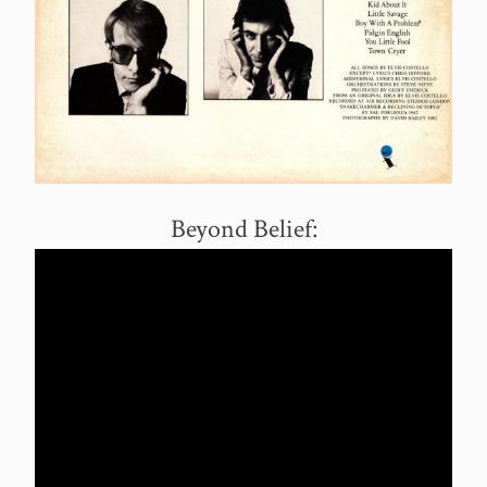
Beyond Belief: