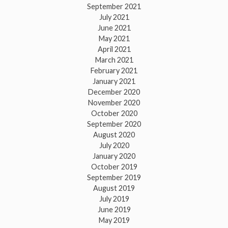
September 2021
July 2021
June 2021
May 2021
April 2021
March 2021
February 2021
January 2021
December 2020
November 2020
October 2020
September 2020
August 2020
July 2020
January 2020
October 2019
September 2019
August 2019
July 2019
June 2019
May 2019