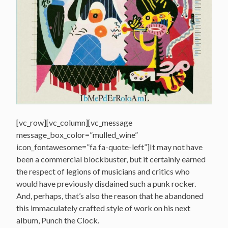
[vc_row][vc_column][vc_message
message_box_color=”mulled_wine”
icon_fontawesome=”fa fa-quote-left”]It may not have
been a commercial blockbuster, but it certainly earned
the respect of legions of musicians and critics who
would have previously disdained such a punk rocker.
And, perhaps, that’s also the reason that he abandoned
this immaculately crafted style of work on his next
album, Punch the Clock.