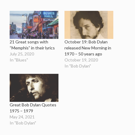
21 Great songs with
October 19: Bob Dylan
“Memphis” in their lyrics
released New Morning in
July 25, 2020
1970 – 50 years ago
In "Blues"
October 19, 2020
In "Bob Dylan"
Great Bob Dylan Quotes
1975 – 1979
May 24, 2021
In "Bob Dylan"