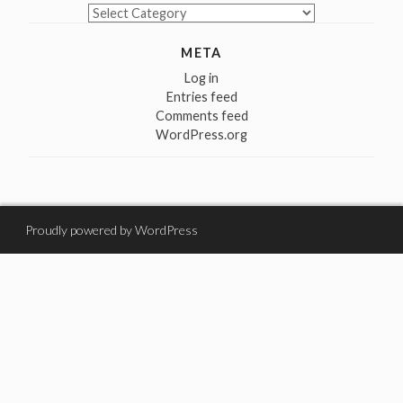
Categories
META
Log in
Entries feed
Comments feed
WordPress.org
Proudly powered by WordPress