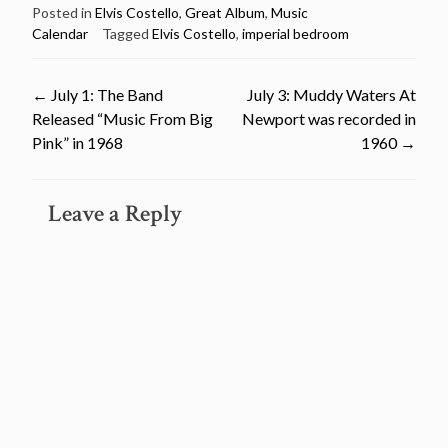
Posted in
Elvis Costello
,
Great Album
,
Music
Calendar
Tagged
Elvis Costello
,
imperial bedroom
Post
←
July 1: The Band
July 3: Muddy Waters At
Released “Music From Big
Newport was recorded in
navigation
Pink” in 1968
1960
→
Leave a Reply