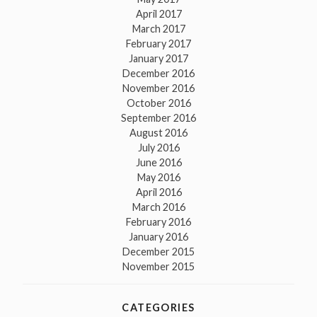
April 2017
March 2017
February 2017
January 2017
December 2016
November 2016
October 2016
September 2016
August 2016
July 2016
June 2016
May 2016
April 2016
March 2016
February 2016
January 2016
December 2015
November 2015
CATEGORIES