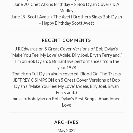
June 20: Chet Atkins Birthday – 2 Bob Dylan Covers & A
Medley
June 19: Scott Avett / The Avett Brothers Sings Bob Dylan
– Happy Birthday Scott Avett
RECENT COMMENTS
J R Edwards
on
5 Great Cover Versions of Bob Dylan’s
“Make You Feel My Love” (Adele, Billy Joel, Bryan Ferry and..)
Tim
on
Bob Dylan: 5 Brilliant live performances from the
year 1978
Tomek
on
Full Dylan album covered: Blood On The Tracks
JEFFREY C SIMPSON
on
5 Great Cover Versions of Bob
Dylan’s “Make You Feel My Love” (Adele, Billy Joel, Bryan
Ferry and..)
musicofbobdylan
on
Bob Dylan’s Best Songs: Abandoned
Love
ARCHIVES
May 2022