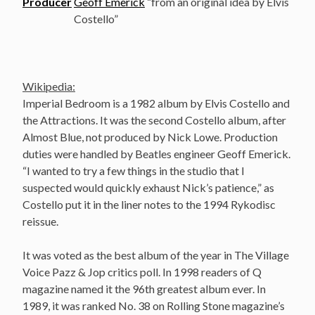
Producer
Geoff Emerick
“from an original idea by Elvis
Costello”
Wikipedia:
Imperial Bedroom is a 1982 album by Elvis Costello and
the Attractions. It was the second Costello album, after
Almost Blue, not produced by Nick Lowe. Production
duties were handled by Beatles engineer Geoff Emerick.
“I wanted to try a few things in the studio that I
suspected would quickly exhaust Nick’s patience,” as
Costello put it in the liner notes to the 1994 Rykodisc
reissue.
It was voted as the best album of the year in The Village
Voice Pazz & Jop critics poll. In 1998 readers of Q
magazine named it the 96th greatest album ever. In
1989, it was ranked No. 38 on Rolling Stone magazine’s