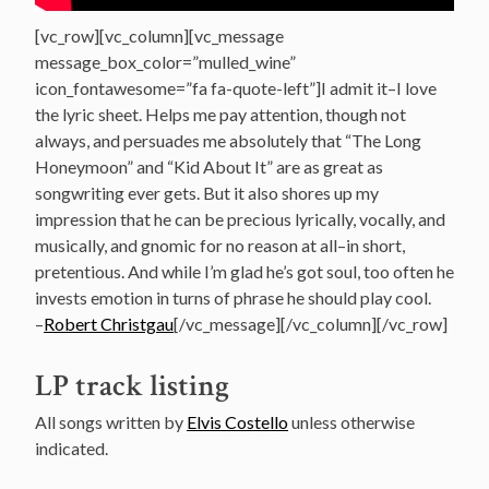
[vc_row][vc_column][vc_message
message_box_color=”mulled_wine”
icon_fontawesome=”fa fa-quote-left”]I admit it–I love
the lyric sheet. Helps me pay attention, though not
always, and persuades me absolutely that “The Long
Honeymoon” and “Kid About It” are as great as
songwriting ever gets. But it also shores up my
impression that he can be precious lyrically, vocally, and
musically, and gnomic for no reason at all–in short,
pretentious. And while I’m glad he’s got soul, too often he
invests emotion in turns of phrase he should play cool.
–
Robert Christgau
[/vc_message][/vc_column][/vc_row]
LP track listing
All songs written by
Elvis Costello
unless otherwise
indicated.