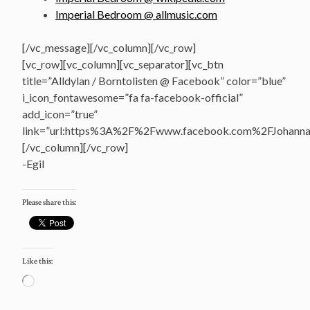
Imperial Bedroom @ allmusic.com
[/vc_message][/vc_column][/vc_row]
[vc_row][vc_column][vc_separator][vc_btn
title=”Alldylan / Borntolisten @ Facebook” color=”blue”
i_icon_fontawesome=”fa fa-facebook-official”
add_icon=”true”
link=”url:https%3A%2F%2Fwww.facebook.com%2FJohannasV
[/vc_column][/vc_row]
-Egil
Please share this:
Like this:
Loading…