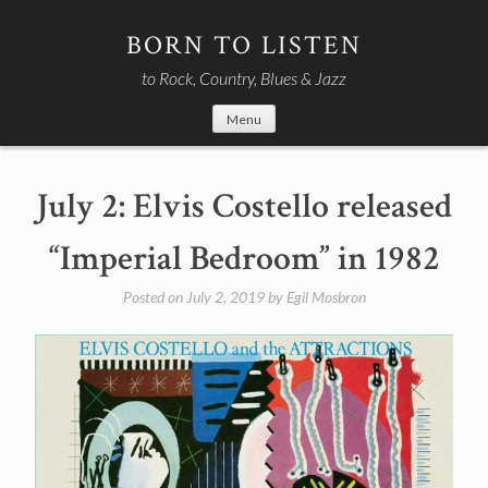
Skip
to
BORN TO LISTEN
content
to Rock, Country, Blues & Jazz
Menu
July 2: Elvis Costello released
“Imperial Bedroom” in 1982
Posted on
July 2, 2019
by
Egil Mosbron