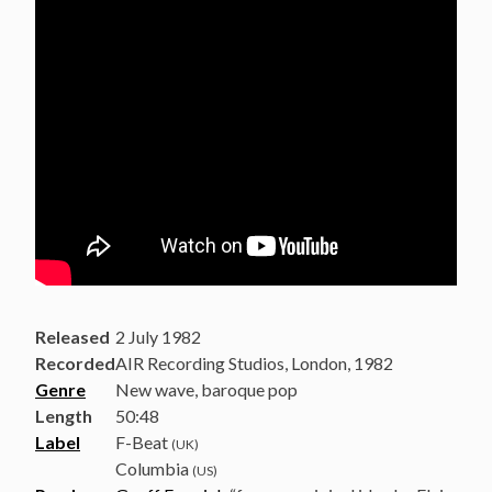
Released
2 July 1982
Recorded
AIR Recording Studios, London, 1982
Genre
New wave, baroque pop
Length
50
:
48
Label
F-Beat
(UK)
Columbia
(US)