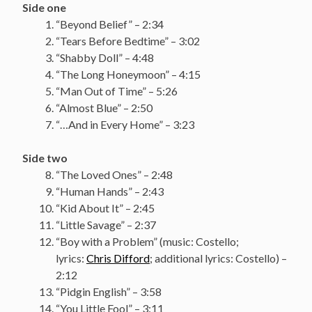
Side one
“Beyond Belief” – 2:34
“Tears Before Bedtime” – 3:02
“Shabby Doll” – 4:48
“The Long Honeymoon” – 4:15
“Man Out of Time” – 5:26
“Almost Blue” – 2:50
“…And in Every Home” – 3:23
Side two
“The Loved Ones” – 2:48
“Human Hands” – 2:43
“Kid About It” – 2:45
“Little Savage” – 2:37
“Boy with a Problem” (music: Costello;
lyrics:
Chris Difford
; additional lyrics: Costello) –
2:12
“Pidgin English” – 3:58
“You Little Fool” – 3:11