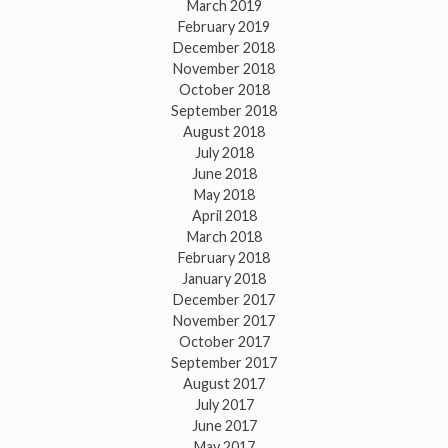
March 2019
February 2019
December 2018
November 2018
October 2018
September 2018
August 2018
July 2018
June 2018
May 2018
April 2018
March 2018
February 2018
January 2018
December 2017
November 2017
October 2017
September 2017
August 2017
July 2017
June 2017
May 2017