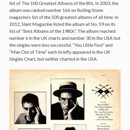
list of The 100 Greatest Albums of the 80s. In 2003, the
album was ranked number 166 on Rolling Stone
magazine’s list of the 500 greatest albums of all time. In
2012, Slant Magazine listed the album at No. 59 on its
list of “Best Albums of the 1980s”. The album reached
number 6 in the UK charts and number 30 in the USA but
the singles were less successful. “You Little Fool” and
“Man Out of Time” each briefly appeared in the UK
Singles Chart, but neither charted in the USA.