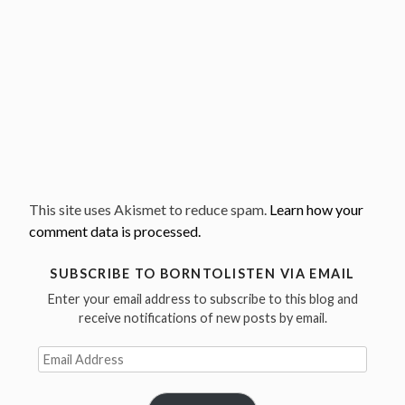
This site uses Akismet to reduce spam.
Learn how your
comment data is processed.
SUBSCRIBE TO BORNTOLISTEN VIA EMAIL
Enter your email address to subscribe to this blog and
receive notifications of new posts by email.
Email
Address