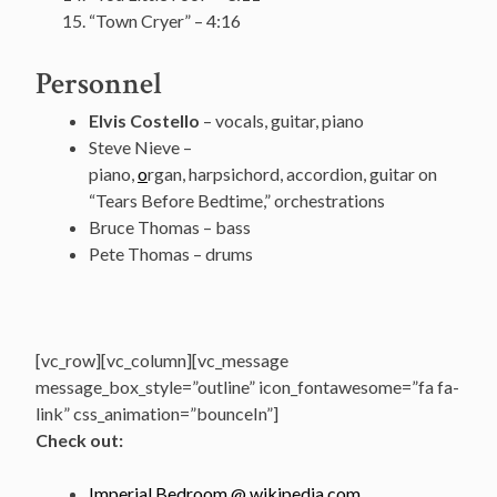
“Town Cryer” – 4:16
Personnel
Elvis Costello
– vocals, guitar, piano
Steve Nieve –
piano,
o
rgan, harpsichord, accordion, guitar on
“Tears Before Bedtime,” orchestrations
Bruce Thomas – bass
Pete Thomas – drums
[vc_row][vc_column][vc_message
message_box_style=”outline” icon_fontawesome=”fa fa-
link” css_animation=”bounceIn”]
Check out:
Imperial Bedroom @ wikipedia.com