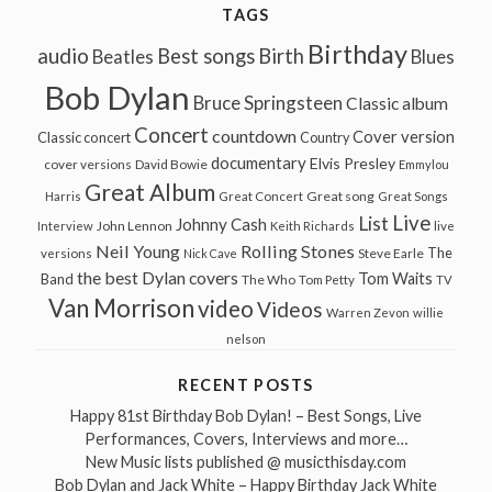
TAGS
Birthday
audio
Best songs
Birth
Beatles
Blues
Bob Dylan
Bruce Springsteen
Classic album
Concert
countdown
Cover version
Classic concert
Country
documentary
Elvis Presley
cover versions
David Bowie
Emmylou
Great Album
Great song
Harris
Great Concert
Great Songs
Live
List
Johnny Cash
John Lennon
Interview
Keith Richards
live
Neil Young
Rolling Stones
The
Steve Earle
versions
Nick Cave
the best Dylan covers
Tom Waits
Band
The Who
Tom Petty
TV
Van Morrison
video
Videos
Warren Zevon
willie
nelson
RECENT POSTS
Happy 81st Birthday Bob Dylan! – Best Songs, Live
Performances, Covers, Interviews and more…
New Music lists published @ musicthisday.com
Bob Dylan and Jack White – Happy Birthday Jack White