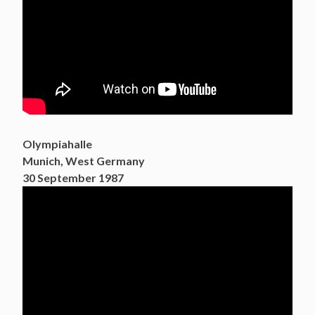
Olympiahalle
Munich, West Germany
30 September 1987