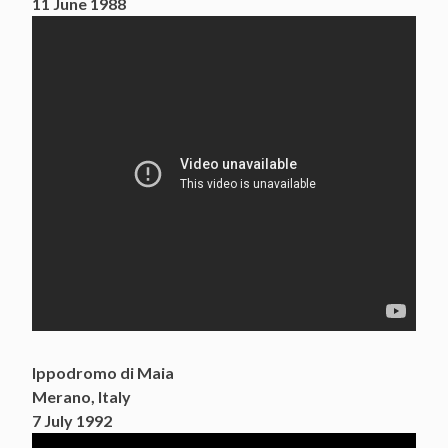
11 June 1988
Ippodromo di Maia
Merano, Italy
7 July 1992