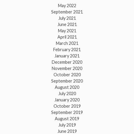
May 2022
September 2021
July 2021
June 2021
May 2021
April 2021
March 2021
February 2021
January 2021
December 2020
November 2020
October 2020
September 2020
August 2020
July 2020
January 2020
October 2019
September 2019
August 2019
July 2019
June 2019