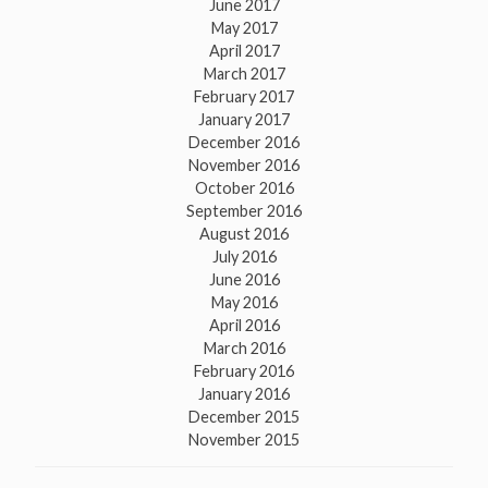
June 2017
May 2017
April 2017
March 2017
February 2017
January 2017
December 2016
November 2016
October 2016
September 2016
August 2016
July 2016
June 2016
May 2016
April 2016
March 2016
February 2016
January 2016
December 2015
November 2015