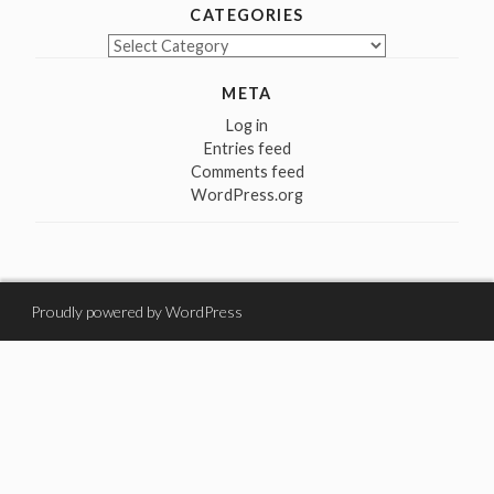
CATEGORIES
Categories
META
Log in
Entries feed
Comments feed
WordPress.org
Proudly powered by WordPress