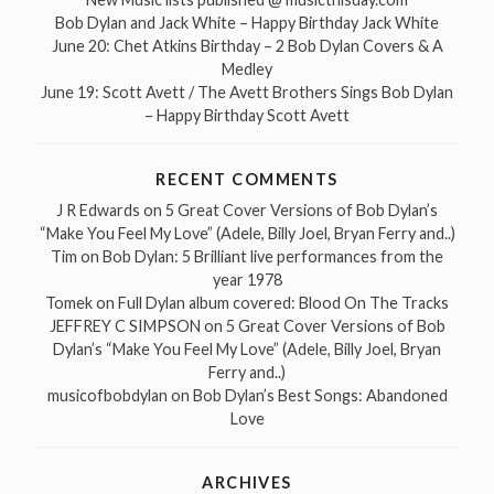
Bob Dylan and Jack White – Happy Birthday Jack White
June 20: Chet Atkins Birthday – 2 Bob Dylan Covers & A
Medley
June 19: Scott Avett / The Avett Brothers Sings Bob Dylan
– Happy Birthday Scott Avett
RECENT COMMENTS
J R Edwards
on
5 Great Cover Versions of Bob Dylan’s
“Make You Feel My Love” (Adele, Billy Joel, Bryan Ferry and..)
Tim
on
Bob Dylan: 5 Brilliant live performances from the
year 1978
Tomek
on
Full Dylan album covered: Blood On The Tracks
JEFFREY C SIMPSON
on
5 Great Cover Versions of Bob
Dylan’s “Make You Feel My Love” (Adele, Billy Joel, Bryan
Ferry and..)
musicofbobdylan
on
Bob Dylan’s Best Songs: Abandoned
Love
ARCHIVES