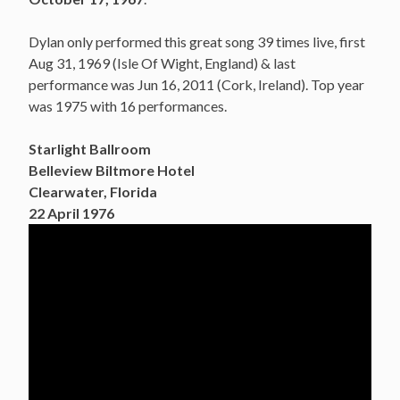
Dylan only performed this great song 39 times live, first
Aug 31, 1969 (Isle Of Wight, England) & last
performance was Jun 16, 2011 (Cork, Ireland). Top year
was 1975 with 16 performances.
Starlight Ballroom
Belleview Biltmore Hotel
Clearwater, Florida
22 April 1976