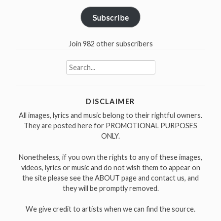
Subscribe
Join 982 other subscribers
Search
for:
DISCLAIMER
All images, lyrics and music belong to their rightful owners.
They are posted here for PROMOTIONAL PURPOSES
ONLY.
Nonetheless, if you own the rights to any of these images,
videos, lyrics or music and do not wish them to appear on
the site please see the ABOUT page and contact us, and
they will be promptly removed.
We give credit to artists when we can find the source.