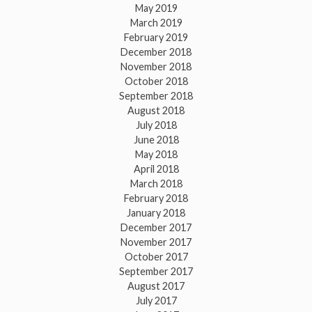
May 2019
March 2019
February 2019
December 2018
November 2018
October 2018
September 2018
August 2018
July 2018
June 2018
May 2018
April 2018
March 2018
February 2018
January 2018
December 2017
November 2017
October 2017
September 2017
August 2017
July 2017