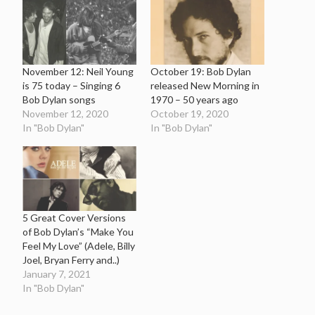
November 12: Neil Young
October 19: Bob Dylan
is 75 today – Singing 6
released New Morning in
Bob Dylan songs
1970 – 50 years ago
November 12, 2020
October 19, 2020
In "Bob Dylan"
In "Bob Dylan"
5 Great Cover Versions
of Bob Dylan’s “Make You
Feel My Love” (Adele, Billy
Joel, Bryan Ferry and..)
January 7, 2021
In "Bob Dylan"