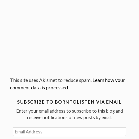
This site uses Akismet to reduce spam.
Learn how your
comment data is processed.
SUBSCRIBE TO BORNTOLISTEN VIA EMAIL
Enter your email address to subscribe to this blog and
receive notifications of new posts by email.
Email
Address