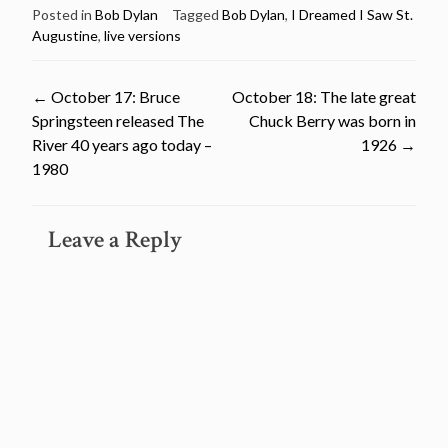
Posted in
Bob Dylan
Tagged
Bob Dylan
,
I Dreamed I Saw St.
Augustine
,
live versions
Post
←
October 17: Bruce
October 18: The late great
Springsteen released The
Chuck Berry was born in
navigation
River 40 years ago today –
1926
→
1980
Leave a Reply