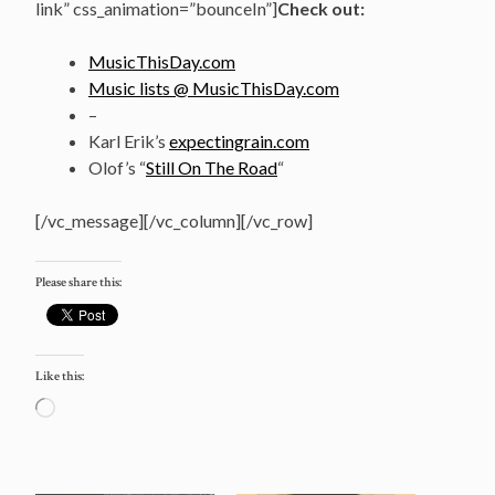
link” css_animation=”bounceIn”]
Check out:
MusicThisDay.com
Music lists @ MusicThisDay.com
–
Karl Erik’s
expectingrain.com
Olof’s “
Still On The Road
“
[/vc_message][/vc_column][/vc_row]
Please share this:
Like this:
Loading…