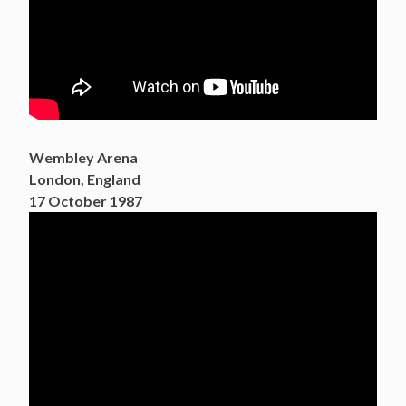
Wembley Arena
London, England
17 October 1987