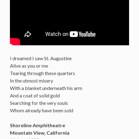
I dreamed I saw St. Augustine
Alive as you or me
Tearing through these quarters
In the utmost misery
With a blanket underneath his arm
And a coat of solid gold
Searching for the very souls
Whom already have been sold
Shoreline Amphitheatre
Mountain View, California