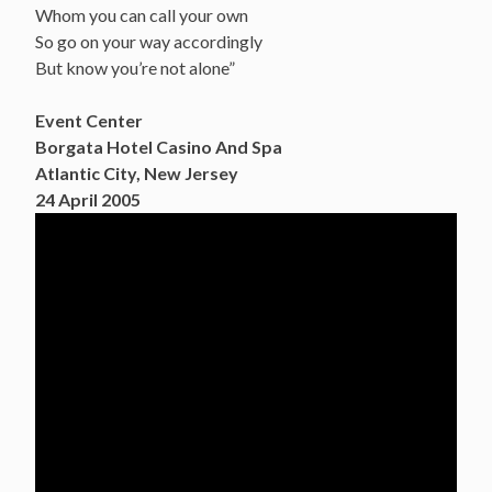
Whom you can call your own
So go on your way accordingly
But know you’re not alone”
Event Center
Borgata Hotel Casino And Spa
Atlantic City, New Jersey
24 April 2005