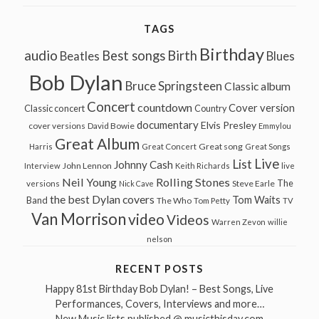
TAGS
Birthday
audio
Best songs
Birth
Beatles
Blues
Bob Dylan
Bruce Springsteen
Classic album
Concert
countdown
Cover version
Classic concert
Country
documentary
Elvis Presley
cover versions
David Bowie
Emmylou
Great Album
Great song
Harris
Great Concert
Great Songs
Live
List
Johnny Cash
John Lennon
Interview
Keith Richards
live
Neil Young
Rolling Stones
The
Steve Earle
versions
Nick Cave
the best Dylan covers
Tom Waits
Band
The Who
Tom Petty
TV
Van Morrison
video
Videos
Warren Zevon
willie
nelson
RECENT POSTS
Happy 81st Birthday Bob Dylan! – Best Songs, Live
Performances, Covers, Interviews and more…
New Music lists published @ musicthisday.com