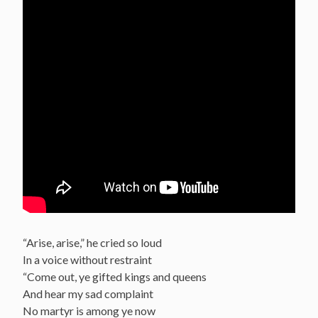
“Arise, arise,” he cried so loud
In a voice without restraint
“Come out, ye gifted kings and queens
And hear my sad complaint
No martyr is among ye now