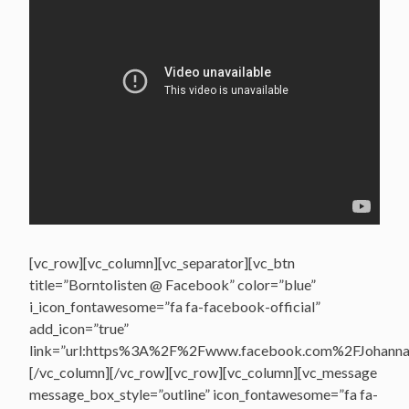
[vc_row][vc_column][vc_separator][vc_btn
title=”Borntolisten @ Facebook” color=”blue”
i_icon_fontawesome=”fa fa-facebook-official”
add_icon=”true”
link=”url:https%3A%2F%2Fwww.facebook.com%2FJohannasV
[/vc_column][/vc_row][vc_row][vc_column][vc_message
message_box_style=”outline” icon_fontawesome=”fa fa-