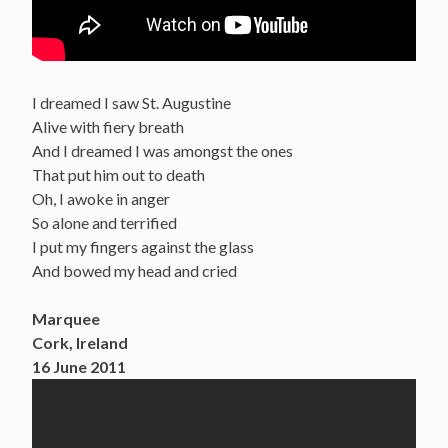
I dreamed I saw St. Augustine
Alive with fiery breath
And I dreamed I was amongst the ones
That put him out to death
Oh, I awoke in anger
So alone and terrified
I put my fingers against the glass
And bowed my head and cried
Marquee
Cork, Ireland
16 June 2011