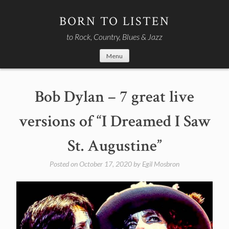
Skip
to
BORN TO LISTEN
content
to Rock, Country, Blues & Jazz
Menu
Bob Dylan – 7 great live
versions of “I Dreamed I Saw
St. Augustine”
Posted on
October 17, 2020
by
Egil Mosbron