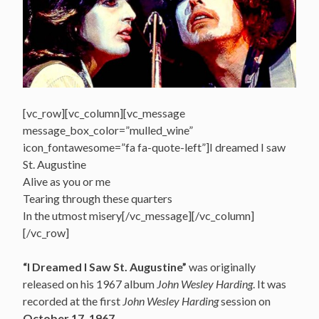
[vc_row][vc_column][vc_message
message_box_color=”mulled_wine”
icon_fontawesome=”fa fa-quote-left”]I dreamed I saw
St. Augustine
Alive as you or me
Tearing through these quarters
In the utmost misery[/vc_message][/vc_column]
[/vc_row]
“I Dreamed I Saw St. Augustine”
was originally
released on his 1967 album
John Wesley Harding
. It was
recorded at the first
John Wesley Harding
session on
October 17, 1967
.