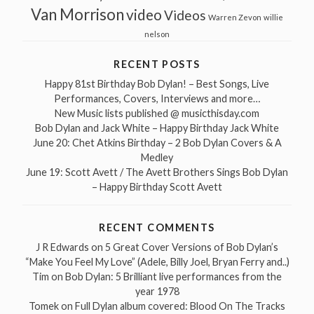
Van Morrison
video
Videos
Warren Zevon
willie
nelson
RECENT POSTS
Happy 81st Birthday Bob Dylan! – Best Songs, Live
Performances, Covers, Interviews and more…
New Music lists published @ musicthisday.com
Bob Dylan and Jack White – Happy Birthday Jack White
June 20: Chet Atkins Birthday – 2 Bob Dylan Covers & A
Medley
June 19: Scott Avett / The Avett Brothers Sings Bob Dylan
– Happy Birthday Scott Avett
RECENT COMMENTS
J R Edwards
on
5 Great Cover Versions of Bob Dylan’s
“Make You Feel My Love” (Adele, Billy Joel, Bryan Ferry and..)
Tim
on
Bob Dylan: 5 Brilliant live performances from the
year 1978
Tomek
on
Full Dylan album covered: Blood On The Tracks