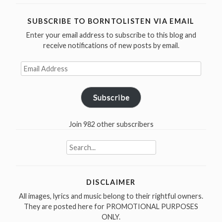
live
versions
SUBSCRIBE TO BORNTOLISTEN VIA EMAIL
of
Enter your email address to subscribe to this blog and
“Hazel””
receive notifications of new posts by email.
Email
Address
Subscribe
Join 982 other subscribers
Search
for:
DISCLAIMER
All images, lyrics and music belong to their rightful owners.
They are posted here for PROMOTIONAL PURPOSES
ONLY.