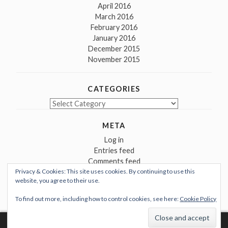
April 2016
March 2016
February 2016
January 2016
December 2015
November 2015
CATEGORIES
Categories
META
Log in
Entries feed
Comments feed
Privacy & Cookies: This site uses cookies. By continuing to use this
WordPress.org
website, you agree to their use.
To find out more, including how to control cookies, see here:
Cookie Policy
Proudly powered by WordPress