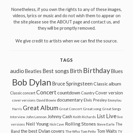
Nonetheless, if you own the rights to any of these images,
videos, lyrics or music and do not wish them to appear on
the site please see the ABOUT page and contact us, and
they will be promptly removed.
We give credit to artists when we can find the source.
TAGS
Birthday
audio
Best songs
Birth
Beatles
Blues
Bob Dylan
Bruce Springsteen
Classic album
Concert
countdown
Cover version
Classic concert
Country
documentary
Elvis Presley
cover versions
David Bowie
Emmylou
Great Album
Great song
Harris
Great Concert
Great Songs
Live
List
Johnny Cash
John Lennon
Interview
Keith Richards
live
Neil Young
Rolling Stones
The
Steve Earle
versions
Nick Cave
the best Dylan covers
Tom Waits
Band
The Who
Tom Petty
TV