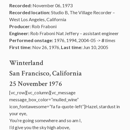
Recorded:
November 06, 1973
Recorded location:
Studio B, The Village Recorder –
West Los Angeles, California
Producer:
Rob Fraboni
Engineer:
Rob Fraboni Nat Jeffery – assistant engineer
Performed onstage:
1976, 1994, 2004-05
->
8
times
First time:
Nov 26, 1976,
Last time:
Jun 10, 2005
Winterland
San Francisco, California
25 November 1976
[vc_row][vc_column][vc_message
message_box_color=”mulled_wine”
icon_fontawesome=”fa fa-quote-left”]Hazel, stardust in
your eye,
You’re going somewhere and so am I,
I’d give you the sky high above,