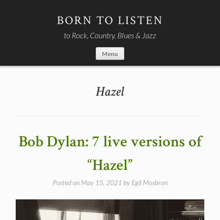
Skip
to
BORN TO LISTEN
content
to Rock, Country, Blues & Jazz
Menu
Hazel
Bob Dylan: 7 live versions of
“Hazel”
Posted on
May 15, 2021
by
Egil Mosbron