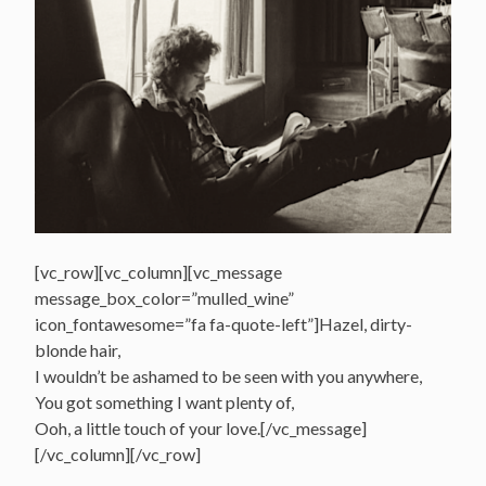
[vc_row][vc_column][vc_message
message_box_color=”mulled_wine”
icon_fontawesome=”fa fa-quote-left”]Hazel, dirty-
blonde hair,
I wouldn’t be ashamed to be seen with you anywhere,
You got something I want plenty of,
Ooh, a little touch of your love.[/vc_message]
[/vc_column][/vc_row]