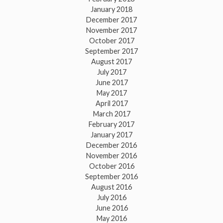
January 2018
December 2017
November 2017
October 2017
September 2017
August 2017
July 2017
June 2017
May 2017
April 2017
March 2017
February 2017
January 2017
December 2016
November 2016
October 2016
September 2016
August 2016
July 2016
June 2016
May 2016