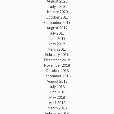
August 2020
July 2020
January 2020
October 2019
September 2019
August 2019
July 2019
June 2019
May 2019
March 2019
February 2019
December 2018
November 2018
October 2018
September 2018
August 2018
July 2018
June 2018
May 2018
April 2018
March 2018
February 2018