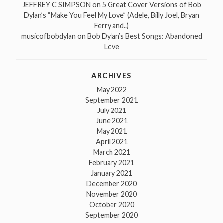
JEFFREY C SIMPSON
on
5 Great Cover Versions of Bob
Dylan’s “Make You Feel My Love” (Adele, Billy Joel, Bryan
Ferry and..)
musicofbobdylan
on
Bob Dylan’s Best Songs: Abandoned
Love
ARCHIVES
May 2022
September 2021
July 2021
June 2021
May 2021
April 2021
March 2021
February 2021
January 2021
December 2020
November 2020
October 2020
September 2020