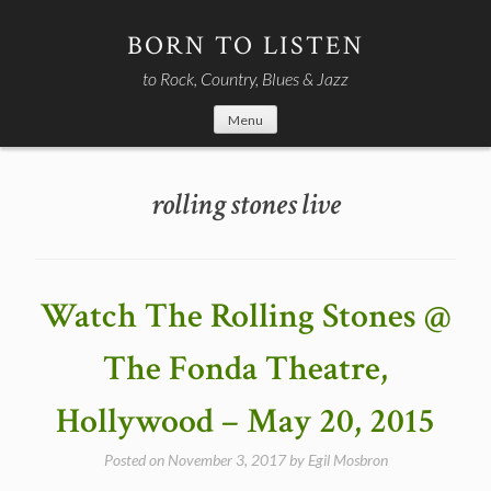
Skip
to
BORN TO LISTEN
content
to Rock, Country, Blues & Jazz
Menu
rolling stones live
Watch The Rolling Stones @
The Fonda Theatre,
Hollywood – May 20, 2015
Posted on
November 3, 2017
by
Egil Mosbron