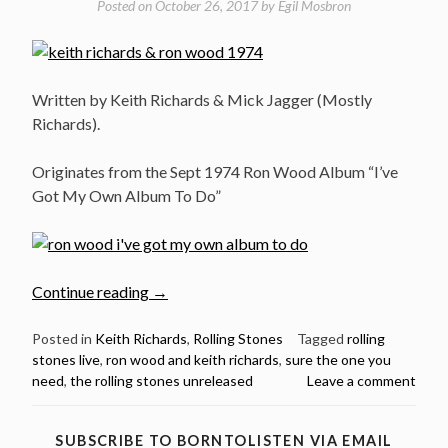
Posted on
October 26, 2017
by
Egil Mosbron
Written by Keith Richards & Mick Jagger (Mostly
Richards).
Originates from the Sept 1974 Ron Wood Album “I’ve
Got My Own Album To Do”
“The
Continue reading
→
Rolling
Stones
Posted in
Keith Richards
,
Rolling Stones
Tagged
rolling
stones live
,
ron wood and keith richards
,
sure the one you
–
need
,
the rolling stones unreleased
Leave a comment
Sure
The
One
SUBSCRIBE TO BORNTOLISTEN VIA EMAIL