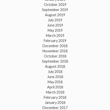
October 2019
September 2019
August 2019
July 2019
June 2019
May 2019
March 2019
February 2019
December 2018
November 2018
October 2018
September 2018
August 2018
July 2018
June 2018
May 2018
April 2018
March 2018
February 2018
January 2018
December 2017