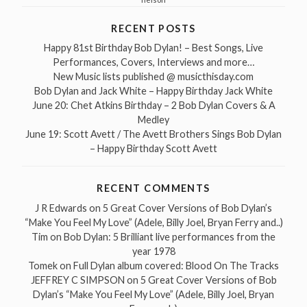
RECENT POSTS
Happy 81st Birthday Bob Dylan! – Best Songs, Live
Performances, Covers, Interviews and more…
New Music lists published @ musicthisday.com
Bob Dylan and Jack White – Happy Birthday Jack White
June 20: Chet Atkins Birthday – 2 Bob Dylan Covers & A
Medley
June 19: Scott Avett / The Avett Brothers Sings Bob Dylan
– Happy Birthday Scott Avett
RECENT COMMENTS
J R Edwards
on
5 Great Cover Versions of Bob Dylan’s
“Make You Feel My Love” (Adele, Billy Joel, Bryan Ferry and..)
Tim
on
Bob Dylan: 5 Brilliant live performances from the
year 1978
Tomek
on
Full Dylan album covered: Blood On The Tracks
JEFFREY C SIMPSON
on
5 Great Cover Versions of Bob
Dylan’s “Make You Feel My Love” (Adele, Billy Joel, Bryan