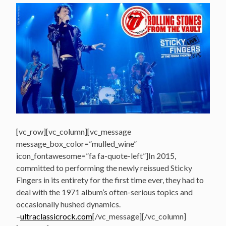
[vc_row][vc_column][vc_message
message_box_color=”mulled_wine”
icon_fontawesome=”fa fa-quote-left”]In 2015,
committed to performing the newly reissued Sticky
Fingers in its entirety for the first time ever, they had to
deal with the 1971 album’s often-serious topics and
occasionally hushed dynamics.
–
ultraclassicrock.com
[/vc_message][/vc_column]