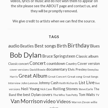
videos, lyrics or music and do not wish them to appear on
the site please see the ABOUT page and contact us, and
they will be promptly removed.
We give credit to artists when we can find the source.
TAGS
Birthday
audio
Best songs
Birth
Beatles
Blues
Bob Dylan
Bruce Springsteen
Classic album
Concert
countdown
Cover version
Classic concert
Country
documentary
Elvis Presley
cover versions
David Bowie
Emmylou
Great Album
Great song
Harris
Great Concert
Great Songs
Live
List
Johnny Cash
John Lennon
Interview
Keith Richards
live
Neil Young
Rolling Stones
The
Steve Earle
versions
Nick Cave
the best Dylan covers
Tom Waits
Band
The Who
Tom Petty
TV
Van Morrison
video
Videos
Warren Zevon
willie
nelson