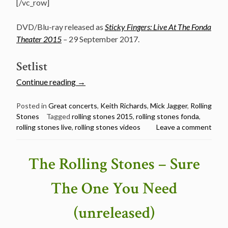
[/vc_row]
DVD/Blu-ray released as
Sticky Fingers: Live At The Fonda
Theater 2015
–
29 September 2017.
Setlist
“Watch
Continue reading
→
The
Rolling
Posted in
Great concerts
,
Keith Richards
,
Mick Jagger
,
Rolling
Stones
Tagged
rolling stones 2015
,
rolling stones fonda
,
Stones
rolling stones live
,
rolling stones videos
Leave a comment
@
The
Fonda
The Rolling Stones – Sure
Theatre,
Hollywood
The One You Need
–
May
(unreleased)
20,
2015”