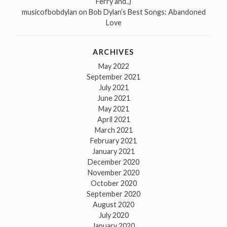
Ferry and..)
musicofbobdylan
on
Bob Dylan’s Best Songs: Abandoned
Love
ARCHIVES
May 2022
September 2021
July 2021
June 2021
May 2021
April 2021
March 2021
February 2021
January 2021
December 2020
November 2020
October 2020
September 2020
August 2020
July 2020
January 2020