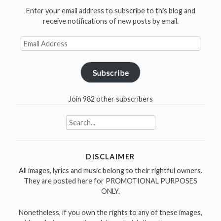
You
Enter your email address to subscribe to this blog and
Need
receive notifications of new posts by email.
(unreleased)”
Email
Address
Subscribe
Join 982 other subscribers
Search
for:
DISCLAIMER
All images, lyrics and music belong to their rightful owners.
They are posted here for PROMOTIONAL PURPOSES
ONLY.
Nonetheless, if you own the rights to any of these images,