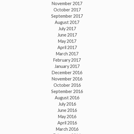
November 2017
October 2017
September 2017
August 2017
July 2017
June 2017
May 2017
April 2017
March 2017
February 2017
January 2017
December 2016
November 2016
October 2016
September 2016
August 2016
July 2016
June 2016
May 2016
April 2016
March 2016