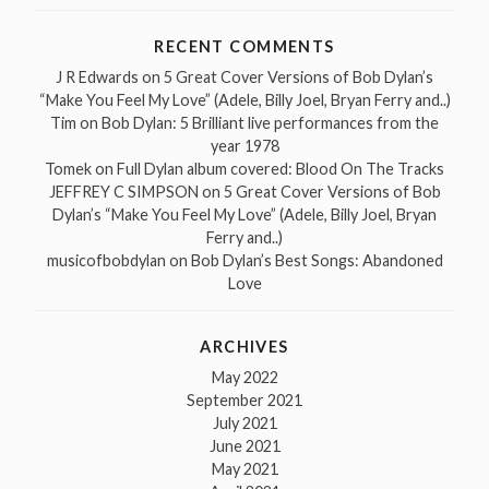
RECENT COMMENTS
J R Edwards
on
5 Great Cover Versions of Bob Dylan’s
“Make You Feel My Love” (Adele, Billy Joel, Bryan Ferry and..)
Tim
on
Bob Dylan: 5 Brilliant live performances from the
year 1978
Tomek
on
Full Dylan album covered: Blood On The Tracks
JEFFREY C SIMPSON
on
5 Great Cover Versions of Bob
Dylan’s “Make You Feel My Love” (Adele, Billy Joel, Bryan
Ferry and..)
musicofbobdylan
on
Bob Dylan’s Best Songs: Abandoned
Love
ARCHIVES
May 2022
September 2021
July 2021
June 2021
May 2021