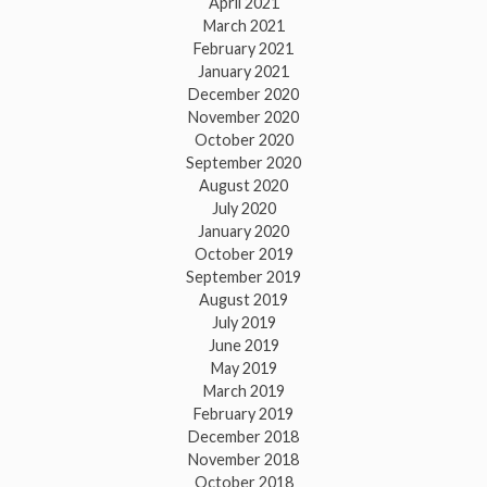
April 2021
March 2021
February 2021
January 2021
December 2020
November 2020
October 2020
September 2020
August 2020
July 2020
January 2020
October 2019
September 2019
August 2019
July 2019
June 2019
May 2019
March 2019
February 2019
December 2018
November 2018
October 2018