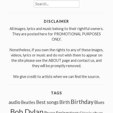
Search
for:
DISCLAIMER
All images, lyrics and music belong to their rightful owners.
They are posted here for PROMOTIONAL PURPOSES
ONLY.
Nonetheless, if you own the rights to any of these images,
videos, lyrics or music and do not wish them to appear on
the site please see the ABOUT page and contact us, and
they will be promptly removed.
We give credit to artists when we can find the source.
TAGS
Birthday
audio
Best songs
Birth
Beatles
Blues
Bob Dylan
Bruce Springsteen