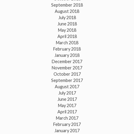
September 2018
August 2018
July 2018
June 2018
May 2018
April 2018
March 2018
February 2018
January 2018
December 2017
November 2017
October 2017
September 2017
August 2017
July 2017
June 2017
May 2017
April 2017
March 2017
February 2017
January 2017