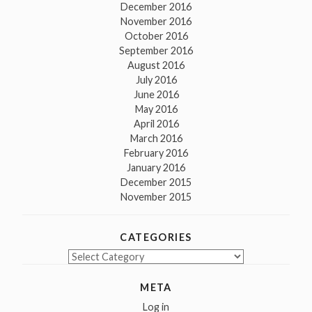
December 2016
November 2016
October 2016
September 2016
August 2016
July 2016
June 2016
May 2016
April 2016
March 2016
February 2016
January 2016
December 2015
November 2015
CATEGORIES
Categories
META
Log in