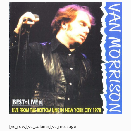
[vc_row][vc_column][vc_message