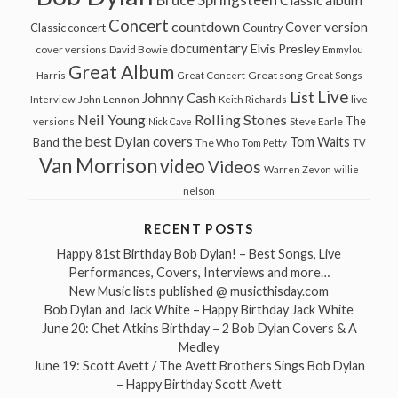
Classic album
Concert
countdown
Cover version
Classic concert
Country
documentary
Elvis Presley
cover versions
David Bowie
Emmylou
Great Album
Great song
Harris
Great Concert
Great Songs
Live
List
Johnny Cash
John Lennon
Interview
Keith Richards
live
Neil Young
Rolling Stones
The
Steve Earle
versions
Nick Cave
the best Dylan covers
Tom Waits
Band
The Who
Tom Petty
TV
Van Morrison
video
Videos
Warren Zevon
willie
nelson
RECENT POSTS
Happy 81st Birthday Bob Dylan! – Best Songs, Live
Performances, Covers, Interviews and more…
New Music lists published @ musicthisday.com
Bob Dylan and Jack White – Happy Birthday Jack White
June 20: Chet Atkins Birthday – 2 Bob Dylan Covers & A
Medley
June 19: Scott Avett / The Avett Brothers Sings Bob Dylan
– Happy Birthday Scott Avett