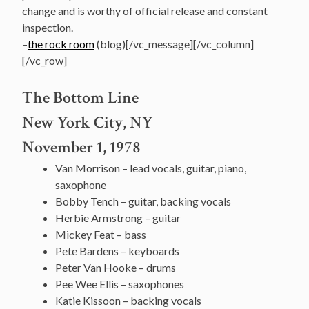
change and is worthy of official release and constant
inspection.
–
the rock room
(blog)[/vc_message][/vc_column]
[/vc_row]
The Bottom Line
New York City, NY
November 1, 1978
Van Morrison – lead vocals, guitar, piano,
saxophone
Bobby Tench – guitar, backing vocals
Herbie Armstrong – guitar
Mickey Feat – bass
Pete Bardens – keyboards
Peter Van Hooke – drums
Pee Wee Ellis – saxophones
Katie Kissoon – backing vocals