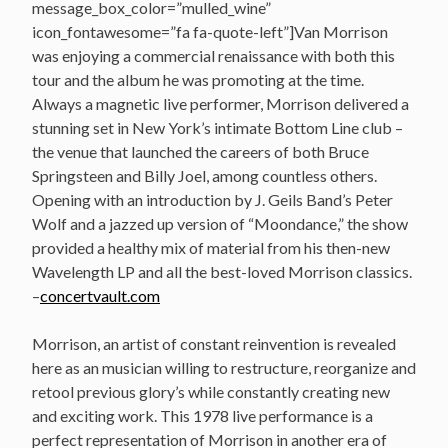
message_box_color=”mulled_wine”
icon_fontawesome=”fa fa-quote-left”]Van Morrison
was enjoying a commercial renaissance with both this
tour and the album he was promoting at the time.
Always a magnetic live performer, Morrison delivered a
stunning set in New York’s intimate Bottom Line club –
the venue that launched the careers of both Bruce
Springsteen and Billy Joel, among countless others.
Opening with an introduction by J. Geils Band’s Peter
Wolf and a jazzed up version of “Moondance,” the show
provided a healthy mix of material from his then-new
Wavelength LP and all the best-loved Morrison classics.
–
concertvault.com
Morrison, an artist of constant reinvention is revealed
here as an musician willing to restructure, reorganize and
retool previous glory’s while constantly creating new
and exciting work. This 1978 live performance is a
perfect representation of Morrison in another era of