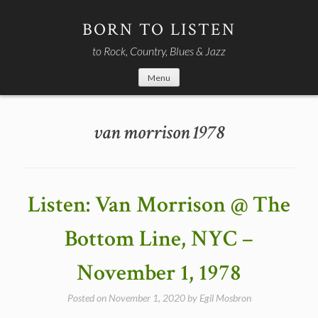
Skip
to
BORN TO LISTEN
content
to Rock, Country, Blues & Jazz
Menu
van morrison 1978
Listen: Van Morrison @ The
Bottom Line, NYC –
November 1, 1978
Posted on
November 1, 2020
by
Egil Mosbron