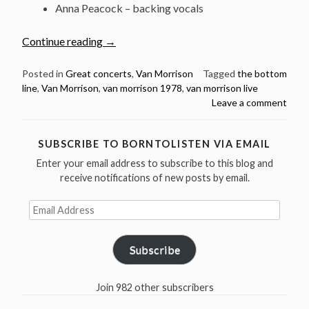
Anna Peacock – backing vocals
“Listen:
Continue reading
→
Van
Morrison
Posted in
Great concerts
,
Van Morrison
Tagged
the bottom
line
,
Van Morrison
,
van morrison 1978
,
van morrison live
@
Leave a comment
The
Bottom
Line,
SUBSCRIBE TO BORNTOLISTEN VIA EMAIL
NYC
Enter your email address to subscribe to this blog and
–
receive notifications of new posts by email.
November
1,
Email
Address
1978”
Subscribe
Join 982 other subscribers