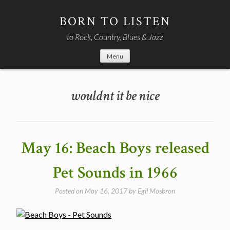
Skip
to
BORN TO LISTEN
content
to Rock, Country, Blues & Jazz
Menu
wouldnt it be nice
May 16: Beach Boys released
Pet Sounds in 1966
Posted on
May 16, 2017
by
Egil Mosbron