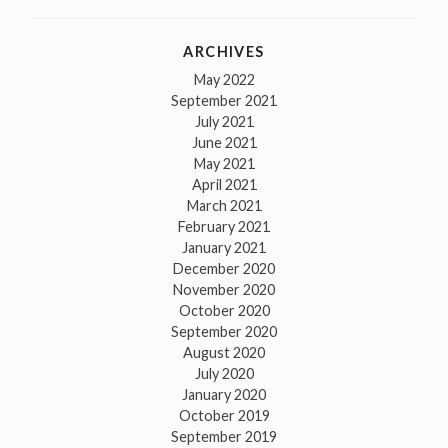
ARCHIVES
May 2022
September 2021
July 2021
June 2021
May 2021
April 2021
March 2021
February 2021
January 2021
December 2020
November 2020
October 2020
September 2020
August 2020
July 2020
January 2020
October 2019
September 2019