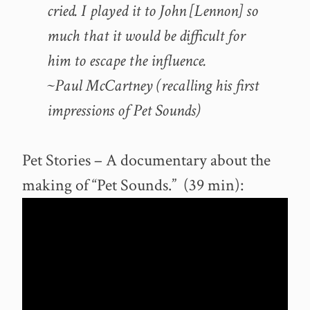
cried. I played it to John [Lennon] so
much that it would be difficult for
him to escape the influence.
~Paul McCartney (recalling his first
impressions of Pet Sounds)
Pet Stories – A documentary about the
making of “Pet Sounds.” (39 min):