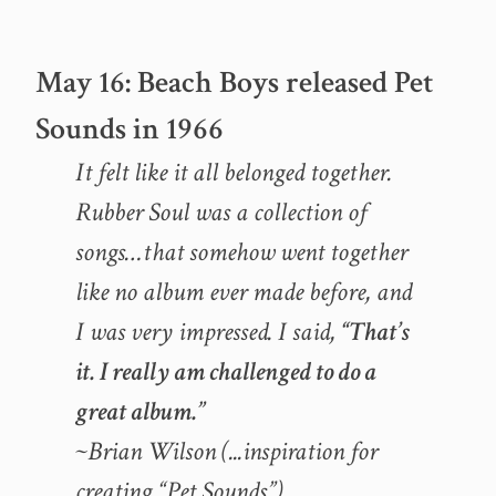
May 16: Beach Boys released Pet
Sounds in 1966
It felt like it all belonged together.
Rubber Soul
was a collection of
songs…that somehow went together
like no album ever made before, and
I was very impressed. I said,
“That’s
it. I really am challenged to do a
great album.”
~Brian Wilson (..
.inspiration for
creating “Pet Sounds”
)