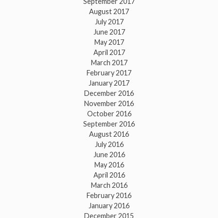
September 2017
August 2017
July 2017
June 2017
May 2017
April 2017
March 2017
February 2017
January 2017
December 2016
November 2016
October 2016
September 2016
August 2016
July 2016
June 2016
May 2016
April 2016
March 2016
February 2016
January 2016
December 2015