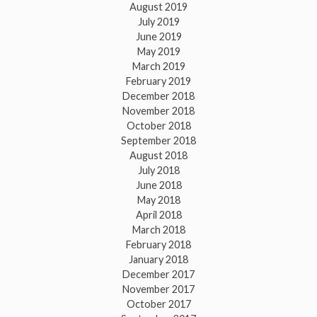
August 2019
July 2019
June 2019
May 2019
March 2019
February 2019
December 2018
November 2018
October 2018
September 2018
August 2018
July 2018
June 2018
May 2018
April 2018
March 2018
February 2018
January 2018
December 2017
November 2017
October 2017