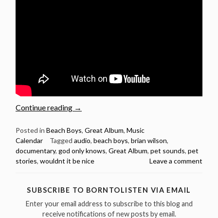
“May
Continue reading
→
16:
Beach
Posted in
Beach Boys
,
Great Album
,
Music
Calendar
Tagged
audio
,
beach boys
,
brian wilson
,
Boys
documentary
,
god only knows
,
Great Album
,
pet sounds
,
pet
released
stories
,
wouldnt it be nice
Leave a comment
Pet
Sounds
in
SUBSCRIBE TO BORNTOLISTEN VIA EMAIL
1966”
Enter your email address to subscribe to this blog and
receive notifications of new posts by email.