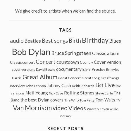
We give credit to artists when we can find the source.
TAGS
Birthday
audio
Best songs
Birth
Beatles
Blues
Bob Dylan
Bruce Springsteen
Classic album
Concert
countdown
Cover version
Classic concert
Country
documentary
Elvis Presley
cover versions
David Bowie
Emmylou
Great Album
Great song
Harris
Great Concert
Great Songs
Live
List
Johnny Cash
John Lennon
Interview
Keith Richards
live
Neil Young
Rolling Stones
The
Steve Earle
versions
Nick Cave
the best Dylan covers
Tom Waits
Band
The Who
Tom Petty
TV
Van Morrison
video
Videos
Warren Zevon
willie
nelson
RECENT POSTS