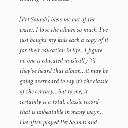
[Pet Sounds] blew me out of the
water. I love the album so much. I’ve
just bought my kids each a copy of it
for their education in life…I figure
no one is educated musically ’til
they’ve heard that album…it may be
going overboard to say it’s the classic
of the century…but to me, it
certainly is a total, classic record
that is unbeatable in many ways…
I’ve often played Pet Sounds and