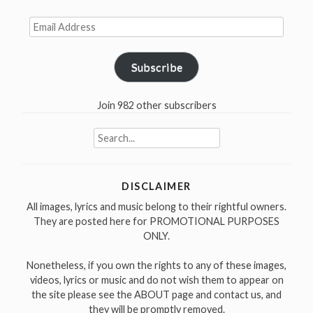
Email
Address
Subscribe
Join 982 other subscribers
Search
for:
DISCLAIMER
All images, lyrics and music belong to their rightful owners.
They are posted here for PROMOTIONAL PURPOSES
ONLY.
Nonetheless, if you own the rights to any of these images,
videos, lyrics or music and do not wish them to appear on
the site please see the ABOUT page and contact us, and
they will be promptly removed.