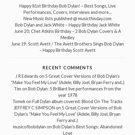
Happy 81st Birthday Bob Dylan! – Best Songs, Live
Performances, Covers, Interviews and more…
New Music lists published @ musicthisday.com
Bob Dylan and Jack White – Happy Birthday Jack White
June 20: Chet Atkins Birthday – 2 Bob Dylan Covers & A
Medley
June 19: Scott Avett / The Avett Brothers Sings Bob Dylan
– Happy Birthday Scott Avett
RECENT COMMENTS
J R Edwards
on
5 Great Cover Versions of Bob Dylan’s
“Make You Feel My Love” (Adele, Billy Joel, Bryan Ferry and..)
Tim
on
Bob Dylan: 5 Brilliant live performances from the
year 1978
Tomek
on
Full Dylan album covered: Blood On The Tracks
JEFFREY C SIMPSON
on
5 Great Cover Versions of Bob
Dylan’s “Make You Feel My Love” (Adele, Billy Joel, Bryan
Ferry and..)
musicofbobdylan
on
Bob Dylan’s Best Songs: Abandoned
Love