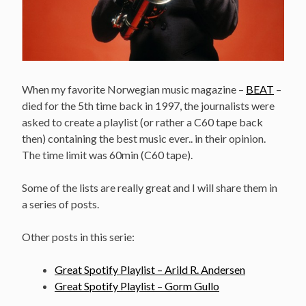
When my favorite Norwegian music magazine –
BEAT
–
died for the 5th time back in 1997, the journalists were
asked to create a playlist (or rather a C60 tape back
then) containing the best music ever.. in their opinion.
The time limit was 60min (C60 tape).
Some of the lists are really great and I will share them in
a series of posts.
Other posts in this serie:
Great Spotify Playlist – Arild R. Andersen
Great Spotify Playlist – Gorm Gullo