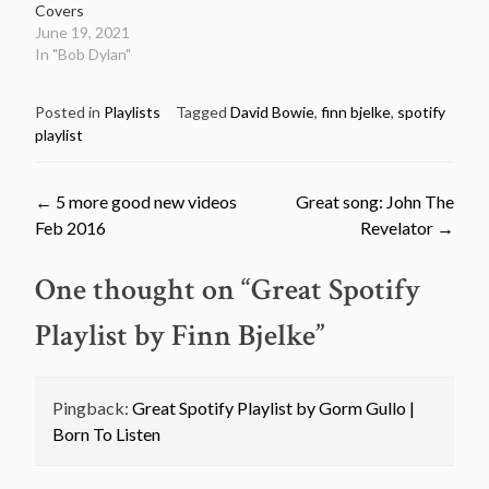
Covers
June 19, 2021
In "Bob Dylan"
Posted in
Playlists
Tagged
David Bowie
,
finn bjelke
,
spotify
playlist
Post
←
5 more good new videos
Great song: John The
Feb 2016
Revelator
→
navigation
One thought on “
Great Spotify
Playlist by Finn Bjelke
”
Pingback:
Great Spotify Playlist by Gorm Gullo |
Born To Listen