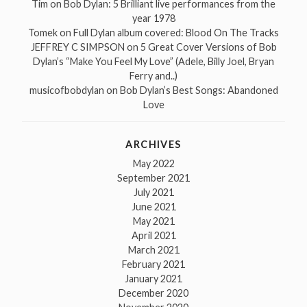
Tim
on
Bob Dylan: 5 Brilliant live performances from the
year 1978
Tomek
on
Full Dylan album covered: Blood On The Tracks
JEFFREY C SIMPSON
on
5 Great Cover Versions of Bob
Dylan’s “Make You Feel My Love” (Adele, Billy Joel, Bryan
Ferry and..)
musicofbobdylan
on
Bob Dylan’s Best Songs: Abandoned
Love
ARCHIVES
May 2022
September 2021
July 2021
June 2021
May 2021
April 2021
March 2021
February 2021
January 2021
December 2020