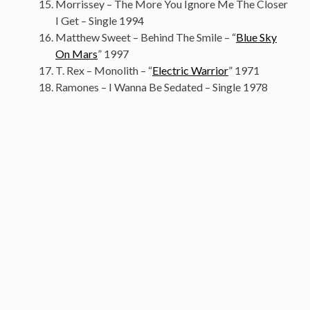
Morrissey – The More You Ignore Me The Closer
I Get – Single 1994
Matthew Sweet – Behind The Smile – “
Blue Sky
On Mars
” 1997
T. Rex – Monolith – “
Electric Warrior
” 1971
Ramones – I Wanna Be Sedated – Single 1978