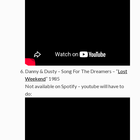
Danny & Dusty – Song For The Dreamers – “
Lost
Weekend
” 1985
Not available on Spotify – youtube will have to
do: