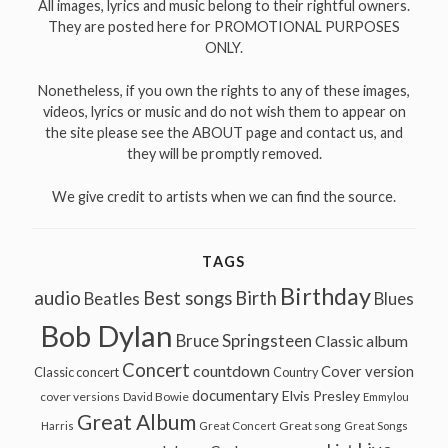
All images, lyrics and music belong to their rightful owners.
They are posted here for PROMOTIONAL PURPOSES
ONLY.
Nonetheless, if you own the rights to any of these images,
videos, lyrics or music and do not wish them to appear on
the site please see the ABOUT page and contact us, and
they will be promptly removed.
We give credit to artists when we can find the source.
TAGS
Birthday
audio
Best songs
Birth
Beatles
Blues
Bob Dylan
Bruce Springsteen
Classic album
Concert
countdown
Cover version
Classic concert
Country
documentary
Elvis Presley
cover versions
David Bowie
Emmylou
Great Album
Great song
Harris
Great Concert
Great Songs