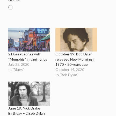
Like this:
Loading…
21 Great songs with
October 19: Bob Dylan
“Memphis” in their lyrics
released New Morning in
July 25, 2020
1970 – 50 years ago
In "Blues"
October 19, 2020
In "Bob Dylan"
June 19: Nick Drake
Birthday – 2 Bob Dylan