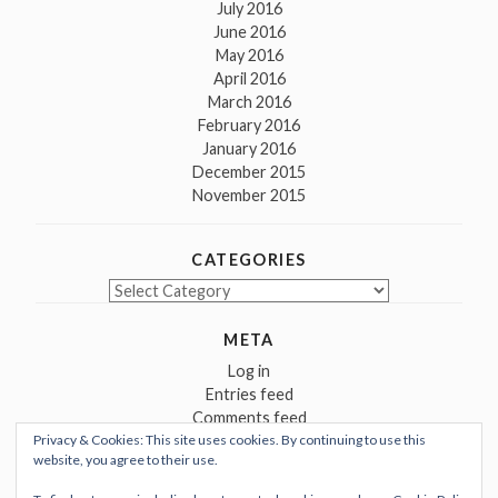
July 2016
June 2016
May 2016
April 2016
March 2016
February 2016
January 2016
December 2015
November 2015
CATEGORIES
Categories
META
Log in
Entries feed
Comments feed
Privacy & Cookies: This site uses cookies. By continuing to use this
WordPress.org
website, you agree to their use.