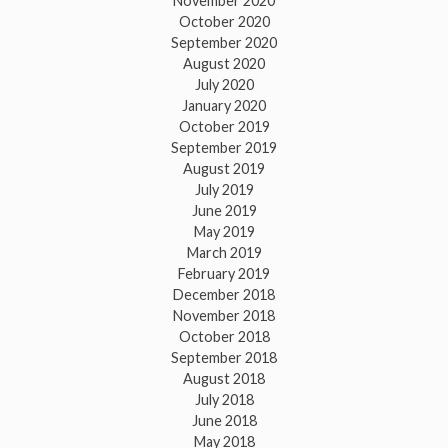
November 2020
October 2020
September 2020
August 2020
July 2020
January 2020
October 2019
September 2019
August 2019
July 2019
June 2019
May 2019
March 2019
February 2019
December 2018
November 2018
October 2018
September 2018
August 2018
July 2018
June 2018
May 2018