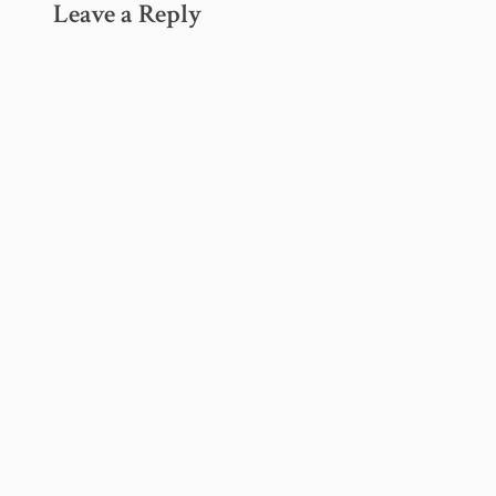
Leave a Reply