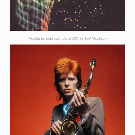
Posted on
February 27, 2016
by
Egil Mosbron