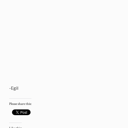
-Egil
Please share this: