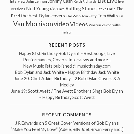
Live
List
Johnny Cash
John Lennon
Interview
Keith Richards
live
Neil Young
Rolling Stones
The
Steve Earle
versions
Nick Cave
the best Dylan covers
Tom Waits
Band
The Who
Tom Petty
TV
Van Morrison
video
Videos
Warren Zevon
willie
nelson
RECENT POSTS
Happy 81st Birthday Bob Dylan! – Best Songs, Live
Performances, Covers, Interviews and more…
New Music lists published @ musicthisday.com
Bob Dylan and Jack White – Happy Birthday Jack White
June 20: Chet Atkins Birthday – 2 Bob Dylan Covers & A
Medley
June 19: Scott Avett / The Avett Brothers Sings Bob Dylan
– Happy Birthday Scott Avett
RECENT COMMENTS
J R Edwards
on
5 Great Cover Versions of Bob Dylan’s
“Make You Feel My Love” (Adele, Billy Joel, Bryan Ferry and..)