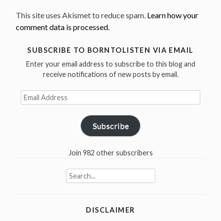
This site uses Akismet to reduce spam.
Learn how your
comment data is processed.
SUBSCRIBE TO BORNTOLISTEN VIA EMAIL
Enter your email address to subscribe to this blog and
receive notifications of new posts by email.
Email
Address
Subscribe
Join 982 other subscribers
Search
for:
DISCLAIMER