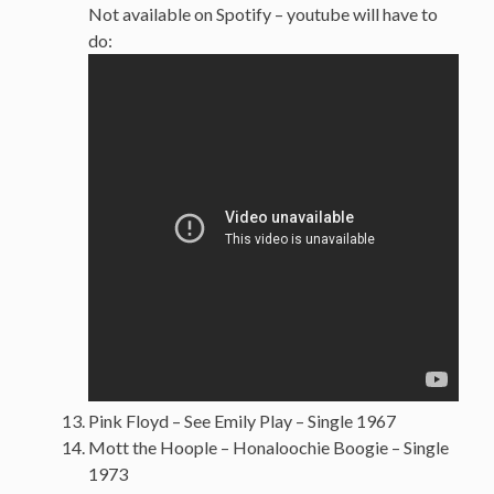
Not available on Spotify – youtube will have to
do:
Pink Floyd – See Emily Play – Single 1967
Mott the Hoople – Honaloochie Boogie – Single
1973