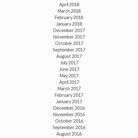
April 2018
March 2018
February 2018
January 2018
December 2017
November 2017
October 2017
September 2017
August 2017
July 2017
June 2017
May 2017
April 2017
March 2017
February 2017
January 2017
December 2016
November 2016
October 2016
September 2016
August 2016