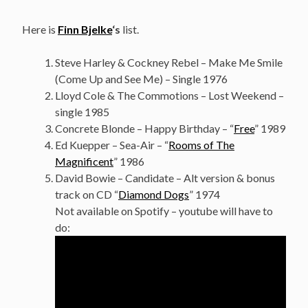
Here is
Finn Bjelke
‘s
list.
Steve Harley & Cockney Rebel – Make Me Smile
(Come Up and See Me) – Single 1976
Lloyd Cole & The Commotions – Lost Weekend –
single 1985
Concrete Blonde – Happy Birthday – “
Free
” 1989
Ed Kuepper – Sea-Air – “
Rooms of The
Magnificent
” 1986
David Bowie – Candidate – Alt version & bonus
track on CD “
Diamond Dogs
” 1974
Not available on Spotify – youtube will have to
do: