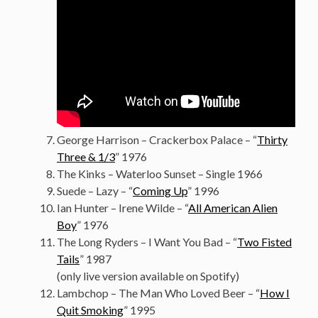
George Harrison – Crackerbox Palace – “
Thirty
Three & 1/3
” 1976
The Kinks – Waterloo Sunset – Single 1966
Suede – Lazy – “
Coming Up
” 1996
Ian Hunter – Irene Wilde – “
All American Alien
Boy
” 1976
The Long Ryders – I Want You Bad – “
Two Fisted
Tails
” 1987
(only live version available on Spotify)
Lambchop – The Man Who Loved Beer – “
How I
Quit Smoking
” 1995