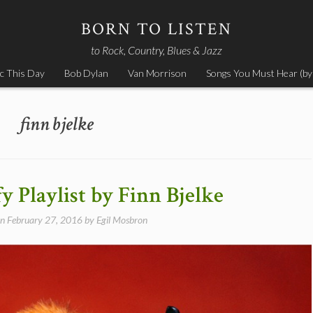
BORN TO LISTEN
to Rock, Country, Blues & Jazz
c This Day
Bob Dylan
Van Morrison
Songs You Must Hear (by
finn bjelke
y Playlist by Finn Bjelke
on
February 27, 2016
by
Egil Mosbron