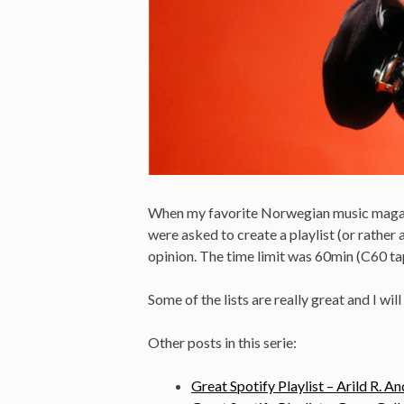
When my favorite Norwegian music maga
were asked to create a playlist (or rather 
opinion. The time limit was 60min (C60 ta
Some of the lists are really great and I will
Other posts in this serie:
Great Spotify Playlist – Arild R. A