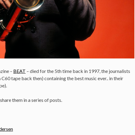
zine –
BEAT
– died for the 5th time back in 1997, the journalists
a C60 tape back then) containing the best music ever.. in their
pe).
 share them in a series of posts.
ndersen