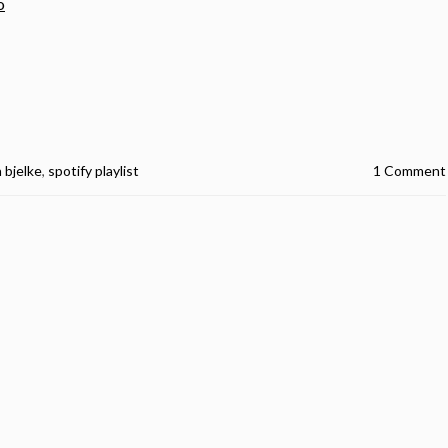
o
n bjelke
,
spotify playlist
1 Comment