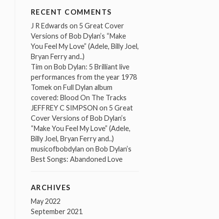
RECENT COMMENTS
J R Edwards
on
5 Great Cover
Versions of Bob Dylan’s “Make
You Feel My Love” (Adele, Billy Joel,
Bryan Ferry and..)
Tim
on
Bob Dylan: 5 Brilliant live
performances from the year 1978
Tomek
on
Full Dylan album
covered: Blood On The Tracks
JEFFREY C SIMPSON
on
5 Great
Cover Versions of Bob Dylan’s
“Make You Feel My Love” (Adele,
Billy Joel, Bryan Ferry and..)
musicofbobdylan
on
Bob Dylan’s
Best Songs: Abandoned Love
ARCHIVES
May 2022
September 2021