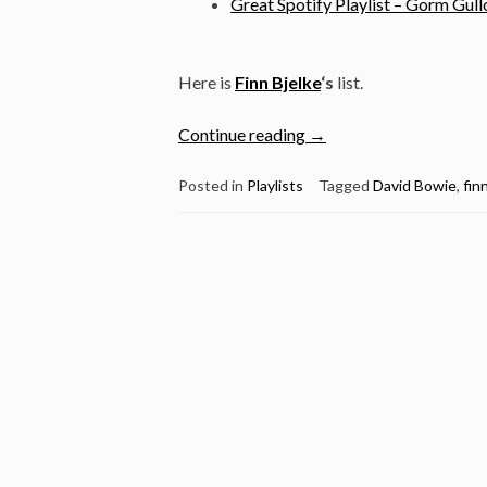
Great Spotify Playlist – Gorm Gull
Here is
Finn Bjelke
‘s
list.
“Great
Continue reading
→
Spotify
Playlist
Posted in
Playlists
Tagged
David Bowie
,
fin
by
Finn
Bjelke”