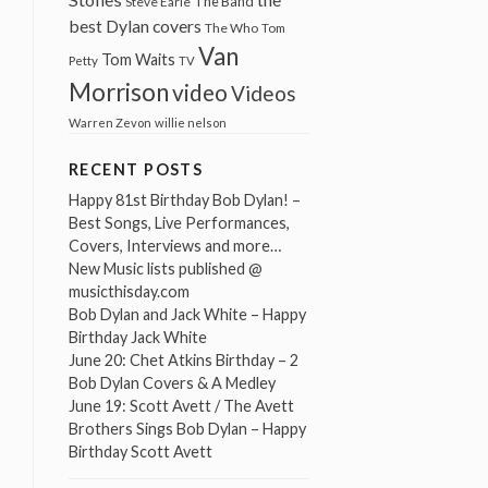
The Band
Steve Earle
best Dylan covers
The Who
Tom
Van
Tom Waits
Petty
TV
Morrison
video
Videos
Warren Zevon
willie nelson
RECENT POSTS
Happy 81st Birthday Bob Dylan! –
Best Songs, Live Performances,
Covers, Interviews and more…
New Music lists published @
musicthisday.com
Bob Dylan and Jack White – Happy
Birthday Jack White
June 20: Chet Atkins Birthday – 2
Bob Dylan Covers & A Medley
June 19: Scott Avett / The Avett
Brothers Sings Bob Dylan – Happy
Birthday Scott Avett