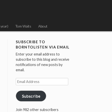
 year)
Tom Waits
About
SUBSCRIBE TO
BORNTOLISTEN VIA EMAIL
Enter your email address to
subscribe to this blog and receive
notifications of new posts by
email.
Email
Address
Subscribe
Join 982 other subscribers