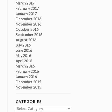
March 2017
February 2017
January 2017
December 2016
November 2016
October 2016
September 2016
August 2016
July 2016
June 2016
May 2016
April 2016
March 2016
February 2016
January 2016
December 2015
November 2015
CATEGORIES
Categories