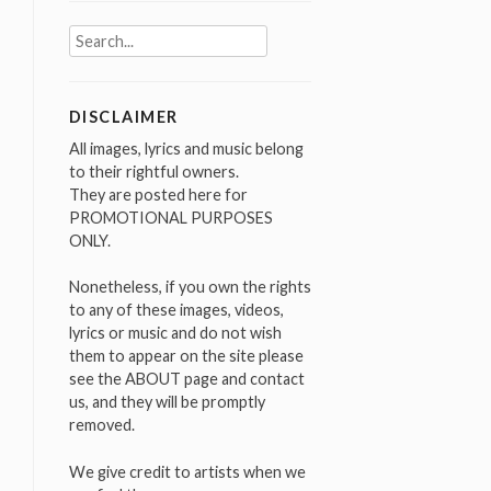
Search
for:
DISCLAIMER
All images, lyrics and music belong
to their rightful owners.
They are posted here for
PROMOTIONAL PURPOSES
ONLY.
Nonetheless, if you own the rights
to any of these images, videos,
lyrics or music and do not wish
them to appear on the site please
see the ABOUT page and contact
us, and they will be promptly
removed.
We give credit to artists when we