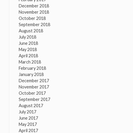
December 2018
November 2018
October 2018
September 2018
August 2018
July 2018
June 2018
May 2018
April 2018
March 2018
February 2018
January 2018
December 2017
November 2017
October 2017
September 2017
August 2017
July 2017
June 2017
May 2017
April 2017