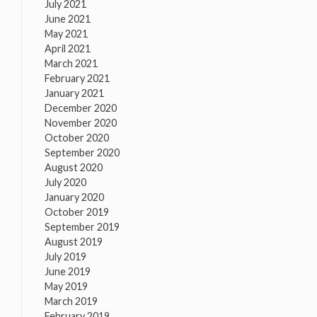
July 2021
June 2021
May 2021
April 2021
March 2021
February 2021
January 2021
December 2020
November 2020
October 2020
September 2020
August 2020
July 2020
January 2020
October 2019
September 2019
August 2019
July 2019
June 2019
May 2019
March 2019
February 2019