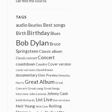
can find the source.
TAGS
audio
Best songs
Beatles
Birthday
Birth
Blues
Bob Dylan
Bruce
Springsteen
Classic album
Concert
Classic concert
countdown
Cover version
Country
cover versions
David Bowie
documentary
Elvis Presley
Emmylou
Great Album
Harris
Great
Great song
Concert
Great Songs
Johnny Cash
John Lennon
Interview
Live
List
Keith Richards
live versions
Neil Young
Rolling
Nick Cave
Stones
the