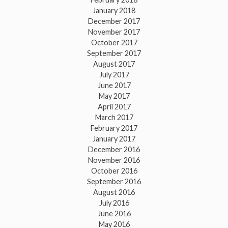
January 2018
December 2017
November 2017
October 2017
September 2017
August 2017
July 2017
June 2017
May 2017
April 2017
March 2017
February 2017
January 2017
December 2016
November 2016
October 2016
September 2016
August 2016
July 2016
June 2016
May 2016