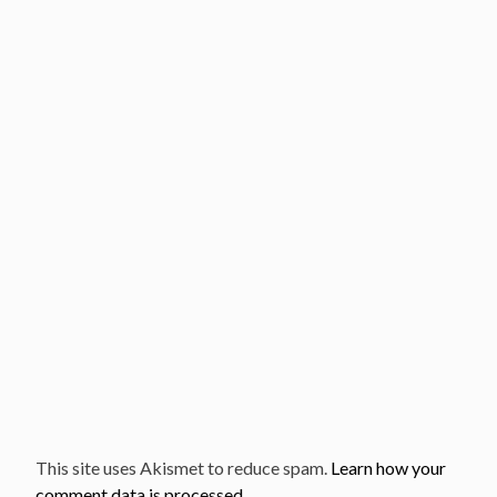
This site uses Akismet to reduce spam.
Learn how your
comment data is processed.