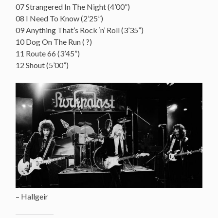
07 Strangered In The Night (4’00”)
08 I Need To Know (2’25”)
09 Anything That’s Rock ‘n’ Roll (3’35”)
10 Dog On The Run ( ?)
11 Route 66 (3’45”)
12 Shout (5’00”)
– Hallgeir