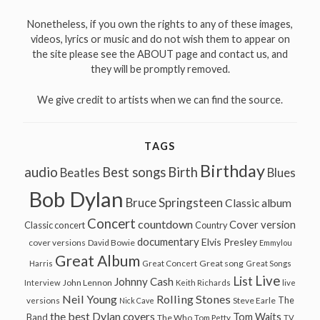
Nonetheless, if you own the rights to any of these images,
videos, lyrics or music and do not wish them to appear on
the site please see the ABOUT page and contact us, and
they will be promptly removed.
We give credit to artists when we can find the source.
TAGS
Birthday
audio
Best songs
Birth
Beatles
Blues
Bob Dylan
Bruce Springsteen
Classic album
Concert
countdown
Cover version
Classic concert
Country
documentary
Elvis Presley
cover versions
David Bowie
Emmylou
Great Album
Great song
Harris
Great Concert
Great Songs
Live
List
Johnny Cash
John Lennon
Interview
Keith Richards
live
Neil Young
Rolling Stones
The
Steve Earle
versions
Nick Cave
the best Dylan covers
Tom Waits
Band
The Who
Tom Petty
TV