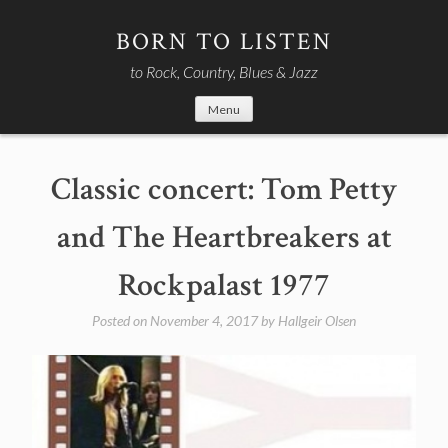
Skip
to
BORN TO LISTEN
content
to Rock, Country, Blues & Jazz
Menu
Classic concert: Tom Petty
and The Heartbreakers at
Rockpalast 1977
Posted on
November 4, 2017
by
Hallgeir Olsen