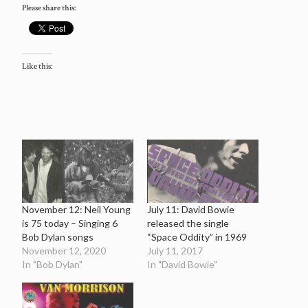
Please share this:
Like this:
November 12: Neil Young
July 11: David Bowie
is 75 today – Singing 6
released the single
Bob Dylan songs
“Space Oddity” in 1969
November 12, 2020
July 11, 2017
In "Bob Dylan"
In "David Bowie"