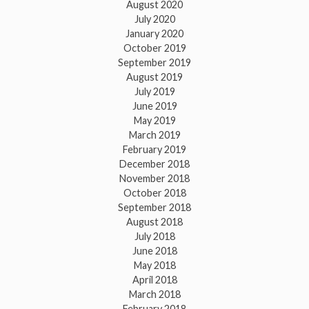
August 2020
July 2020
January 2020
October 2019
September 2019
August 2019
July 2019
June 2019
May 2019
March 2019
February 2019
December 2018
November 2018
October 2018
September 2018
August 2018
July 2018
June 2018
May 2018
April 2018
March 2018
February 2018