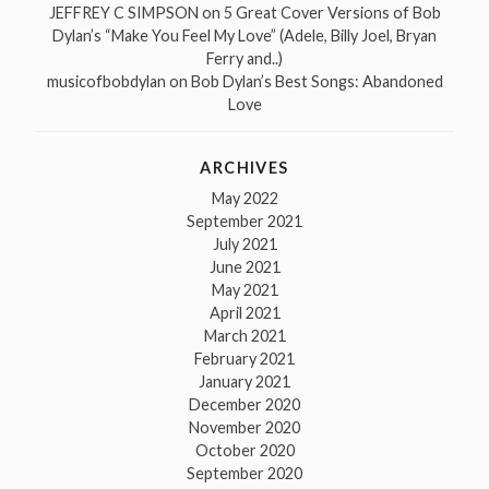
JEFFREY C SIMPSON
on
5 Great Cover Versions of Bob
Dylan’s “Make You Feel My Love” (Adele, Billy Joel, Bryan
Ferry and..)
musicofbobdylan
on
Bob Dylan’s Best Songs: Abandoned
Love
ARCHIVES
May 2022
September 2021
July 2021
June 2021
May 2021
April 2021
March 2021
February 2021
January 2021
December 2020
November 2020
October 2020
September 2020