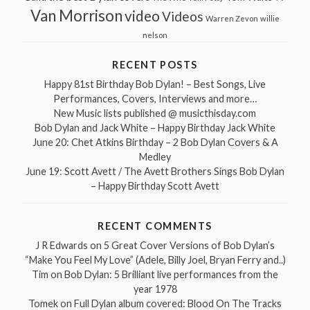
Van Morrison
video
Videos
Warren Zevon
willie
nelson
RECENT POSTS
Happy 81st Birthday Bob Dylan! – Best Songs, Live
Performances, Covers, Interviews and more…
New Music lists published @ musicthisday.com
Bob Dylan and Jack White – Happy Birthday Jack White
June 20: Chet Atkins Birthday – 2 Bob Dylan Covers & A
Medley
June 19: Scott Avett / The Avett Brothers Sings Bob Dylan
– Happy Birthday Scott Avett
RECENT COMMENTS
J R Edwards
on
5 Great Cover Versions of Bob Dylan’s
“Make You Feel My Love” (Adele, Billy Joel, Bryan Ferry and..)
Tim
on
Bob Dylan: 5 Brilliant live performances from the
year 1978
Tomek
on
Full Dylan album covered: Blood On The Tracks