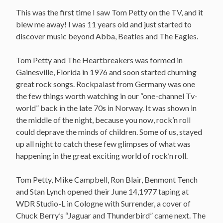
This was the first time I saw Tom Petty on the TV, and it
blew me away! I was 11 years old and just started to
discover music beyond Abba, Beatles and The Eagles.
Tom Petty and The Heartbreakers was formed in
Gainesville, Florida in 1976 and soon started churning
great rock songs. Rockpalast from Germany was one
the few things worth watching in our “one-channel Tv-
world” back in the late 70s in Norway. It was shown in
the middle of the night, because you now, rock’n roll
could deprave the minds of children. Some of us, stayed
up all night to catch these few glimpses of what was
happening in the great exciting world of rock’n roll.
Tom Petty, Mike Campbell, Ron Blair, Benmont Tench
and Stan Lynch opened their June 14,1977 taping at
WDR Studio-L in Cologne with Surrender, a cover of
Chuck Berry’s “Jaguar and Thunderbird” came next. The