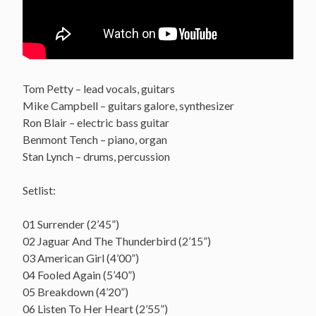
Tom Petty – lead vocals, guitars
Mike Campbell – guitars galore, synthesizer
Ron Blair – electric bass guitar
Benmont Tench – piano, organ
Stan Lynch – drums, percussion
Setlist:
01 Surrender (2’45”)
02 Jaguar And The Thunderbird (2’15”)
03 American Girl (4’00”)
04 Fooled Again (5’40”)
05 Breakdown (4’20”)
06 Listen To Her Heart (2’55”)