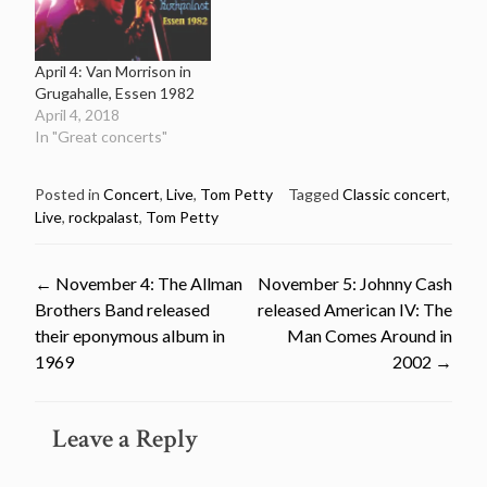
April 4: Van Morrison in
Grugahalle, Essen 1982
April 4, 2018
In "Great concerts"
Posted in
Concert
,
Live
,
Tom Petty
Tagged
Classic concert
,
Live
,
rockpalast
,
Tom Petty
Post
←
November 4: The Allman
November 5: Johnny Cash
Brothers Band released
released American IV: The
navigation
their eponymous album in
Man Comes Around in
1969
2002
→
Leave a Reply