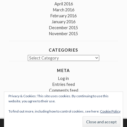
April 2016
March 2016
February 2016
January 2016
December 2015
November 2015
CATEGORIES
Categories
META
Log in
Entries feed
Comments feed
Privacy & Cookies: This site uses cookies. By continuing to use this
WordPress.org
website, you agree to their use.
To find out more, including how to control cookies, see here:
Cookie Policy
Proudly powered by WordPress