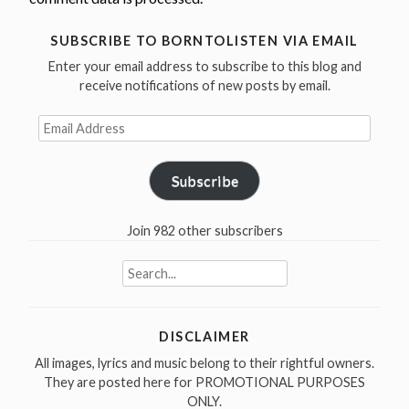
SUBSCRIBE TO BORNTOLISTEN VIA EMAIL
Enter your email address to subscribe to this blog and
receive notifications of new posts by email.
Email
Address
Subscribe
Join 982 other subscribers
Search
for:
DISCLAIMER
All images, lyrics and music belong to their rightful owners.
They are posted here for PROMOTIONAL PURPOSES
ONLY.