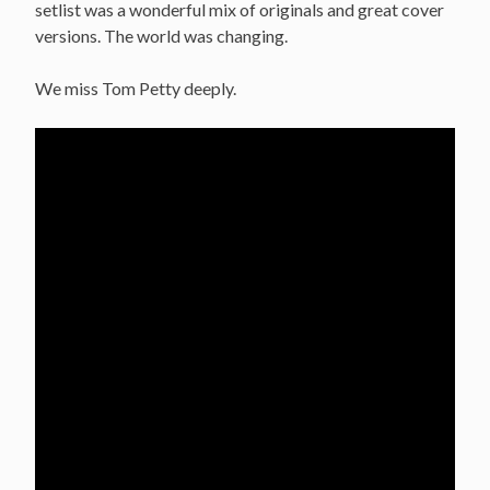
setlist was a wonderful mix of originals and great cover
versions. The world was changing.
We miss Tom Petty deeply.