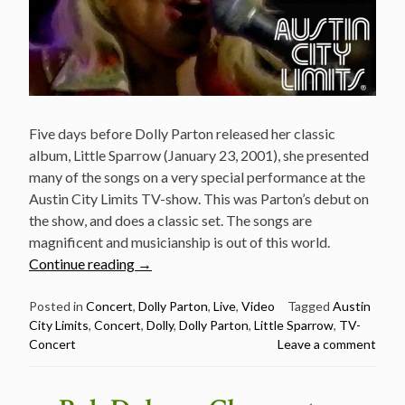
Five days before Dolly Parton released her classic
album, Little Sparrow (January 23, 2001), she presented
many of the songs on a very special performance at the
Austin City Limits TV-show. This was Parton’s debut on
the show, and does a classic set. The songs are
magnificent and musicianship is out of this world.
“Dolly
Continue reading
→
Parton
at
Posted in
Concert
,
Dolly Parton
,
Live
,
Video
Tagged
Austin
City Limits
,
Concert
,
Dolly
,
Dolly Parton
,
Little Sparrow
,
TV-
Austin
Concert
Leave a comment
City
Limits
January