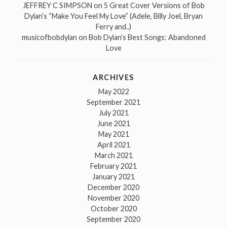
JEFFREY C SIMPSON
on
5 Great Cover Versions of Bob
Dylan’s “Make You Feel My Love” (Adele, Billy Joel, Bryan
Ferry and..)
musicofbobdylan
on
Bob Dylan’s Best Songs: Abandoned
Love
ARCHIVES
May 2022
September 2021
July 2021
June 2021
May 2021
April 2021
March 2021
February 2021
January 2021
December 2020
November 2020
October 2020
September 2020