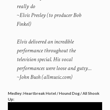
really do
~Elvis Presley (to producer Bob
Finkel)
Elvis delivered an incredible
performance throughout the
television special. His vocal
performances were loose and gutsy…
~John Bush (allmusic.com)
Medley: Heartbreak Hotel / Hound Dog / All Shook
Up: