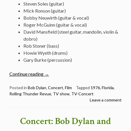
Steven Soles (guitar)
Mick Ronson (guitar)
Bobby Neuwirth (guitar & vocal)
Roger McGuinn (guitar & vocal)
David Mansfield (steel guitar, mandolin, violin &
dobro)
Rob Stoner (bass)
Howie Wyeth (drums)
Gary Burke (percussion)
“Bob
Continue reading
→
Dylan
–
Posted in
Bob Dylan
,
Concert
,
Film
Tagged
1976
,
Florida
,
Rolling Thunder Revue
,
TV show
,
TV-Concert
Clearwater,
Leave a comment
April
22,
1976
Concert: Bob Dylan and
(54
min