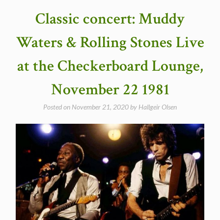
(NBC
Classic concert: Muddy
TV
Special)
Waters & Rolling Stones Live
in
1968”
at the Checkerboard Lounge,
November 22 1981
Posted on
November 21, 2020
by
Hallgeir Olsen