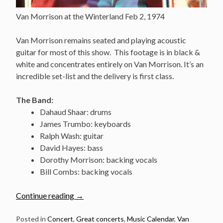
Van Morrison at the Winterland Feb 2, 1974
Van Morrison remains seated and playing acoustic
guitar for most of this show. This footage is in black &
white and concentrates entirely on Van Morrison. It’s an
incredible set-list and the delivery is first class.
The Band:
Dahaud Shaar: drums
James Trumbo: keyboards
Ralph Wash: guitar
David Hayes: bass
Dorothy Morrison: backing vocals
Bill Combs: backing vocals
“Feb
Continue reading
→
2:
Van
Posted in
Concert
,
Great concerts
,
Music Calendar
,
Van