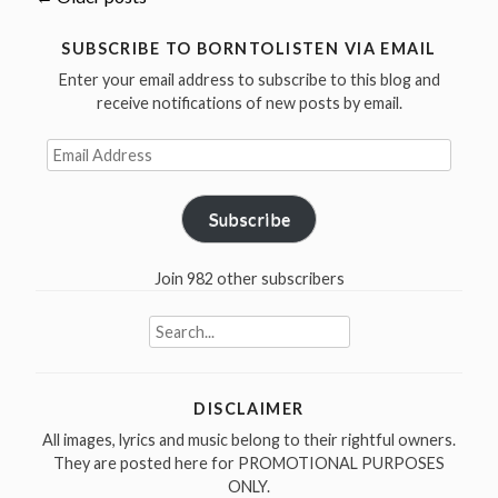
Posts
at
the
navigation
SUBSCRIBE TO BORNTOLISTEN VIA EMAIL
Checke
Enter your email address to subscribe to this blog and
Lounge,
receive notifications of new posts by email.
Novemb
Email
22
Address
1981”
Subscribe
Join 982 other subscribers
Search
for:
DISCLAIMER
All images, lyrics and music belong to their rightful owners.
They are posted here for PROMOTIONAL PURPOSES
ONLY.