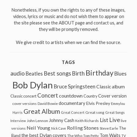
Nonetheless, if you own the rights to any of these images,
videos, lyrics or music and do not wish them to appear on
the site please see the ABOUT page and contact us, and
they will be promptly removed.
We give credit to artists when we can find the source.
TAGS
Birthday
audio
Best songs
Birth
Beatles
Blues
Bob Dylan
Bruce Springsteen
Classic album
Concert
countdown
Cover version
Classic concert
Country
documentary
Elvis Presley
cover versions
David Bowie
Emmylou
Great Album
Great song
Harris
Great Concert
Great Songs
Live
List
Johnny Cash
John Lennon
Interview
Keith Richards
live
Neil Young
Rolling Stones
The
Steve Earle
versions
Nick Cave
the best Dylan covers
Tom Waits
Band
The Who
Tom Petty
TV