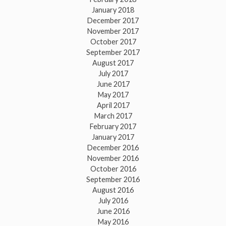
January 2018
December 2017
November 2017
October 2017
September 2017
August 2017
July 2017
June 2017
May 2017
April 2017
March 2017
February 2017
January 2017
December 2016
November 2016
October 2016
September 2016
August 2016
July 2016
June 2016
May 2016