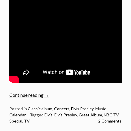
“November
Continue reading
→
22:
Elvis
Posted in
Classic album
,
Concert
,
Elvis Presley
,
Music
Calendar
Tagged
Elvis
,
Elvis Presley
,
Great Album
,
NBC TV
Presley
Special
,
TV
2 Comments
released
Elvis