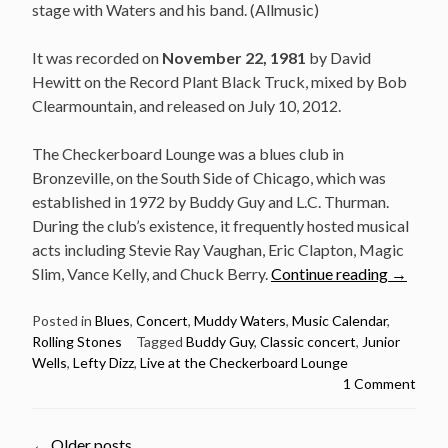
stage with Waters and his band. (Allmusic)
It was recorded on
November 22, 1981
by David
Hewitt on the Record Plant Black Truck, mixed by Bob
Clearmountain, and released on July 10, 2012.
The Checkerboard Lounge was a blues club in
Bronzeville, on the South Side of Chicago, which was
established in 1972 by Buddy Guy and L.C. Thurman.
During the club’s existence, it frequently hosted musical
acts including Stevie Ray Vaughan, Eric Clapton, Magic
“Classic
Slim, Vance Kelly, and Chuck Berry.
Continue reading
→
concert:
Muddy
Posted in
Blues
,
Concert
,
Muddy Waters
,
Music Calendar
,
Rolling Stones
Tagged
Buddy Guy
,
Classic concert
,
Junior
Waters
Wells
,
Lefty Dizz
,
Live at the Checkerboard Lounge
&
1 Comment
Rolling
Stones
Live
←
Older posts