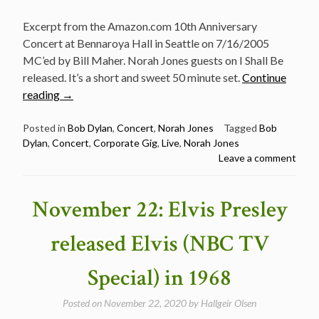
Excerpt from the Amazon.com 10th Anniversary
Concert at Bennaroya Hall in Seattle on 7/16/2005
MC’ed by Bill Maher. Norah Jones guests on I Shall Be
released. It’s a short and sweet 50 minute set.
Continue
“Concert:
reading
→
Bob
Dylan
Posted in
Bob Dylan
,
Concert
,
Norah Jones
Tagged
Bob
Dylan
,
Concert
,
Corporate Gig
,
Live
,
Norah Jones
and
Leave a comment
Norah
Jones
live
November 22: Elvis Presley
in
Seattle
released Elvis (NBC TV
7/16/2005”
Special) in 1968
Posted on
November 22, 2020
by
Hallgeir Olsen