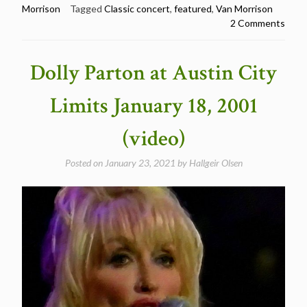
Morrison
Tagged
Classic concert
,
featured
,
Van Morrison
Morrison
2 Comments
@
Winterland,
San
Dolly Parton at Austin City
Francisco
1974
Limits January 18, 2001
(Classic
concert)”
(video)
Posted on
January 23, 2021
by
Hallgeir Olsen