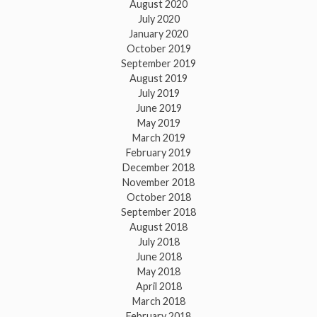
August 2020
July 2020
January 2020
October 2019
September 2019
August 2019
July 2019
June 2019
May 2019
March 2019
February 2019
December 2018
November 2018
October 2018
September 2018
August 2018
July 2018
June 2018
May 2018
April 2018
March 2018
February 2018