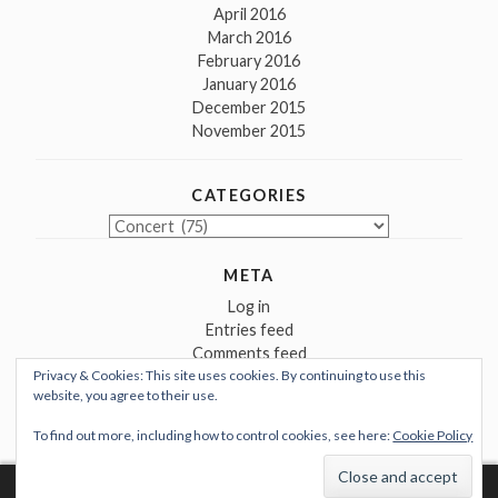
April 2016
March 2016
February 2016
January 2016
December 2015
November 2015
CATEGORIES
Categories
META
Log in
Entries feed
Comments feed
Privacy & Cookies: This site uses cookies. By continuing to use this
WordPress.org
website, you agree to their use.
To find out more, including how to control cookies, see here:
Cookie Policy
Proudly powered by WordPress