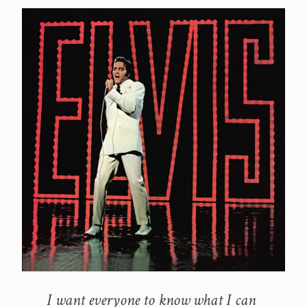
I want everyone to know what I can