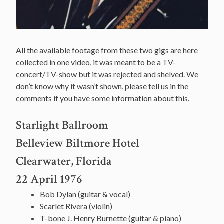
All the available footage from these two gigs are here
collected in one video, it was meant to be a TV-
concert/TV-show but it was rejected and shelved. We
don’t know why it wasn’t shown, please tell us in the
comments if you have some information about this.
Starlight Ballroom
Belleview Biltmore Hotel
Clearwater, Florida
22 April 1976
Bob Dylan (guitar & vocal)
Scarlet Rivera (violin)
T-bone J. Henry Burnette (guitar & piano)