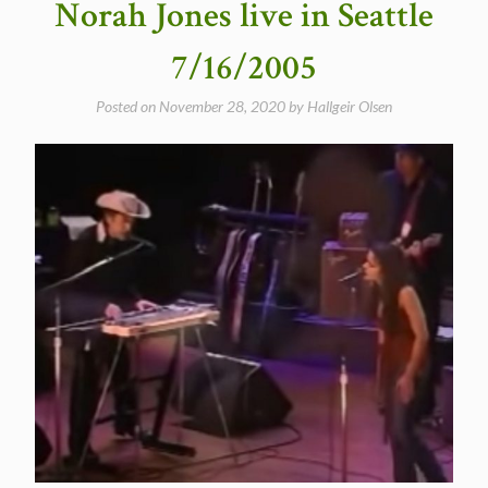
Norah Jones live in Seattle
video)”
7/16/2005
Posted on
November 28, 2020
by
Hallgeir Olsen