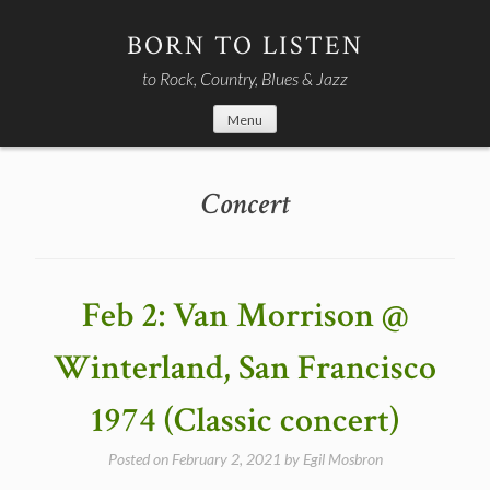
Skip
to
BORN TO LISTEN
content
to Rock, Country, Blues & Jazz
Menu
Concert
Feb 2: Van Morrison @
Winterland, San Francisco
1974 (Classic concert)
Posted on
February 2, 2021
by
Egil Mosbron