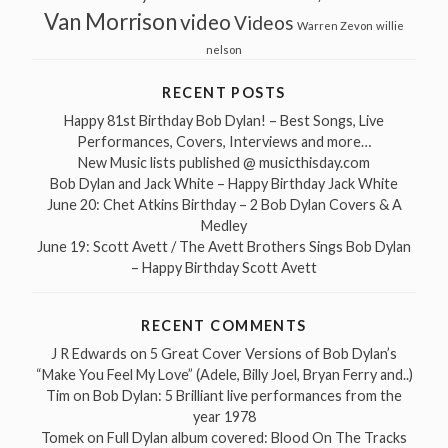
Van Morrison
video
Videos
Warren Zevon
willie
nelson
RECENT POSTS
Happy 81st Birthday Bob Dylan! – Best Songs, Live
Performances, Covers, Interviews and more…
New Music lists published @ musicthisday.com
Bob Dylan and Jack White – Happy Birthday Jack White
June 20: Chet Atkins Birthday – 2 Bob Dylan Covers & A
Medley
June 19: Scott Avett / The Avett Brothers Sings Bob Dylan
– Happy Birthday Scott Avett
RECENT COMMENTS
J R Edwards
on
5 Great Cover Versions of Bob Dylan’s
“Make You Feel My Love” (Adele, Billy Joel, Bryan Ferry and..)
Tim
on
Bob Dylan: 5 Brilliant live performances from the
year 1978
Tomek
on
Full Dylan album covered: Blood On The Tracks