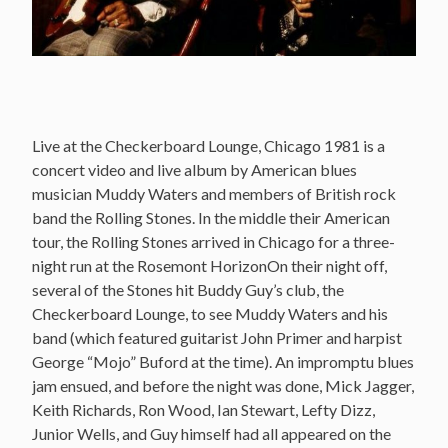
Live at the Checkerboard Lounge, Chicago 1981 is a
concert video and live album by American blues
musician Muddy Waters and members of British rock
band the Rolling Stones. In the middle their American
tour, the Rolling Stones arrived in Chicago for a three-
night run at the Rosemont HorizonOn their night off,
several of the Stones hit Buddy Guy’s club, the
Checkerboard Lounge, to see Muddy Waters and his
band (which featured guitarist John Primer and harpist
George “Mojo” Buford at the time). An impromptu blues
jam ensued, and before the night was done, Mick Jagger,
Keith Richards, Ron Wood, Ian Stewart, Lefty Dizz,
Junior Wells, and Guy himself had all appeared on the