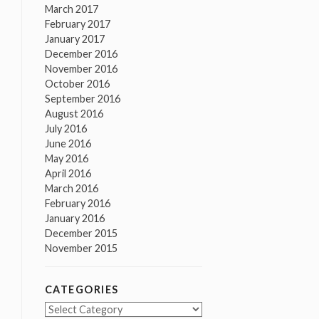
March 2017
February 2017
January 2017
December 2016
November 2016
October 2016
September 2016
August 2016
July 2016
June 2016
May 2016
April 2016
March 2016
February 2016
January 2016
December 2015
November 2015
CATEGORIES
Categories