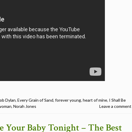
ob Dylan
,
Every Grain of Sand
,
forever young
,
heart of mine
,
I Shall Be
a woman
,
Norah Jones
Leave a comment
 Be Your Baby Tonight – The Best