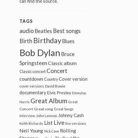
can find the source.
TAGS
audio
Best songs
Beatles
Birthday
Birth
Blues
Bob Dylan
Bruce
Springsteen
Classic album
Concert
Classic concert
countdown
Cover version
Country
cover versions
David Bowie
documentary
Elvis Presley
Emmylou
Great Album
Harris
Great
Great song
Concert
Great Songs
Johnny Cash
John Lennon
Interview
Live
List
Keith Richards
live versions
Neil Young
Rolling
Nick Cave
Stones
the