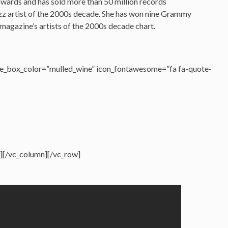
 awards and has sold more than 50 million records
zz artist of the 2000s decade. She has won nine Grammy
magazine’s artists of the 2000s decade chart.
e_box_color=”mulled_wine” icon_fontawesome=”fa fa-quote-
][/vc_column][/vc_row]