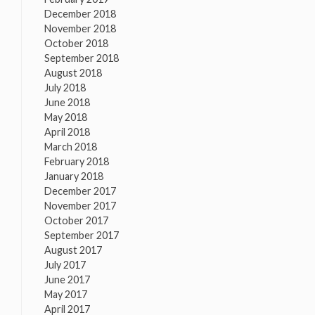
December 2018
November 2018
October 2018
September 2018
August 2018
July 2018
June 2018
May 2018
April 2018
March 2018
February 2018
January 2018
December 2017
November 2017
October 2017
September 2017
August 2017
July 2017
June 2017
May 2017
April 2017