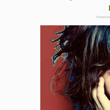
–
Happy
Birthday
Posted o
Norah
Jones”