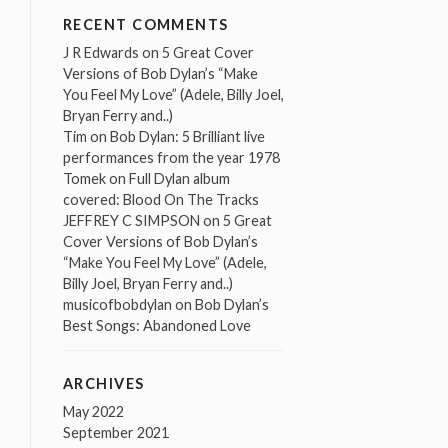
RECENT COMMENTS
J R Edwards
on
5 Great Cover
Versions of Bob Dylan’s “Make
You Feel My Love” (Adele, Billy Joel,
Bryan Ferry and..)
Tim
on
Bob Dylan: 5 Brilliant live
performances from the year 1978
Tomek
on
Full Dylan album
covered: Blood On The Tracks
JEFFREY C SIMPSON
on
5 Great
Cover Versions of Bob Dylan’s
“Make You Feel My Love” (Adele,
Billy Joel, Bryan Ferry and..)
musicofbobdylan
on
Bob Dylan’s
Best Songs: Abandoned Love
ARCHIVES
May 2022
September 2021