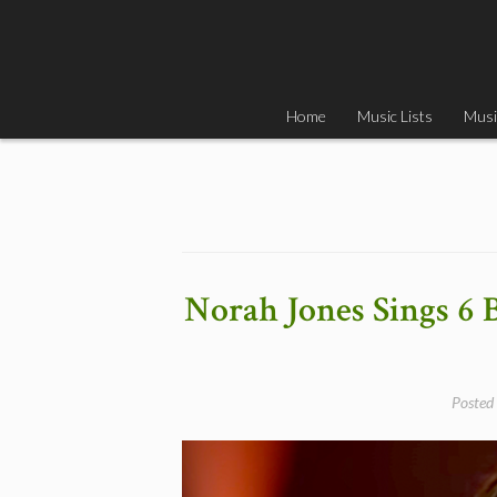
Skip
to
content
Home
Music Lists
Musi
Norah Jones Sings 6 
Posted