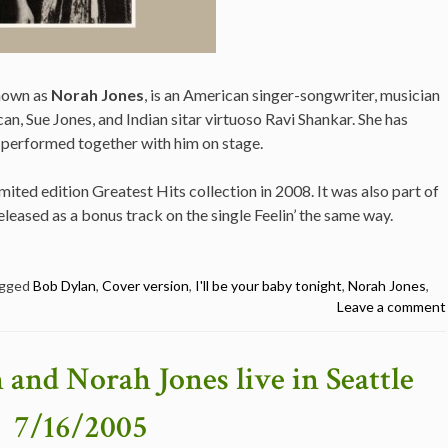
known as
Norah Jones
, is an American singer-songwriter, musician
an, Sue Jones, and Indian sitar virtuoso Ravi Shankar. She has
 performed together with him on stage.
mited edition Greatest Hits collection in 2008. It was also part of
leased as a bonus track on the single Feelin’ the same way.
gged
Bob Dylan
,
Cover version
,
I'll be your baby tonight
,
Norah Jones
,
Leave a comment
 and Norah Jones live in Seattle
7/16/2005