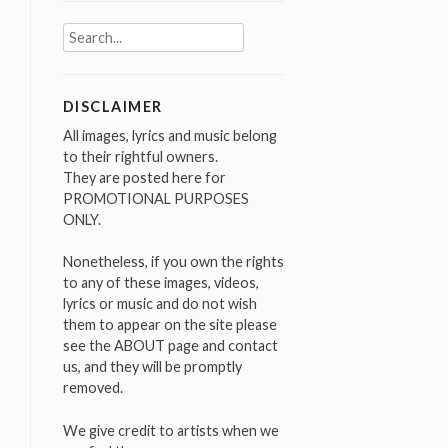
Search
for:
DISCLAIMER
All images, lyrics and music belong
to their rightful owners.
They are posted here for
PROMOTIONAL PURPOSES
ONLY.
Nonetheless, if you own the rights
to any of these images, videos,
lyrics or music and do not wish
them to appear on the site please
see the ABOUT page and contact
us, and they will be promptly
removed.
We give credit to artists when we