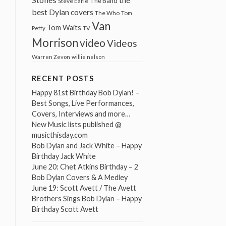
The Band
Steve Earle
best Dylan covers
The Who
Tom
Van
Tom Waits
Petty
TV
Morrison
video
Videos
Warren Zevon
willie nelson
RECENT POSTS
Happy 81st Birthday Bob Dylan! –
Best Songs, Live Performances,
Covers, Interviews and more…
New Music lists published @
musicthisday.com
Bob Dylan and Jack White – Happy
Birthday Jack White
June 20: Chet Atkins Birthday – 2
Bob Dylan Covers & A Medley
June 19: Scott Avett / The Avett
Brothers Sings Bob Dylan – Happy
Birthday Scott Avett