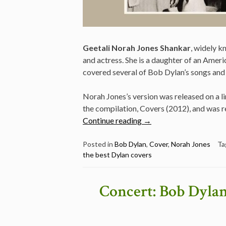
Geetali Norah Jones Shankar
, widely 
and actress. She is a daughter of an Americ
covered several of Bob Dylan’s songs and
Norah Jones’s version was released on a li
the compilation, Covers (2012), and was re
“Norah
Continue reading
→
Jones
–
Posted in
Bob Dylan
,
Cover
,
Norah Jones
Ta
the best Dylan covers
I’ll
Be
Your
Concert: Bob Dylan
Baby
Tonight
–