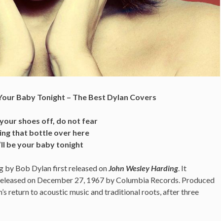
e Your Baby Tonight – The Best Dylan Covers
 your shoes off, do not fear
ing that bottle over here
I’ll be your baby tonight
ng by Bob Dylan
first released on
John Wesley Harding
. It
 released on December 27, 1967 by Columbia Records. Produced
 return to acoustic music and traditional roots, after three