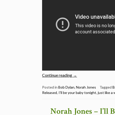
“Norah
Continue reading
→
Jones
Sings
Posted in
Bob Dylan
,
Norah Jones
Tagged
B
Released
,
I'll be your baby tonight
,
just like 
6
Bob
Dylan
Norah Jones – I’ll
Songs