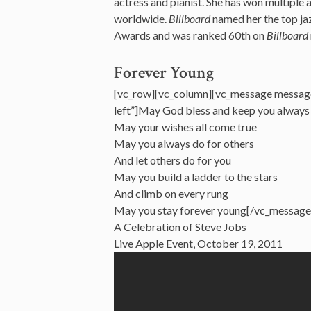
actress and pianist. She has won multiple
worldwide.
Billboard
named her the top ja
Awards and was ranked 60th on
Billboard
Forever Young
[vc_row][vc_column][vc_message messag
left”]May God bless and keep you always
May your wishes all come true
May you always do for others
And let others do for you
May you build a ladder to the stars
And climb on every rung
May you stay forever young[/vc_message
A Celebration of Steve Jobs
Live Apple Event, October 19, 2011