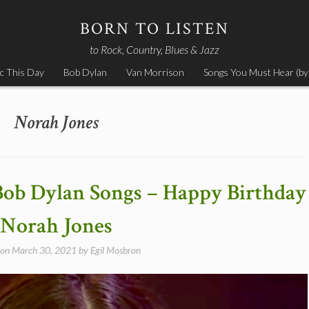
BORN TO LISTEN
to Rock, Country, Blues & Jazz
c This Day
Bob Dylan
Van Morrison
Songs You Must Hear (by
Norah Jones
Bob Dylan Songs – Happy Birthday
Norah Jones
 on
March 30, 2021
by
Egil Mosbron