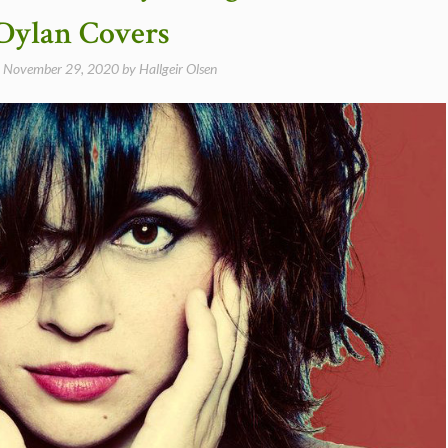
Dylan Covers
n
November 29, 2020
by
Hallgeir Olsen