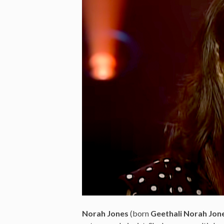
Norah Jones
(born
Geethali Norah Jon