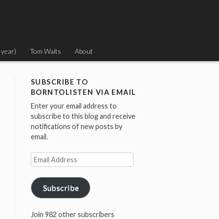
 year)
Tom Waits
About
SUBSCRIBE TO
BORNTOLISTEN VIA EMAIL
Enter your email address to
subscribe to this blog and receive
notifications of new posts by
email.
Email
Address
Subscribe
Join 982 other subscribers