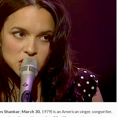
es Shankar
;
March 30,
1979
) is an American
singer, songwriter,