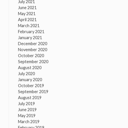
July 2021
June 2021
May 2021
April 2021
March 2021
February 2021
January 2021
December 2020
November 2020
October 2020
September 2020
August 2020
July 2020
January 2020
October 2019
September 2019
August 2019
July 2019
June 2019
May 2019
March 2019
February 2019