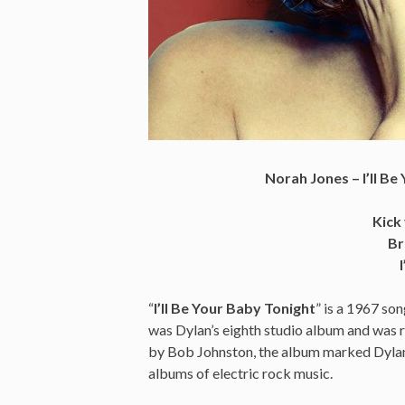
Norah Jones – I’ll B
Kick
Br
“
I’ll Be Your Baby Tonight
” is a 1967 so
was Dylan’s eighth studio album and was
by Bob Johnston, the album marked Dylan’s
albums of electric rock music.