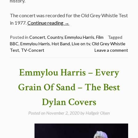
history.
The concert was recorded for the Old Grey Whistle Test
“Classic
in 1977.
Continue reading
→
TV
concert:
Posted in
Concert
,
Country
,
Emmylou Harris
,
Film
Tagged
BBC
,
Emmylou Harris
,
Hot Band
,
Live on tv
,
Old Grey Whistle
Emmylou
Test
,
TV-Concert
Leave a comment
Harris
at
the
Emmylou Harris – Every
BBC
1977”
Grain Of Sand – The Best
Dylan Covers
Posted on
November 2, 2020
by
Hallgeir Olsen