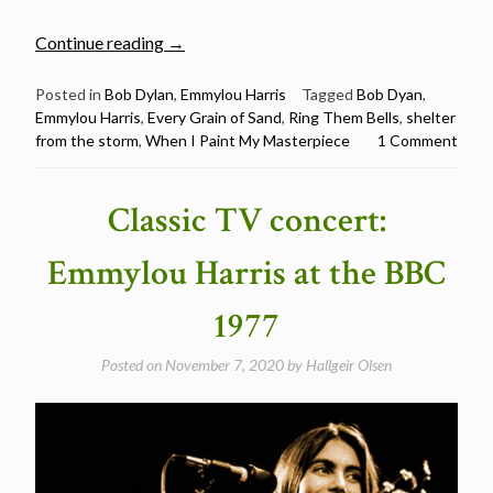
“Emmylou
Continue reading
→
Harris
Sings
Posted in
Bob Dylan
,
Emmylou Harris
Tagged
Bob Dyan
,
Emmylou Harris
,
Every Grain of Sand
,
Ring Them Bells
,
shelter
5
from the storm
,
When I Paint My Masterpiece
1 Comment
Bob
Dylan
Songs
Classic TV concert:
–
Happy
Emmylou Harris at the BBC
Birthday
Emmylou”
1977
Posted on
November 7, 2020
by
Hallgeir Olsen