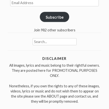
Email
his
Address
best
produced
Subscribe
albums”
Join 982 other subscribers
Search
for:
DISCLAIMER
All images, lyrics and music belong to their rightful owners.
They are posted here for PROMOTIONAL PURPOSES
ONLY.
Nonetheless, if you own the rights to any of these images,
videos, lyrics or music and do not wish them to appear on
the site please see the ABOUT page and contact us, and
they will be promptly removed.