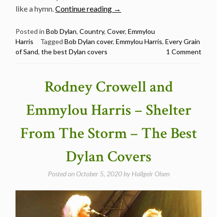
“Emmylou
like a hymn.
Continue reading
→
Harris
–
Posted in
Bob Dylan
,
Country
,
Cover
,
Emmylou
Harris
Tagged
Bob Dylan cover
,
Emmylou Harris
,
Every Grain
Every
of Sand
,
the best Dylan covers
1 Comment
Grain
Of
Sand
Rodney Crowell and
–
The
Emmylou Harris – Shelter
Best
Dylan
From The Storm – The Best
Covers”
Dylan Covers
Posted on
October 5, 2020
by
Hallgeir Olsen