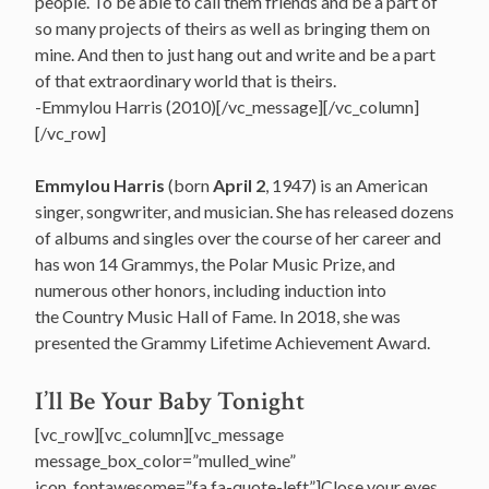
people. To be able to call them friends and be a part of
so many projects of theirs as well as bringing them on
mine. And then to just hang out and write and be a part
of that extraordinary world that is theirs.
-Emmylou Harris (2010)[/vc_message][/vc_column]
[/vc_row]
Emmylou Harris
(born
April 2
, 1947) is an American
singer, songwriter, and musician. She has released dozens
of albums and singles over the course of her career and
has won 14 Grammys, the Polar Music Prize, and
numerous other honors, including induction into
the Country Music Hall of Fame. In 2018, she was
presented the Grammy Lifetime Achievement Award.
I’ll Be Your Baby Tonight
[vc_row][vc_column][vc_message
message_box_color=”mulled_wine”
icon_fontawesome=”fa fa-quote-left”]Close your eyes,