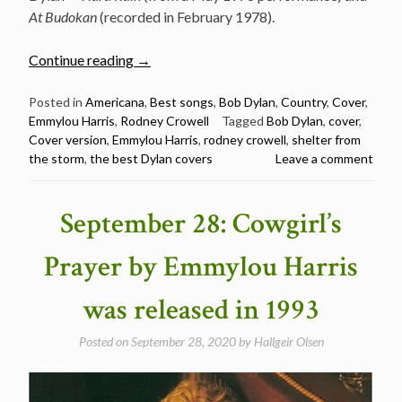
At Budokan
(recorded in February 1978).
“Rodney
Continue reading
→
Crowell
and
Posted in
Americana
,
Best songs
,
Bob Dylan
,
Country
,
Cover
,
Emmylou Harris
,
Rodney Crowell
Tagged
Bob Dylan
,
cover
,
Emmylou
Cover version
,
Emmylou Harris
,
rodney crowell
,
shelter from
Harris
the storm
,
the best Dylan covers
Leave a comment
–
Shelter
From
September 28: Cowgirl’s
The
Storm
Prayer by Emmylou Harris
–
The
was released in 1993
Best
Dylan
Posted on
September 28, 2020
by
Hallgeir Olsen
Covers”