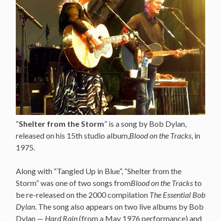
“
Shelter from the Storm
” is a song by Bob Dylan,
released on his 15th studio album,
Blood on the Tracks
, in
1975.
Along with “Tangled Up in Blue”, “Shelter from the
Storm” was one of two songs from
Blood on the Tracks
to
be re-released on the 2000 compilation
The Essential Bob
Dylan
. The song also appears on two live albums by Bob
Dylan —
Hard Rain
(from a May 1976 performance) and