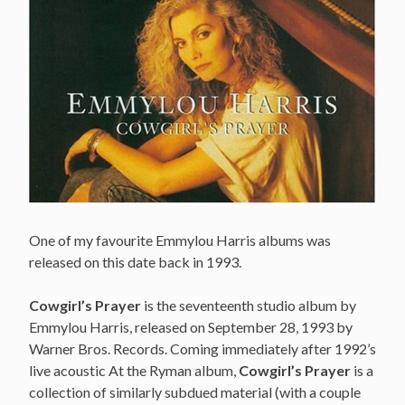
One of my favourite Emmylou Harris albums was
released on this date back in 1993.
Cowgirl’s Prayer
is the seventeenth studio album by
Emmylou Harris, released on September 28, 1993 by
Warner Bros. Records. Coming immediately after 1992’s
live acoustic At the Ryman album,
Cowgirl’s Prayer
is a
collection of similarly subdued material (with a couple