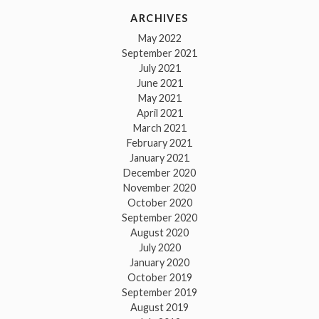
ARCHIVES
May 2022
September 2021
July 2021
June 2021
May 2021
April 2021
March 2021
February 2021
January 2021
December 2020
November 2020
October 2020
September 2020
August 2020
July 2020
January 2020
October 2019
September 2019
August 2019