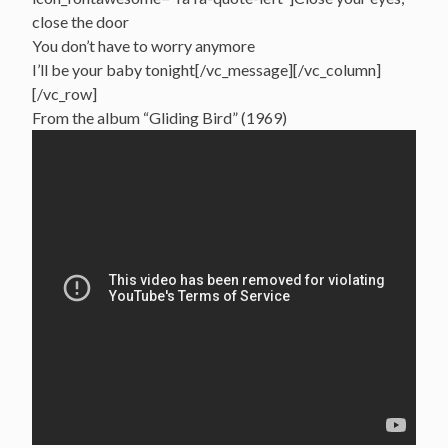
close the door
You don’t have to worry anymore
I’ll be your baby tonight[/vc_message][/vc_column]
[/vc_row]
From the album “Gliding Bird” (1969)