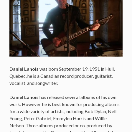
Daniel Lanois
was born September 19, 1951 in Hull,
Quebec, he is a Canadian record producer, guitarist,
vocalist, and songwriter.
Daniel Lanois
has released several albums of his own
work. However, he is best known for producing albums
for a wide variety of artists, including Bob Dylan, Neil
Young, Peter Gabriel, Emmylou Harris and Willie
Nelson. Three albums produced or co-produced by