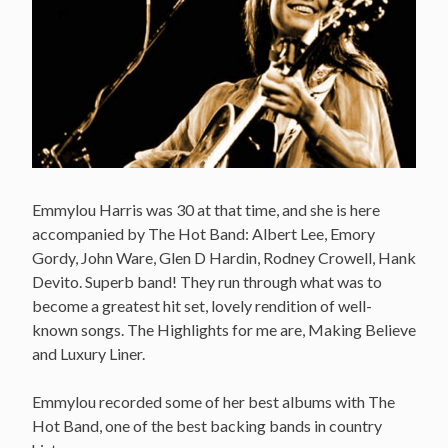
Emmylou Harris was 30 at that time, and she is here
accompanied by The Hot Band: Albert Lee, Emory
Gordy, John Ware, Glen D Hardin, Rodney Crowell, Hank
Devito. Superb band! They run through what was to
become a greatest hit set, lovely rendition of well-
known songs. The Highlights for me are, Making Believe
and Luxury Liner.
Emmylou recorded some of her best albums with The
Hot Band, one of the best backing bands in country