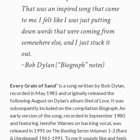
That was an inspired song that came
to me. I felt like I was just putting
down words that were coming from
somewhere else, and I just stuck it
out.
~Bob Dylan (“Biograph” notes)
Every Grain of Sand
” is a song written by Bob Dylan,
recorded in May 1981 and originally released the
following August on Dylan’s album
Shot of Love
. It was
subsequently included on the compilation
Biograph
. An
early version of the song, recorded in September 1980
and featuring Jennifer Warnes on backing vocal, was
released in 1991 on
The Bootleg Series Volumes 1-3 (Rare
& Unreleased) 1961-1991
. To me it sounds like and feels