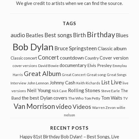
We give credit to artists when we can find the source.
TAGS
Birthday
audio
Best songs
Birth
Beatles
Blues
Bob Dylan
Bruce Springsteen
Classic album
Concert
countdown
Cover version
Classic concert
Country
documentary
Elvis Presley
cover versions
David Bowie
Emmylou
Great Album
Great song
Harris
Great Concert
Great Songs
Live
List
Johnny Cash
John Lennon
Interview
Keith Richards
live
Neil Young
Rolling Stones
The
Steve Earle
versions
Nick Cave
the best Dylan covers
Tom Waits
Band
The Who
Tom Petty
TV
Van Morrison
video
Videos
Warren Zevon
willie
nelson
RECENT POSTS
Happy 81st Birthday Bob Dylan! – Best Songs, Live