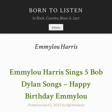
Skip
to
BORN TO LISTEN
content
to Rock, Country, Blues & Jazz
Menu
Emmylou Harris
Emmylou Harris Sings 5 Bob
Dylan Songs – Happy
Birthday Emmylou
Posted on
April 2, 2021
by
Egil Mosbron