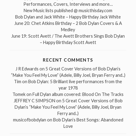
Performances, Covers, Interviews and more…
New Music lists published @ musicthisday.com
Bob Dylan and Jack White – Happy Birthday Jack White
June 20: Chet Atkins Birthday – 2 Bob Dylan Covers & A
Medley
June 19: Scott Avett / The Avett Brothers Sings Bob Dylan
– Happy Birthday Scott Avett
RECENT COMMENTS
J R Edwards
on
5 Great Cover Versions of Bob Dylan’s
“Make You Feel My Love” (Adele, Billy Joel, Bryan Ferry and..)
Tim
on
Bob Dylan: 5 Brilliant live performances from the
year 1978
Tomek
on
Full Dylan album covered: Blood On The Tracks
JEFFREY C SIMPSON
on
5 Great Cover Versions of Bob
Dylan’s “Make You Feel My Love” (Adele, Billy Joel, Bryan
Ferry and..)
musicofbobdylan
on
Bob Dylan’s Best Songs: Abandoned
Love