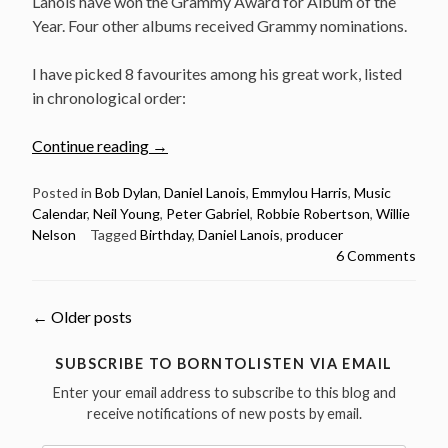
Lanois have won the Grammy Award for Album of the
Year. Four other albums received Grammy nominations.
I have picked 8 favourites among his great work, listed
in chronological order:
“September
Continue reading
→
19:
Daniel
Posted in
Bob Dylan
,
Daniel Lanois
,
Emmylou Harris
,
Music
Calendar
,
Neil Young
,
Peter Gabriel
,
Robbie Robertson
,
Willie
Lanois
Nelson
Tagged
Birthday
,
Daniel Lanois
,
producer
was
6 Comments
born
in
1951
Posts
←
Older posts
–
here
navigation
SUBSCRIBE TO BORNTOLISTEN VIA EMAIL
are
Enter your email address to subscribe to this blog and
8
receive notifications of new posts by email.
of