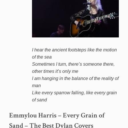
I hear the ancient footsteps like the motion
of the sea
Sometimes I turn, there’s someone there,
other times it’s only me
I am hanging in the balance of the reality of
man
Like every sparrow falling, like every grain
of sand
Emmylou Harris – Every Grain of
Sand – The Best Dylan Covers