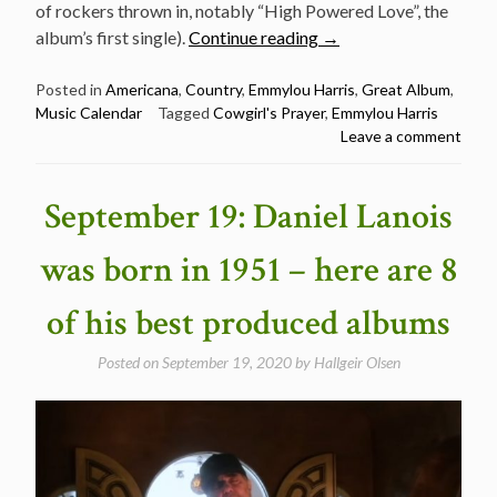
of rockers thrown in, notably “High Powered Love”, the
“September
album’s first single).
Continue reading
→
28:
Cowgirl’s
Posted in
Americana
,
Country
,
Emmylou Harris
,
Great Album
,
Music Calendar
Tagged
Cowgirl's Prayer
,
Emmylou Harris
Prayer
Leave a comment
by
Emmylou
Harris
September 19: Daniel Lanois
was
released
was born in 1951 – here are 8
in
1993”
of his best produced albums
Posted on
September 19, 2020
by
Hallgeir Olsen