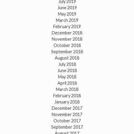
July 2019
June 2019
May 2019
March 2019
February 2019
December 2018
November 2018
October 2018
September 2018
August 2018
July 2018
June 2018
May 2018
April 2018
March 2018
February 2018
January 2018
December 2017
November 2017
October 2017
September 2017
August 2017