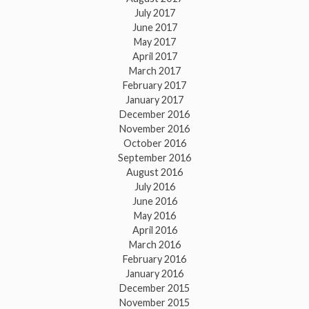
July 2017
June 2017
May 2017
April 2017
March 2017
February 2017
January 2017
December 2016
November 2016
October 2016
September 2016
August 2016
July 2016
June 2016
May 2016
April 2016
March 2016
February 2016
January 2016
December 2015
November 2015