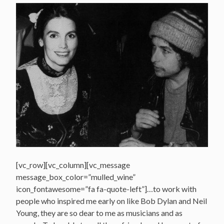
[vc_row][vc_column][vc_message
message_box_color=”mulled_wine”
icon_fontawesome=”fa fa-quote-left”]…to work with
people who inspired me early on like Bob Dylan and Neil
Young, they are so dear to me as musicians and as