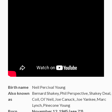
Birth name
Neil Percival Young
Also known
Bernard Shakey,
Phil Perspective, Shakey Deal,
as
Coil, Ol’ Neil, Joe Canuck, Joe Yankee,
Marc
Lynch,
Pinecone Young
Born
November 12, 1945 (age 72)