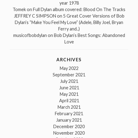
year 1978
Tomek
on
Full Dylan album covered: Blood On The Tracks
JEFFREY C SIMPSON
on
5 Great Cover Versions of Bob
Dylan’s “Make You Feel My Love” (Adele, Billy Joel, Bryan
Ferry and..)
musicofbobdylan
on
Bob Dylan’s Best Songs: Abandoned
Love
ARCHIVES
May 2022
September 2021
July 2021
June 2021
May 2021
April 2021
March 2021
February 2021
January 2021
December 2020
November 2020