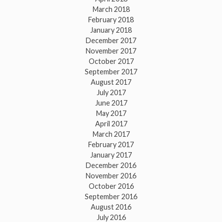
March 2018
February 2018
January 2018
December 2017
November 2017
October 2017
September 2017
August 2017
July 2017
June 2017
May 2017
April 2017
March 2017
February 2017
January 2017
December 2016
November 2016
October 2016
September 2016
August 2016
July 2016