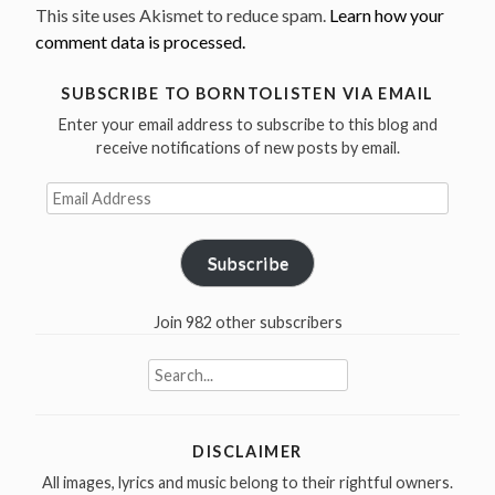
This site uses Akismet to reduce spam.
Learn how your
comment data is processed.
SUBSCRIBE TO BORNTOLISTEN VIA EMAIL
Enter your email address to subscribe to this blog and
receive notifications of new posts by email.
Email
Address
Subscribe
Join 982 other subscribers
Search
for:
DISCLAIMER
All images, lyrics and music belong to their rightful owners.