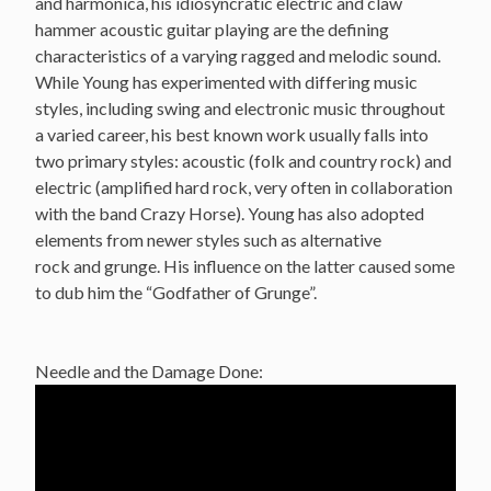
and harmonica, his idiosyncratic electric and claw
hammer acoustic guitar playing are the defining
characteristics of a varying ragged and melodic sound.
While Young has experimented with differing music
styles, including swing and electronic music throughout
a varied career, his best known work usually falls into
two primary styles: acoustic (folk and country rock) and
electric (amplified hard rock, very often in collaboration
with the band Crazy Horse). Young has also adopted
elements from newer styles such as alternative
rock and grunge. His influence on the latter caused some
to dub him the “Godfather of Grunge”.
Needle and the Damage Done: