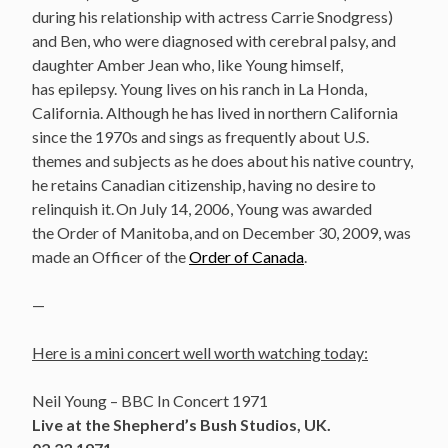
during his relationship with actress Carrie Snodgress)
and Ben, who were diagnosed with cerebral palsy, and
daughter Amber Jean who, like Young himself,
has epilepsy. Young lives on his ranch in La Honda,
California. Although he has lived in northern California
since the 1970s and sings as frequently about U.S.
themes and subjects as he does about his native country,
he retains Canadian citizenship, having no desire to
relinquish it.
On July 14, 2006, Young was awarded
the Order of Manitoba,
and on December 30, 2009, was
made an Officer of the
Order of Canada
.
—
Here is a mini concert well worth watching today:
Neil Young – BBC In Concert 1971
Live at the Shepherd’s Bush Studios, UK.