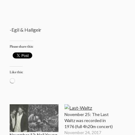
-Egil & Hallgeir
Please share this:
Like this:
Loading…
November 25: The Last
Waltz was recorded in
1976 (full 4h20m concert)
November 24, 2017
November 12: Neil Young