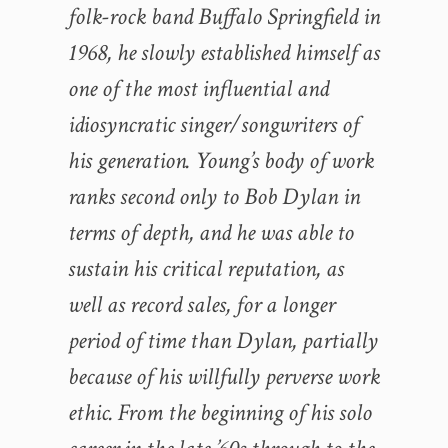
folk-rock band Buffalo Springfield in
1968, he slowly established himself as
one of the most influential and
idiosyncratic singer/songwriters of
his generation. Young’s body of work
ranks second only to Bob Dylan in
terms of depth, and he was able to
sustain his critical reputation, as
well as record sales, for a longer
period of time than Dylan, partially
because of his willfully perverse work
ethic. From the beginning of his solo