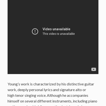
Young’s work is characterized by his distinctive guitar
work, deeply personal lyrics
and signature alto or
high tenor singing voice.
Although he accompanies
himself on several different instruments, including piano