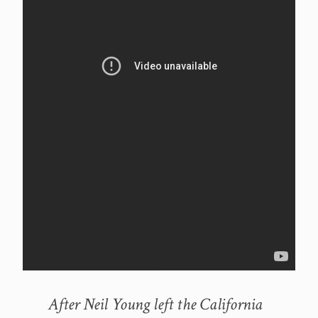
After Neil Young left the California