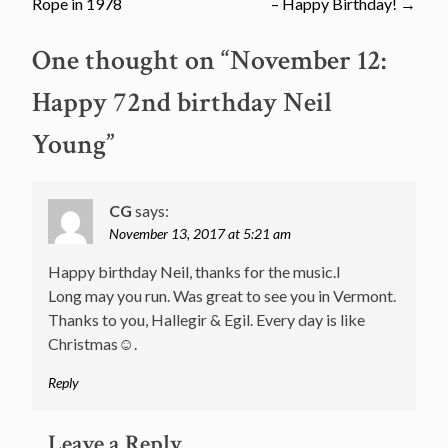
navigation
Rope in 1978
– Happy Birthday!
→
One thought on “
November 12:
Happy 72nd birthday Neil
Young
”
CG
says:
November 13, 2017 at 5:21 am
Happy birthday Neil, thanks for the music.l
Long may you run. Was great to see you in Vermont.
Thanks to you, Hallegir & Egil. Every day is like
Christmas☺.
Reply
Leave a Reply