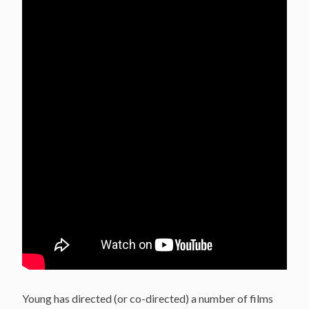
Young has directed (or co-directed) a number of films