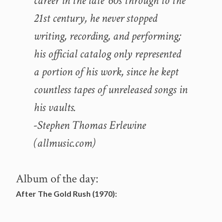
career in the late ’60s through to the
21st century, he never stopped
writing, recording, and performing;
his official catalog only represented
a portion of his work, since he kept
countless tapes of unreleased songs in
his vaults.
-Stephen Thomas Erlewine
(allmusic.com)
Album of the day:
After The Gold Rush (1970):