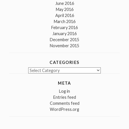
June 2016
May 2016
April 2016
March 2016
February 2016
January 2016
December 2015
November 2015
CATEGORIES
Categories
META
Log in
Entries feed
Comments feed
WordPress.org