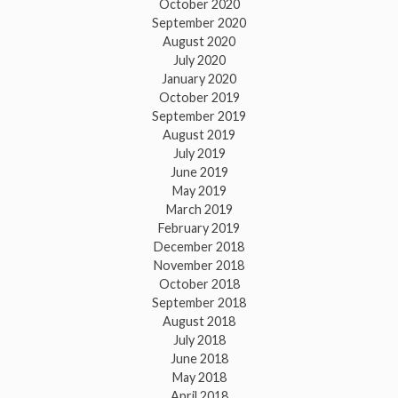
October 2020
September 2020
August 2020
July 2020
January 2020
October 2019
September 2019
August 2019
July 2019
June 2019
May 2019
March 2019
February 2019
December 2018
November 2018
October 2018
September 2018
August 2018
July 2018
June 2018
May 2018
April 2018