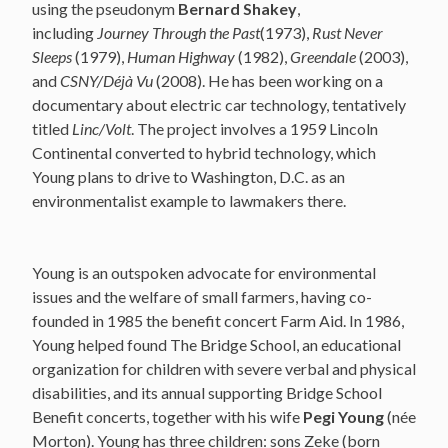
using the pseudonym
Bernard Shakey
,
including
Journey Through the Past
(1973),
Rust Never
Sleeps
(1979),
Human Highway
(1982),
Greendale
(2003),
and
CSNY/Déjà Vu
(2008). He has been working on a
documentary about electric car technology, tentatively
titled
Linc/Volt
. The project involves a 1959 Lincoln
Continental converted to hybrid technology, which
Young plans to drive to Washington, D.C. as an
environmentalist example to lawmakers there.
Young is an outspoken advocate for environmental
issues and the welfare of small farmers, having co-
founded in 1985 the benefit concert Farm Aid. In 1986,
Young helped found The Bridge School, an educational
organization for children with severe verbal and physical
disabilities, and its annual supporting Bridge School
Benefit concerts, together with his wife
Pegi Young
(née
Morton). Young has three children: sons Zeke (born