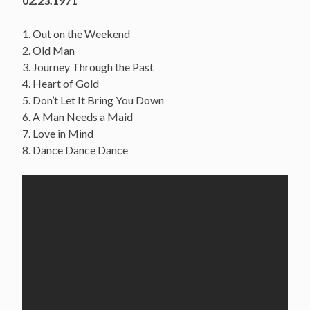
02.23.1971
1. Out on the Weekend
2. Old Man
3. Journey Through the Past
4. Heart of Gold
5. Don’t Let It Bring You Down
6. A Man Needs a Maid
7. Love in Mind
8. Dance Dance Dance