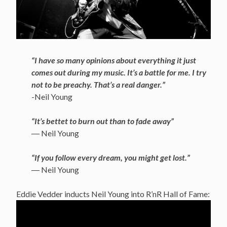
“I have so many opinions about everything it just
comes out during my music. It’s a battle for me. I try
not to be preachy. That’s a real danger.”
-Neil Young
“It’s bettet to burn out than to fade away”
― Neil Young
“If you follow every dream, you might get lost.”
― Neil Young
Eddie Vedder inducts Neil Young into R’nR Hall of Fame: