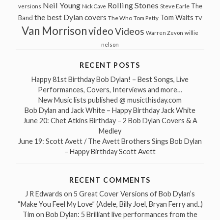
Neil Young
Rolling Stones
The
Steve Earle
versions
Nick Cave
the best Dylan covers
Tom Waits
Band
The Who
Tom Petty
TV
Van Morrison
video
Videos
Warren Zevon
willie
nelson
RECENT POSTS
Happy 81st Birthday Bob Dylan! – Best Songs, Live
Performances, Covers, Interviews and more…
New Music lists published @ musicthisday.com
Bob Dylan and Jack White – Happy Birthday Jack White
June 20: Chet Atkins Birthday – 2 Bob Dylan Covers & A
Medley
June 19: Scott Avett / The Avett Brothers Sings Bob Dylan
– Happy Birthday Scott Avett
RECENT COMMENTS
J R Edwards
on
5 Great Cover Versions of Bob Dylan’s
“Make You Feel My Love” (Adele, Billy Joel, Bryan Ferry and..)
Tim
on
Bob Dylan: 5 Brilliant live performances from the