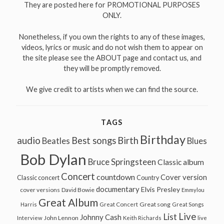
They are posted here for PROMOTIONAL PURPOSES
ONLY.
Nonetheless, if you own the rights to any of these images,
videos, lyrics or music and do not wish them to appear on
the site please see the ABOUT page and contact us, and
they will be promptly removed.
We give credit to artists when we can find the source.
TAGS
Birthday
audio
Best songs
Birth
Beatles
Blues
Bob Dylan
Bruce Springsteen
Classic album
Concert
countdown
Cover version
Classic concert
Country
documentary
Elvis Presley
cover versions
David Bowie
Emmylou
Great Album
Great song
Harris
Great Concert
Great Songs
Live
List
Johnny Cash
John Lennon
Interview
Keith Richards
live