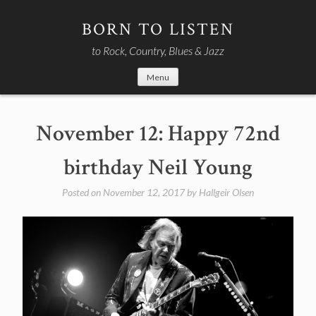
Skip
to
BORN TO LISTEN
content
to Rock, Country, Blues & Jazz
Menu
November 12: Happy 72nd
birthday Neil Young
Posted on
November 12, 2017
by
Hallgeir Olsen