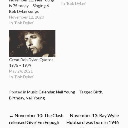
In "Bob Dylan"
is 75 today – Singing 6
Bob Dylan songs
November 12, 2020
In "Bob Dylan"
Great Bob Dylan Quotes
1975 – 1979
May 24, 2021
In "Bob Dylan"
Posted in
Music Calendar
,
Neil Young
Tagged
Birth
,
Birthday
,
Neil Young
Post
←
November 10: The Clash
November 13: Ray Wylie
released Give ‘Em Enough
Hubbard was born in 1946