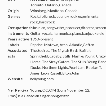
Toronto, Ontario, Canada
Origin
Winnipeg, Manitoba, Canada
Genres
Rock, folk rock, country rock,experimental
rock, hard rock
Occupations
Musician, songwriter, producer,director, scree
Instruments
Guitar, vocals, harmonica, piano,banjo, ukelele
Years active
1960–present
Labels
Reprise, Motown, Atco, Atlantic,Geffen
Associated
The Squires, The Mynah Birds,Buffalo
acts
Springfield, Crosby, Stills, Nash & Young, Crazy
Horse, The Stray Gators, The Stills-Young Ban
Ducks, Northern Lights,Pearl Jam, Booker T.
Jones, Leon Russell, Elton John
Website
neilyoung.com
Neil Percival Young
, OC,
OM (born November 12,
1945) is a Canadian singer-songwriter.