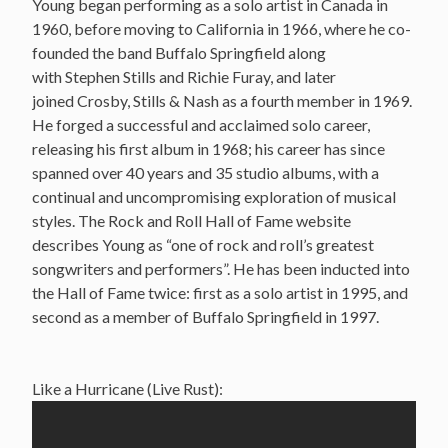
Young began performing as a solo artist in Canada in
1960, before moving to California in 1966, where he co-
founded the band Buffalo Springfield along
with Stephen Stills and Richie Furay, and later
joined Crosby, Stills & Nash as a fourth member in 1969.
He forged a successful and acclaimed solo career,
releasing his first album in 1968; his career has since
spanned over 40 years and 35 studio albums, with a
continual and uncompromising exploration of musical
styles. The Rock and Roll Hall of Fame website
describes Young as “one of rock and roll’s greatest
songwriters and performers”. He has been inducted into
the Hall of Fame twice: first as a solo artist in 1995, and
second as a member of Buffalo Springfield in 1997.
Like a Hurricane (Live Rust):