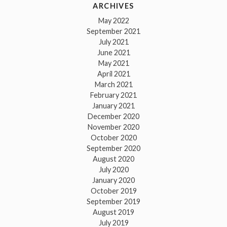
ARCHIVES
May 2022
September 2021
July 2021
June 2021
May 2021
April 2021
March 2021
February 2021
January 2021
December 2020
November 2020
October 2020
September 2020
August 2020
July 2020
January 2020
October 2019
September 2019
August 2019
July 2019