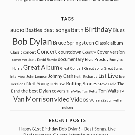
TAGS
Birthday
audio
Best songs
Birth
Beatles
Blues
Bob Dylan
Bruce Springsteen
Classic album
Concert
countdown
Cover version
Classic concert
Country
documentary
Elvis Presley
cover versions
David Bowie
Emmylou
Great Album
Great song
Harris
Great Concert
Great Songs
Live
List
Johnny Cash
John Lennon
Interview
Keith Richards
live
Neil Young
Rolling Stones
The
Steve Earle
versions
Nick Cave
the best Dylan covers
Tom Waits
Band
The Who
Tom Petty
TV
Van Morrison
video
Videos
Warren Zevon
willie
nelson
RECENT POSTS
Happy 81st Birthday Bob Dylan! – Best Songs, Live