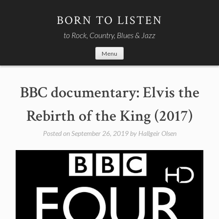
Skip
to
BORN TO LISTEN
content
to Rock, Country, Blues & Jazz
Menu
BBC documentary: Elvis the
Rebirth of the King (2017)
Posted on
September 26, 2019
by
Hallgeir Olsen