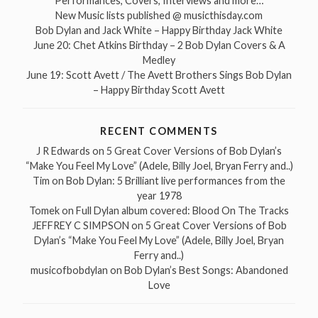
Performances, Covers, Interviews and more…
New Music lists published @ musicthisday.com
Bob Dylan and Jack White – Happy Birthday Jack White
June 20: Chet Atkins Birthday – 2 Bob Dylan Covers & A
Medley
June 19: Scott Avett / The Avett Brothers Sings Bob Dylan
– Happy Birthday Scott Avett
RECENT COMMENTS
J R Edwards
on
5 Great Cover Versions of Bob Dylan’s
“Make You Feel My Love” (Adele, Billy Joel, Bryan Ferry and..)
Tim
on
Bob Dylan: 5 Brilliant live performances from the
year 1978
Tomek
on
Full Dylan album covered: Blood On The Tracks
JEFFREY C SIMPSON
on
5 Great Cover Versions of Bob
Dylan’s “Make You Feel My Love” (Adele, Billy Joel, Bryan
Ferry and..)
musicofbobdylan
on
Bob Dylan’s Best Songs: Abandoned
Love