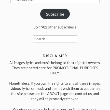
Address
Subscribe
Join 982 other subscribers
Search
for:
DISCLAIMER
All images, lyrics and music belong to their rightful owners.
They are posted here for PROMOTIONAL PURPOSES
ONLY.
Nonetheless, if you own the rights to any of these images,
videos, lyrics or music and do not wish them to appear on
the site please see the ABOUT page and contact us, and
they will be promptly removed.
We give credit to artists when we can find the source.