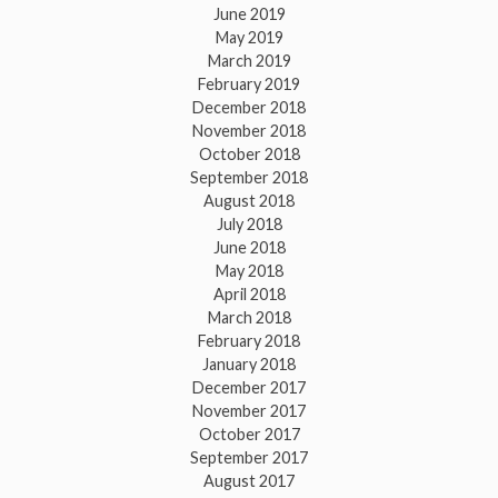
June 2019
May 2019
March 2019
February 2019
December 2018
November 2018
October 2018
September 2018
August 2018
July 2018
June 2018
May 2018
April 2018
March 2018
February 2018
January 2018
December 2017
November 2017
October 2017
September 2017
August 2017