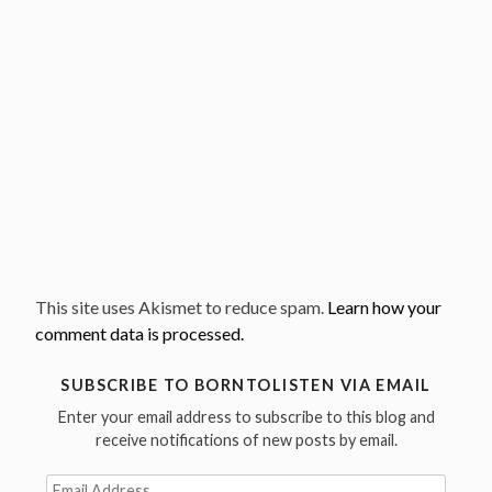
This site uses Akismet to reduce spam.
Learn how your
comment data is processed.
SUBSCRIBE TO BORNTOLISTEN VIA EMAIL
Enter your email address to subscribe to this blog and
receive notifications of new posts by email.
Email