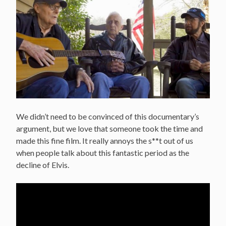
We didn’t need to be convinced of this documentary’s
argument, but we love that someone took the time and
made this fine film. It really annoys the s**t out of us
when people talk about this fantastic period as the
decline of Elvis.