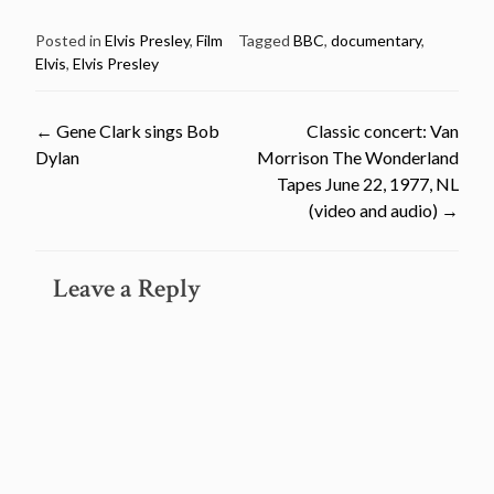
Posted in
Elvis Presley
,
Film
Tagged
BBC
,
documentary
,
Elvis
,
Elvis Presley
Post
←
Gene Clark sings Bob
Classic concert: Van
Dylan
Morrison The Wonderland
navigation
Tapes June 22, 1977, NL
(video and audio)
→
Leave a Reply