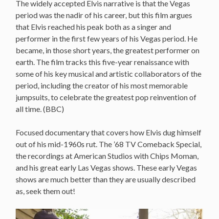
The widely accepted Elvis narrative is that the Vegas
period was the nadir of his career, but this film argues
that Elvis reached his peak both as a singer and
performer in the first few years of his Vegas period. He
became, in those short years, the greatest performer on
earth. The film tracks this five-year renaissance with
some of his key musical and artistic collaborators of the
period, including the creator of his most memorable
jumpsuits, to celebrate the greatest pop reinvention of
all time. (BBC)
Focused documentary that covers how Elvis dug himself
out of his mid-1960s rut. The ’68 TV Comeback Special,
the recordings at American Studios with Chips Moman,
and his great early Las Vegas shows. These early Vegas
shows are much better than they are usually described
as, seek them out!