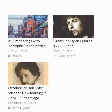
21 Great songs with
Great Bob Dylan Quotes
“Memphis” in their lyrics
1975 – 1979
July 25, 2020
May 24, 2021
In "Blues"
In "Bob Dylan"
October 19: Bob Dylan
released New Morning in
1970 – 50 years ago
October 19, 2020
In "Bob Dylan"