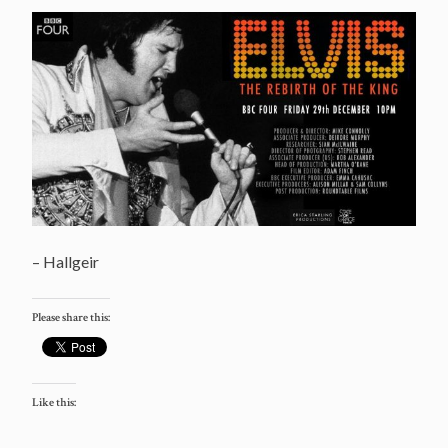
– Hallgeir
Please share this:
Like this: