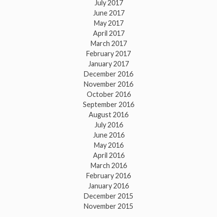
July 2017
June 2017
May 2017
April 2017
March 2017
February 2017
January 2017
December 2016
November 2016
October 2016
September 2016
August 2016
July 2016
June 2016
May 2016
April 2016
March 2016
February 2016
January 2016
December 2015
November 2015