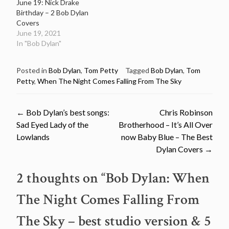
June 19: Nick Drake
Birthday – 2 Bob Dylan
Covers
June 19, 2021
In "Bob Dylan"
Posted in
Bob Dylan
,
Tom Petty
Tagged
Bob Dylan
,
Tom
Petty
,
When The Night Comes Falling From The Sky
Post
←
Bob Dylan’s best songs:
Chris Robinson
Sad Eyed Lady of the
Brotherhood – It’s All Over
navigation
Lowlands
now Baby Blue – The Best
Dylan Covers
→
2 thoughts on “
Bob Dylan: When
The Night Comes Falling From
The Sky – best studio version & 5