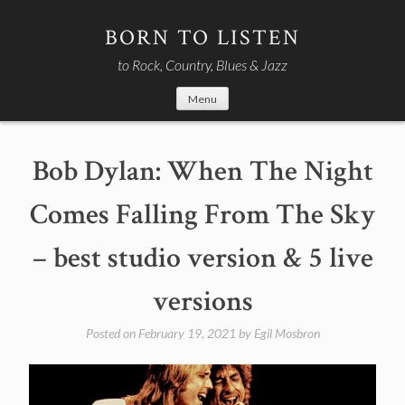
Skip
to
BORN TO LISTEN
content
to Rock, Country, Blues & Jazz
Menu
Bob Dylan: When The Night
Comes Falling From The Sky
– best studio version & 5 live
versions
Posted on
February 19, 2021
by
Egil Mosbron