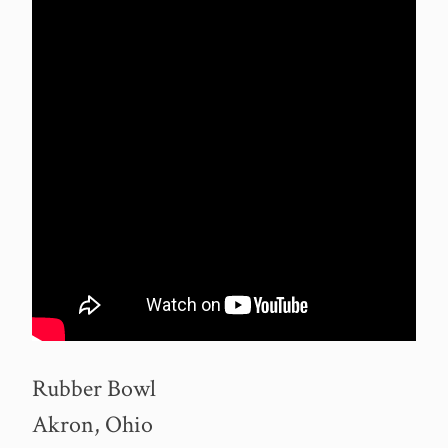
Rubber Bowl
Akron, Ohio