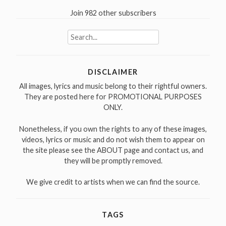
Join 982 other subscribers
Search
for:
DISCLAIMER
All images, lyrics and music belong to their rightful owners.
They are posted here for PROMOTIONAL PURPOSES
ONLY.
Nonetheless, if you own the rights to any of these images,
videos, lyrics or music and do not wish them to appear on
the site please see the ABOUT page and contact us, and
they will be promptly removed.
We give credit to artists when we can find the source.
TAGS