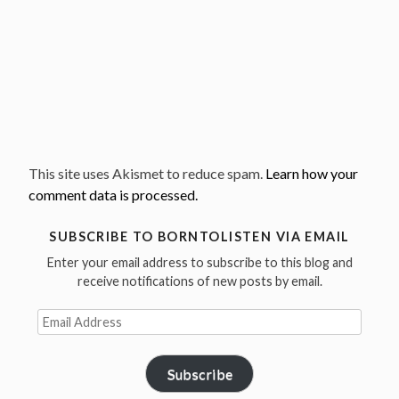
This site uses Akismet to reduce spam.
Learn how your
comment data is processed.
SUBSCRIBE TO BORNTOLISTEN VIA EMAIL
Enter your email address to subscribe to this blog and
receive notifications of new posts by email.
Email
Address
Subscribe