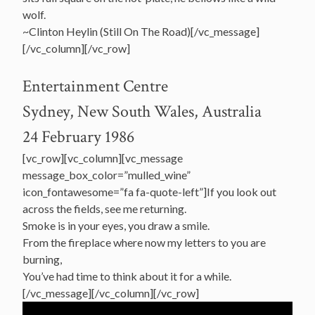
wolf.
~Clinton Heylin (Still On The Road)[/vc_message]
[/vc_column][/vc_row]
Entertainment Centre
Sydney, New South Wales, Australia
24 February 1986
[vc_row][vc_column][vc_message
message_box_color=”mulled_wine”
icon_fontawesome=”fa fa-quote-left”]If you look out
across the fields, see me returning.
Smoke is in your eyes, you draw a smile.
From the fireplace where now my letters to you are
burning,
You’ve had time to think about it for a while.
[/vc_message][/vc_column][/vc_row]