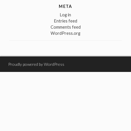
META
Log in
Entries feed
Comments feed
WordPress.org
Proudly powered by WordPress