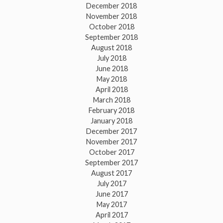
December 2018
November 2018
October 2018
September 2018
August 2018
July 2018
June 2018
May 2018
April 2018
March 2018
February 2018
January 2018
December 2017
November 2017
October 2017
September 2017
August 2017
July 2017
June 2017
May 2017
April 2017