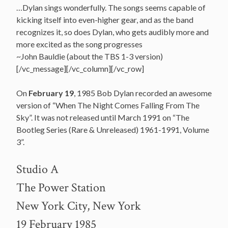
…Dylan sings wonderfully. The songs seems capable of
kicking itself into even-higher gear, and as the band
recognizes it, so does Dylan, who gets audibly more and
more excited as the song progresses
~John Bauldie (about the TBS 1-3 version)
[/vc_message][/vc_column][/vc_row]
On
February 19
, 1985 Bob Dylan recorded an awesome
version of “When The Night Comes Falling From The
Sky”. It was not released until March 1991 on “The
Bootleg Series (Rare & Unreleased) 1961-1991, Volume
3”.
Studio A
The Power Station
New York City, New York
19 February 1985