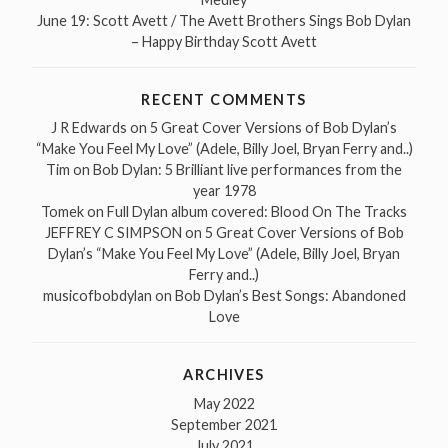
June 19: Scott Avett / The Avett Brothers Sings Bob Dylan
– Happy Birthday Scott Avett
RECENT COMMENTS
J R Edwards
on
5 Great Cover Versions of Bob Dylan’s
“Make You Feel My Love” (Adele, Billy Joel, Bryan Ferry and..)
Tim
on
Bob Dylan: 5 Brilliant live performances from the
year 1978
Tomek
on
Full Dylan album covered: Blood On The Tracks
JEFFREY C SIMPSON
on
5 Great Cover Versions of Bob
Dylan’s “Make You Feel My Love” (Adele, Billy Joel, Bryan
Ferry and..)
musicofbobdylan
on
Bob Dylan’s Best Songs: Abandoned
Love
ARCHIVES
May 2022
September 2021
July 2021