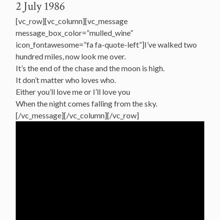
2 July 1986
[vc_row][vc_column][vc_message
message_box_color=”mulled_wine”
icon_fontawesome=”fa fa-quote-left”]I’ve walked two
hundred miles, now look me over.
It’s the end of the chase and the moon is high.
It don’t matter who loves who.
Either you’ll love me or I’ll love you
When the night comes falling from the sky.
[/vc_message][/vc_column][/vc_row]