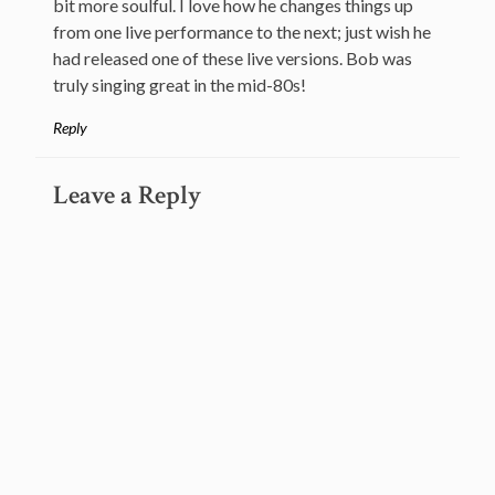
bit more soulful. I love how he changes things up
from one live performance to the next; just wish he
had released one of these live versions. Bob was
truly singing great in the mid-80s!
Reply
Leave a Reply