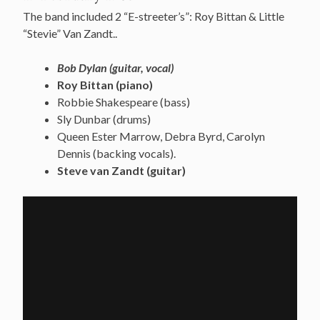
The band included 2 “E-streeter’s”: Roy Bittan & Little
“Stevie” Van Zandt..
Bob Dylan (guitar, vocal)
Roy Bittan (piano)
Robbie Shakespeare (bass)
Sly Dunbar (drums)
Queen Ester Marrow, Debra Byrd, Carolyn
Dennis (backing vocals).
Steve van Zandt (guitar)