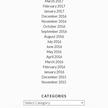
March 2017
February 2017
January 2017
December 2016
November 2016
October 2016
September 2016
August 2016
July 2016
June 2016
May 2016
April 2016
March 2016
February 2016
January 2016
December 2015
November 2015
CATEGORIES
Categories