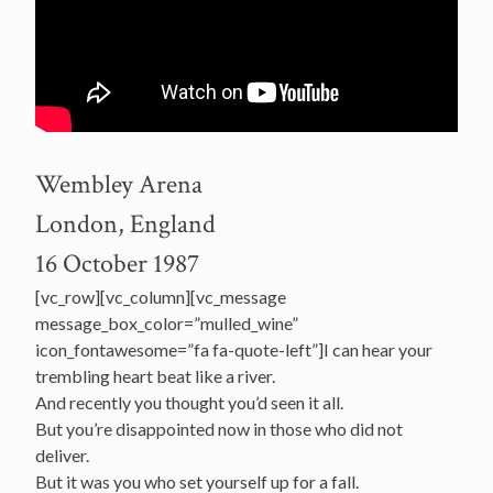
Wembley Arena
London, England
16 October 1987
[vc_row][vc_column][vc_message
message_box_color=”mulled_wine”
icon_fontawesome=”fa fa-quote-left”]I can hear your
trembling heart beat like a river.
And recently you thought you’d seen it all.
But you’re disappointed now in those who did not
deliver.
But it was you who set yourself up for a fall.