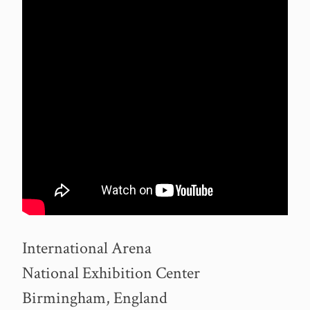
International Arena
National Exhibition Center
Birmingham, England