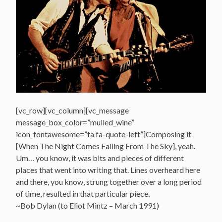
[vc_row][vc_column][vc_message
message_box_color=”mulled_wine”
icon_fontawesome=”fa fa-quote-left”]Composing it
[When The Night Comes Falling From The Sky], yeah.
Um… you know, it was bits and pieces of different
places that went into writing that. Lines overheard here
and there, you know, strung together over a long period
of time, resulted in that particular piece.
~Bob Dylan (to Eliot Mintz – March 1991)