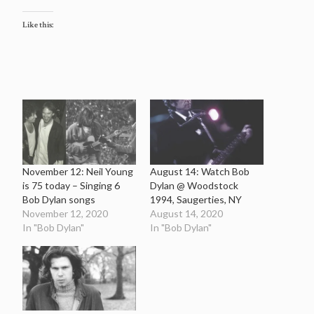
Like this:
November 12: Neil Young
August 14: Watch Bob
is 75 today – Singing 6
Dylan @ Woodstock
Bob Dylan songs
1994, Saugerties, NY
November 12, 2020
August 14, 2020
In "Bob Dylan"
In "Bob Dylan"