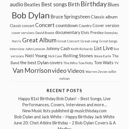
Birthday
audio
Best songs
Birth
Beatles
Blues
Bob Dylan
Bruce Springsteen
Classic album
Concert
countdown
Cover version
Classic concert
Country
documentary
Elvis Presley
cover versions
David Bowie
Emmylou
Great Album
Great song
Harris
Great Concert
Great Songs
Live
List
Johnny Cash
John Lennon
Interview
Keith Richards
live
Neil Young
Rolling Stones
The
Steve Earle
versions
Nick Cave
the best Dylan covers
Tom Waits
Band
The Who
Tom Petty
TV
Van Morrison
video
Videos
Warren Zevon
willie
nelson
RECENT POSTS
Happy 81st Birthday Bob Dylan! – Best Songs, Live
Performances, Covers, Interviews and more…
New Music lists published @ musicthisday.com
Bob Dylan and Jack White – Happy Birthday Jack White
June 20: Chet Atkins Birthday – 2 Bob Dylan Covers & A
Medley