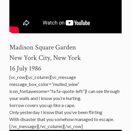
Madison Square Garden
New York City, New York
16 July 1986
[vc_row][vc_column][vc_message
message_box_color=”mulled_wine”
icon_fontawesome=”fa fa-quote-left”]I can see through
your walls and I know you’re hurting.
Sorrow covers you up like a cape.
Only yesterday I know that you’ve been flirting
With disaster that you somehow managed to escape.
[/vc_message][/vc_column][/vc_row]