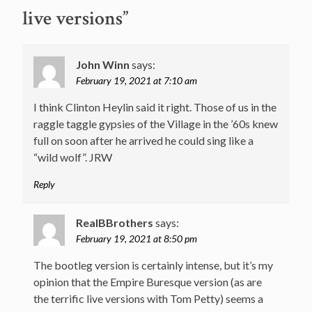
live versions
”
John Winn
says:
February 19, 2021 at 7:10 am
I think Clinton Heylin said it right. Those of us in the
raggle taggle gypsies of the Village in the ’60s knew
full on soon after he arrived he could sing like a
“wild wolf”. JRW
Reply
RealBBrothers
says:
February 19, 2021 at 8:50 pm
The bootleg version is certainly intense, but it’s my
opinion that the Empire Buresque version (as are
the terrific live versions with Tom Petty) seems a