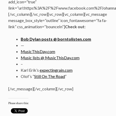
add_icon=”true”
link=”url:https%3A%2F%2Fwww.facebook.com%2FJohannasV
[/vc_column][/vc_row][vc_row][vc_column][vc_message
message_box_style=”outline” icon_fontawesome=”fa fa-
link” css_animation=”bounceIn”]
Check out:
Bob Dylan posts @ borntolisten.com
—
MusicThisDay.com
Music lists @ MusicThisDay.com
–
Karl Erik’s
expectingrain.com
Olof’s “
Still On The Road
“
[/vc_message][/vc_column][/vc_row]
Please share this: