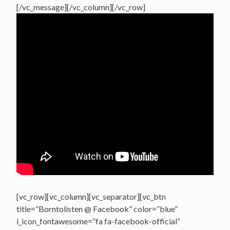
[/vc_message][/vc_column][/vc_row]
[vc_row][vc_column][vc_separator][vc_btn
title=”Borntolisten @ Facebook” color=”blue”
i_icon_fontawesome=”fa fa-facebook-official”