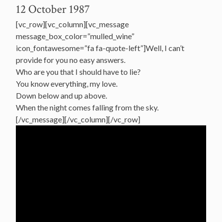
12 October 1987
[vc_row][vc_column][vc_message
message_box_color=”mulled_wine”
icon_fontawesome=”fa fa-quote-left”]Well, I can’t
provide for you no easy answers.
Who are you that I should have to lie?
You know everything, my love.
Down below and up above.
When the night comes falling from the sky.
[/vc_message][/vc_column][/vc_row]