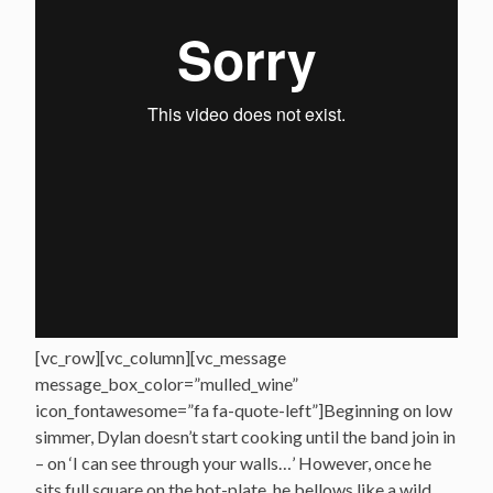
[vc_row][vc_column][vc_message
message_box_color=”mulled_wine”
icon_fontawesome=”fa fa-quote-left”]Beginning on low
simmer, Dylan doesn’t start cooking until the band join in
– on ‘I can see through your walls…’ However, once he
sits full square on the hot-plate, he bellows like a wild