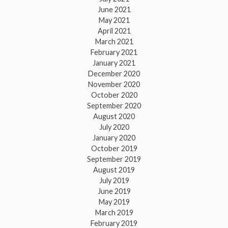
June 2021
May 2021
April 2021
March 2021
February 2021
January 2021
December 2020
November 2020
October 2020
September 2020
August 2020
July 2020
January 2020
October 2019
September 2019
August 2019
July 2019
June 2019
May 2019
March 2019
February 2019