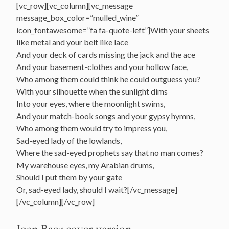
[vc_row][vc_column][vc_message
message_box_color=”mulled_wine”
icon_fontawesome=”fa fa-quote-left”]With your sheets
like metal and your belt like lace
And your deck of cards missing the jack and the ace
And your basement-clothes and your hollow face,
Who among them could think he could outguess you?
With your silhouette when the sunlight dims
Into your eyes, where the moonlight swims,
And your match-book songs and your gypsy hymns,
Who among them would try to impress you,
Sad-eyed lady of the lowlands,
Where the sad-eyed prophets say that no man comes?
My warehouse eyes, my Arabian drums,
Should I put them by your gate
Or, sad-eyed lady, should I wait?[/vc_message]
[/vc_column][/vc_row]