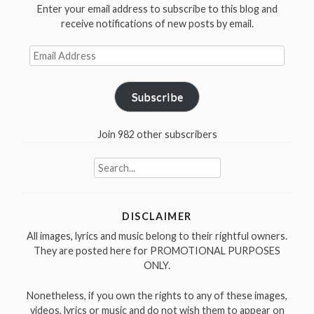
Enter your email address to subscribe to this blog and
receive notifications of new posts by email.
Email
Address
Subscribe
Join 982 other subscribers
Search
for:
DISCLAIMER
All images, lyrics and music belong to their rightful owners.
They are posted here for PROMOTIONAL PURPOSES
ONLY.
Nonetheless, if you own the rights to any of these images,
videos, lyrics or music and do not wish them to appear on