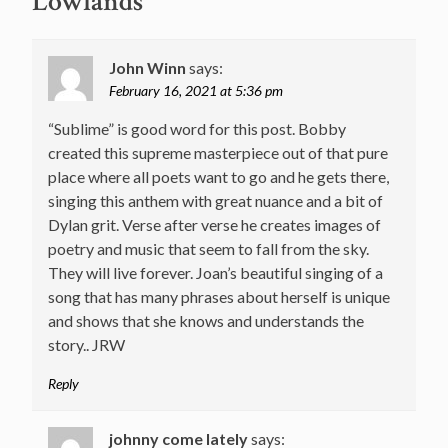
Lowlands
”
John Winn
says:
February 16, 2021 at 5:36 pm
“Sublime” is good word for this post. Bobby
created this supreme masterpiece out of that pure
place where all poets want to go and he gets there,
singing this anthem with great nuance and a bit of
Dylan grit. Verse after verse he creates images of
poetry and music that seem to fall from the sky.
They will live forever. Joan’s beautiful singing of a
song that has many phrases about herself is unique
and shows that she knows and understands the
story.. JRW
Reply
johnny come lately
says: