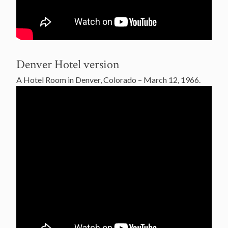
Denver Hotel version
A Hotel Room in Denver, Colorado – March 12, 1966.