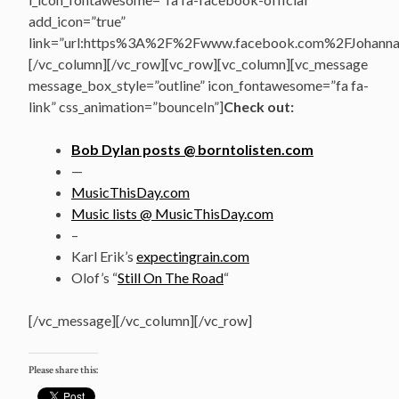
add_icon=”true”
link=”url:https%3A%2F%2Fwww.facebook.com%2FJohannasV
[/vc_column][/vc_row][vc_row][vc_column][vc_message
message_box_style=”outline” icon_fontawesome=”fa fa-
link” css_animation=”bounceIn”]
Check out:
Bob Dylan posts @ borntolisten.com
—
MusicThisDay.com
Music lists @ MusicThisDay.com
–
Karl Erik’s
expectingrain.com
Olof’s “
Still On The Road
“
[/vc_message][/vc_column][/vc_row]
Please share this: