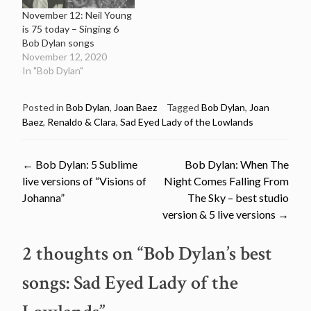
November 12: Neil Young
is 75 today – Singing 6
Bob Dylan songs
November 12, 2020
In "Bob Dylan"
Posted in
Bob Dylan
,
Joan Baez
Tagged
Bob Dylan
,
Joan
Baez
,
Renaldo & Clara
,
Sad Eyed Lady of the Lowlands
Post
←
Bob Dylan: 5 Sublime
Bob Dylan: When The
live versions of “Visions of
Night Comes Falling From
navigation
Johanna”
The Sky – best studio
version & 5 live versions
→
2 thoughts on “
Bob Dylan’s best
songs: Sad Eyed Lady of the