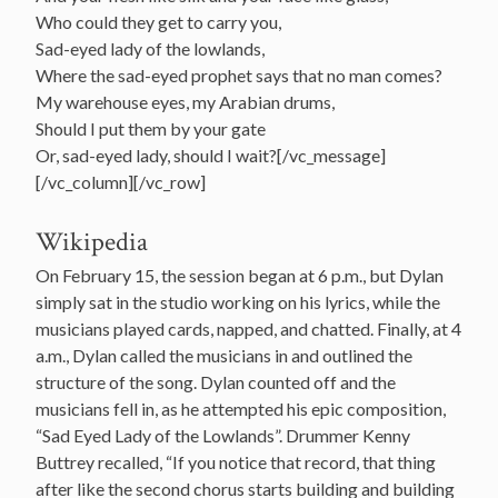
Who could they get to carry you,
Sad-eyed lady of the lowlands,
Where the sad-eyed prophet says that no man comes?
My warehouse eyes, my Arabian drums,
Should I put them by your gate
Or, sad-eyed lady, should I wait?[/vc_message]
[/vc_column][/vc_row]
Wikipedia
On February 15, the session began at 6 p.m., but Dylan
simply sat in the studio working on his lyrics, while the
musicians played cards, napped, and chatted. Finally, at 4
a.m., Dylan called the musicians in and outlined the
structure of the song. Dylan counted off and the
musicians fell in, as he attempted his epic composition,
“Sad Eyed Lady of the Lowlands”. Drummer Kenny
Buttrey recalled, “If you notice that record, that thing
after like the second chorus starts building and building