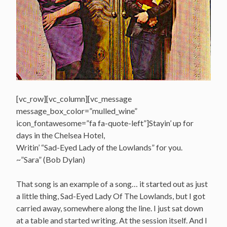
[vc_row][vc_column][vc_message
message_box_color=”mulled_wine”
icon_fontawesome=”fa fa-quote-left”]Stayin’ up for
days in the Chelsea Hotel,
Writin’ “Sad-Eyed Lady of the Lowlands” for you.
~”Sara” (Bob Dylan)
That song is an example of a song… it started out as just
a little thing, Sad-Eyed Lady Of The Lowlands, but I got
carried away, somewhere along the line. I just sat down
at a table and started writing. At the session itself. And I