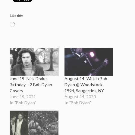
Like this:
Loading…
June 19: Nick Drake
August 14: Watch Bob
Birthday – 2 Bob Dylan
Dylan @ Woodstock
Covers
1994, Saugerties, NY
June 19, 2021
August 14, 2020
In "Bob Dylan"
In "Bob Dylan"