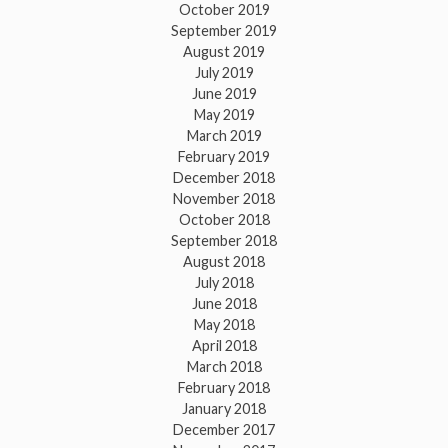
October 2019
September 2019
August 2019
July 2019
June 2019
May 2019
March 2019
February 2019
December 2018
November 2018
October 2018
September 2018
August 2018
July 2018
June 2018
May 2018
April 2018
March 2018
February 2018
January 2018
December 2017