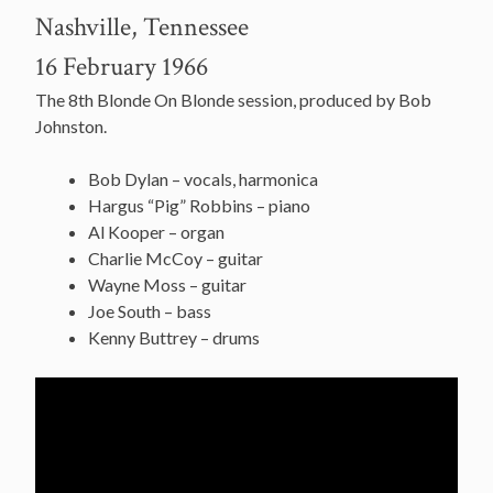
Nashville, Tennessee
16 February 1966
The 8th Blonde On Blonde session, produced by Bob
Johnston.
Bob Dylan – vocals, harmonica
Hargus “Pig” Robbins – piano
Al Kooper – organ
Charlie McCoy – guitar
Wayne Moss – guitar
Joe South – bass
Kenny Buttrey – drums