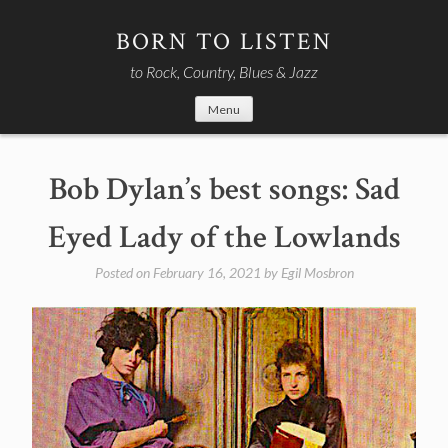
Skip
to
BORN TO LISTEN
content
to Rock, Country, Blues & Jazz
Menu
Bob Dylan’s best songs: Sad
Eyed Lady of the Lowlands
Posted on
February 16, 2021
by
Egil Mosbron