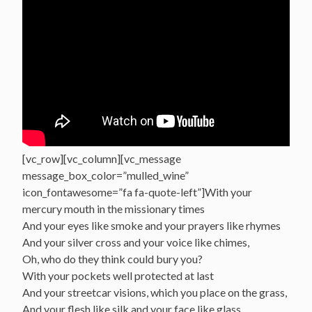
[vc_row][vc_column][vc_message
message_box_color=”mulled_wine”
icon_fontawesome=”fa fa-quote-left”]With your
mercury mouth in the missionary times
And your eyes like smoke and your prayers like rhymes
And your silver cross and your voice like chimes,
Oh, who do they think could bury you?
With your pockets well protected at last
And your streetcar visions, which you place on the grass,
And your flesh like silk and your face like glass,