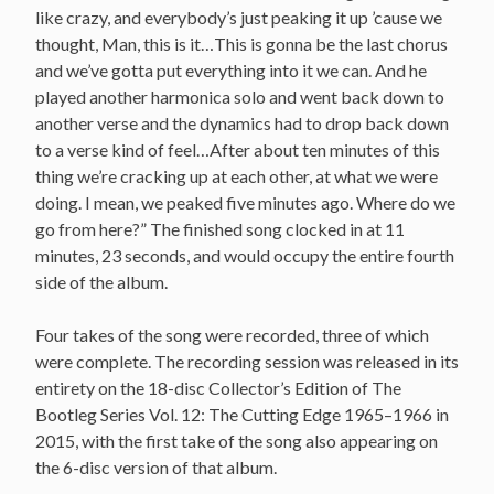
like crazy, and everybody’s just peaking it up ’cause we
thought, Man, this is it…This is gonna be the last chorus
and we’ve gotta put everything into it we can. And he
played another harmonica solo and went back down to
another verse and the dynamics had to drop back down
to a verse kind of feel…After about ten minutes of this
thing we’re cracking up at each other, at what we were
doing. I mean, we peaked five minutes ago. Where do we
go from here?” The finished song clocked in at 11
minutes, 23 seconds, and would occupy the entire fourth
side of the album.
Four takes of the song were recorded, three of which
were complete. The recording session was released in its
entirety on the 18-disc Collector’s Edition of The
Bootleg Series Vol. 12: The Cutting Edge 1965–1966 in
2015, with the first take of the song also appearing on
the 6-disc version of that album.