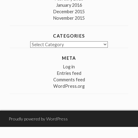
January 2016
December 2015
November 2015
CATEGORIES
Categories
META
Log in
Entries feed
Comments feed
WordPress.org
Proudly powered by WordPress