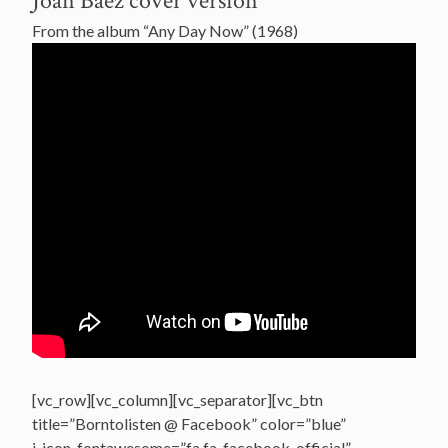
Joan Baez cover version
From the album “Any Day Now” (1968)
[vc_row][vc_column][vc_separator][vc_btn
title=”Borntolisten @ Facebook” color=”blue”
i_icon_fontawesome=”fa fa-facebook-official”