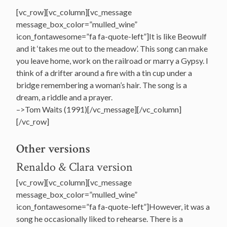
[vc_row][vc_column][vc_message
message_box_color=”mulled_wine”
icon_fontawesome=”fa fa-quote-left”]It is like Beowulf
and it ‘takes me out to the meadow’. This song can make
you leave home, work on the railroad or marry a Gypsy. I
think of a drifter around a fire with a tin cup under a
bridge remembering a woman’s hair. The song is a
dream, a riddle and a prayer.
–>Tom Waits (1991)[/vc_message][/vc_column]
[/vc_row]
Other versions
Renaldo & Clara version
[vc_row][vc_column][vc_message
message_box_color=”mulled_wine”
icon_fontawesome=”fa fa-quote-left”]However, it was a
song he occasionally liked to rehearse. There is a