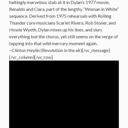
haltingly marvelous stab at it in Dylan’s 1977 movie,
Renaldo and Clara, part of the lengthy “Woman in White”
sequence. Derived from 1975 rehearsals with Rolling
Thunder core musicians Scarlet Rivera, Rob Stoner, and
Howie Wyeth, Dylan mixes up his lines, and slurs
everything but the chorus, yet still seems on the verge of
tapping into that wild mercury moment again.
~Clinton Heylin (Revolution in the air)[/vc_message]
[/vc_column][/vc_row]