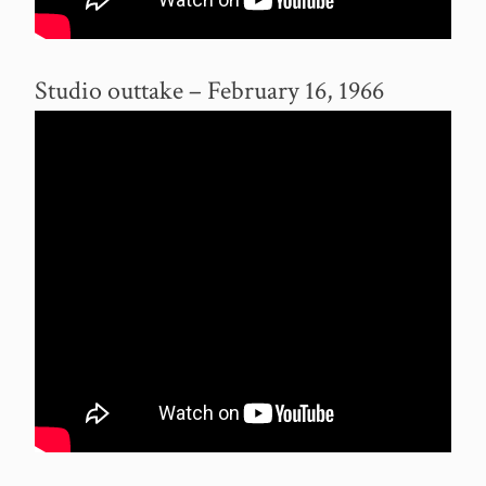
Studio outtake – February 16, 1966