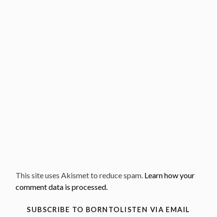
This site uses Akismet to reduce spam.
Learn how your
comment data is processed.
SUBSCRIBE TO BORNTOLISTEN VIA EMAIL