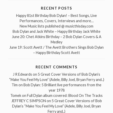
RECENT POSTS
Happy 81st Birthday Bob Dylan! – Best Songs, Live
Performances, Covers, Interviews and more…
New Music lists published @ musicthisday.com
Bob Dylan and Jack White – Happy Birthday Jack White
June 20: Chet Atkins Birthday – 2 Bob Dylan Covers & A
Medley
June 19: Scott Avett / The Avett Brothers Sings Bob Dylan
– Happy Birthday Scott Avett
RECENT COMMENTS
J R Edwards
on
5 Great Cover Versions of Bob Dylan’s
“Make You Feel My Love” (Adele, Billy Joel, Bryan Ferry and..)
Tim
on
Bob Dylan: 5 Brilliant live performances from the
year 1978
Tomek
on
Full Dylan album covered: Blood On The Tracks
JEFFREY C SIMPSON
on
5 Great Cover Versions of Bob
Dylan’s “Make You Feel My Love” (Adele, Billy Joel, Bryan
Ferry and..)