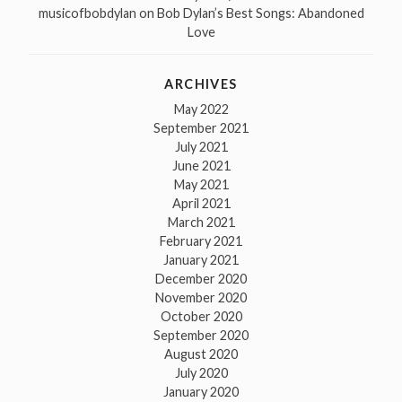
musicofbobdylan
on
Bob Dylan’s Best Songs: Abandoned
Love
ARCHIVES
May 2022
September 2021
July 2021
June 2021
May 2021
April 2021
March 2021
February 2021
January 2021
December 2020
November 2020
October 2020
September 2020
August 2020
July 2020
January 2020