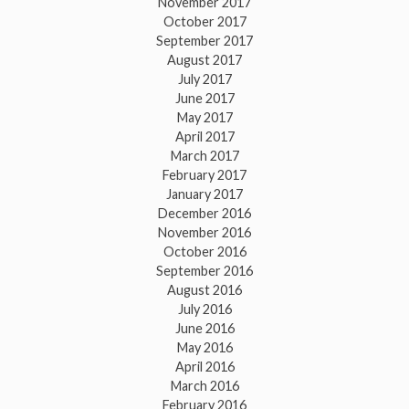
November 2017
October 2017
September 2017
August 2017
July 2017
June 2017
May 2017
April 2017
March 2017
February 2017
January 2017
December 2016
November 2016
October 2016
September 2016
August 2016
July 2016
June 2016
May 2016
April 2016
March 2016
February 2016