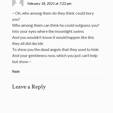
February 18, 2021 at 7:22 pm
~ Oh, who among them do they think could bury
you?
Who among them can think he could outguess you?
Into your eyes where the moonlight swims
And you wouldn’t know it would happen like this
they all did decide
To show you the dead angels that they used to hide
And your gentleness now, which you just can’t help
but show ~
Reply
Leave a Reply