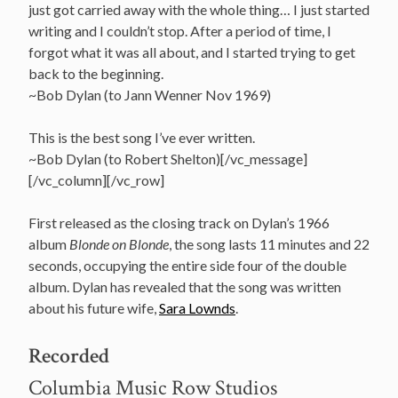
just got carried away with the whole thing… I just started
writing and I couldn’t stop. After a period of time, I
forgot what it was all about, and I started trying to get
back to the beginning.
~Bob Dylan (to Jann Wenner Nov 1969)
This is the best song I’ve ever written.
~Bob Dylan (to Robert Shelton)[/vc_message]
[/vc_column][/vc_row]
First released as the closing track on Dylan’s 1966
album
Blonde on Blonde
, the song lasts 11 minutes and 22
seconds, occupying the entire side four of the double
album. Dylan has revealed that the song was written
about his future wife,
Sara Lownds
.
Recorded
Columbia Music Row Studios