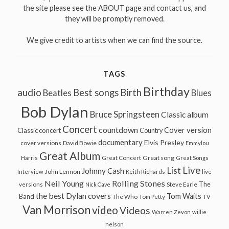
the site please see the ABOUT page and contact us, and
they will be promptly removed.
We give credit to artists when we can find the source.
TAGS
Birthday
audio
Best songs
Birth
Beatles
Blues
Bob Dylan
Bruce Springsteen
Classic album
Concert
countdown
Cover version
Classic concert
Country
documentary
Elvis Presley
cover versions
David Bowie
Emmylou
Great Album
Great song
Harris
Great Concert
Great Songs
Live
List
Johnny Cash
John Lennon
Interview
Keith Richards
live
Neil Young
Rolling Stones
The
Steve Earle
versions
Nick Cave
the best Dylan covers
Tom Waits
Band
The Who
Tom Petty
TV
Van Morrison
video
Videos
Warren Zevon
willie
nelson