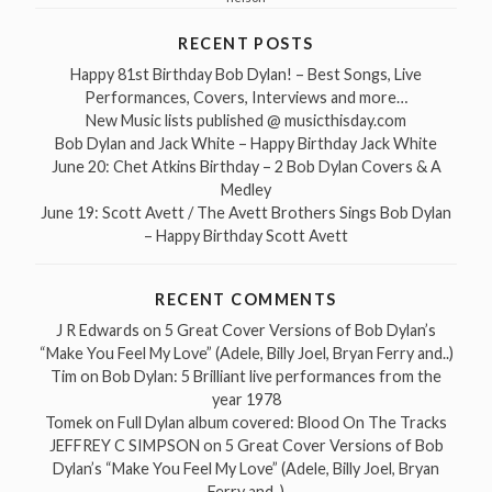
RECENT POSTS
Happy 81st Birthday Bob Dylan! – Best Songs, Live
Performances, Covers, Interviews and more…
New Music lists published @ musicthisday.com
Bob Dylan and Jack White – Happy Birthday Jack White
June 20: Chet Atkins Birthday – 2 Bob Dylan Covers & A
Medley
June 19: Scott Avett / The Avett Brothers Sings Bob Dylan
– Happy Birthday Scott Avett
RECENT COMMENTS
J R Edwards
on
5 Great Cover Versions of Bob Dylan’s
“Make You Feel My Love” (Adele, Billy Joel, Bryan Ferry and..)
Tim
on
Bob Dylan: 5 Brilliant live performances from the
year 1978
Tomek
on
Full Dylan album covered: Blood On The Tracks
JEFFREY C SIMPSON
on
5 Great Cover Versions of Bob
Dylan’s “Make You Feel My Love” (Adele, Billy Joel, Bryan
Ferry and..)