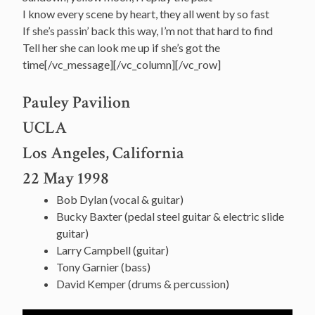
I know every scene by heart, they all went by so fast
If she’s passin’ back this way, I’m not that hard to find
Tell her she can look me up if she’s got the
time[/vc_message][/vc_column][/vc_row]
Pauley Pavilion
UCLA
Los Angeles, California
22 May 1998
Bob Dylan (vocal & guitar)
Bucky Baxter (pedal steel guitar & electric slide
guitar)
Larry Campbell (guitar)
Tony Garnier (bass)
David Kemper (drums & percussion)