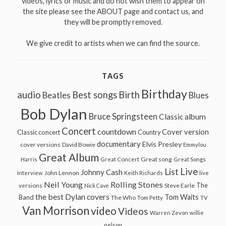
videos, lyrics or music and do not wish them to appear on
the site please see the ABOUT page and contact us, and
they will be promptly removed.
We give credit to artists when we can find the source.
TAGS
Birthday
audio
Best songs
Birth
Beatles
Blues
Bob Dylan
Bruce Springsteen
Classic album
Concert
countdown
Cover version
Classic concert
Country
documentary
Elvis Presley
cover versions
David Bowie
Emmylou
Great Album
Great song
Harris
Great Concert
Great Songs
Live
List
Johnny Cash
John Lennon
Interview
Keith Richards
live
Neil Young
Rolling Stones
The
Steve Earle
versions
Nick Cave
the best Dylan covers
Tom Waits
Band
The Who
Tom Petty
TV
Van Morrison
video
Videos
Warren Zevon
willie
nelson