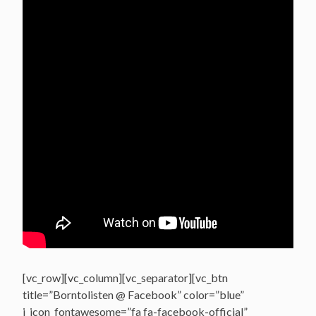
[vc_row][vc_column][vc_separator][vc_btn
title=”Borntolisten @ Facebook” color=”blue”
i_icon_fontawesome=”fa fa-facebook-official”