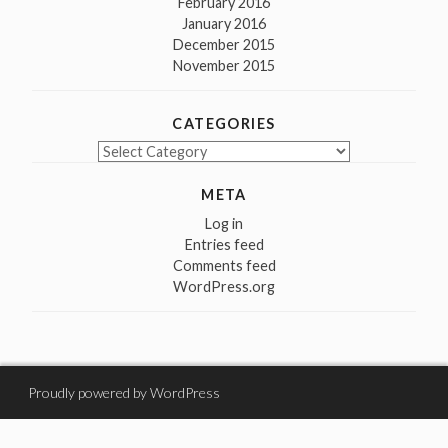
February 2016
January 2016
December 2015
November 2015
CATEGORIES
Categories
META
Log in
Entries feed
Comments feed
WordPress.org
Proudly powered by WordPress