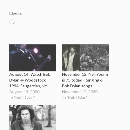
Like this:
Loading…
August 14: Watch Bob
November 12: Neil Young
Dylan @ Woodstock
is 75 today – Singing 6
1994, Saugerties, NY
Bob Dylan songs
August 14, 2020
November 12, 2020
In "Bob Dylan"
In "Bob Dylan"