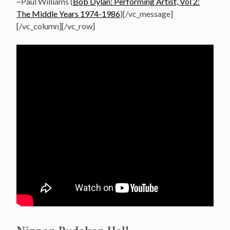
~Paul Williams (
Bob Dylan: Performing Artist, Vol 2:
The Middle Years 1974-1986
)[/vc_message]
[/vc_column][/vc_row]