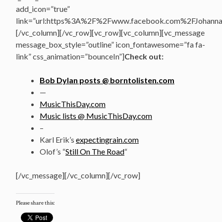
add_icon=”true”
link=”url:https%3A%2F%2Fwww.facebook.com%2FJohannasV
[/vc_column][/vc_row][vc_row][vc_column][vc_message
message_box_style=”outline” icon_fontawesome=”fa fa-
link” css_animation=”bounceIn”]
Check out:
Bob Dylan posts @ borntolisten.com
—
MusicThisDay.com
Music lists @ MusicThisDay.com
–
Karl Erik’s
expectingrain.com
Olof’s “
Still On The Road
“
[/vc_message][/vc_column][/vc_row]
Please share this: