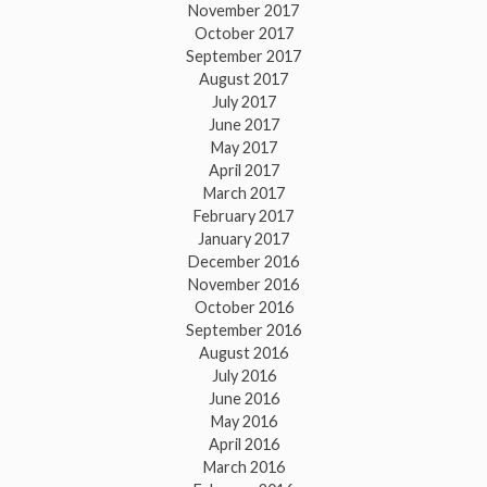
November 2017
October 2017
September 2017
August 2017
July 2017
June 2017
May 2017
April 2017
March 2017
February 2017
January 2017
December 2016
November 2016
October 2016
September 2016
August 2016
July 2016
June 2016
May 2016
April 2016
March 2016