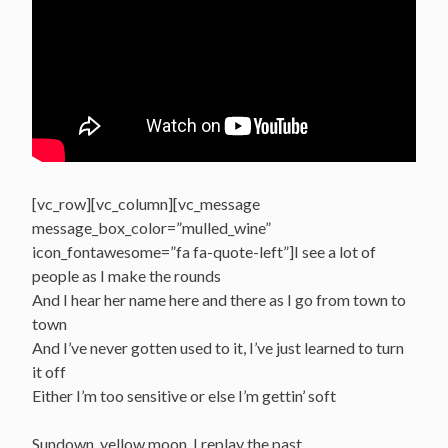
[vc_row][vc_column][vc_message
message_box_color=”mulled_wine”
icon_fontawesome=”fa fa-quote-left”]I see a lot of
people as I make the rounds
And I hear her name here and there as I go from town to
town
And I’ve never gotten used to it, I’ve just learned to turn
it off
Either I’m too sensitive or else I’m gettin’ soft
Sundown, yellow moon, I replay the past