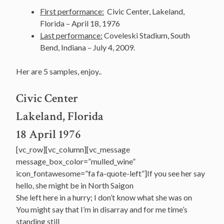
First performance:
Civic Center, Lakeland,
Florida – April 18, 1976
Last performance:
Coveleski Stadium, South
Bend, Indiana – July 4, 2009.
Her are 5 samples, enjoy..
Civic Center
Lakeland, Florida
18 April 1976
[vc_row][vc_column][vc_message
message_box_color=”mulled_wine”
icon_fontawesome=”fa fa-quote-left”]If you see her say
hello, she might be in North Saigon
She left here in a hurry; I don’t know what she was on
You might say that I’m in disarray and for me time’s
standing still