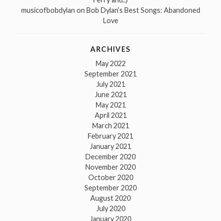
musicofbobdylan
on
Bob Dylan’s Best Songs: Abandoned
Love
ARCHIVES
May 2022
September 2021
July 2021
June 2021
May 2021
April 2021
March 2021
February 2021
January 2021
December 2020
November 2020
October 2020
September 2020
August 2020
July 2020
January 2020