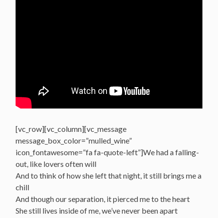
[vc_row][vc_column][vc_message
message_box_color=”mulled_wine”
icon_fontawesome=”fa fa-quote-left”]We had a falling-
out, like lovers often will
And to think of how she left that night, it still brings me a
chill
And though our separation, it pierced me to the heart
She still lives inside of me, we’ve never been apart