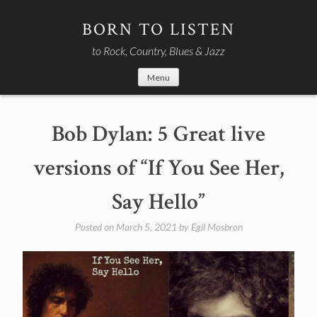
Skip
to
BORN TO LISTEN
content
to Rock, Country, Blues & Jazz
Menu
Bob Dylan: 5 Great live
versions of “If You See Her,
Say Hello”
Posted on
March 5, 2021
by
Egil Mosbron