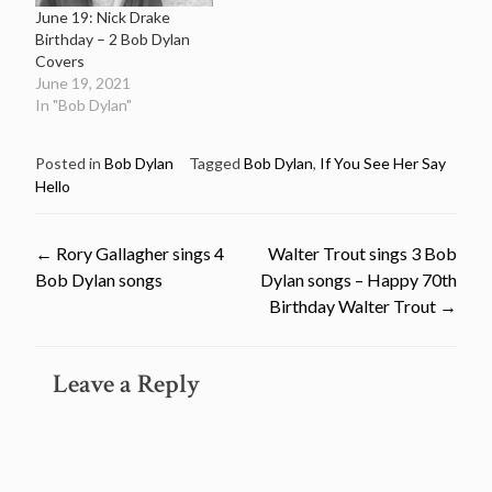
June 19: Nick Drake
Birthday – 2 Bob Dylan
Covers
June 19, 2021
In "Bob Dylan"
Posted in
Bob Dylan
Tagged
Bob Dylan
,
If You See Her Say
Hello
Post
←
Rory Gallagher sings 4
Walter Trout sings 3 Bob
Bob Dylan songs
Dylan songs – Happy 70th
navigation
Birthday Walter Trout
→
Leave a Reply