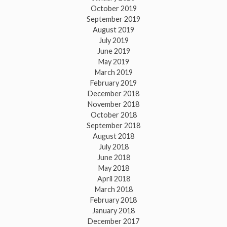
October 2019
September 2019
August 2019
July 2019
June 2019
May 2019
March 2019
February 2019
December 2018
November 2018
October 2018
September 2018
August 2018
July 2018
June 2018
May 2018
April 2018
March 2018
February 2018
January 2018
December 2017