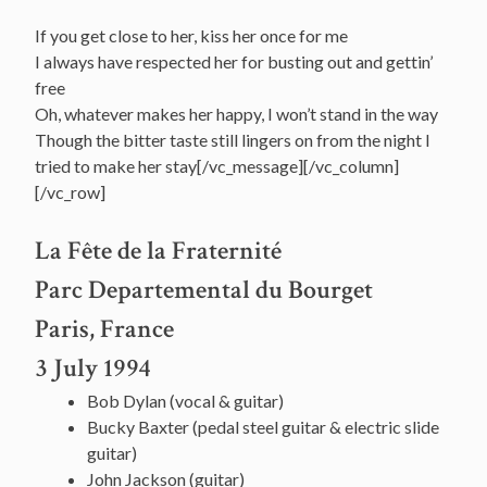
If you get close to her, kiss her once for me
I always have respected her for busting out and gettin’
free
Oh, whatever makes her happy, I won’t stand in the way
Though the bitter taste still lingers on from the night I
tried to make her stay[/vc_message][/vc_column]
[/vc_row]
La Fête de la Fraternité
Parc Departemental du Bourget
Paris, France
3 July 1994
Bob Dylan (vocal & guitar)
Bucky Baxter (pedal steel guitar & electric slide
guitar)
John Jackson (guitar)