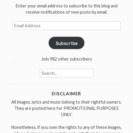
Enter your email address to subscribe to this blog and
receive notifications of new posts by email.
Email
Address
Subscribe
Join 982 other subscribers
Search
for:
DISCLAIMER
All images, lyrics and music belong to their rightful owners.
They are posted here for PROMOTIONAL PURPOSES
ONLY.
Nonetheless, if you own the rights to any of these images,