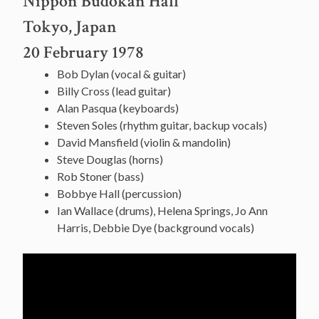
Nippon Budokan Hall
Tokyo, Japan
20 February 1978
Bob Dylan (vocal & guitar)
Billy Cross (lead guitar)
Alan Pasqua (keyboards)
Steven Soles (rhythm guitar, backup vocals)
David Mansfield (violin & mandolin)
Steve Douglas (horns)
Rob Stoner (bass)
Bobbye Hall (percussion)
Ian Wallace (drums), Helena Springs, Jo Ann
Harris, Debbie Dye (background vocals)