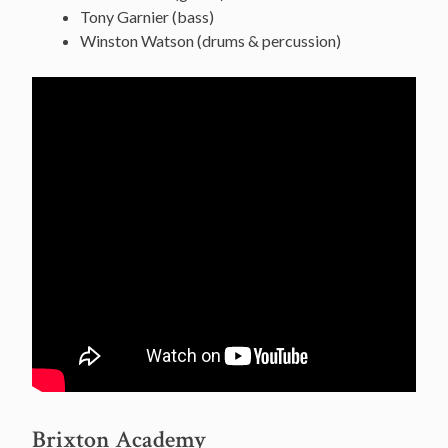
Tony Garnier (bass)
Winston Watson (drums & percussion)
Brixton Academy