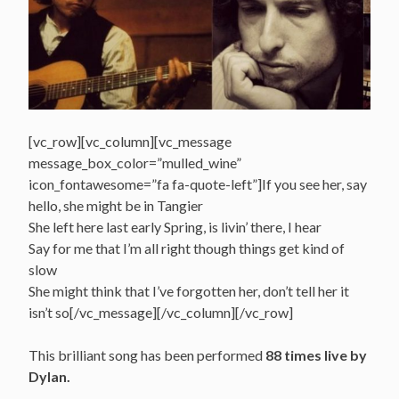
[vc_row][vc_column][vc_message
message_box_color=”mulled_wine”
icon_fontawesome=”fa fa-quote-left”]If you see her, say
hello, she might be in Tangier
She left here last early Spring, is livin’ there, I hear
Say for me that I’m all right though things get kind of
slow
She might think that I’ve forgotten her, don’t tell her it
isn’t so[/vc_message][/vc_column][/vc_row]
This brilliant song has been performed
88 times live by
Dylan.