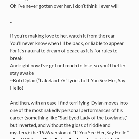
Oh I’ve never gotten over her, I don’t think I ever will
…
If you’re making love to her, watch it from the rear
You’ll never know when I’ll be back, or liable to appear
For it’s natural to dream of peace as it is for rules to
break
And right now I’ve got not much to lose, so you’d better
stay awake
~Bob Dylan (“Lakeland 76” lyrics to If You See Her, Say
Hello)
And then, with an ease I find terrifying, Dylan moves into
one of the most nakedly personal performances of his
career (something like “Sad Eyed Lady of the Lowlands,”
but inverted, and without the gloss of riddle and
mystery): the 1976 version of “If You See Her, Say Hello.”