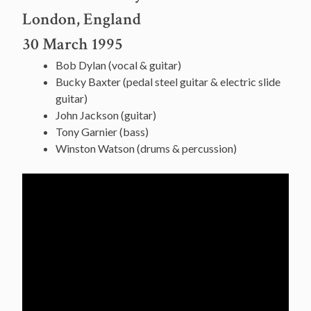
London, England
30 March 1995
Bob Dylan (vocal & guitar)
Bucky Baxter (pedal steel guitar & electric slide
guitar)
John Jackson (guitar)
Tony Garnier (bass)
Winston Watson (drums & percussion)