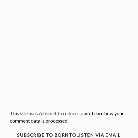
This site uses Akismet to reduce spam.
Learn how your
comment data is processed.
SUBSCRIBE TO BORNTOLISTEN VIA EMAIL