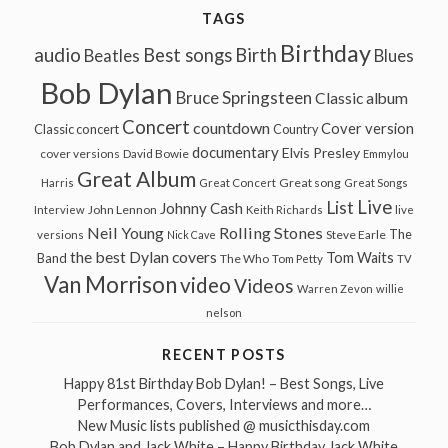
TAGS
Birthday
audio
Best songs
Birth
Beatles
Blues
Bob Dylan
Bruce Springsteen
Classic album
Concert
countdown
Cover version
Classic concert
Country
documentary
Elvis Presley
cover versions
David Bowie
Emmylou
Great Album
Great song
Harris
Great Concert
Great Songs
Live
List
Johnny Cash
John Lennon
Interview
Keith Richards
live
Neil Young
Rolling Stones
The
Steve Earle
versions
Nick Cave
the best Dylan covers
Tom Waits
Band
The Who
Tom Petty
TV
Van Morrison
video
Videos
Warren Zevon
willie
nelson
RECENT POSTS
Happy 81st Birthday Bob Dylan! – Best Songs, Live
Performances, Covers, Interviews and more…
New Music lists published @ musicthisday.com
Bob Dylan and Jack White – Happy Birthday Jack White