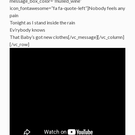
message_box_color=”mulled_wine”
icon_fontawesome=”fa fa-quote-left”]Nobody feels any
pain
Tonight as I stand inside the rain
Ev’rybody knows
That Baby’s got new clothes[/vc_message][/vc_column]
[/vc_row]