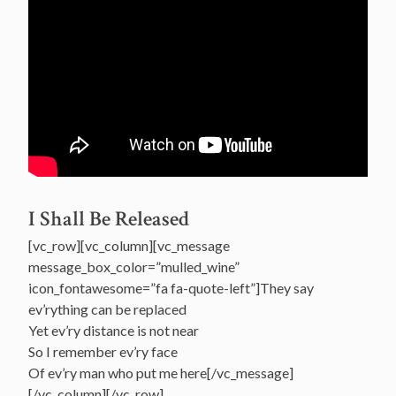
I Shall Be Released
[vc_row][vc_column][vc_message
message_box_color=”mulled_wine”
icon_fontawesome=”fa fa-quote-left”]They say
ev’rything can be replaced
Yet ev’ry distance is not near
So I remember ev’ry face
Of ev’ry man who put me here[/vc_message]
[/vc_column][/vc_row]