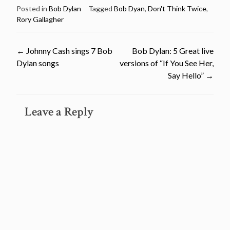
Posted in
Bob Dylan
Tagged
Bob Dyan
,
Don't Think Twice
,
Rory Gallagher
Post
←
Johnny Cash sings 7 Bob
Bob Dylan: 5 Great live
Dylan songs
versions of “If You See Her,
navigation
Say Hello”
→
Leave a Reply