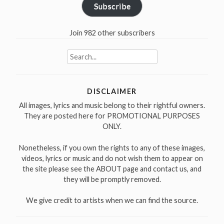
Subscribe
Join 982 other subscribers
Search
for:
DISCLAIMER
All images, lyrics and music belong to their rightful owners.
They are posted here for PROMOTIONAL PURPOSES
ONLY.
Nonetheless, if you own the rights to any of these images,
videos, lyrics or music and do not wish them to appear on
the site please see the ABOUT page and contact us, and
they will be promptly removed.
We give credit to artists when we can find the source.