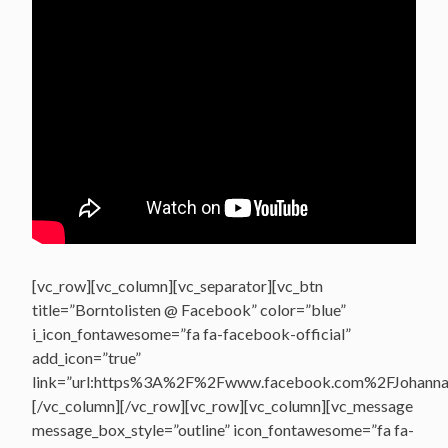
[vc_row][vc_column][vc_separator][vc_btn
title=”Borntolisten @ Facebook” color=”blue”
i_icon_fontawesome=”fa fa-facebook-official”
add_icon=”true”
link=”url:https%3A%2F%2Fwww.facebook.com%2FJohannasV
[/vc_column][/vc_row][vc_row][vc_column][vc_message
message_box_style=”outline” icon_fontawesome=”fa fa-