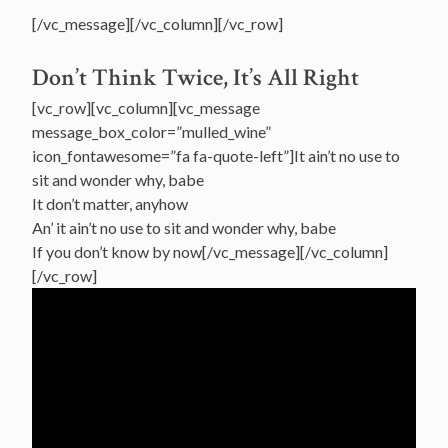
[/vc_message][/vc_column][/vc_row]
Don’t Think Twice, It’s All Right
[vc_row][vc_column][vc_message
message_box_color=”mulled_wine”
icon_fontawesome=”fa fa-quote-left”]It ain’t no use to
sit and wonder why, babe
It don’t matter, anyhow
An’ it ain’t no use to sit and wonder why, babe
If you don’t know by now[/vc_message][/vc_column]
[/vc_row]