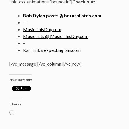
link” css_animation=”bounceIn”]
Check out:
Bob Dylan posts @ borntolisten.com
—
MusicThisDay.com
Music lists @ MusicThisDay.com
–
Karl Erik’s
expectingrain.com
[/vc_message][/vc_column][/vc_row]
Please share this:
Like this:
Loading…