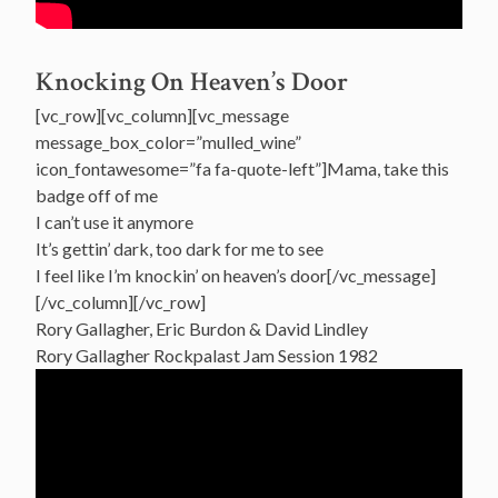
Knocking On Heaven’s Door
[vc_row][vc_column][vc_message
message_box_color=”mulled_wine”
icon_fontawesome=”fa fa-quote-left”]Mama, take this
badge off of me
I can’t use it anymore
It’s gettin’ dark, too dark for me to see
I feel like I’m knockin’ on heaven’s door[/vc_message]
[/vc_column][/vc_row]
Rory Gallagher, Eric Burdon & David Lindley
Rory Gallagher Rockpalast Jam Session 1982