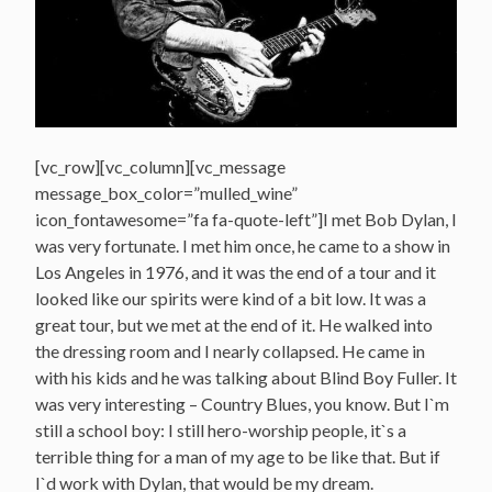
[vc_row][vc_column][vc_message
message_box_color=”mulled_wine”
icon_fontawesome=”fa fa-quote-left”]I met Bob Dylan, I
was very fortunate. I met him once, he came to a show in
Los Angeles in 1976, and it was the end of a tour and it
looked like our spirits were kind of a bit low. It was a
great tour, but we met at the end of it. He walked into
the dressing room and I nearly collapsed. He came in
with his kids and he was talking about Blind Boy Fuller. It
was very interesting – Country Blues, you know. But I`m
still a school boy: I still hero-worship people, it`s a
terrible thing for a man of my age to be like that. But if
I`d work with Dylan, that would be my dream.