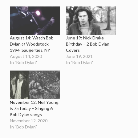
August 14: Watch Bob
June 19: Nick Drake
Dylan @ Woodstock
Birthday – 2 Bob Dylan
1994, Saugerties, NY
Covers
August 14, 2020
June 19, 2021
In "Bob Dylan"
In "Bob Dylan"
November 12: Neil Young
is 75 today – Singing 6
Bob Dylan songs
November 12, 2020
In "Bob Dylan"