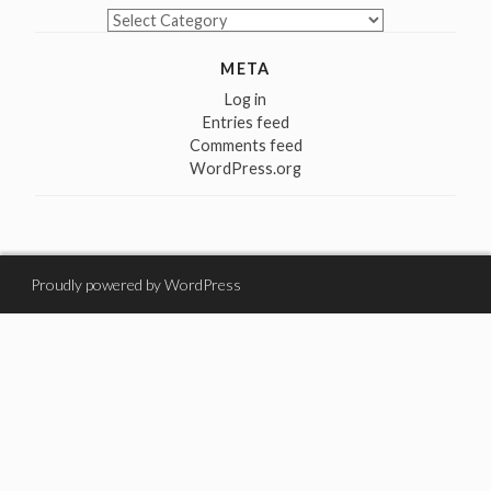
Categories
META
Log in
Entries feed
Comments feed
WordPress.org
Proudly powered by WordPress