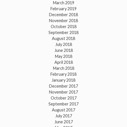
March 2019
February 2019
December 2018
November 2018
October 2018
September 2018
August 2018
July 2018
June 2018
May 2018
April 2018
March 2018
February 2018
January 2018
December 2017
November 2017
October 2017
September 2017
August 2017
July 2017
June 2017