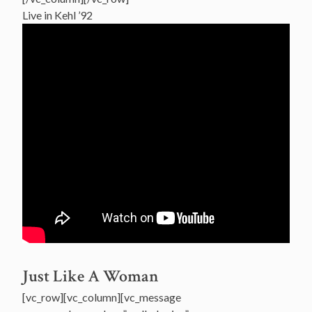
Live in Kehl ’92
Just Like A Woman
[vc_row][vc_column][vc_message