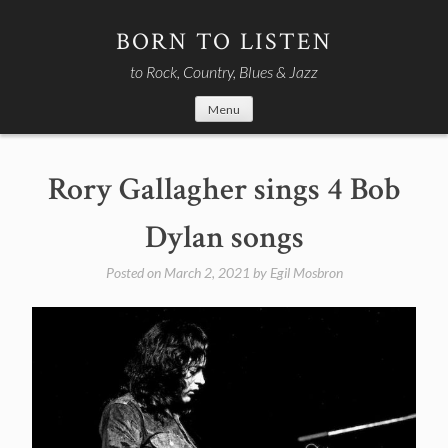
Skip
to
BORN TO LISTEN
content
to Rock, Country, Blues & Jazz
Menu
Rory Gallagher sings 4 Bob
Dylan songs
Posted on
March 2, 2021
by
Egil Mosbron