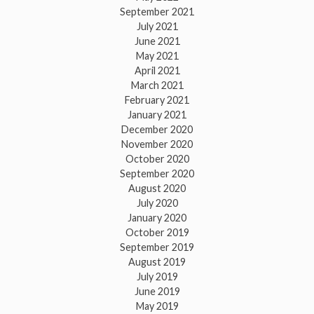
September 2021
July 2021
June 2021
May 2021
April 2021
March 2021
February 2021
January 2021
December 2020
November 2020
October 2020
September 2020
August 2020
July 2020
January 2020
October 2019
September 2019
August 2019
July 2019
June 2019
May 2019