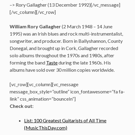
–> Rory Gallagher (13 December 1992)[/vc_message]
[/vc_column][/vc_row]
William Rory Gallagher
(2 March 1948 – 14 June
1995)
was an Irish blues and rock multi-instrumentalist,
songwriter, and producer. Born in Ballyshannon, County
Donegal,
and brought up in Cork, Gallagher recorded
solo albums throughout the 1970s and 1980s, after
forming the band
Taste
during the late 1960s. His
albums have sold over 30 million copies worldwide.
[vc_row][vc_column][vc_message
message_box_style=”outline” icon_fontawesome=”fa fa-
link” css_animation=”bounceIn”]
Check out:
List: 100 Greatest Guitarists of All Time
(MusicThisDay.com)