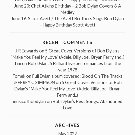
June 20: Chet Atkins Birthday – 2 Bob Dylan Covers & A
Medley
June 19: Scott Avett / The Avett Brothers Sings Bob Dylan
– Happy Birthday Scott Avett
RECENT COMMENTS
J R Edwards
on
5 Great Cover Versions of Bob Dylan’s
“Make You Feel My Love” (Adele, Billy Joel, Bryan Ferry and..)
Tim
on
Bob Dylan: 5 Brilliant live performances from the
year 1978
Tomek
on
Full Dylan album covered: Blood On The Tracks
JEFFREY C SIMPSON
on
5 Great Cover Versions of Bob
Dylan’s “Make You Feel My Love” (Adele, Billy Joel, Bryan
Ferry and..)
musicofbobdylan
on
Bob Dylan’s Best Songs: Abandoned
Love
ARCHIVES
May 2022