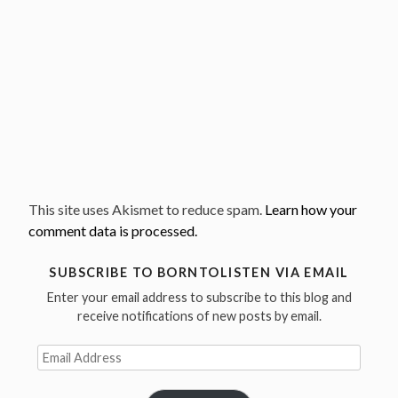
This site uses Akismet to reduce spam.
Learn how your
comment data is processed.
SUBSCRIBE TO BORNTOLISTEN VIA EMAIL
Enter your email address to subscribe to this blog and
receive notifications of new posts by email.
Email
Address