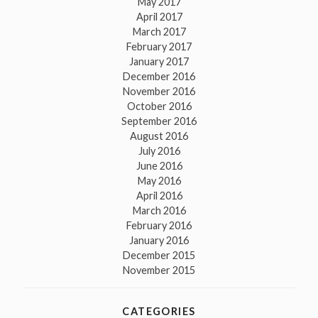
May 2017
April 2017
March 2017
February 2017
January 2017
December 2016
November 2016
October 2016
September 2016
August 2016
July 2016
June 2016
May 2016
April 2016
March 2016
February 2016
January 2016
December 2015
November 2015
CATEGORIES