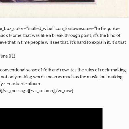
e_box_color=”mulled_wine” icon_fontawesome=”fa fa-quote-
ack Home, that was like a break through point, it’s the kind of
e that in time people will see that. It’s hard to explain it, it’s that
June 81)
 conventional sense of folk and rewrites the rules of rock, making
y, not only making words mean as much as the music, but making
uly remarkable album.
)[/vc_message][/vc_column][/vc_row]