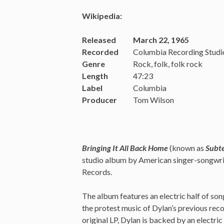
Wikipedia:
Released
March 22, 1965
Recorded
Columbia Recording Studi
Genre
Rock, folk, folk rock
Length
47:23
Label
Columbia
Producer
Tom Wilson
Bringing It All Back Home
(known as
Subt
studio album by American singer-songwri
Records.
The album features an electric half of son
the protest music of Dylan’s previous reco
original LP, Dylan is backed by an electr