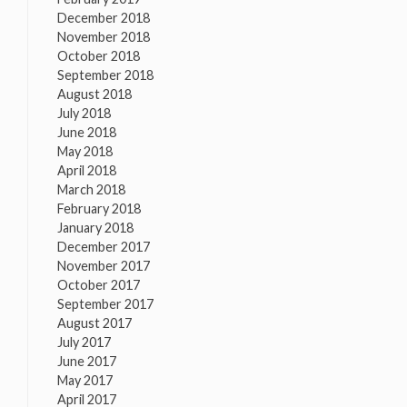
December 2018
November 2018
October 2018
September 2018
August 2018
July 2018
June 2018
May 2018
April 2018
March 2018
February 2018
January 2018
December 2017
November 2017
October 2017
September 2017
August 2017
July 2017
June 2017
May 2017
April 2017