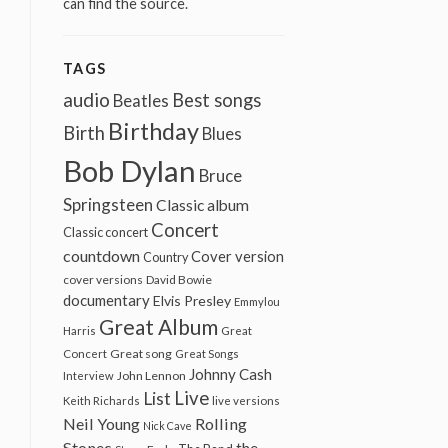
can find the source.
TAGS
audio
Best songs
Beatles
Birthday
Birth
Blues
Bob Dylan
Bruce
Springsteen
Classic album
Concert
Classic concert
countdown
Cover version
Country
cover versions
David Bowie
documentary
Elvis Presley
Emmylou
Great Album
Harris
Great
Great song
Concert
Great Songs
Johnny Cash
John Lennon
Interview
Live
List
Keith Richards
live versions
Neil Young
Rolling
Nick Cave
Stones
the