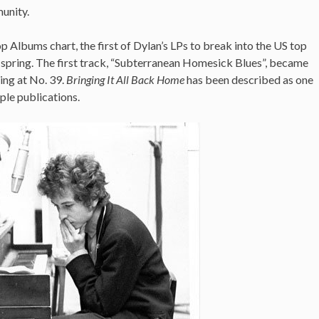
munity.
p Albums chart, the first of Dylan’s LPs to break into the US top
at spring. The first track, “Subterranean Homesick Blues”, became
king at No. 39.
Bringing It All Back Home
has been described as one
ple publications.