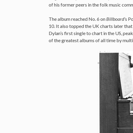
of his former peers in the folk music com
The album reached No. 6 on
Billboard’
s Po
10. It also topped the UK charts later th
Dylan’s first single to chart in the US, pea
of the greatest albums of all time by multi