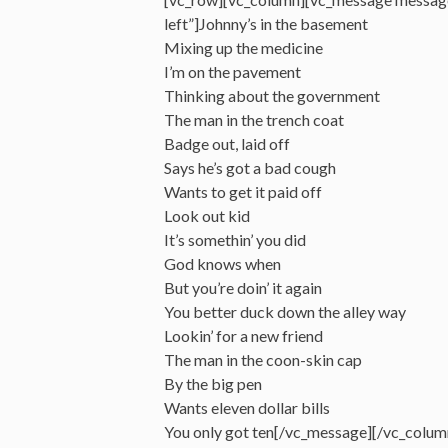
left”]Johnny’s in the basement
Mixing up the medicine
I’m on the pavement
Thinking about the government
The man in the trench coat
Badge out, laid off
Says he’s got a bad cough
Wants to get it paid off
Look out kid
It’s somethin’ you did
God knows when
But you’re doin’ it again
You better duck down the alley way
Lookin’ for a new friend
The man in the coon-skin cap
By the big pen
Wants eleven dollar bills
You only got ten[/vc_message][/vc_colum