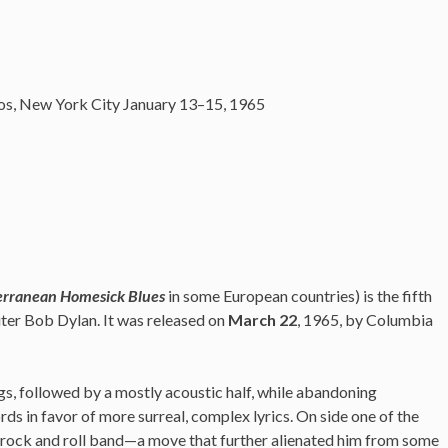
os, New York City January 13–15, 1965
erranean Homesick Blues
in some European countries) is the fifth
ter Bob Dylan. It was released on
March 22
, 1965, by Columbia
gs, followed by a mostly acoustic half, while abandoning
rds in favor of more surreal, complex lyrics.
On side one of the
ic rock and roll band—a move that further alienated him from some