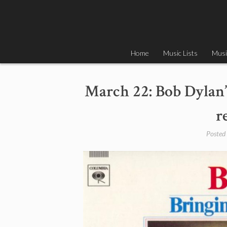
Skip
to
content
Home
Music Lists
Musi
March 22: Bob Dylan’
r
Posted