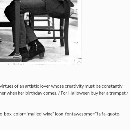
virtues of an artistic lover whose creativity must be constantly
her when her birthday comes. / For Halloween buy her a trumpet /
e_box_color=”mulled_wine” icon_fontawesome=”fa fa-quote-