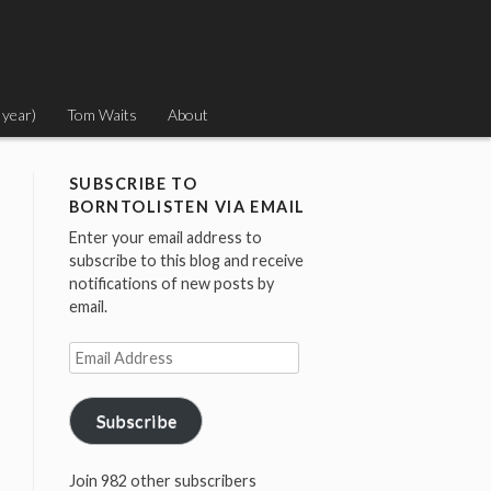
 year)
Tom Waits
About
SUBSCRIBE TO
BORNTOLISTEN VIA EMAIL
Enter your email address to
subscribe to this blog and receive
notifications of new posts by
email.
Email
Address
Subscribe
Join 982 other subscribers