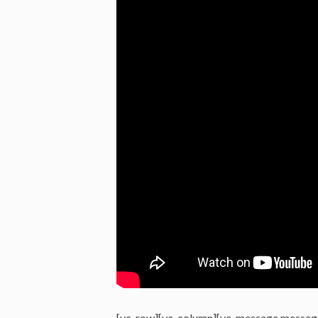
[vc_row][vc_column][vc_message messag