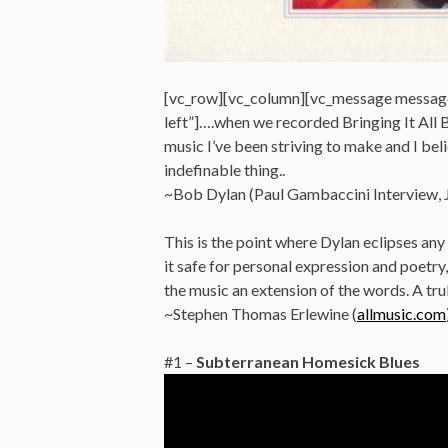
[vc_row][vc_column][vc_message messag
left”]….when we recorded Bringing It All B
music I’ve been striving to make and I believ
indefinable thing..
~Bob Dylan (Paul Gambaccini Interview, 
This is the point where Dylan eclipses any
it safe for personal expression and poetr
the music an extension of the words. A tr
~Stephen Thomas Erlewine (
allmusic.com
#1 –
Subterranean Homesick Blues