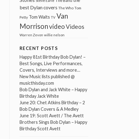
The Band
Steve Earle
best Dylan covers
The Who
Tom
Van
Tom Waits
Petty
TV
Morrison
video
Videos
Warren Zevon
willie nelson
RECENT POSTS
Happy 81st Birthday Bob Dylan! –
Best Songs, Live Performances,
Covers, Interviews and more…
New Music lists published @
musicthisday.com
Bob Dylan and Jack White – Happy
Birthday Jack White
June 20: Chet Atkins Birthday – 2
Bob Dylan Covers & A Medley
June 19: Scott Avett / The Avett
Brothers Sings Bob Dylan – Happy
Birthday Scott Avett