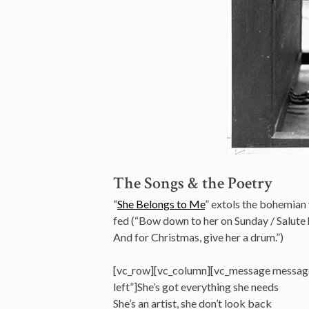
The Songs & the Poetry
“
She Belongs to Me
” extols the bohemian 
fed (“Bow down to her on Sunday / Salute 
And for Christmas, give her a drum.”)
[vc_row][vc_column][vc_message messag
left”]She’s got everything she needs
She’s an artist, she don’t look back