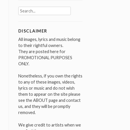
Search
for:
DISCLAIMER
All images, lyrics and music belong
to their rightful owners.
They are posted here for
PROMOTIONAL PURPOSES
ONLY.
Nonetheless, if you own the rights
to any of these images, videos,
lyrics or music and do not wish
them to appear on the site please
see the ABOUT page and contact
us, and they will be promptly
removed.
We give credit to artists when we