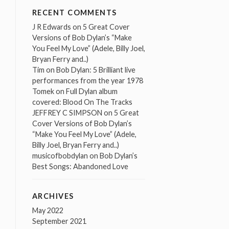
RECENT COMMENTS
J R Edwards
on
5 Great Cover
Versions of Bob Dylan’s “Make
You Feel My Love” (Adele, Billy Joel,
Bryan Ferry and..)
Tim
on
Bob Dylan: 5 Brilliant live
performances from the year 1978
Tomek
on
Full Dylan album
covered: Blood On The Tracks
JEFFREY C SIMPSON
on
5 Great
Cover Versions of Bob Dylan’s
“Make You Feel My Love” (Adele,
Billy Joel, Bryan Ferry and..)
musicofbobdylan
on
Bob Dylan’s
Best Songs: Abandoned Love
ARCHIVES
May 2022
September 2021