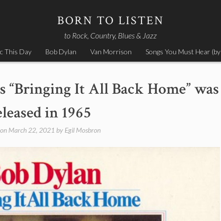
BORN TO LISTEN
to Rock, Country, Blues & Jazz
c This Day
Bob Dylan
Van Morrison
Songs You Must Hear (by
s “Bringing It All Back Home” was
eleased in 1965
 on
March 22, 2021
by
Egil Mosbron