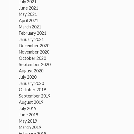
July 2021
June 2021
May 2021
April 2021
March 2021
February 2021
January 2021
December 2020
November 2020
October 2020
September 2020
August 2020
July 2020
January 2020
October 2019
September 2019
August 2019
July 2019
June 2019
May 2019
March 2019
February 2019