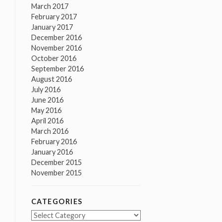
March 2017
February 2017
January 2017
December 2016
November 2016
October 2016
September 2016
August 2016
July 2016
June 2016
May 2016
April 2016
March 2016
February 2016
January 2016
December 2015
November 2015
CATEGORIES
Categories