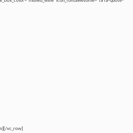
n][/vc_row]