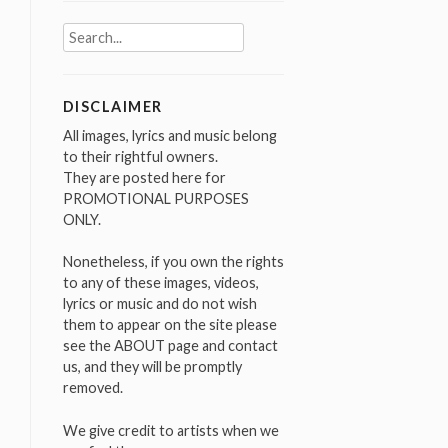
Search
for:
DISCLAIMER
All images, lyrics and music belong
to their rightful owners.
They are posted here for
PROMOTIONAL PURPOSES
ONLY.
Nonetheless, if you own the rights
to any of these images, videos,
lyrics or music and do not wish
them to appear on the site please
see the ABOUT page and contact
us, and they will be promptly
removed.
We give credit to artists when we