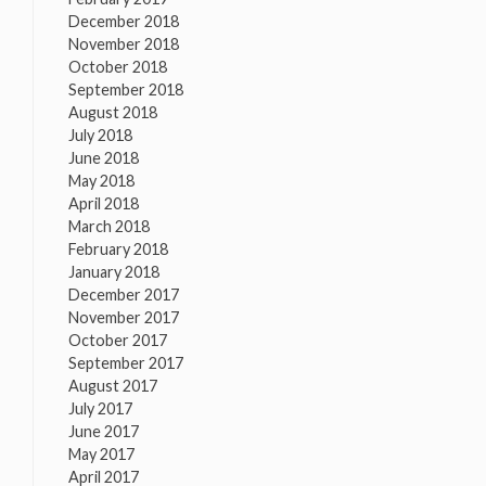
December 2018
November 2018
October 2018
September 2018
August 2018
July 2018
June 2018
May 2018
April 2018
March 2018
February 2018
January 2018
December 2017
November 2017
October 2017
September 2017
August 2017
July 2017
June 2017
May 2017
April 2017