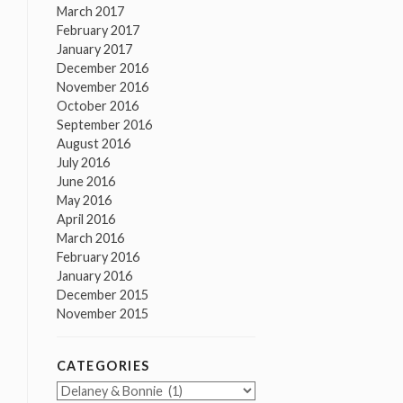
March 2017
February 2017
January 2017
December 2016
November 2016
October 2016
September 2016
August 2016
July 2016
June 2016
May 2016
April 2016
March 2016
February 2016
January 2016
December 2015
November 2015
CATEGORIES
Categories