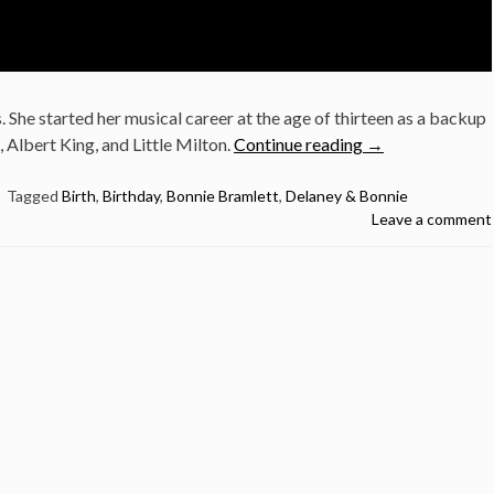
. She started her musical career at the age of thirteen as a backup
“November
, Albert King, and Little Milton.
Continue reading
→
8:
Bonnie
Tagged
Birth
,
Birthday
,
Bonnie Bramlett
,
Delaney & Bonnie
Leave a comment
Bramlett
was
born
in
1944”