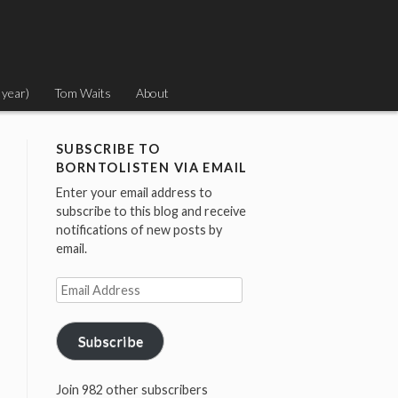
 year)
Tom Waits
About
SUBSCRIBE TO
BORNTOLISTEN VIA EMAIL
Enter your email address to
subscribe to this blog and receive
notifications of new posts by
email.
Email
Address
Subscribe
Join 982 other subscribers