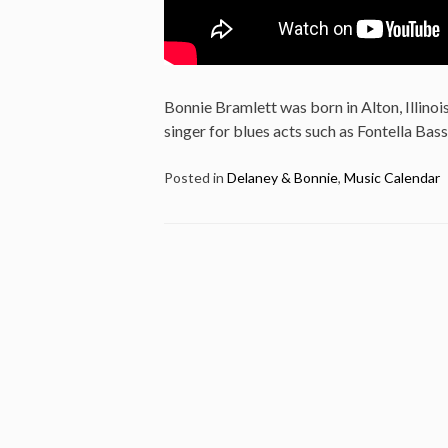
Bonnie Bramlett was born in Alton, Illinois
singer for blues acts such as Fontella Bass
Posted in
Delaney & Bonnie
,
Music Calendar