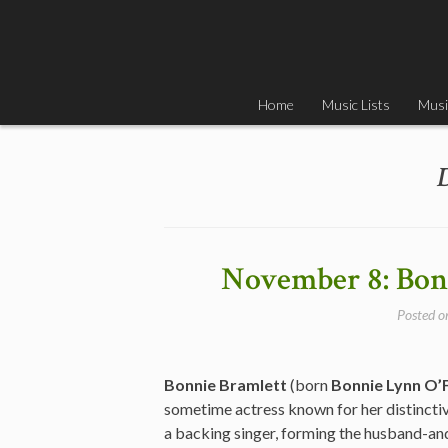
Skip
to
content
Home
Music Lists
Musi
November 8: Bonn
Posted 
Bonnie Bramlett
(born
Bonnie Lynn O’F
sometime actress known for her distinctiv
a backing singer, forming the husband-an