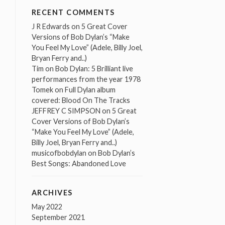
RECENT COMMENTS
J R Edwards
on
5 Great Cover
Versions of Bob Dylan’s “Make
You Feel My Love” (Adele, Billy Joel,
Bryan Ferry and..)
Tim
on
Bob Dylan: 5 Brilliant live
performances from the year 1978
Tomek
on
Full Dylan album
covered: Blood On The Tracks
JEFFREY C SIMPSON
on
5 Great
Cover Versions of Bob Dylan’s
“Make You Feel My Love” (Adele,
Billy Joel, Bryan Ferry and..)
musicofbobdylan
on
Bob Dylan’s
Best Songs: Abandoned Love
ARCHIVES
May 2022
September 2021