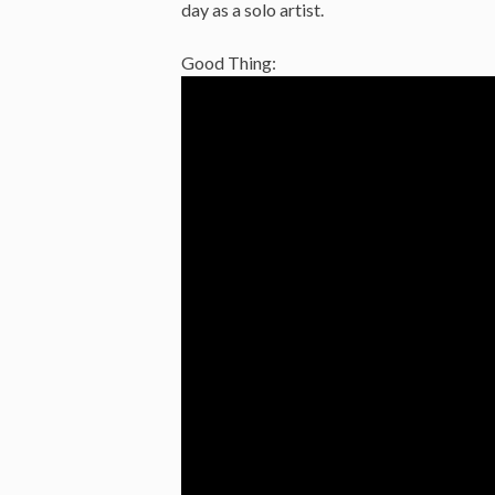
day as a solo artist.
Good Thing: