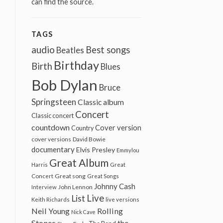
can find the source.
TAGS
audio
Best songs
Beatles
Birthday
Birth
Blues
Bob Dylan
Bruce
Springsteen
Classic album
Concert
Classic concert
countdown
Cover version
Country
cover versions
David Bowie
documentary
Elvis Presley
Emmylou
Great Album
Harris
Great
Great song
Concert
Great Songs
Johnny Cash
John Lennon
Interview
Live
List
Keith Richards
live versions
Neil Young
Rolling
Nick Cave
Stones
the