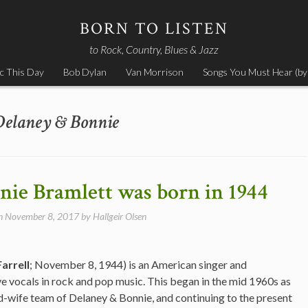
BORN TO LISTEN
to Rock, Country, Blues & Jazz
c This Day
Bob Dylan
Van Morrison
Songs You Must Hear (by
Delaney & Bonnie
ie Bramlett was born in 1944
on
November 8, 2017
by
Hallgeir Olsen
arrell
; November 8, 1944) is an American singer and
e vocals in rock and pop music. This began in the mid 1960s as
d-wife team of Delaney & Bonnie, and continuing to the present