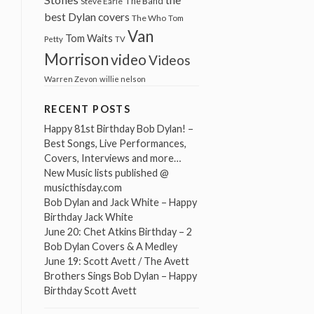
The Band
Steve Earle
best Dylan covers
The Who
Tom
Van
Tom Waits
Petty
TV
Morrison
video
Videos
Warren Zevon
willie nelson
RECENT POSTS
Happy 81st Birthday Bob Dylan! –
Best Songs, Live Performances,
Covers, Interviews and more…
New Music lists published @
musicthisday.com
Bob Dylan and Jack White – Happy
Birthday Jack White
June 20: Chet Atkins Birthday – 2
Bob Dylan Covers & A Medley
June 19: Scott Avett / The Avett
Brothers Sings Bob Dylan – Happy
Birthday Scott Avett