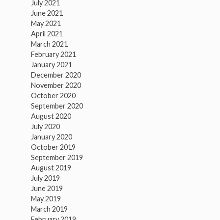
July 2021
June 2021
May 2021
April 2021
March 2021
February 2021
January 2021
December 2020
November 2020
October 2020
September 2020
August 2020
July 2020
January 2020
October 2019
September 2019
August 2019
July 2019
June 2019
May 2019
March 2019
February 2019