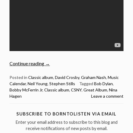
“March
Continue reading
→
11:
Déjà
Posted in
Classic album
,
David Crosby
,
Graham Nash
,
Music
Calendar
,
Neil Young
,
Stephen Stills
Tagged
Bob Dylan
,
Vu
Bobby McFerrin Jr
,
Classic album
,
CSNY
,
Great Album
,
Nina
by
Hagen
Leave a comment
Crosby,
Stills,
Nash
SUBSCRIBE TO BORNTOLISTEN VIA EMAIL
&
Enter your email address to subscribe to this blog and
Young
receive notifications of new posts by email.