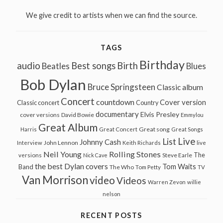
We give credit to artists when we can find the source.
TAGS
Birthday
audio
Best songs
Birth
Beatles
Blues
Bob Dylan
Bruce Springsteen
Classic album
Concert
countdown
Cover version
Classic concert
Country
documentary
Elvis Presley
cover versions
David Bowie
Emmylou
Great Album
Great song
Harris
Great Concert
Great Songs
Live
List
Johnny Cash
John Lennon
Interview
Keith Richards
live
Neil Young
Rolling Stones
The
Steve Earle
versions
Nick Cave
the best Dylan covers
Tom Waits
Band
The Who
Tom Petty
TV
Van Morrison
video
Videos
Warren Zevon
willie
nelson
RECENT POSTS