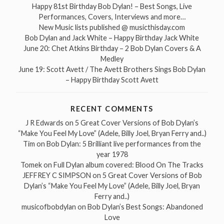
Happy 81st Birthday Bob Dylan! – Best Songs, Live
Performances, Covers, Interviews and more…
New Music lists published @ musicthisday.com
Bob Dylan and Jack White – Happy Birthday Jack White
June 20: Chet Atkins Birthday – 2 Bob Dylan Covers & A
Medley
June 19: Scott Avett / The Avett Brothers Sings Bob Dylan
– Happy Birthday Scott Avett
RECENT COMMENTS
J R Edwards
on
5 Great Cover Versions of Bob Dylan’s
“Make You Feel My Love” (Adele, Billy Joel, Bryan Ferry and..)
Tim
on
Bob Dylan: 5 Brilliant live performances from the
year 1978
Tomek
on
Full Dylan album covered: Blood On The Tracks
JEFFREY C SIMPSON
on
5 Great Cover Versions of Bob
Dylan’s “Make You Feel My Love” (Adele, Billy Joel, Bryan
Ferry and..)
musicofbobdylan
on
Bob Dylan’s Best Songs: Abandoned
Love