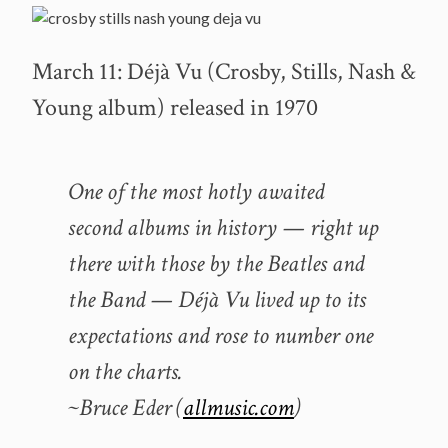
March 11: Déjà Vu (Crosby, Stills, Nash &
Young album) released in 1970
One of the most hotly awaited
second albums in history — right up
there with those by the Beatles and
the Band — Déjà Vu lived up to its
expectations and rose to number one
on the charts.
~Bruce Eder (
allmusic.com
)