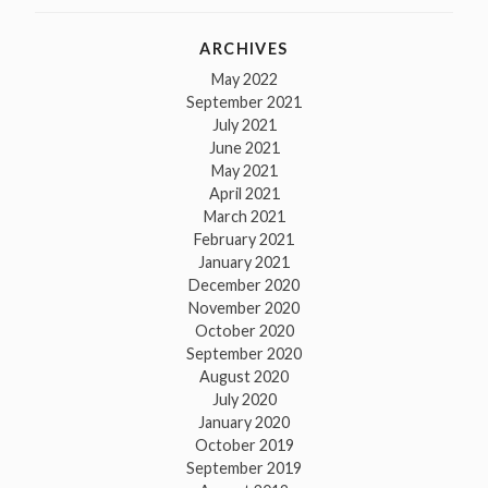
ARCHIVES
May 2022
September 2021
July 2021
June 2021
May 2021
April 2021
March 2021
February 2021
January 2021
December 2020
November 2020
October 2020
September 2020
August 2020
July 2020
January 2020
October 2019
September 2019