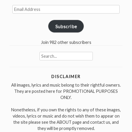
was
Email
released
Address
in
1970”
Subscribe
Join 982 other subscribers
Search
for:
DISCLAIMER
All images, lyrics and music belong to their rightful owners.
They are posted here for PROMOTIONAL PURPOSES
ONLY.
Nonetheless, if you own the rights to any of these images,
videos, lyrics or music and do not wish them to appear on
the site please see the ABOUT page and contact us, and
they will be promptly removed.