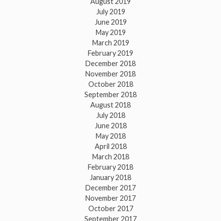
August 2019
July 2019
June 2019
May 2019
March 2019
February 2019
December 2018
November 2018
October 2018
September 2018
August 2018
July 2018
June 2018
May 2018
April 2018
March 2018
February 2018
January 2018
December 2017
November 2017
October 2017
September 2017