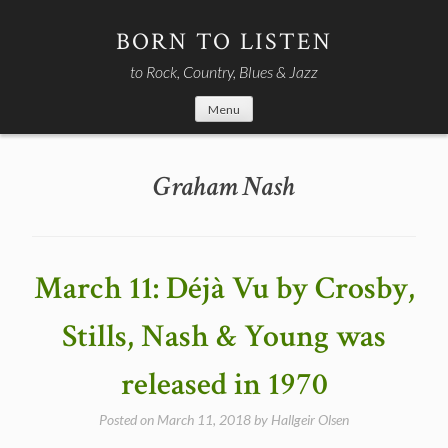
Skip
to
BORN TO LISTEN
content
to Rock, Country, Blues & Jazz
Menu
Graham Nash
March 11: Déjà Vu by Crosby,
Stills, Nash & Young was
released in 1970
Posted on
March 11, 2018
by
Hallgeir Olsen