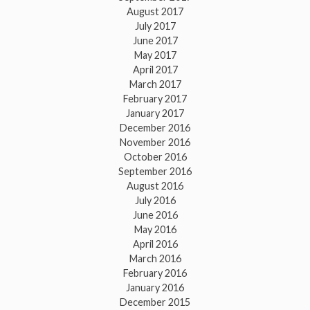
August 2017
July 2017
June 2017
May 2017
April 2017
March 2017
February 2017
January 2017
December 2016
November 2016
October 2016
September 2016
August 2016
July 2016
June 2016
May 2016
April 2016
March 2016
February 2016
January 2016
December 2015