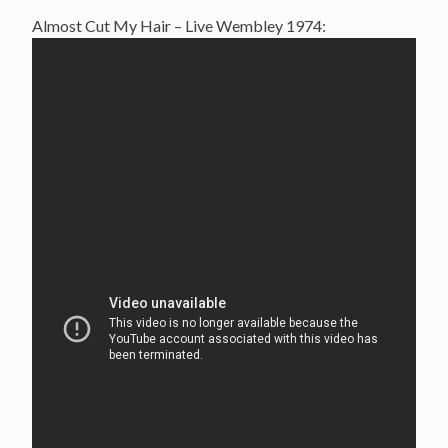
Almost Cut My Hair – Live Wembley 1974: