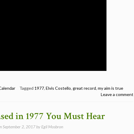
Calendar
Tagged
1977
,
Elvis Costello
,
great record
,
my aim is true
Leave a comment
ased in 1977 You Must Hear
on
September 2, 2017
by
Egil Mosbron