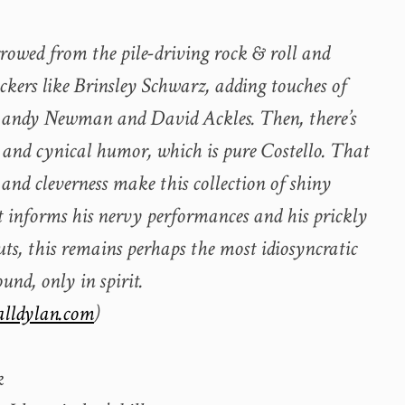
 borrowed from the pile-driving rock & roll and
ockers like Brinsley Schwarz, adding touches of
 Randy Newman and David Ackles. Then, there’s
s and cynical humor, which is pure Costello. That
es and cleverness make this collection of shiny
t informs his nervy performances and his prickly
uts, this remains perhaps the most idiosyncratic
ound, only in spirit.
alldylan.com
)
k