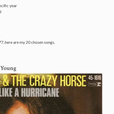
cific year
d
77, here are my 20 chosen songs.
l Young