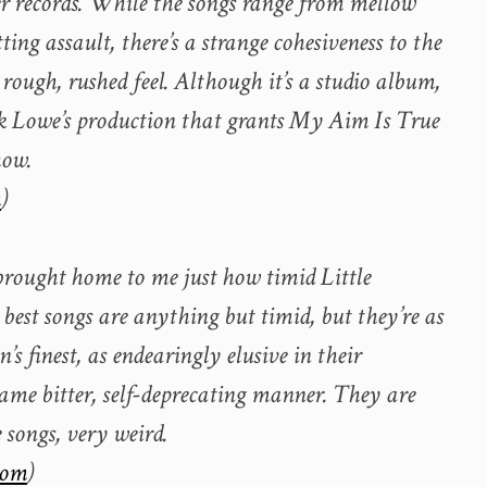
er records. While the songs range from mellow
ting assault, there’s a strange cohesiveness to the
rough, rushed feel. Although it’s a studio album,
ick Lowe’s production that grants My Aim Is True
how.
m
)
brought home to me just how timid Little
s best songs are anything but timid, but they’re as
s finest, as endearingly elusive in their
ame bitter, self-deprecating manner. They are
 songs, very weird.
com
)