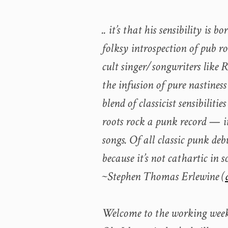
.. it’s that his sensibility is
folksy introspection of pub r
cult singer/songwriters like
the infusion of pure nastines
blend of classicist sensibiliti
roots rock a punk record — i
songs. Of all classic punk deb
because it’s not cathartic in s
~Stephen Thomas Erlewine (
Welcome to the working wee