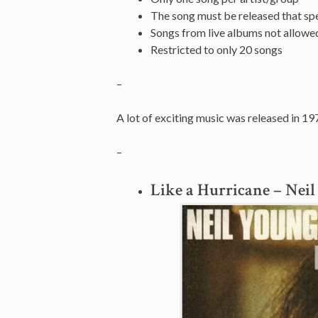
The song must be released that spe
Songs from live albums not allowe
Restricted to only 20 songs
–
A lot of exciting music was released in 19
–
Like a Hurricane – Nei