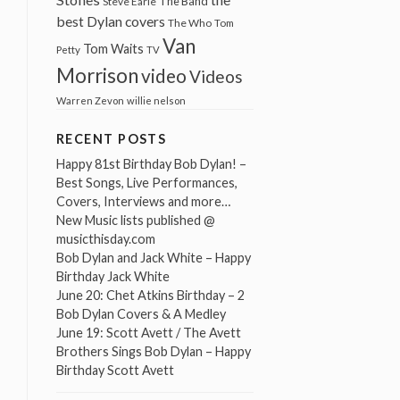
The Band
Steve Earle
best Dylan covers
The Who
Tom
Van
Tom Waits
Petty
TV
Morrison
video
Videos
Warren Zevon
willie nelson
RECENT POSTS
Happy 81st Birthday Bob Dylan! –
Best Songs, Live Performances,
Covers, Interviews and more…
New Music lists published @
musicthisday.com
Bob Dylan and Jack White – Happy
Birthday Jack White
June 20: Chet Atkins Birthday – 2
Bob Dylan Covers & A Medley
June 19: Scott Avett / The Avett
Brothers Sings Bob Dylan – Happy
Birthday Scott Avett