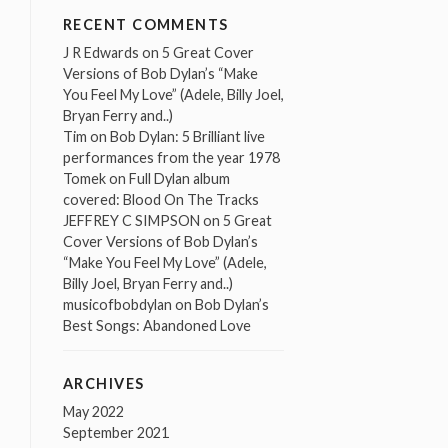
RECENT COMMENTS
J R Edwards
on
5 Great Cover
Versions of Bob Dylan’s “Make
You Feel My Love” (Adele, Billy Joel,
Bryan Ferry and..)
Tim
on
Bob Dylan: 5 Brilliant live
performances from the year 1978
Tomek
on
Full Dylan album
covered: Blood On The Tracks
JEFFREY C SIMPSON
on
5 Great
Cover Versions of Bob Dylan’s
“Make You Feel My Love” (Adele,
Billy Joel, Bryan Ferry and..)
musicofbobdylan
on
Bob Dylan’s
Best Songs: Abandoned Love
ARCHIVES
May 2022
September 2021