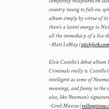
completely recaptured on lat
country twang to full-on, spit
album simply by virtue of its 
there’s a latent energy to N
all the immediacy of a live s
~Matt LeMay (
pitchfork.co
Elvis Costello’s debut album 
Criminals really is. Costello’
intelligent as some of Newman’
meanings, and funny in the s
also, like Newman’s signature
~Greil Marcus (
rollingstone.