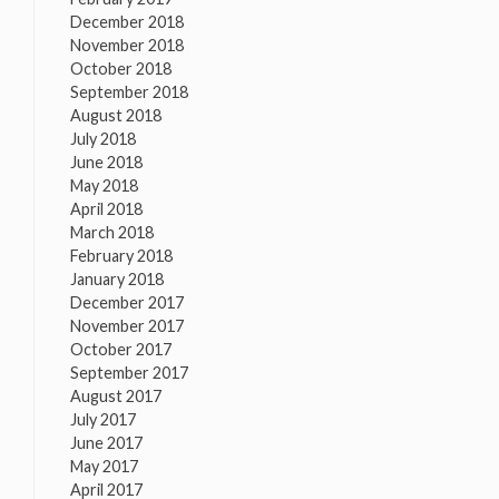
December 2018
November 2018
October 2018
September 2018
August 2018
July 2018
June 2018
May 2018
April 2018
March 2018
February 2018
January 2018
December 2017
November 2017
October 2017
September 2017
August 2017
July 2017
June 2017
May 2017
April 2017