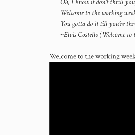
Oh, I know it don’t thrill you,
Welcome to the working wee
You gotta do it till you’re thr
~Elvis Costello (Welcome to 
Welcome to the working wee