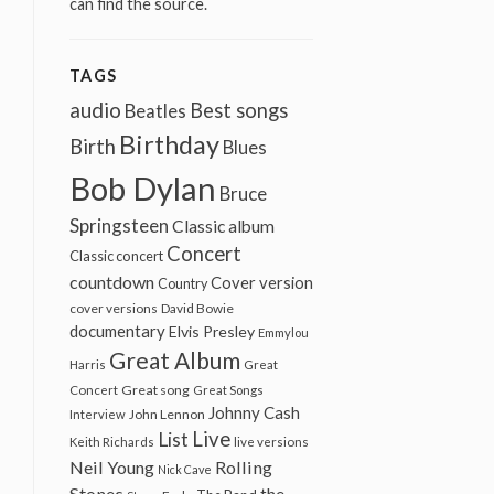
can find the source.
TAGS
audio
Best songs
Beatles
Birthday
Birth
Blues
Bob Dylan
Bruce
Springsteen
Classic album
Concert
Classic concert
countdown
Cover version
Country
cover versions
David Bowie
documentary
Elvis Presley
Emmylou
Great Album
Harris
Great
Great song
Concert
Great Songs
Johnny Cash
John Lennon
Interview
Live
List
Keith Richards
live versions
Neil Young
Rolling
Nick Cave
Stones
the