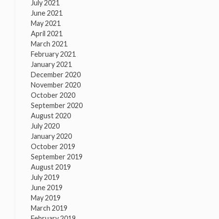
July 2021
June 2021
May 2021
April 2021
March 2021
February 2021
January 2021
December 2020
November 2020
October 2020
September 2020
August 2020
July 2020
January 2020
October 2019
September 2019
August 2019
July 2019
June 2019
May 2019
March 2019
February 2019