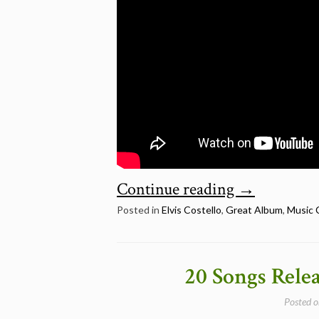
“July
Continue reading
→
22:
Posted in
Elvis Costello
,
Great Album
,
Music 
Elvis
Costello
20 Songs Rele
–
Posted 
My