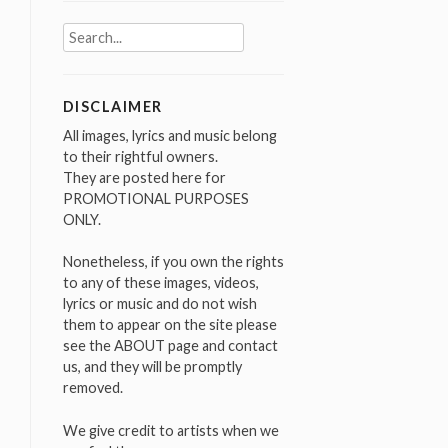
Search
for:
DISCLAIMER
All images, lyrics and music belong
to their rightful owners.
They are posted here for
PROMOTIONAL PURPOSES
ONLY.
Nonetheless, if you own the rights
to any of these images, videos,
lyrics or music and do not wish
them to appear on the site please
see the ABOUT page and contact
us, and they will be promptly
removed.
We give credit to artists when we