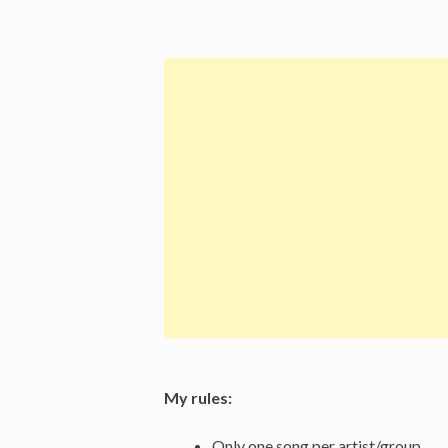
Aim
Is
True
(1977)”
My rules:
Only one song per artist/group