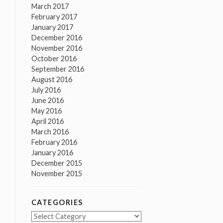
March 2017
February 2017
January 2017
December 2016
November 2016
October 2016
September 2016
August 2016
July 2016
June 2016
May 2016
April 2016
March 2016
February 2016
January 2016
December 2015
November 2015
CATEGORIES
Categories