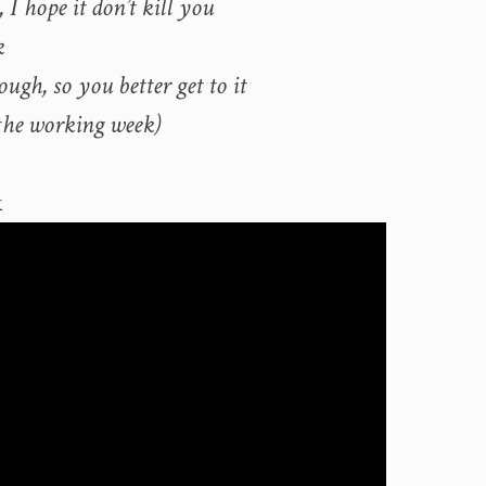
 I hope it don’t kill you
k
ough, so you better get to it
the working week)
k