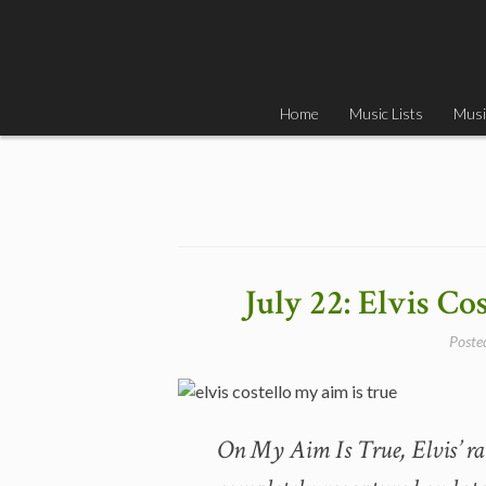
Skip
to
content
Home
Music Lists
Musi
July 22: Elvis Co
Poste
On My Aim Is True, Elvis’ ra