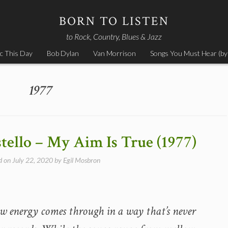
BORN TO LISTEN
to Rock, Country, Blues & Jazz
c This Day
Bob Dylan
Van Morrison
Songs You Must Hear (by
1977
stello – My Aim Is True (1977)
d on
July 22, 2020
by
Egil Mosbron
w energy comes through in a way that’s never