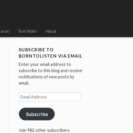
 year)
Tom Waits
About
SUBSCRIBE TO
BORNTOLISTEN VIA EMAIL
Enter your email address to
subscribe to this blog and receive
notifications of new posts by
email.
Email
Address
Subscribe
Join 982 other subscribers