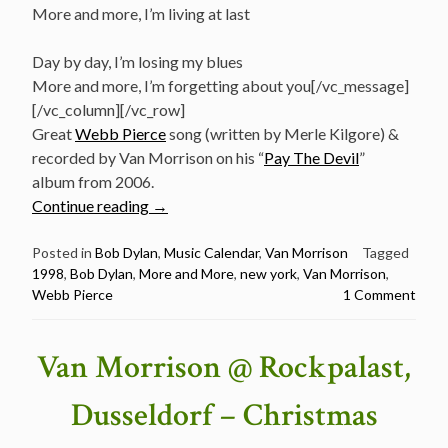
More and more, I’m living at last
Day by day, I’m losing my blues
More and more, I’m forgetting about you[/vc_message]
[/vc_column][/vc_row]
Great
Webb Pierce
song (written by Merle Kilgore) &
recorded by Van Morrison on his “
Pay The Devil
”
album from 2006.
“January
Continue reading
→
18:
Bob
Posted in
Bob Dylan
,
Music Calendar
,
Van Morrison
Tagged
1998
,
Bob Dylan
,
More and More
,
new york
,
Van Morrison
,
Dylan
Webb Pierce
1 Comment
&
Van
Morrison
Van Morrison @ Rockpalast,
sing
“More
Dusseldorf – Christmas
and
More”