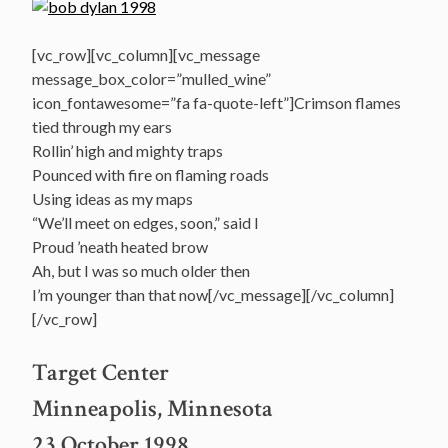
[vc_row][vc_column][vc_message
message_box_color=”mulled_wine”
icon_fontawesome=”fa fa-quote-left”]Crimson flames
tied through my ears
Rollin’ high and mighty traps
Pounced with fire on flaming roads
Using ideas as my maps
“We’ll meet on edges, soon,” said I
Proud ’neath heated brow
Ah, but I was so much older then
I’m younger than that now[/vc_message][/vc_column]
[/vc_row]
Target Center
Minneapolis, Minnesota
23 October 1998