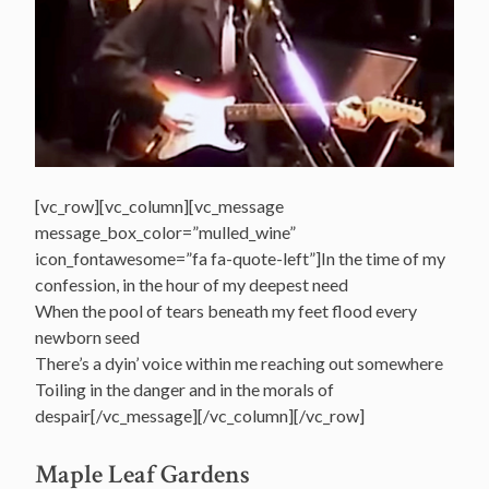
[vc_row][vc_column][vc_message
message_box_color=”mulled_wine”
icon_fontawesome=”fa fa-quote-left”]In the time of my
confession, in the hour of my deepest need
When the pool of tears beneath my feet flood every
newborn seed
There’s a dyin’ voice within me reaching out somewhere
Toiling in the danger and in the morals of
despair[/vc_message][/vc_column][/vc_row]
Maple Leaf Gardens