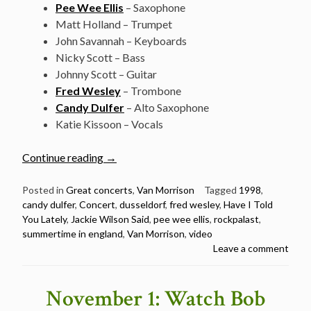
Pee Wee Ellis
– Saxophone
Matt Holland – Trumpet
John Savannah – Keyboards
Nicky Scott – Bass
Johnny Scott – Guitar
Fred Wesley
– Trombone
Candy Dulfer
– Alto Saxophone
Katie Kissoon – Vocals
“Van
Continue reading
→
Morrison
@
Posted in
Great concerts
,
Van Morrison
Tagged
1998
,
candy dulfer
,
Concert
,
dusseldorf
,
fred wesley
,
Have I Told
Rockpalast,
You Lately
,
Jackie Wilson Said
,
pee wee ellis
,
rockpalast
,
Dusseldorf
summertime in england
,
Van Morrison
,
video
–
Leave a comment
Christmas
special
–
November 1: Watch Bob
December