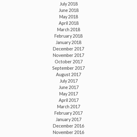
July 2018
June 2018
May 2018
April 2018
March 2018
February 2018
January 2018
December 2017
November 2017
October 2017
September 2017
August 2017
July 2017
June 2017
May 2017
April 2017
March 2017
February 2017
January 2017
December 2016
November 2016