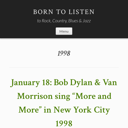
Skip
to
BORN TO LISTEN
content
to Rock, Country, Blues & Jazz
Menu
1998
January 18: Bob Dylan & Van
Morrison sing “More and
More” in New York City
1998