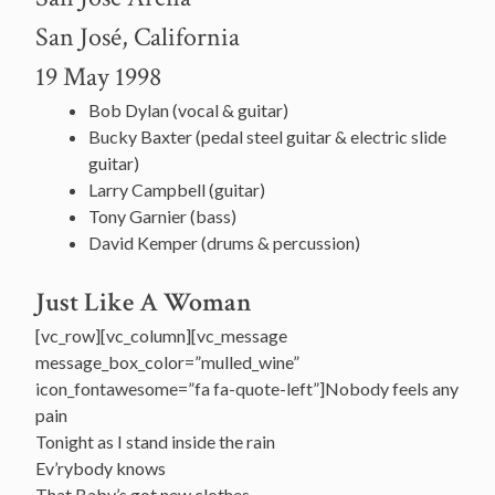
San José, California
19 May 1998
Bob Dylan (vocal & guitar)
Bucky Baxter (pedal steel guitar & electric slide
guitar)
Larry Campbell (guitar)
Tony Garnier (bass)
David Kemper (drums & percussion)
Just Like A Woman
[vc_row][vc_column][vc_message
message_box_color=”mulled_wine”
icon_fontawesome=”fa fa-quote-left”]Nobody feels any
pain
Tonight as I stand inside the rain
Ev’rybody knows
That Baby’s got new clothes