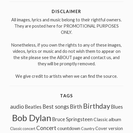
DISCLAIMER
All images, lyrics and music belong to their rightful owners.
They are posted here for PROMOTIONAL PURPOSES
ONLY.
Nonetheless, if you own the rights to any of these images,
videos, lyrics or music and do not wish them to appear on
the site please see the ABOUT page and contact us, and
they will be promptly removed.
We give credit to artists when we can find the source.
TAGS
Birthday
audio
Best songs
Birth
Beatles
Blues
Bob Dylan
Bruce Springsteen
Classic album
Concert
countdown
Cover version
Classic concert
Country