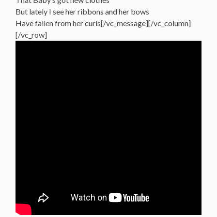
But lately I see her ribbons and her bows
Have fallen from her curls[/vc_message][/vc_column]
[/vc_row]