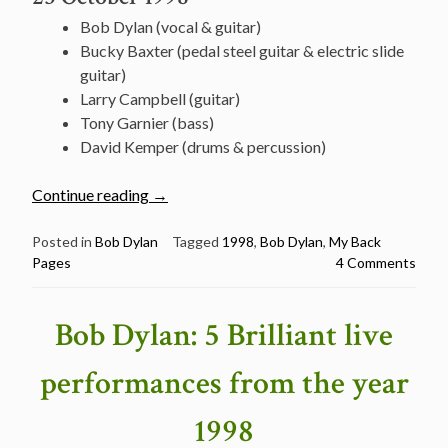
Bob Dylan (vocal & guitar)
Bucky Baxter (pedal steel guitar & electric slide
guitar)
Larry Campbell (guitar)
Tony Garnier (bass)
David Kemper (drums & percussion)
“October
Continue reading
→
23:
Watch
Posted in
Bob Dylan
Tagged
1998
,
Bob Dylan
,
My Back
Pages
4 Comments
Bob
Dylan
Performing
Bob Dylan: 5 Brilliant live
a
Wonderful
performances from the year
“My
Back
1998
Pages”