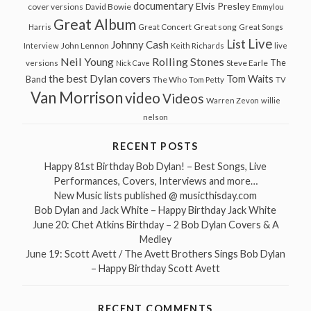
documentary
Elvis Presley
cover versions
David Bowie
Emmylou
Great Album
Great song
Harris
Great Concert
Great Songs
Live
List
Johnny Cash
John Lennon
Interview
Keith Richards
live
Neil Young
Rolling Stones
The
Steve Earle
versions
Nick Cave
the best Dylan covers
Tom Waits
Band
The Who
Tom Petty
TV
Van Morrison
video
Videos
Warren Zevon
willie
nelson
RECENT POSTS
Happy 81st Birthday Bob Dylan! – Best Songs, Live
Performances, Covers, Interviews and more…
New Music lists published @ musicthisday.com
Bob Dylan and Jack White – Happy Birthday Jack White
June 20: Chet Atkins Birthday – 2 Bob Dylan Covers & A
Medley
June 19: Scott Avett / The Avett Brothers Sings Bob Dylan
– Happy Birthday Scott Avett
RECENT COMMENTS