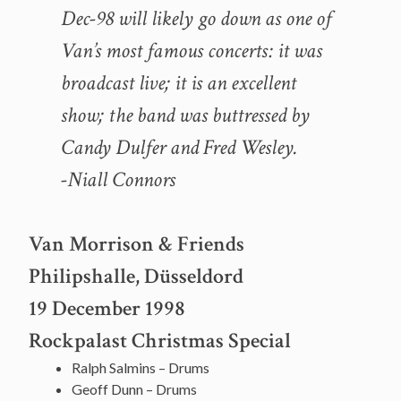
Dec-98 will likely go down as one of
Van’s most famous concerts: it was
broadcast live; it is an excellent
show; the band was buttressed by
Candy Dulfer and Fred Wesley.
-Niall Connors
Van Morrison & Friends
Philipshalle, Düsseldord
19 December 1998
Rockpalast Christmas Special
Ralph Salmins – Drums
Geoff Dunn – Drums