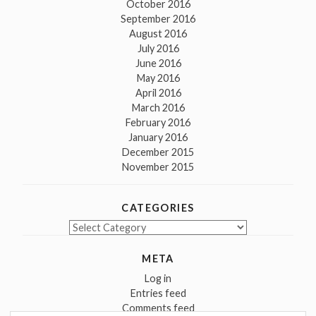
October 2016
September 2016
August 2016
July 2016
June 2016
May 2016
April 2016
March 2016
February 2016
January 2016
December 2015
November 2015
CATEGORIES
Categories
META
Log in
Entries feed
Comments feed