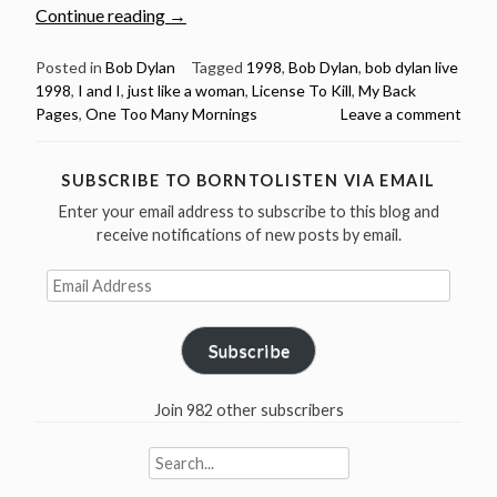
“Bob
Continue reading
→
Dylan:
5
Posted in
Bob Dylan
Tagged
1998
,
Bob Dylan
,
bob dylan live
1998
,
I and I
,
just like a woman
,
License To Kill
,
My Back
Brilliant
Pages
,
One Too Many Mornings
Leave a comment
live
performances
from
SUBSCRIBE TO BORNTOLISTEN VIA EMAIL
the
Enter your email address to subscribe to this blog and
year
receive notifications of new posts by email.
1998”
Email
Address
Subscribe
Join 982 other subscribers
Search
for: