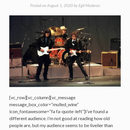
in
Posted on
August 1, 2020
by
Egil Mosbron
Minneapolis,
MN
1998″
[vc_row][vc_column][vc_message
message_box_color=”mulled_wine”
icon_fontawesome=”fa fa-quote-left”]I’ve found a
different audience. I’m not good at reading how old
people are, but my audience seems to be livelier than