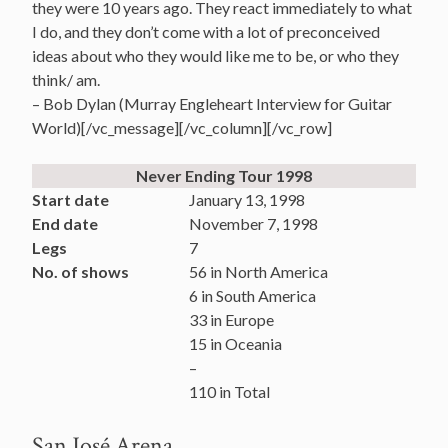
they were 10 years ago. They react immediately to what
I do, and they don’t come with a lot of preconceived
ideas about who they would like me to be, or who they
think/ am.
– Bob Dylan (Murray Engleheart Interview for Guitar
World)[/vc_message][/vc_column][/vc_row]
Never Ending Tour 1998
Start date
January 13, 1998
End date
November 7, 1998
Legs
7
No. of shows
56 in North America
6 in South America
33 in Europe
15 in Oceania
–
110 in Total
San José Arena