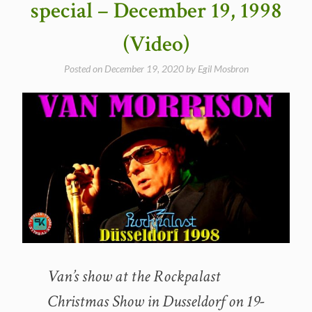
special – December 19, 1998
in
New
(Video)
York
City
Posted on
December 19, 2020
by
Egil Mosbron
1998″
Van’s show at the Rockpalast
Christmas Show in Dusseldorf on 19-