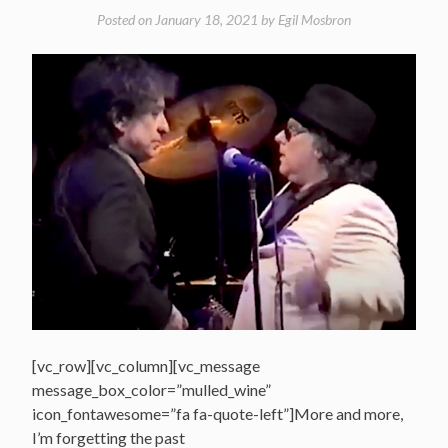
Posted on
January 18, 2021
by
Egil Mosbron
[vc_row][vc_column][vc_message
message_box_color=”mulled_wine”
icon_fontawesome=”fa fa-quote-left”]More and more,
I’m forgetting the past