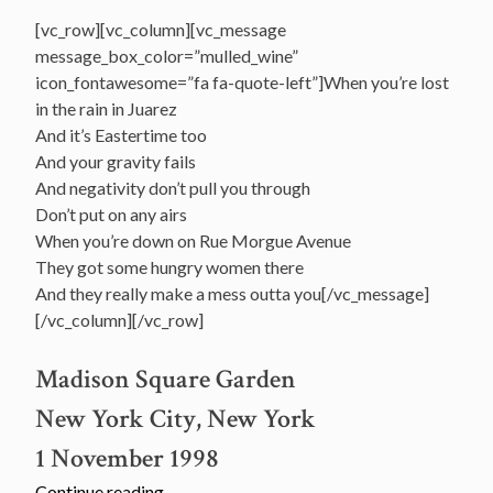
[vc_row][vc_column][vc_message
message_box_color=”mulled_wine”
icon_fontawesome=”fa fa-quote-left”]When you’re lost
in the rain in Juarez
And it’s Eastertime too
And your gravity fails
And negativity don’t pull you through
Don’t put on any airs
When you’re down on Rue Morgue Avenue
They got some hungry women there
And they really make a mess outta you[/vc_message]
[/vc_column][/vc_row]
Madison Square Garden
New York City, New York
1 November 1998
“November
Continue reading
→