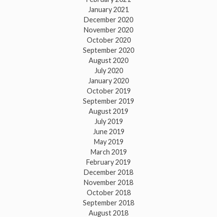
January 2021
December 2020
November 2020
October 2020
September 2020
August 2020
July 2020
January 2020
October 2019
September 2019
August 2019
July 2019
June 2019
May 2019
March 2019
February 2019
December 2018
November 2018
October 2018
September 2018
August 2018