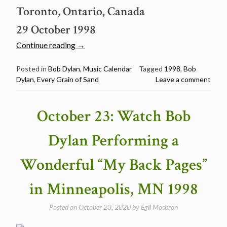
Toronto, Ontario, Canada
29 October 1998
“October
Continue reading
→
29:
Watch
Posted in
Bob Dylan
,
Music Calendar
Tagged
1998
,
Bob
Dylan
,
Every Grain of Sand
Leave a comment
Bob
Dylan
performing
October 23: Watch Bob
a
beautiful
Dylan Performing a
“Every
Grain
Wonderful “My Back Pages”
of
Sand”
in Minneapolis, MN 1998
in
Toronto
Posted on
October 23, 2020
by
Egil Mosbron
1998”