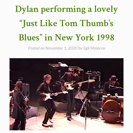
19,
Dylan performing a lovely
1998
(Video)”
“Just Like Tom Thumb’s
Blues” in New York 1998
Posted on
November 1, 2020
by
Egil Mosbron