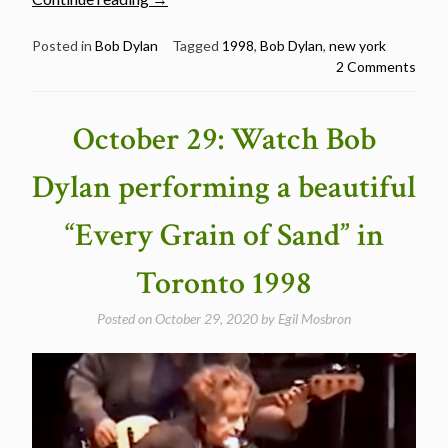
1:
Watch
Posted in
Bob Dylan
Tagged
1998
,
Bob Dylan
,
new york
2 Comments
Bob
Dylan
performing
October 29: Watch Bob
a
lovely
Dylan performing a beautiful
“Just
Like
“Every Grain of Sand” in
Tom
Thumb’s
Toronto 1998
Blues”
in
Posted on
October 29, 2020
by
Egil Mosbron
New
York
1998″