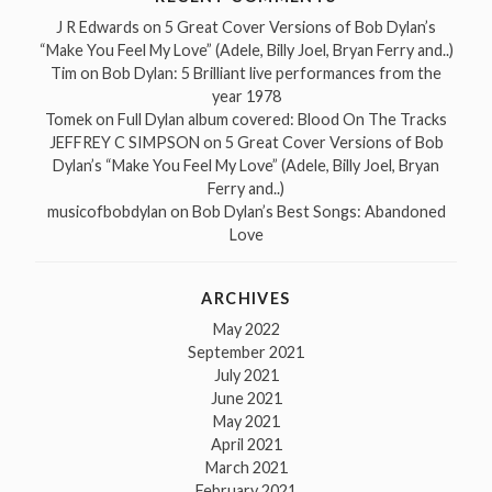
J R Edwards
on
5 Great Cover Versions of Bob Dylan’s
“Make You Feel My Love” (Adele, Billy Joel, Bryan Ferry and..)
Tim
on
Bob Dylan: 5 Brilliant live performances from the
year 1978
Tomek
on
Full Dylan album covered: Blood On The Tracks
JEFFREY C SIMPSON
on
5 Great Cover Versions of Bob
Dylan’s “Make You Feel My Love” (Adele, Billy Joel, Bryan
Ferry and..)
musicofbobdylan
on
Bob Dylan’s Best Songs: Abandoned
Love
ARCHIVES
May 2022
September 2021
July 2021
June 2021
May 2021
April 2021
March 2021
February 2021